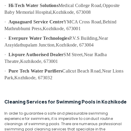
in
Category
·
Hi-Tech Water Solutions
Medical College Road,
Opposite
Alappuzha
Kozhikode
Baby Memorial Hospital,
Kozhikode, 673008
Softener
Kannur
Advertising,
·
Aquaguard Service Centre
YMCA Cross Road,
Behind
Filter
Media &
Pathanamthitta
Dealers
Mathrubhumi Press,
Kozhikode, 673001
Promotions
in
Kasaragod
·
Everpure Water Technologies
P.V.S Building,
Near
Kozhikode
Air
Arayidathupalam Junction,
Kozhikode, 673004
Kerala
Hot
Conditioning
and
·
Livpure Authorised Dealer
SM Street,
Near Radha
&
Chennai
Cool
Theatre,
Kozhikode, 673001
Refrigeration
Water
Coimbatore
·
Pure Tech Water Purifiers
Calicut Beach Road,
Near Lions
Arts,
Dispenser
Madurai
Park,
Kozhikode, 673032
Dealers
Events &
in
Ocassion
Thiruchirappalli
Kozhikode
Automotive
Tiruppur
Industrial
Cleaning Services for Swimming Pools in Kozhikode
Water
Restaurants
Puducherry
Purifier
Resorts &
In order to guarantee a safe and pleasurable swimming
Sub
Dealers
Bengaluru
Bakeries
experience for swimmers, it is imperative to conduct routine
category
in
cleanings of swimming pools. There are numerous professional
Mangalore
Consultants
Kozhikode
swimming pool cleaning services that specialize in the