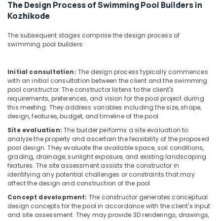
Kozhikode
Office
The Design Process of Swimming Pool Builders in
Equipments
Kozhikode
Water
& Supplies
Purifier
The subsequent stages comprise the design process of
Sales
Packaging
swimming pool builders:
in
& Printing
Kozhikode
Safety
Centralized
Initial consultation:
The design process typically commences
&
Water
with an initial consultation between the client and the swimming
pool constructor. The constructor listens to the client's
Purifier
Security
requirements, preferences, and vision for the pool project during
Dealers
Computer,
this meeting. They address variables including the size, shape,
in
design, features, budget, and timeline of the pool.
IT &
Kozhikode
Telecom
Site evaluation:
The builder performs a site evaluation to
Water
analyze the property and ascertain the feasibility of the proposed
Purifier
Travel
pool design. They evaluate the available space, soil conditions,
Sales
&
grading, drainage, sunlight exposure, and existing landscaping
and
features. The site assessment assists the constructor in
Tourism
Services
identifying any potential challenges or constraints that may
affect the design and construction of the pool.
in
Sports
Kozhikode
&
Concept development:
The constructor generates conceptual
Hobbies
design concepts for the pool in accordance with the client's input
Cylindrical
and site assessment. They may provide 3D renderings, drawings,
Vessel