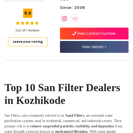
Water
Since : 2008
Purifier
5.0
Dealers
in
Kozhikode
Out of 1 reviews
View contact number
Ro
Leave your rating
Water
View details
Purifier
Services
in
Kozhikode
Commercial
RO
Top 10 San Filter Dealers
Plant
in
in Kozhikode
Kozhikode
RO
Domestic
San Filters, also commonly referred to as
Sand Filters
, are essential water
Purifier
purification systems used in residential, commercial, and industrial sectors. Their
Dealers
primary role is to
remove suspended particles, turbidity, and impurities
from
in
water through a process known as
mechanical filtration
. With water quality