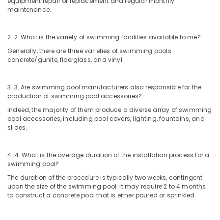
equipment repair or replacement and regular monthly
maintenance.
2. 2. What is the variety of swimming facilities available to me?
Generally, there are three varieties of swimming pools:
concrete/gunite, fiberglass, and vinyl.
3. 3. Are swimming pool manufacturers also responsible for the
production of swimming pool accessories?
Indeed, the majority of them produce a diverse array of swimming
pool accessories, including pool covers, lighting, fountains, and
slides.
4. 4. What is the average duration of the installation process for a
swimming pool?
The duration of the procedure is typically two weeks, contingent
upon the size of the swimming pool. It may require 2 to 4 months
to construct a concrete pool that is either poured or sprinkled.