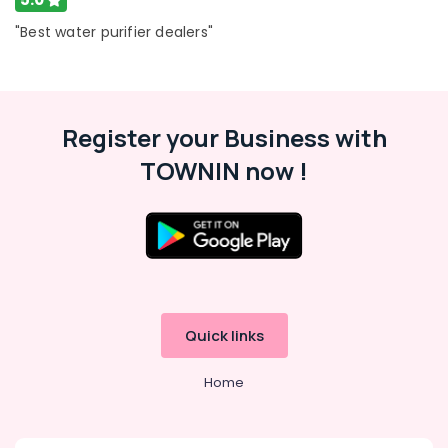
"Best water purifier dealers"
Register your Business with
TOWNIN now !
Quick links
Home