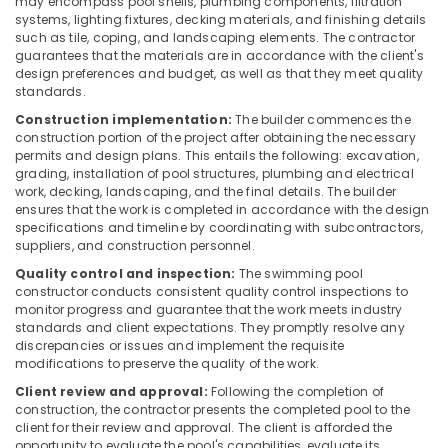
may encompass pool shells, plumbing components, filtration
Plant
systems, lighting fixtures, decking materials, and finishing details
in
such as tile, coping, and landscaping elements. The contractor
Kozhikode
guarantees that the materials are in accordance with the client's
design preferences and budget, as well as that they meet quality
Water
standards.
Filters
for
Construction implementation:
The builder commences the
Schools
construction portion of the project after obtaining the necessary
permits and design plans. This entails the following: excavation,
in
grading, installation of pool structures, plumbing and electrical
Kozhikode
work, decking, landscaping, and the final details. The builder
Domestic
ensures that the work is completed in accordance with the design
Water
specifications and timeline by coordinating with subcontractors,
suppliers, and construction personnel.
Purifying
Systems
Quality control and inspection:
The swimming pool
in
constructor conducts consistent quality control inspections to
Kozhikode
monitor progress and guarantee that the work meets industry
standards and client expectations. They promptly resolve any
Industrial
discrepancies or issues and implement the requisite
RO
modifications to preserve the quality of the work.
Plants
Client review and approval:
Following the completion of
in
construction, the contractor presents the completed pool to the
Kozhikode
client for their review and approval. The client is afforded the
opportunity to evaluate the pool's capabilities, evaluate its
Sewage