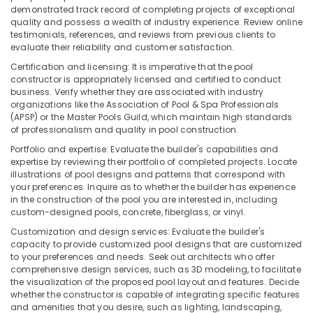
Kozhikode
demonstrated track record of completing projects of exceptional
Water
quality and possess a wealth of industry experience. Review online
testimonials, references, and reviews from previous clients to
Filters
evaluate their reliability and customer satisfaction.
for
Colleges
Certification and licensing: It is imperative that the pool
in
constructor is appropriately licensed and certified to conduct
Kozhikode
business. Verify whether they are associated with industry
organizations like the Association of Pool & Spa Professionals
Iron
(APSP) or the Master Pools Guild, which maintain high standards
Removal
of professionalism and quality in pool construction.
Plant
Portfolio and expertise: Evaluate the builder's capabilities and
Dealers
expertise by reviewing their portfolio of completed projects. Locate
in
illustrations of pool designs and patterns that correspond with
Kozhikode
your preferences. Inquire as to whether the builder has experience
in the construction of the pool you are interested in, including
Midas
custom-designed pools, concrete, fiberglass, or vinyl.
Water
Purifier
Customization and design services: Evaluate the builder's
capacity to provide customized pool designs that are customized
Technology
to your preferences and needs. Seek out architects who offer
Ro
comprehensive design services, such as 3D modeling, to facilitate
Water
the visualization of the proposed pool layout and features. Decide
Purifier
whether the constructor is capable of integrating specific features
and amenities that you desire, such as lighting, landscaping,
Repair