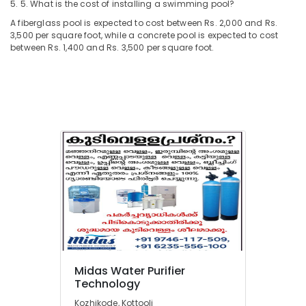
5. 5. What is the cost of installing a swimming pool?
A fiberglass pool is expected to cost between Rs. 2,000 and Rs.
3,500 per square foot, while a concrete pool is expected to cost
between Rs. 1,400 and Rs. 3,500 per square foot.
Midas Water Purifier
Technology
Kozhikode, Kottooli