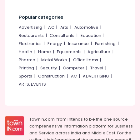
Popular categories
Advertising
|
AC
|
Arts
|
Automotive
|
Restaurants
|
Consultants
|
Education
|
Electronics
|
Energy
|
Insurance
|
Furnishing
|
Health
|
Home
|
Equipments
|
Agriculture
|
Pharma
|
Metal Works
|
Office Items
|
Printing
|
Security
|
Computer
|
Travel
|
Sports
|
Construction
|
AC
|
ADVERTISING
|
ARTS, EVENTS
Townin.com, from intends to be the one source
comprehensive information platform for Business
and
Service across India and Middle East. For the
visitor, it is information at the moment he needs it,