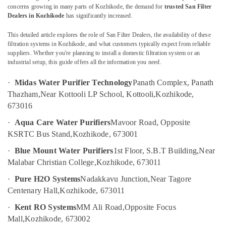
Kozhikode
concerns growing in many parts of Kozhikode, the demand for
trusted San Filter
Dealers in Kozhikode
has significantly increased.
Water
Treatment
This detailed article explores the role of San Filter Dealers, the availability of these
Location
Plants
filtration systems in Kozhikode, and what customers typically expect from reliable
in
suppliers. Whether you're planning to install a domestic filtration system or an
Kozhikode
industrial setup, this guide offers all the information you need.
Kozhikode
Water
·
Midas Water Purifier Technology
Panath Complex, Panath
Ernakulam
Purifier
Thazham,
Near Kottooli LP School, Kottooli,
Kozhikode,
Services
Thiruvananthapuram
673016
in
Kozhikode
Thrissur
·
Aqua Care Water Purifiers
Mavoor Road, Opposite
Portable
KSRTC Bus Stand,
Kozhikode, 673001
Malappuram
Water
·
Blue Mount Water Purifiers
1st Floor, S.B.T Building,
Near
Palakkad
Filter
Malabar Christian College,
Kozhikode, 673011
Dealers
Wayanad
in
·
Pure H2O Systems
Nadakkavu Junction,
Near Tagore
Kozhikode
Kollam
Centenary Hall,
Kozhikode, 673011
Water
Kottayam
·
Kent RO Systems
MM Ali Road,
Opposite Focus
Softener
Mall,
Kozhikode, 673002
Dealers
Idukki