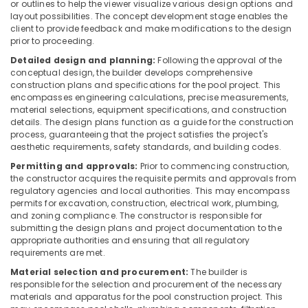
Building,
or outlines to help the viewer visualize various design options and
Treatment
layout possibilities. The concept development stage enables the
Construction
in
client to provide feedback and make modifications to the design
& Real
Kozhikode
prior to proceeding.
Estate
San
Detailed design and planning:
Following the approval of the
Air
Filter
conceptual design, the builder develops comprehensive
construction plans and specifications for the pool project. This
Dealers
Conditioning
encompasses engineering calculations, precise measurements,
in
&
material selections, equipment specifications, and construction
Kozhikode
Refrigeration
details. The design plans function as a guide for the construction
Urban
process, guaranteeing that the project satisfies the project's
Advertising,
aesthetic requirements, safety standards, and building codes.
Filter
Media &
Dealers
Permitting and approvals:
Prior to commencing construction,
Promotions
in
the constructor acquires the requisite permits and approvals from
Kozhikode
regulatory agencies and local authorities. This may encompass
Arts,
permits for excavation, construction, electrical work, plumbing,
Events &
RO
and zoning compliance. The constructor is responsible for
Plants
Ocassion
submitting the design plans and project documentation to the
in
appropriate authorities and ensuring that all regulatory
Kozhikode
requirements are met.
Industrial
Material selection and procurement:
The builder is
responsible for the selection and procurement of the necessary
Water
materials and apparatus for the pool construction project. This
Treatment