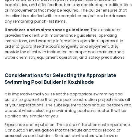
capabilities, and offer feedback on any concluding modifications
Treatment
or improvements that may be required. The builder ensures that
Plants
the client is satisfied with the completed project and addresses
in
any remaining punch-list items.
Kozhikode
Handover and maintenance guidelines:
The constructor
Fish
provides the client with maintenance guidelines, operating
Pond
instructions, and warranty information upon final approval. In
Works
order to guarantee the pool's longevity and enjoyment, they
in
provide the client with instruction on proper pool maintenance,
water chemistry, equipment operation, and safety precautions.
Kozhikode
Pool
Construction
Considerations for Selecting the Appropriate
Works
Swimming Pool Builder in Kozhikode
in
Kozhikode
It is imperative that you select the appropriate swimming pool
builder to guarantee that your pool construction project meets all
Portable
of your expectations. The subsequent factors should be taken into
UV
account when selecting a swimming pool constructor. It will be
Water
significantly simpler for you:
Filter
Experience and reputation: These are of the uttermost importance.
Dealers
Conduct an investigation into the repute and track record of
in
prospective pool builders. Seek out contractors who have a