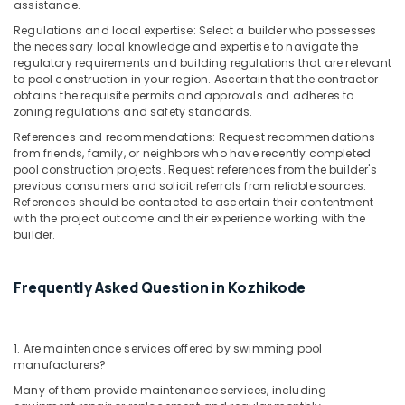
assistance.
Regulations and local expertise: Select a builder who possesses
the necessary local knowledge and expertise to navigate the
regulatory requirements and building regulations that are relevant
to pool construction in your region. Ascertain that the contractor
obtains the requisite permits and approvals and adheres to
zoning regulations and safety standards.
References and recommendations: Request recommendations
from friends, family, or neighbors who have recently completed
pool construction projects. Request references from the builder's
previous consumers and solicit referrals from reliable sources.
References should be contacted to ascertain their contentment
with the project outcome and their experience working with the
builder.
Frequently Asked Question in Kozhikode
1. Are maintenance services offered by swimming pool
manufacturers?
Many of them provide maintenance services, including