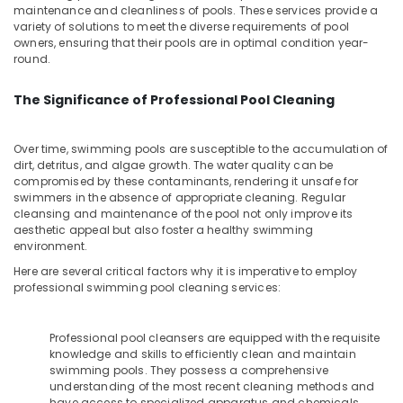
&
--No
maintenance and cleanliness of pools. These services provide a
Water
Salem
variety of solutions to meet the diverse requirements of pool
Professionals
categories-
Filter
owners, ensuring that their pools are in optimal condition year-
Erode
-
Dealers
Education
round.
in
Tirunelveli
&
Kozhikode
Training
The Significance of Professional Pool Cleaning
Mysore
UV
Electrical
Water
Hubli
&
Over time, swimming pools are susceptible to the accumulation of
Purifier
dirt, detritus, and algae growth. The water quality can be
Electronics
Dealers
Belgaum
compromised by these contaminants, rendering it unsafe for
in
swimmers in the absence of appropriate cleaning. Regular
Energy
Vellore
Kozhikode
cleansing and maintenance of the pool not only improve its
&
aesthetic appeal but also foster a healthy swimming
kodagu
Portable
Power
environment.
RO
Haryana
Water
Finance &
Here are several critical factors why it is imperative to employ
Filter
professional swimming pool cleaning services:
Insurance
Kanyakumari
Dealers
Furniture
in
Gurgaon
Professional pool cleansers are equipped with the requisite
&
Kozhikode
Pollachi
knowledge and skills to efficiently clean and maintain
Furnishing
Multi
swimming pools. They possess a comprehensive
Dindigul
Media
understanding of the most recent cleaning methods and
Health
have access to specialized apparatus and chemicals.