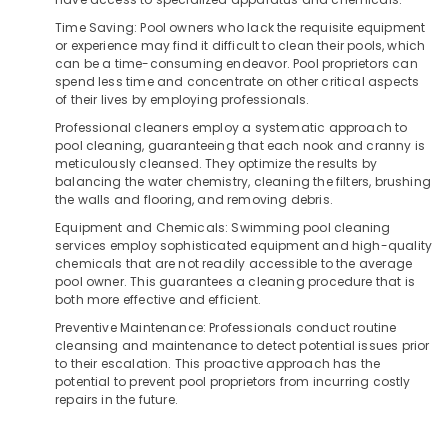
Vessels
&
Karnataka
Dealers
Time Saving: Pool owners who lack the requisite equipment
Beauty
in
or experience may find it difficult to clean their pools, which
Kozhikode
Home,
can be a time-consuming endeavor. Pool proprietors can
spend less time and concentrate on other critical aspects
Garden
Water
of their lives by employing professionals.
& Pets
Dispenser
Professional cleaners employ a systematic approach to
Dealers
Industrial
pool cleaning, guaranteeing that each nook and cranny is
in
Equipments
meticulously cleansed. They optimize the results by
Kozhikode
balancing the water chemistry, cleaning the filters, brushing
&
the walls and flooring, and removing debris.
Multi
Machinery
Brand
Equipment and Chemicals: Swimming pool cleaning
Water
Agriculture
services employ sophisticated equipment and high-quality
Purifier
&
chemicals that are not readily accessible to the average
Dealers
pool owner. This guarantees a cleaning procedure that is
Livestock
both more effective and efficient.
in
Medical &
Kozhikode
Preventive Maintenance: Professionals conduct routine
Pharmaceutical
cleansing and maintenance to detect potential issues prior
Ro
to their escalation. This proactive approach has the
Water
Metals
potential to prevent pool proprietors from incurring costly
Purifier
&
repairs in the future.
Dealers
Minerals
in