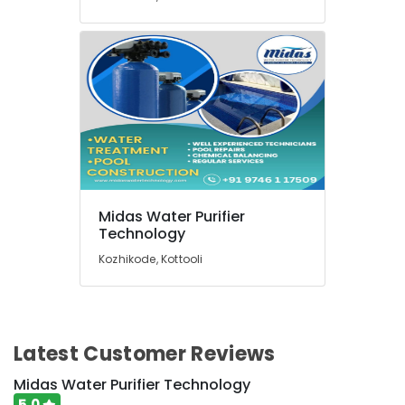
Midas Water Purifier
Technology
Kozhikode, Kottooli
Latest Customer Reviews
Midas Water Purifier Technology
5.0