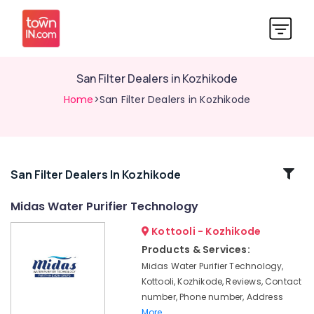
San Filter Dealers in Kozhikode
Home
>San Filter Dealers in Kozhikode
Related
San Filter Dealers In Kozhikode
Categories
Midas Water Purifier Technology
Kottooli - Kozhikode
Waste
Water
Products & Services:
Treatment
Midas Water Purifier Technology,
Plants
Kottooli, Kozhikode, Reviews, Contact
in
number, Phone number, Address
Kozhikode
More..