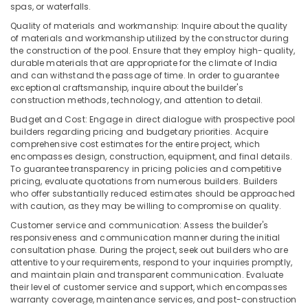
spas, or waterfalls.
and
Services
Quality of materials and workmanship: Inquire about the quality
in
of materials and workmanship utilized by the constructor during
Kozhikode
the construction of the pool. Ensure that they employ high-quality,
durable materials that are appropriate for the climate of India
Centralized
and can withstand the passage of time. In order to guarantee
Water
exceptional craftsmanship, inquire about the builder's
Repair
construction methods, technology, and attention to detail.
and
Budget and Cost: Engage in direct dialogue with prospective pool
Services
builders regarding pricing and budgetary priorities. Acquire
in
comprehensive cost estimates for the entire project, which
Kozhikode
encompasses design, construction, equipment, and final details.
To guarantee transparency in pricing policies and competitive
pricing, evaluate quotations from numerous builders. Builders
who offer substantially reduced estimates should be approached
with caution, as they may be willing to compromise on quality.
Customer service and communication: Assess the builder's
responsiveness and communication manner during the initial
consultation phase. During the project, seek out builders who are
attentive to your requirements, respond to your inquiries promptly,
and maintain plain and transparent communication. Evaluate
their level of customer service and support, which encompasses
warranty coverage, maintenance services, and post-construction