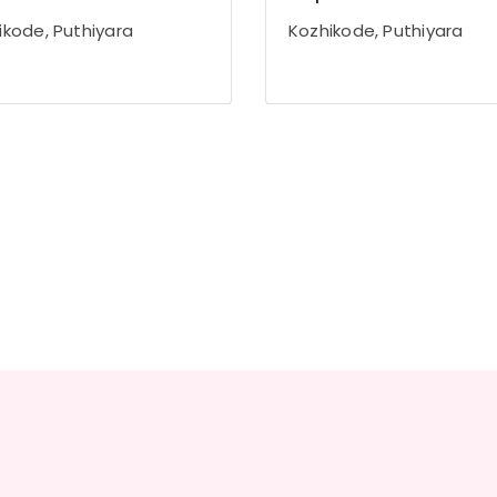
ikode, Puthiyara
Kozhikode, Puthiyara