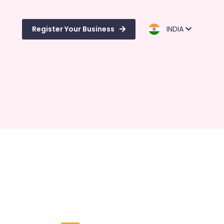
Register Your Business
INDIA