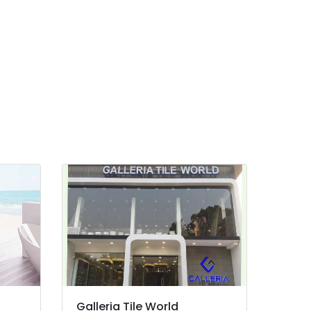
Galleria Tile World