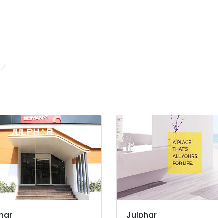
har
Julphar