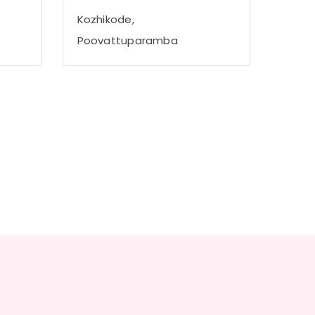
Kozhikode,
Poovattuparamba