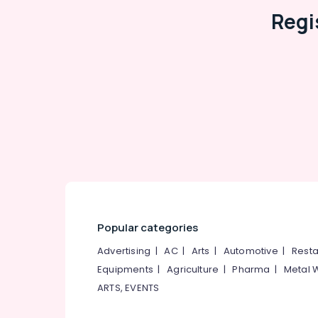
Tap Dealers
Regi
Shower Dealers
Bathroom Fitting Dealers
Tile Dealers-Somany
Gujarat Tile Dealers
Tile Dealers-Icon
OMANY Exclusive Tiles Showrooms
Carpet Tile Dealers
Julphar
Popular categories
Advertising
|
AC
|
Arts
|
Automotive
|
Resta
Equipments
|
Agriculture
|
Pharma
|
Metal 
ARTS, EVENTS