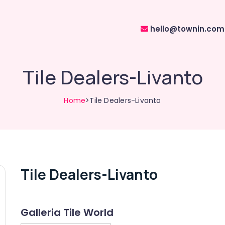
hello@townin.com
Tile Dealers-Livanto
Home
>Tile Dealers-Livanto
Tile Dealers-Livanto
Galleria Tile World