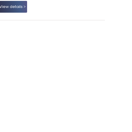
View details