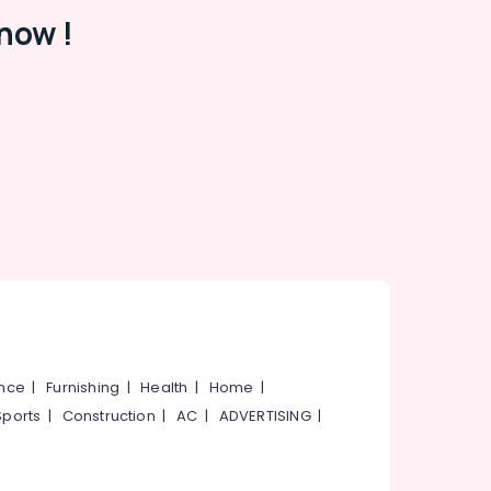
now !
ance
|
Furnishing
|
Health
|
Home
|
Sports
|
Construction
|
AC
|
ADVERTISING
|