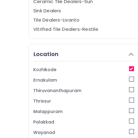
Ceramic Tile Dealers-Sun
Sink Dealers
Tile Dealers-Livanto
Vitrified Tile Dealers-Restile
Ceramic Tile Dealers-Kajaria
Sanitaryware Dealers-Tessa
Location
Sanitaryware Dealers-Euro
Tile Adhesive Dealers
Kozhikode
Bathroom Accessory Dealers
Ernakulam
3D Tile Dealers
Thiruvananthapuram
Ceramic Tile Dealers-Simpolo
Thrissur
Tile Dealers-Morbi
Malappuram
Ceramic Floor Tile Dealers
Ceramic Tile Dealers-Lavish
Palakkad
Ceramic Bathroom Tile Dealers
Wayanad