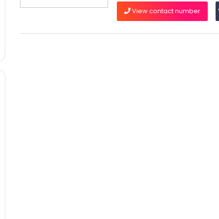
View contact number