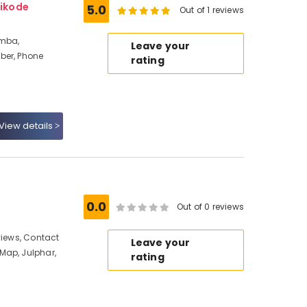
ikode
5.0
Out of 1 reviews
amba,
Leave your
ber, Phone
rating
View details
0.0
Out of 0 reviews
views, Contact
Leave your
Map, Julphar,
rating