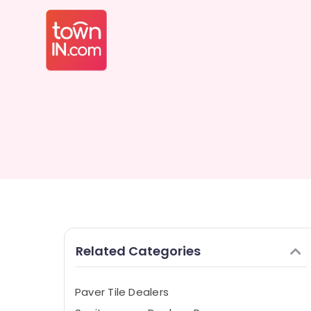
Related Categories
Paver Tile Dealers