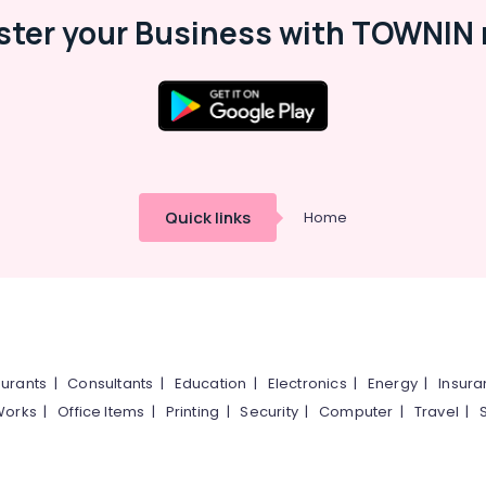
ster your Business with TOWNIN 
Quick links
Home
urants
|
Consultants
|
Education
|
Electronics
|
Energy
|
Insur
Works
|
Office Items
|
Printing
|
Security
|
Computer
|
Travel
|