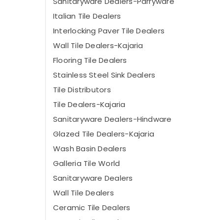
Sanitaryware Dealers-Parryware
Italian Tile Dealers
Interlocking Paver Tile Dealers
Wall Tile Dealers-Kajaria
Flooring Tile Dealers
Stainless Steel Sink Dealers
Tile Distributors
Tile Dealers-Kajaria
Sanitaryware Dealers-Hindware
Glazed Tile Dealers-Kajaria
Wash Basin Dealers
Galleria Tile World
Sanitaryware Dealers
Wall Tile Dealers
Ceramic Tile Dealers