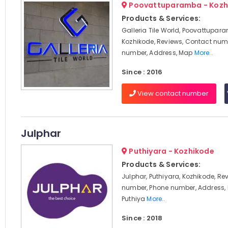
Poovattuparamba - Kozh
Products & Services:
Galleria Tile World, Poovattupar
Kozhikode, Reviews, Contact num
number, Address, Map
More..
Since : 2016
View contact number
Julphar
Puthiyara - Kozhikode
Products & Services:
Julphar, Puthiyara, Kozhikode, Re
number, Phone number, Address, 
Puthiya
More..
Since : 2018