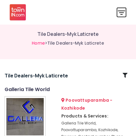
Tile Dealers-Myk Laticrete
Home
>Tile Dealers-Myk Laticrete
Related
Tile Dealers-Myk Laticrete
Categories
Galleria Tile World
Poovattuparamba -
Imported
Tile
Kozhikode
Dealers
Products & Services:
Paver
Galleria Tile World,
Tile
Poovattuparamba, Kozhikode,
Dealers