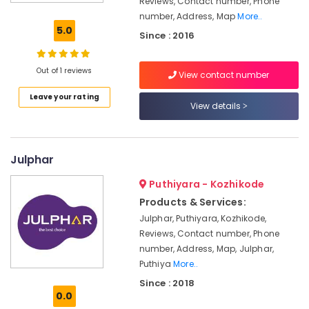
Reviews, Contact number, Phone
Sanitaryware
number, Address, Map
More..
Dealers-
5.0
Since : 2016
Parryware
Sanitaryware
Out of 1 reviews
View contact number
Dealers-
Varmora
Leave your rating
View details
Glazed
Tile
Dealers-
Kajaria
Julphar
Tile
Puthiyara - Kozhikode
Dealers-
Products & Services:
Karara
Julphar, Puthiyara, Kozhikode,
Italian
Reviews, Contact number, Phone
Tile
number, Address, Map, Julphar,
Dealers
Puthiya
More..
Tile
Since : 2018
Dealers-
0.0
Endura