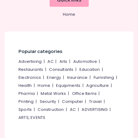
Office
CP
Equipments
Bathroom
Home
& Supplies
Fitting
Dealers
Packaging
Tile
& Printing
Dealers
Safety
Tile
&
Popular categories
Dealers-
Security
RAK
Advertising
|
AC
|
Arts
|
Automotive
|
Computer,
Roof
Restaurants
|
Consultants
|
Education
|
IT &
Tile
Electronics
|
Energy
|
Insurance
|
Furnishing
|
Telecom
Dealers
Health
|
Home
|
Equipments
|
Agriculture
|
CP
Travel
Pharma
|
Metal Works
|
Office Items
|
Bathroom
&
Printing
|
Security
|
Computer
|
Travel
|
Fitting
Tourism
Dealers-
Sports
|
Construction
|
AC
|
ADVERTISING
|
Jaquar
Sports
ARTS, EVENTS
&
Wall
Hobbies
Tile
Dealers-