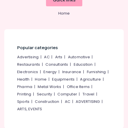
Office
Tile
Equipments
Dealers-
Home
& Supplies
Kajaria
Tile
Packaging
Dealers-
& Printing
RAK
Safety
Ceramic
&
Popular categories
Tile
Security
Dealers-
Advertising
|
AC
|
Arts
|
Automotive
|
Orient
Computer,
Restaurants
|
Consultants
|
Education
|
IT &
Sanitaryware
Electronics
|
Energy
|
Insurance
|
Furnishing
|
Telecom
Dealers-
Health
|
Home
|
Equipments
|
Agriculture
|
Geberit
Travel
Pharma
|
Metal Works
|
Office Items
|
CP
&
Printing
|
Security
|
Computer
|
Travel
|
Bathroom
Tourism
Fitting
Sports
|
Construction
|
AC
|
ADVERTISING
|
Dealers
Sports
ARTS, EVENTS
&
Ceramic
Hobbies
Tile
Dealers-