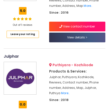
Reviews, Contact number, Phone
Dealers-
number, Address, Map
More..
Marbonite
5.0
Since : 2016
Glazed
Tile
Dealers
Out of 1 reviews
View contact number
Bathroom
Leave your rating
Accessory
View details
Dealers
Flooring
Tile
Julphar
Dealers-
Orient
Puthiyara - Kozhikode
Products & Services:
3D
Tile
Julphar, Puthiyara, Kozhikode,
Dealers
Reviews, Contact number, Phone
number, Address, Map, Julphar,
Marble
Tile
Puthiya
More..
Dealers
Since : 2018
0.0
Sanitaryware