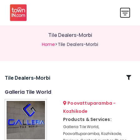
Tile Dealers-Morbi
Home
>Tile Dealers-Morbi
Related
Tile Dealers-Morbi
Categories
Galleria Tile World
Poovattuparamba -
Wash
Basin
Kozhikode
Dealers-
Products & Services:
Cera
Galleria Tile World,
Ceramic
Poovattuparamba, Kozhikode,
Tile