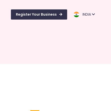
Register Your Business
INDIA