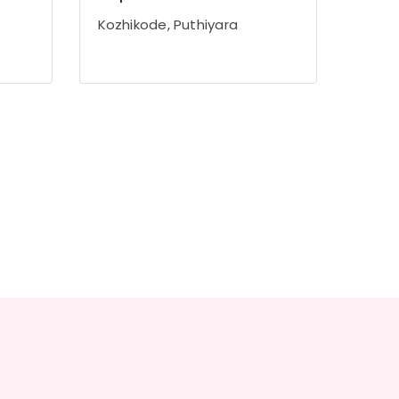
Kozhikode, Puthiyara