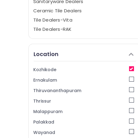
Sanitaryware Dealers
Ceramic Tile Dealers
Tile Dealers-Vita
Tile Dealers-RAK
Flooring Tile Dealers-Morbi
Sanitaryware Dealers-Hindware
Location
Sanitaryware Dealers-Tessa
Tile Dealers-Livanto
Kozhikode
Tile Dealers-Endura
Ernakulam
Roof Tile Dealers
Thiruvananthapuram
Tile Dealers-Morbi
Thrissur
Glazed Tile Dealers-Kajaria
Malappuram
Vitrified Tile Dealers-Marbito
Tile Dealers-Spaniso
Palakkad
Flooring Tile Dealers-Orient
Wayanad