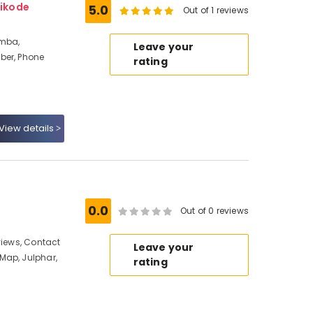
ikode
5.0
Out of 1 reviews
amba,
Leave your
ber, Phone
rating
View details
0.0
Out of 0 reviews
views, Contact
Leave your
Map, Julphar,
rating