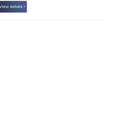
View details