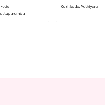
ikode,
Kozhikode, Puthiyara
vattuparamba