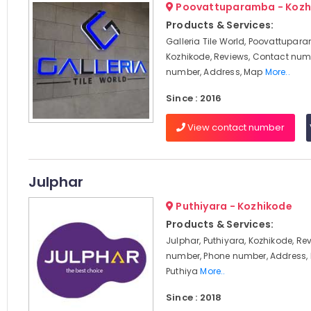
Poovattuparamba - Kozh
Products & Services:
Galleria Tile World, Poovattupar
Kozhikode, Reviews, Contact num
number, Address, Map
More..
Since : 2016
View contact number
Julphar
Puthiyara - Kozhikode
Products & Services:
Julphar, Puthiyara, Kozhikode, Re
number, Phone number, Address, 
Puthiya
More..
Since : 2018