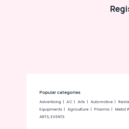
Italian Tile Dealers
Regi
Tile Dealers-Icon
Ceramic Tile Dealers-Lavish
Gujarat Tile Dealers
Interlocking Paver Tile Dealers
Wall Tile Dealers-Kajaria
OMANY Exclusive Tiles Showrooms
Julphar
Carpet Tile Dealers
Popular categories
Advertising
|
AC
|
Arts
|
Automotive
|
Resta
Equipments
|
Agriculture
|
Pharma
|
Metal 
ARTS, EVENTS