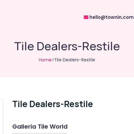
hello@townin.com
Tile Dealers-Restile
Home
>Tile Dealers-Restile
Tile Dealers-Restile
Galleria Tile World