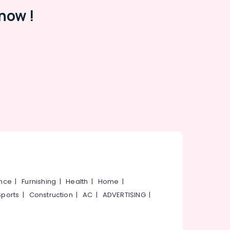
now !
ance
|
Furnishing
|
Health
|
Home
|
Sports
|
Construction
|
AC
|
ADVERTISING
|