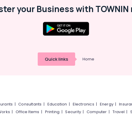
ster your Business with TOWNIN 
Quick links
Home
urants
|
Consultants
|
Education
|
Electronics
|
Energy
|
Insur
Works
|
Office Items
|
Printing
|
Security
|
Computer
|
Travel
|