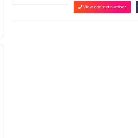
View contact number