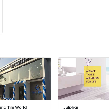
eria Tile World
Julphar