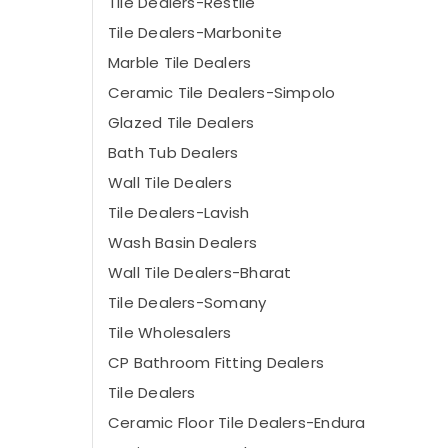
Tile Dealers-Restile
Tile Dealers-Marbonite
Marble Tile Dealers
Ceramic Tile Dealers-Simpolo
Glazed Tile Dealers
Bath Tub Dealers
Wall Tile Dealers
Tile Dealers-Lavish
Wash Basin Dealers
Wall Tile Dealers-Bharat
Tile Dealers-Somany
Tile Wholesalers
CP Bathroom Fitting Dealers
Tile Dealers
Ceramic Floor Tile Dealers-Endura