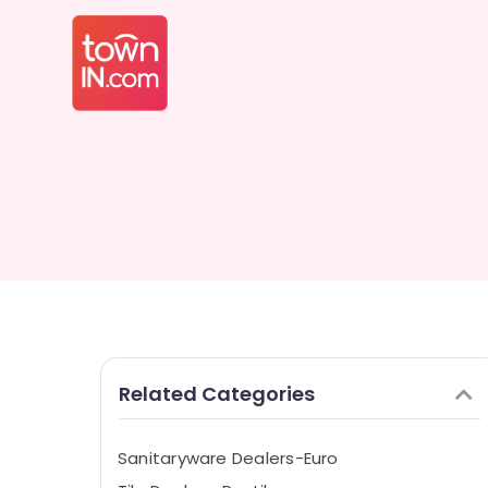
Related Categories
Sanitaryware Dealers-Euro