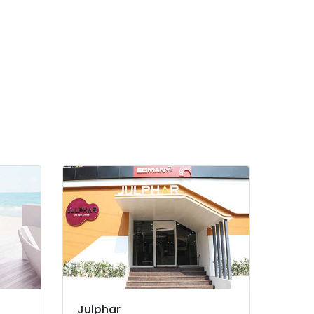
Julphar