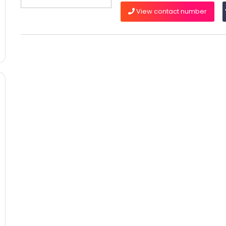
View contact number