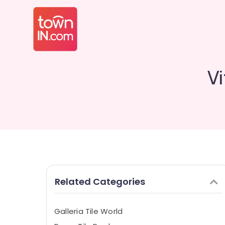
Vi
Related Categories
Galleria Tile World