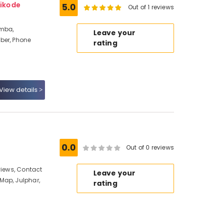
ikode
5.0
Out of 1 reviews
amba,
Leave your
ber, Phone
rating
View details
0.0
Out of 0 reviews
views, Contact
Leave your
Map, Julphar,
rating