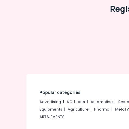
Tiles & Sanitary Showrooms
Regi
Flooring Tile Dealers-Morbi
Ceramic Floor Tile Dealers-Endura
Tile Dealers-Kajaria
3D Floor Tile Dealers
Ceramic Tile Dealers
Carpet Tile Dealers
OMANY Exclusive Tiles Showrooms
Julphar
Popular categories
Advertising
|
AC
|
Arts
|
Automotive
|
Resta
Equipments
|
Agriculture
|
Pharma
|
Metal 
ARTS, EVENTS