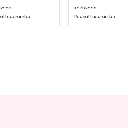
ikode,
Kozhikode,
vattuparamba
Poovattuparamba