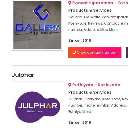
Poovattuparamba - Kozh
Products & Services:
Galleria Tile World, Poovattupar
Kozhikode, Reviews, Contact num
number, Address, Map
More..
Since : 2016
View contact number
Julphar
Puthiyara - Kozhikode
Products & Services:
Julphar, Puthiyara, Kozhikode, Re
number, Phone number, Address, 
Puthiya
More..
Since : 2018