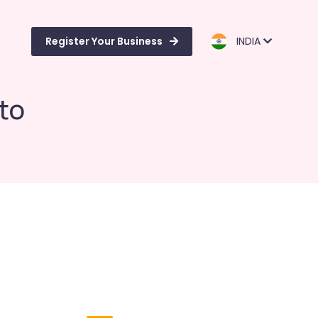
Register Your Business
INDIA
ito