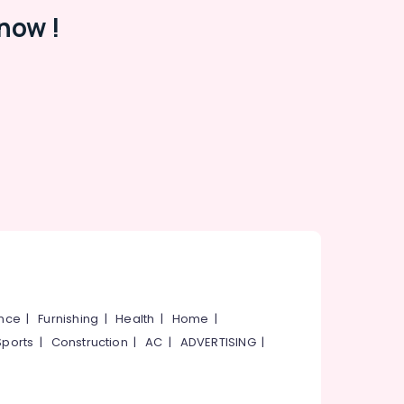
now !
ance
|
Furnishing
|
Health
|
Home
|
Sports
|
Construction
|
AC
|
ADVERTISING
|