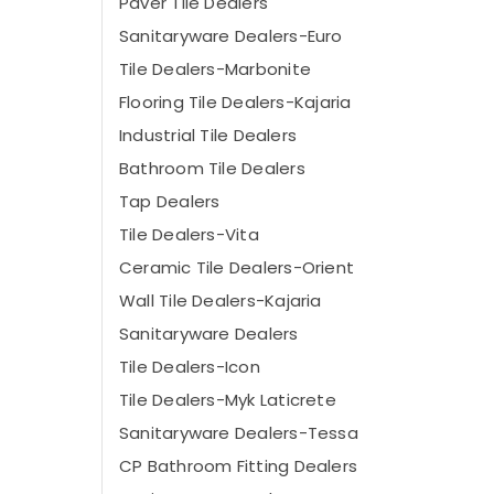
Paver Tile Dealers
Sanitaryware Dealers-Euro
Tile Dealers-Marbonite
Flooring Tile Dealers-Kajaria
Industrial Tile Dealers
Bathroom Tile Dealers
Tap Dealers
Tile Dealers-Vita
Ceramic Tile Dealers-Orient
Wall Tile Dealers-Kajaria
Sanitaryware Dealers
Tile Dealers-Icon
Tile Dealers-Myk Laticrete
Sanitaryware Dealers-Tessa
CP Bathroom Fitting Dealers