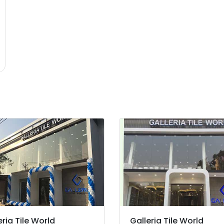
eria Tile World
Galleria Tile World