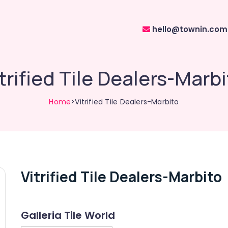
hello@townin.com
trified Tile Dealers-Marb
Home
>Vitrified Tile Dealers-Marbito
Vitrified Tile Dealers-Marbito
Galleria Tile World