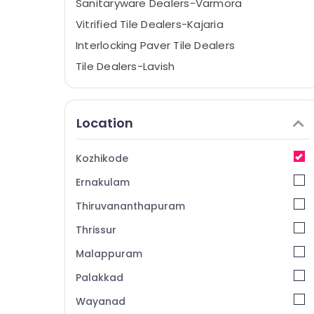
Sanitaryware Dealers-Varmora
Vitrified Tile Dealers-Kajaria
Interlocking Paver Tile Dealers
Tile Dealers-Lavish
Tile Dealers-Spaniso
Gujarat Tile Dealers
Location
Sanitaryware Dealers-Geberit
Bath Tub Dealers
Kozhikode
Wash Basin Dealers-Cera
Ernakulam
Tile Dealers-Livanto
Thiruvananthapuram
Ceramic Tile Dealers-Marbonite
Thrissur
Vitrified Tile Dealers-Lavish
Malappuram
CP Bathroom Fitting Dealers-Jaquar
Shower Dealers
Palakkad
Tile Adhesive Dealers
Wayanad