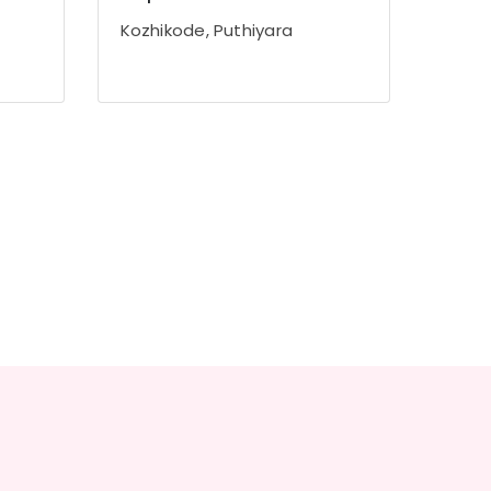
Kozhikode, Puthiyara