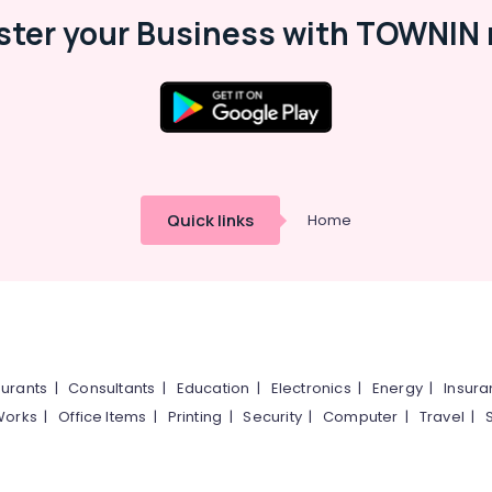
ster your Business with TOWNIN 
Quick links
Home
urants
|
Consultants
|
Education
|
Electronics
|
Energy
|
Insur
Works
|
Office Items
|
Printing
|
Security
|
Computer
|
Travel
|