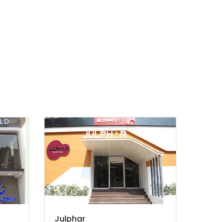
Julphar