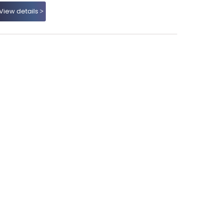
View details