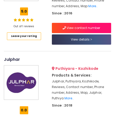
Reviews, Contact number, Phone
Kajaria
number, Address, Map
More..
Tile
5.0
Since : 2016
Dealers-
Restile
Out of 1 reviews
View contact number
Ceramic
Tile
Leave your rating
Dealers
View details
Tile
Dealers-
Icon
Julphar
Vitrified
Puthiyara - Kozhikode
Tile
Products & Services:
Dealers
Julphar, Puthiyara, Kozhikode,
Roof
Reviews, Contact number, Phone
Tile
number, Address, Map, Julphar,
Dealers
Puthiya
More..
Sanitaryware
Since : 2018
Dealers-
0.0
Hindware