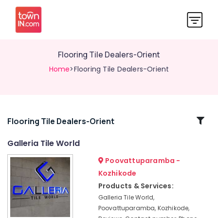
Flooring Tile Dealers-Orient
Home
>Flooring Tile Dealers-Orient
Related
Flooring Tile Dealers-Orient
Categories
Galleria Tile World
Poovattuparamba -
Galleria
Tile
Kozhikode
World
Products & Services:
Wall
Galleria Tile World,
Tile
Poovattuparamba, Kozhikode,
Dealers-