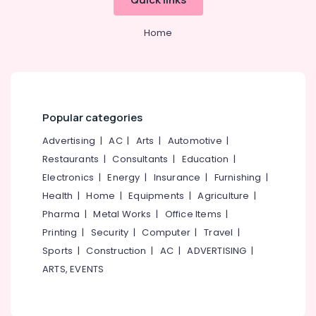
Stainless
Office
Steel
Equipments
Sink
Home
& Supplies
Dealers
Packaging
Tile
& Printing
Distributors
Safety
Sanitaryware
&
Dealers-
Popular categories
Geberit
Security
Advertising
|
AC
|
Arts
|
Automotive
|
Ceramic
Computer,
Restaurants
|
Consultants
|
Education
|
Tile
IT &
Electronics
|
Energy
|
Insurance
|
Furnishing
|
Dealers-
Telecom
Simpolo
Health
|
Home
|
Equipments
|
Agriculture
|
Travel
Tile
Pharma
|
Metal Works
|
Office Items
|
&
Wholesalers
Printing
|
Security
|
Computer
|
Travel
|
Tourism
Glazed
Sports
|
Construction
|
AC
|
ADVERTISING
|
Tile
Sports
ARTS, EVENTS
Dealers
&
Hobbies
Flooring
Tile