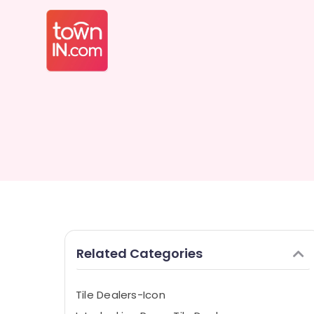
Related Categories
Tile Dealers-Icon