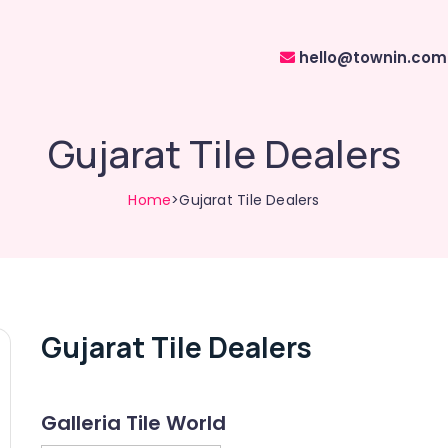
hello@townin.com
Gujarat Tile Dealers
Home
>Gujarat Tile Dealers
Gujarat Tile Dealers
Galleria Tile World