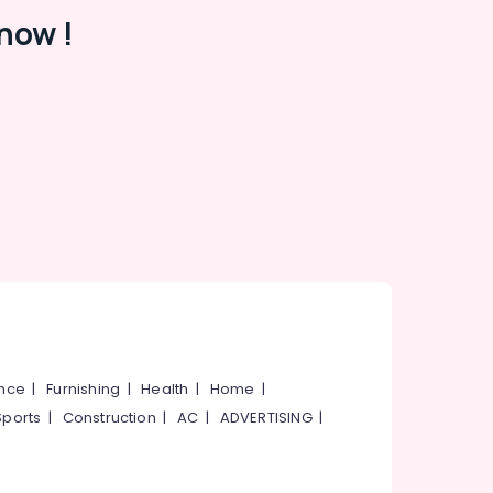
now !
ance
|
Furnishing
|
Health
|
Home
|
Sports
|
Construction
|
AC
|
ADVERTISING
|