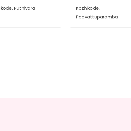
ikode, Puthiyara
Kozhikode,
Poovattuparamba