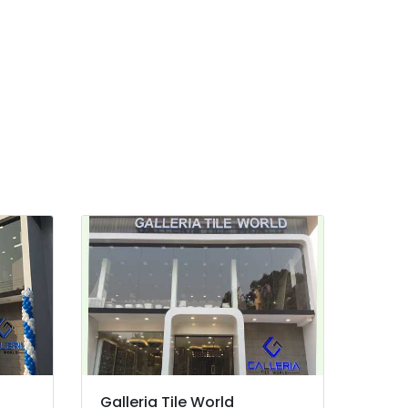
Galleria Tile World