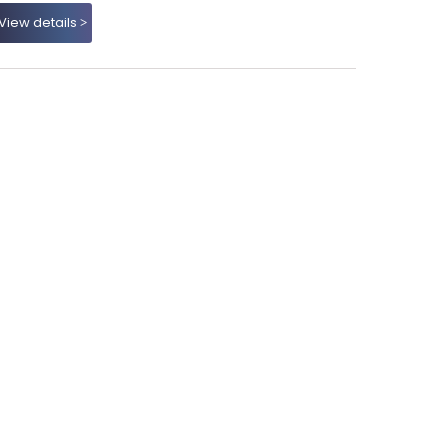
View details