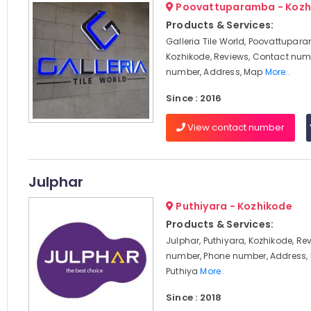
Poovattuparamba - Kozh
Products & Services:
Galleria Tile World, Poovattupar
Kozhikode, Reviews, Contact num
number, Address, Map
More..
Since : 2016
View contact number
Julphar
Puthiyara - Kozhikode
Products & Services:
Julphar, Puthiyara, Kozhikode, Re
number, Phone number, Address, 
Puthiya
More..
Since : 2018