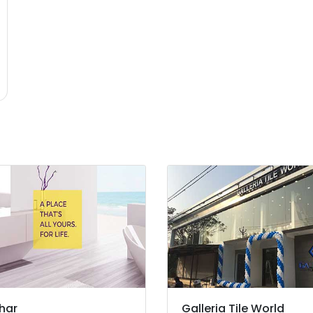
har
Galleria Tile World