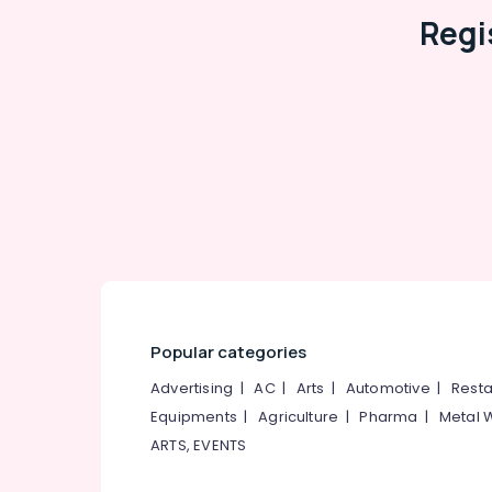
Vitrified Tile Dealers
Regi
Tile Dealers-Spaniso
Industrial Tile Dealers
Tile Dealers-Somany
Tile Dealers-Vita
Bathroom Tile Dealers
Carpet Tile Dealers
Julphar
OMANY Exclusive Tiles Showrooms
Popular categories
Advertising
|
AC
|
Arts
|
Automotive
|
Resta
Equipments
|
Agriculture
|
Pharma
|
Metal 
ARTS, EVENTS