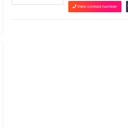
View contact number