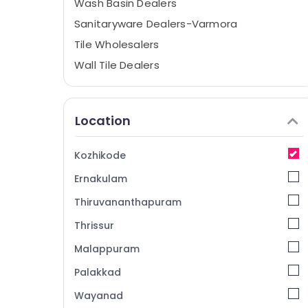
Wash Basin Dealers
Sanitaryware Dealers-Varmora
Tile Wholesalers
Wall Tile Dealers
Tap Dealers
Flooring Tile Dealers-Kajaria
Location
Pavement Tile Dealers
Galleria Tile World
Kozhikode
Wall Tile Dealers-Kajaria
Ernakulam
Ceramic Tile Dealers
Thiruvananthapuram
Ceramic Tile Dealers-Marbonite
Thrissur
3D Floor Tile Dealers
Malappuram
Vitrified Tile Dealers-Restile
Tile Dealers-Marbonite
Palakkad
Tile Dealers-RAK
Wayanad