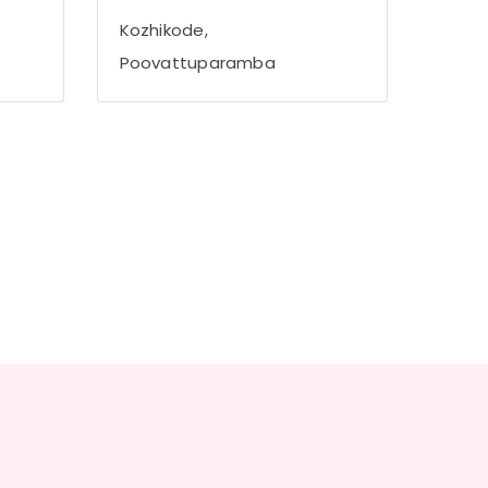
Kozhikode,
Poovattuparamba