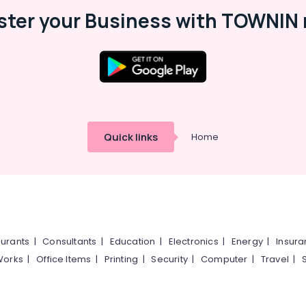
ster your Business with TOWNIN 
Quick links
Home
urants
|
Consultants
|
Education
|
Electronics
|
Energy
|
Insur
Works
|
Office Items
|
Printing
|
Security
|
Computer
|
Travel
|