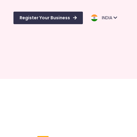
Register Your Business
INDIA