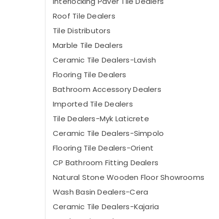
Interlocking Paver Tile Dealers
Roof Tile Dealers
Tile Distributors
Marble Tile Dealers
Ceramic Tile Dealers-Lavish
Flooring Tile Dealers
Bathroom Accessory Dealers
Imported Tile Dealers
Tile Dealers-Myk Laticrete
Ceramic Tile Dealers-Simpolo
Flooring Tile Dealers-Orient
CP Bathroom Fitting Dealers
Natural Stone Wooden Floor Showrooms
Wash Basin Dealers-Cera
Ceramic Tile Dealers-Kajaria