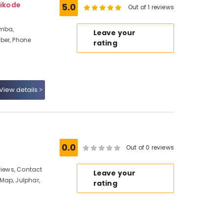
ikode
5.0
Out of 1 reviews
amba,
Leave your
ber, Phone
rating
View details
0.0
Out of 0 reviews
views, Contact
Leave your
Map, Julphar,
rating