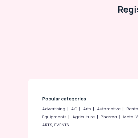
Tap Dealers
Regi
Ceramic Tile Dealers-Orient
Sanitaryware Dealers-Tessa
Shower Dealers
Vitrified Tile Dealers-Lavish
Ceramic Tile Dealers-Marbonite
Carpet Tile Dealers
OMANY Exclusive Tiles Showrooms
Julphar
Popular categories
Advertising
|
AC
|
Arts
|
Automotive
|
Resta
Equipments
|
Agriculture
|
Pharma
|
Metal 
ARTS, EVENTS