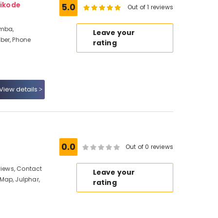
ikode
5.0
Out of 1 reviews
amba,
Leave your
ber, Phone
rating
View details
0.0
Out of 0 reviews
views, Contact
Leave your
Map, Julphar,
rating