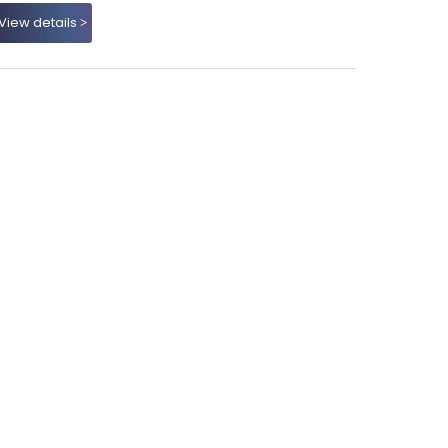
View details