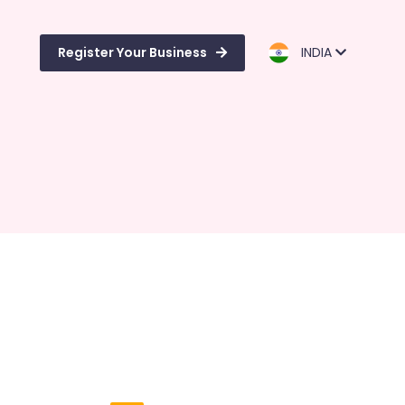
Register Your Business
INDIA