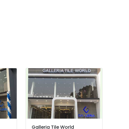
Galleria Tile World