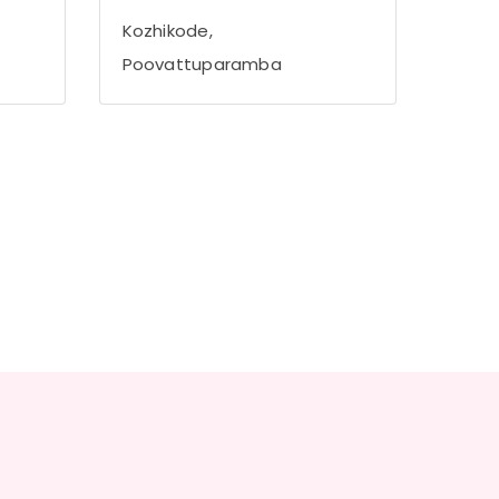
Kozhikode,
Poovattuparamba