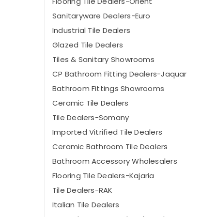
Flooring Tile Dealers-Orient
Sanitaryware Dealers-Euro
Industrial Tile Dealers
Glazed Tile Dealers
Tiles & Sanitary Showrooms
CP Bathroom Fitting Dealers-Jaquar
Bathroom Fittings Showrooms
Ceramic Tile Dealers
Tile Dealers-Somany
Imported Vitrified Tile Dealers
Ceramic Bathroom Tile Dealers
Bathroom Accessory Wholesalers
Flooring Tile Dealers-Kajaria
Tile Dealers-RAK
Italian Tile Dealers