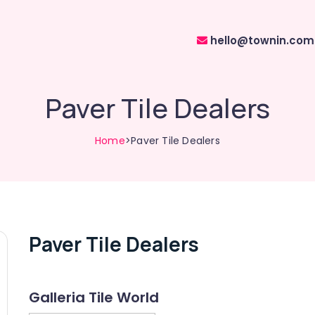
hello@townin.com
Paver Tile Dealers
Home
>Paver Tile Dealers
Paver Tile Dealers
Galleria Tile World