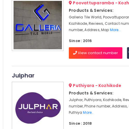
Poovattuparamba - Kozh
Products & Services:
Galleria Tile World, Poovattupar
Kozhikode, Reviews, Contact num
number, Address, Map
More..
Since : 2016
View contact number
Julphar
Puthiyara - Kozhikode
Products & Services:
Julphar, Puthiyara, Kozhikode, Re
number, Phone number, Address, 
Puthiya
More..
Since : 2018