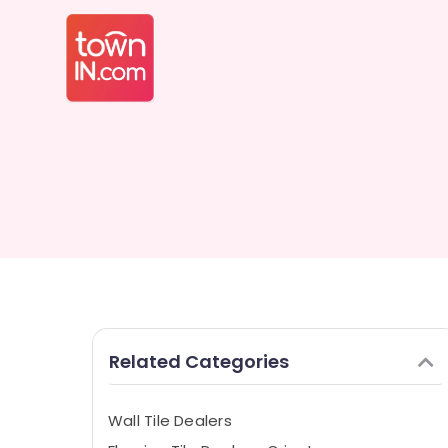
Related Categories
Wall Tile Dealers