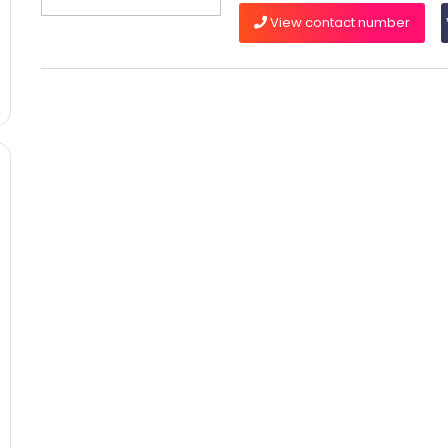
View contact number