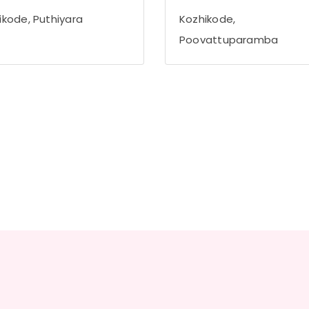
ikode, Puthiyara
Kozhikode,
Poovattuparamba