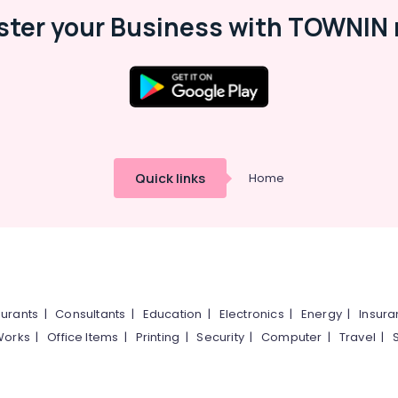
ster your Business with TOWNIN 
Quick links
Home
urants
|
Consultants
|
Education
|
Electronics
|
Energy
|
Insur
Works
|
Office Items
|
Printing
|
Security
|
Computer
|
Travel
|