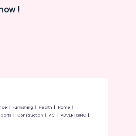
now !
ance
|
Furnishing
|
Health
|
Home
|
Sports
|
Construction
|
AC
|
ADVERTISING
|