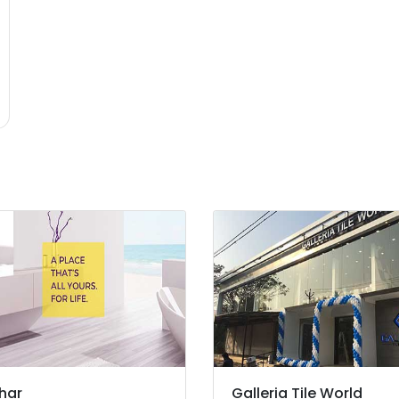
har
Galleria Tile World