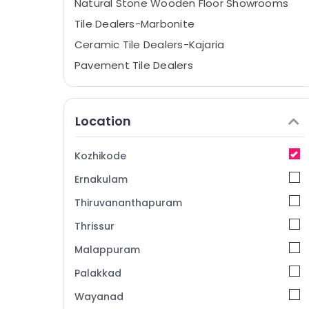
Natural Stone Wooden Floor Showrooms
Tile Dealers-Marbonite
Ceramic Tile Dealers-Kajaria
Pavement Tile Dealers
Sanitaryware Dealers-Hindware
Tile Dealers-Icon
Location
Tile Adhesive Dealers
Wash Basin Dealers
Kozhikode
Bathroom Accessory Dealers
Ernakulam
Vitrified Tile Dealers-Restile
Thiruvananthapuram
Sanitaryware Dealers-Geberit
Thrissur
Glazed Tile Dealers-Somany
Malappuram
Ceramic Floor Tile Dealers
3D Floor Tile Dealers
Palakkad
Stainless Steel Sink Dealers
Wayanad