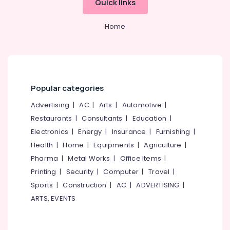
Quick links
Body
&
--No
Salem
Waxing
Professionals
categories-
in
Home
Erode
-
Education
Kozhikode
Tirunelveli
&
Beauty
Training
Salons
Mysore
in
Electrical
Hubli
Kozhikode
&
Popular categories
Electronics
Ayurvedic
Belgaum
Advertising
|
AC
|
Arts
|
Automotive
|
Massage
Energy
Vellore
Centers
Restaurants
|
Consultants
|
Education
|
&
For
Electronics
|
Energy
|
Insurance
|
Furnishing
|
kodagu
Power
Men
Health
|
Home
|
Equipments
|
Agriculture
|
in
Haryana
Finance &
Pharma
|
Metal Works
|
Office Items
|
Kozhikode
Insurance
Kanyakumari
Printing
|
Security
|
Computer
|
Travel
|
Lavish
Furniture
Wellness
Gurgaon
Sports
|
Construction
|
AC
|
ADVERTISING
|
&
Spa
ARTS, EVENTS
Pollachi
and
Furnishing
Salon
Dindigul
Health