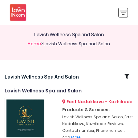
Lavish Wellness Spa and Salon
Home
>Lavish Wellness Spa and Salon
Related
Lavish Wellness Spa And Salon
Categories
Lavish Wellness Spa and Salon
East Nadakkavu - Kozhikode
Full
Body
Products & Services:
Cross
Lavish Wellness Spa and Salon, East
Massage
Nadakkavu, Kozhikode, Reviews,
Centers
Contact number, Phone number,
in
Add
More..