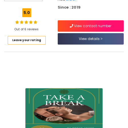
Kozhikode
Since : 2019
Kerala
5.0
Body
Massage
View contact number
Centers
Out of 6 reviews
For
Men
View details
Leave your rating
in
Kozhikode
Beauty
Spas
in
Kozhikode
Online
Spa
Booking
Service
in
Kozhikode
Full
Body