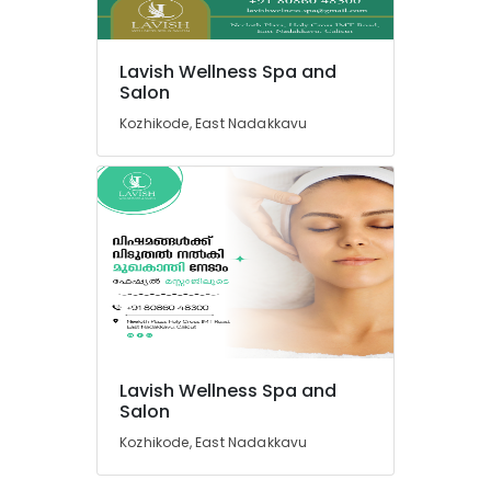
Massage
Centers
in
Lavish Wellness Spa and
Kozhikode
Location
Salon
Deep
Kozhikode, East Nadakkavu
Tissue
Kozhikode
Massage
Centers
Ernakulam
in
Thiruvananthapuram
Kozhikode
Cross
Thrissur
Massage
Malappuram
Centers
in
Palakkad
Kozhikode
Wayanad
24
Lavish Wellness Spa and
Hours
Kollam
Salon
Body
Kozhikode, East Nadakkavu
Massage
Kottayam
Centers
Idukki
in