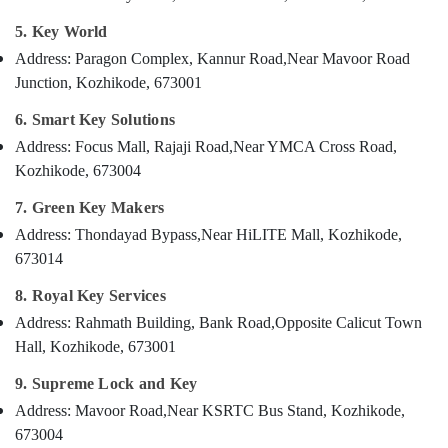
Kozhikode
Category
Alappuzha
5. Key World
Bike
Duplicate
Kannur
Address: Paragon Complex, Kannur Road,
Near Mavoor Road
Advertising,
Key
Junction, Kozhikode, 673001
Media &
Pathanamthitta
Makers
Promotions
in
6. Smart Key Solutions
Kasaragod
Kozhikode
Air
Address: Focus Mall, Rajaji Road,
Near YMCA Cross Road,
Kerala
Car
Conditioning
Kozhikode, 673004
Duplicate
&
Chennai
Key
7. Green Key Makers
Refrigeration
Makers
Coimbatore
Address: Thondayad Bypass,
Near HiLITE Mall, Kozhikode,
Arts,
in
673014
Madurai
Kozhikode
Events &
Ocassion
8. Royal Key Services
Automobile
Thiruchirappalli
Duplicate
Automotive
Address: Rahmath Building, Bank Road,
Opposite Calicut Town
Tiruppur
Key
Hall, Kozhikode, 673001
Makers
Restaurants
Puducherry
in
Resorts &
9. Supreme Lock and Key
Sub
Kozhikode
Bengaluru
Bakeries
Address: Mavoor Road,
Near KSRTC Bus Stand, Kozhikode,
category
Flip
Mangalore
Consultants
673004
Key