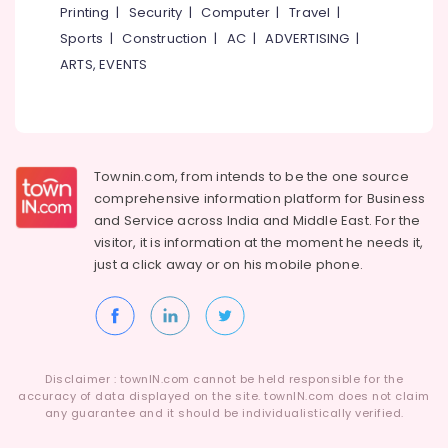
Printing
|
Security
|
Computer
|
Travel
|
Sports
|
Construction
|
AC
|
ADVERTISING
|
ARTS, EVENTS
Townin.com, from intends to be the one source
comprehensive information platform for Business
and
Service across India and Middle East. For the
visitor, it is information at the moment he needs it,
just a click away or on his
mobile phone.
Disclaimer : townIN.com cannot be held responsible for the
accuracy of data displayed on the site. townIN.com does not claim
any guarantee and it should be individualistically verified.