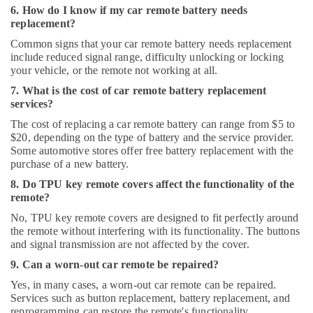
6. How do I know if my car remote battery needs
replacement?
Common signs that your car remote battery needs replacement
include reduced signal range, difficulty unlocking or locking
your vehicle, or the remote not working at all.
7. What is the cost of car remote battery replacement
services?
The cost of replacing a car remote battery can range from $5 to
$20, depending on the type of battery and the service provider.
Some automotive stores offer free battery replacement with the
purchase of a new battery.
8. Do TPU key remote covers affect the functionality of the
remote?
No, TPU key remote covers are designed to fit perfectly around
the remote without interfering with its functionality. The buttons
and signal transmission are not affected by the cover.
9. Can a worn-out car remote be repaired?
Yes, in many cases, a worn-out car remote can be repaired.
Services such as button replacement, battery replacement, and
reprogramming can restore the remote's functionality.