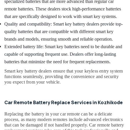
Building,
specialized batteries that are more advanced than regular car
House
Construction
remote batteries. These dealers stock high-performance batteries
Key
& Real
Duplication
that are specifically designed to work with smart key systems.
Estate
Services
Quality and compatibility: Smart key battery dealers provide top-
in
Air
quality batteries that are compatible with different smart key
Kozhikode
Conditioning
brands and models, ensuring smooth and reliable operation.
Smart
&
Extended battery life: Smart key batteries need to be durable and
Key
Refrigeration
Services
capable of supporting frequent use. Dealers offer long-lasting
Advertising,
in
batteries that minimize the need for frequent replacements.
Kozhikode
Media &
Smart key battery dealers ensure that your keyless entry system
Promotions
Dumble
functions seamlessly, providing the convenience and security
Key
Arts,
you expect from your vehicle.
Duplication
Events &
Services
Ocassion
in
Car Remote Battery Replace Services in Kozhikode
Kozhikode
Smart
Replacing the battery in your car remote can be a delicate
Key
process, as many modern remotes include advanced electronics
Battery
that can be damaged if not handled properly. Car remote battery
Dealers