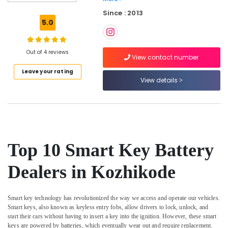
Key
Since : 2013
Chain
5.0
Dealers
in
Kozhikode
Out of 4 reviews
View contact number
Computerized
Leave your rating
Duplicate
View details
Key
Makers
in
Kozhikode
Duplicate
Key
Top 10 Smart Key Battery
Makers
For
Dealers in Kozhikode
Scooters
in
Kozhikode
Smart key technology has revolutionized the way we access and operate our vehicles.
Duplicate
Smart keys, also known as keyless entry fobs, allow drivers to lock, unlock, and
Key
start their cars without having to insert a key into the ignition. However, these smart
Makers
keys are powered by batteries, which eventually wear out and require replacement.