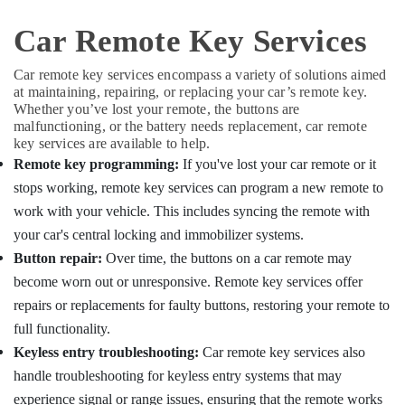
Key
Duplication
Car Remote Key Services
Services
in
Car remote key services encompass a variety of solutions aimed
Kozhikode
at maintaining, repairing, or replacing your car’s remote key.
Whether you’ve lost your remote, the buttons are
malfunctioning, or the battery needs replacement, car remote
key services are available to help.
Remote key programming:
If you've lost your car remote or it
stops working, remote key services can program a new remote to
work with your vehicle. This includes syncing the remote with
your car's central locking and immobilizer systems.
Button repair:
Over time, the buttons on a car remote may
become worn out or unresponsive. Remote key services offer
repairs or replacements for faulty buttons, restoring your remote to
full functionality.
Keyless entry troubleshooting:
Car remote key services also
handle troubleshooting for keyless entry systems that may
experience signal or range issues, ensuring that the remote works