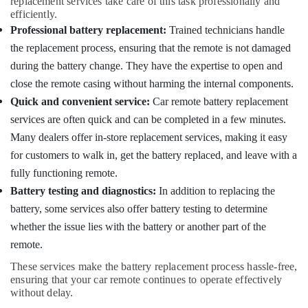
replacement services take care of this task professionally and
in
efficiently.
Kozhikode
Professional battery replacement:
Trained technicians handle
Key
the replacement process, ensuring that the remote is not damaged
Cover
during the battery change. They have the expertise to open and
Dealers
close the remote casing without harming the internal components.
in
Kozhikode
Quick and convenient service:
Car remote battery replacement
services are often quick and can be completed in a few minutes.
Fancy
Key
Many dealers offer in-store replacement services, making it easy
Dealers
for customers to walk in, get the battery replaced, and leave with a
in
fully functioning remote.
Kozhikode
Battery testing and diagnostics:
In addition to replacing the
Two
battery, some services also offer battery testing to determine
Wheeler
Lock
whether the issue lies with the battery or another part of the
Repairing
remote.
Services
in
These services make the battery replacement process hassle-free,
Kozhikode
ensuring that your car remote continues to operate effectively
without delay.
Domestic