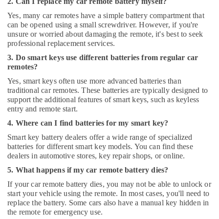
2. Can I replace my car remote battery myself?
Yes, many car remotes have a simple battery compartment that
can be opened using a small screwdriver. However, if you're
unsure or worried about damaging the remote, it's best to seek
professional replacement services.
3. Do smart keys use different batteries from regular car
remotes?
Yes, smart keys often use more advanced batteries than
traditional car remotes. These batteries are typically designed to
support the additional features of smart keys, such as keyless
entry and remote start.
4. Where can I find batteries for my smart key?
Smart key battery dealers offer a wide range of specialized
batteries for different smart key models. You can find these
dealers in automotive stores, key repair shops, or online.
5. What happens if my car remote battery dies?
If your car remote battery dies, you may not be able to unlock or
start your vehicle using the remote. In most cases, you'll need to
replace the battery. Some cars also have a manual key hidden in
the remote for emergency use.