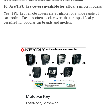
10. Are TPU key covers available for all car remote models?
Yes, TPU key remote covers are available for a wide range of
car models. Dealers often stock covers that are specifically
designed for popular car brands and models.
Malabar Key
Kozhikode, Tazhekkod