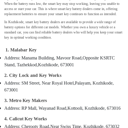
in
When the battery runs low, the smart key may stop working, leaving you unable to
access or start your car. This is where smart key battery dealers come in, offering
Kozhikode
replacement batteries to ensure your smart key continues to function as intended.
Car
In Kozhikode, smart key battery dealers are available to provide a wide range of
Location
Remote
battery options for different car models. Whether you own a luxury vehicle or a
Battery
standard car, you can find reliable battery dealers who will help you keep your smart
Dealers
Kozhikode
key in optimal working condition.
in
Kozhikode
Ernakulam
1. Malabar Key
2
Thiruvananthapuram
Address: Manama Building, Mavoor Road,
Opposite KSRTC
Wheeler
Stand, Tazhekkod,
Kozhikode, 673001
Key
Thrissur
Duplication
2. City Lock and Key Works
Malappuram
Services
Address: SM Street, Near Royal Hotel,
Palayam, Kozhikode,
in
Palakkad
Kozhikode
673001
Wayanad
Malabar
3. Metro Key Makers
Key
Kollam
Address: RP Mall, Wayanad Road,
Kottooli, Kozhikode, 673016
Lock
Kottayam
Repairing
4. Calicut Key Works
in
Idukki
Address: Cherooty Road,
Near Swiss Time, Kozhikode, 673032