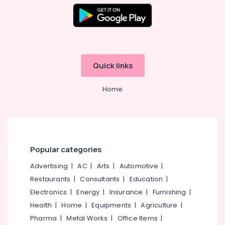
Quick links
Home
Popular categories
Advertising
|
AC
|
Arts
|
Automotive
|
Restaurants
|
Consultants
|
Education
|
Electronics
|
Energy
|
Insurance
|
Furnishing
|
Health
|
Home
|
Equipments
|
Agriculture
|
Pharma
|
Metal Works
|
Office Items
|