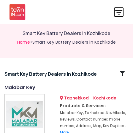
Smart Key Battery Dealers in Kozhikode
Home
>Smart Key Battery Dealers in Kozhikode
Related
Smart Key Battery Dealers In Kozhikode
Categories
Malabar Key
Tazhekkod - Kozhikode
Silicon
Key
Products & Services:
Cover
Malabar Key, Tazhekkod, Kozhikode,
Dealers
Reviews, Contact number, Phone
in
number, Address, Map, Key Duplicat
Kozhikode
More..