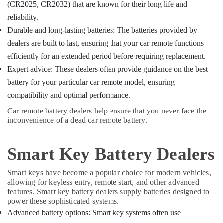
Car
Office
(CR2025, CR2032) that are known for their long life and
in
Equipments
reliability.
Kozhikode
& Supplies
Durable and long-lasting batteries: The batteries provided by
Smart
Packaging
dealers are built to last, ensuring that your car remote functions
Key
& Printing
Programming
efficiently for an extended period before requiring replacement.
Services
Safety
Expert advice: These dealers often provide guidance on the best
in
&
battery for your particular car remote model, ensuring
Kozhikode
Security
compatibility and optimal performance.
TPU
Computer,
key
Car remote battery dealers help ensure that you never face the
IT &
inconvenience of a dead car remote battery.
Remote
Telecom
Cover
Dealers
Travel
Smart Key Battery Dealers
in
&
Kozhikode
Tourism
Smart keys have become a popular choice for modern vehicles,
Key
allowing for keyless entry, remote start, and other advanced
Duplication
Sports
features. Smart key battery dealers supply batteries designed to
Services
&
power these sophisticated systems.
in
Hobbies
Advanced battery options: Smart key systems often use
Kozhikode