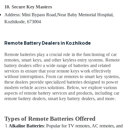
&
--No
Converted
Salem
10. Secure Key Masters
Professionals
categories-
Services
Address: Mini Bypass Road,
Near Baby Memorial Hospital,
Erode
-
in
Education
Kozhikode, 673004
Kozhikode
Tirunelveli
&
Gate
Training
Mysore
Remote
Electrical
Remote Battery Dealers in Kozhikode
Key
Hubli
&
Duplication
Electronics
Remote batteries play a crucial role in the functioning of car
Services
Belgaum
remotes, smart keys, and other keyless entry systems. Remote
in
Energy
Vellore
battery dealers offer a wide range of batteries and related
Kozhikode
&
services to ensure that your remote keys work effectively
kodagu
Car
without interruptions. From car remotes to smart key systems,
Power
Remote
these dealers provide specialized batteries designed to power
Haryana
Battery
Finance &
modern vehicle access solutions. Below, we explore various
Replace
Insurance
aspects of remote battery services and products, including car
Kanyakumari
Services
remote battery dealers, smart key battery dealers, and more.
Furniture
in
Gurgaon
&
Kozhikode
Pollachi
Furnishing
Types of Remote Batteries Offered
Ultra
Dindigul
Key
Health
Alkaline Batteries
: Popular for TV remotes, AC remotes, and