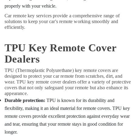
properly with your vehicle.
Car remote key services provide a comprehensive range of
solutions to keep your car's remote working smoothly and
efficiently.
TPU Key Remote Cover
Dealers
TPU (Thermoplastic Polyurethane) key remote covers are
designed to protect your car remote from scratches, dirt, and
wear. TPU key remote cover dealers offer a variety of protective
covers that not only safeguard your remote but also enhance its
appearance.
Durable protection:
TPU is known for its durability and
flexibility, making it an ideal material for remote covers. TPU key
remote covers provide excellent protection against everyday wear
and tear, ensuring that your remote stays in good condition for
longer.