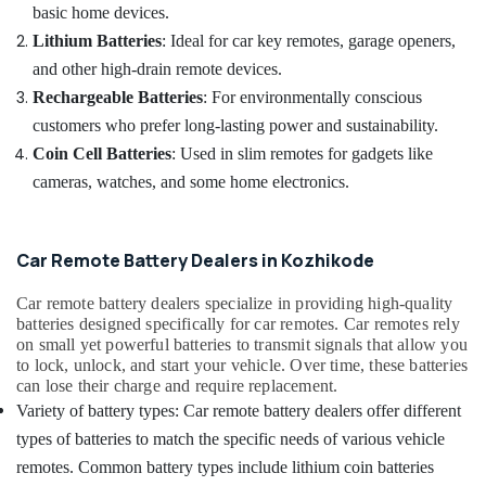
Duplication
&
basic home devices.
Karnataka
Services
Beauty
Lithium Batteries
: Ideal for car key remotes, garage openers,
in
Kozhikode
Home,
and other high-drain remote devices.
Garden
Rechargeable Batteries
: For environmentally conscious
Car
& Pets
Key
customers who prefer long-lasting power and sustainability.
Programming
Industrial
Coin Cell Batteries
: Used in slim remotes for gadgets like
Services
Equipments
cameras, watches, and some home electronics.
in
&
Kozhikode
Machinery
Car
Car Remote Battery Dealers in Kozhikode
Remote
Agriculture
Key
&
Car remote battery dealers specialize in providing high-quality
Services
Livestock
batteries designed specifically for car remotes. Car remotes rely
in
on small yet powerful batteries to transmit signals that allow you
Medical &
Kozhikode
to lock, unlock, and start your vehicle. Over time, these batteries
Pharmaceutical
Duplicate
can lose their charge and require replacement.
Key
Metals
Variety of battery types: Car remote battery dealers offer different
Makers
&
types of batteries to match the specific needs of various vehicle
For
Minerals
Sensor
remotes. Common battery types include lithium coin batteries