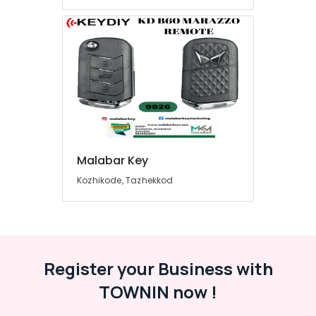
Malabar Key
Kozhikode, Tazhekkod
Register your Business with
TOWNIN now !