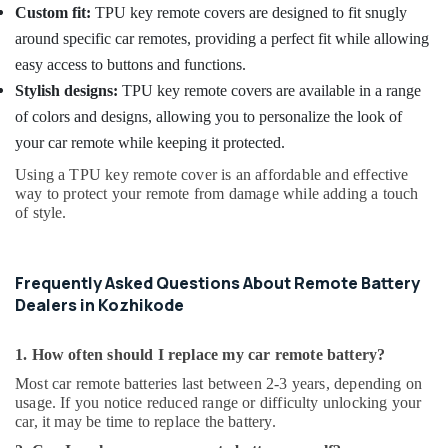
Custom fit:
TPU key remote covers are designed to fit snugly
around specific car remotes, providing a perfect fit while allowing
easy access to buttons and functions.
Stylish designs:
TPU key remote covers are available in a range
of colors and designs, allowing you to personalize the look of
your car remote while keeping it protected.
Using a TPU key remote cover is an affordable and effective
way to protect your remote from damage while adding a touch
of style.
Frequently Asked Questions About Remote Battery
Dealers in Kozhikode
1. How often should I replace my car remote battery?
Most car remote batteries last between 2-3 years, depending on
usage. If you notice reduced range or difficulty unlocking your
car, it may be time to replace the battery.