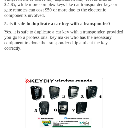
$2-$5, while more complex keys like car transponder keys or
gate remotes can cost $50 or more due to the electronic
components involved.
5. Is it safe to duplicate a car key with a transponder?
Yes, it is safe to duplicate a car key with a transponder, provided
you go to a professional key maker who has the necessary
equipment to clone the transponder chip and cut the key
correctly.