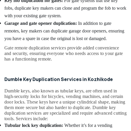
Key fob duplication for gates:
For gate systems that use key
Battery
fobs, duplicate key makers can clone and program the fob to work
Replace
Services
with your existing gate system.
in
Garage and gate opener duplication:
In addition to gate
Kozhikode
remotes, key makers can duplicate garage door openers, ensuring
you have a spare in case the original is lost or damaged.
Gate remote duplication services provide added convenience
and security, ensuring everyone who needs access to your gate
has a functioning remote.
Dumble Key Duplication Services in Kozhikode
Dumble keys, also known as tubular keys, are often used in
high-security locks for bicycles, vending machines, and certain
door locks. These keys have a unique cylindrical shape, making
them more secure but also harder to duplicate. Dumble key
duplication services are specialized and require advanced cutting
tools. Services include:
Tubular lock key duplication:
Whether it’s for a vending