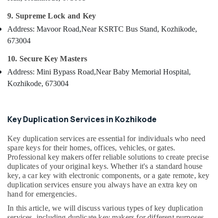
Services
&
--No
Salem
in
Professionals
9. Supreme Lock and Key
categories-
Kozhikode
Erode
-
Address: Mavoor Road,
Near KSRTC Bus Stand, Kozhikode,
Education
Smart
673004
Tirunelveli
&
Key
Training
Services
Mysore
10. Secure Key Masters
in
Electrical
Address: Mini Bypass Road,
Near Baby Memorial Hospital,
Hubli
Kozhikode
&
Kozhikode, 673004
Electronics
Lock
Belgaum
Repairing
Energy
Vellore
in
&
Key Duplication Services in Kozhikode
Kozhikode
kodagu
Power
Domestic
Key duplication services are essential for individuals who need
Haryana
Key
Finance &
spare keys for their homes, offices, vehicles, or gates.
Duplication
Insurance
Professional key makers offer reliable solutions to create precise
Kanyakumari
Services
duplicates of your original keys. Whether it's a standard house
Furniture
in
Gurgaon
key, a car key with electronic components, or a gate remote, key
&
Kozhikode
duplication services ensure you always have an extra key on
Pollachi
Furnishing
hand for emergencies.
Dumble
Dindigul
In this article, we will discuss various types of key duplication
Key
Health
services, including duplicate key makers for different purposes