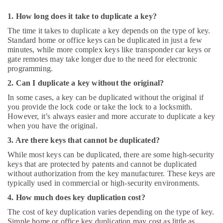
1. How long does it take to duplicate a key?
The time it takes to duplicate a key depends on the type of key.
Standard home or office keys can be duplicated in just a few
minutes, while more complex keys like transponder car keys or
gate remotes may take longer due to the need for electronic
programming.
2. Can I duplicate a key without the original?
In some cases, a key can be duplicated without the original if
you provide the lock code or take the lock to a locksmith.
However, it’s always easier and more accurate to duplicate a key
when you have the original.
3. Are there keys that cannot be duplicated?
While most keys can be duplicated, there are some high-security
keys that are protected by patents and cannot be duplicated
without authorization from the key manufacturer. These keys are
typically used in commercial or high-security environments.
4. How much does key duplication cost?
The cost of key duplication varies depending on the type of key.
Simple home or office key duplication may cost as little as