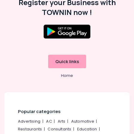
Register your Business with
TOWNIN now !
Quick links
Home
Popular categories
Advertising
|
AC
|
Arts
|
Automotive
|
Restaurants
|
Consultants
|
Education
|