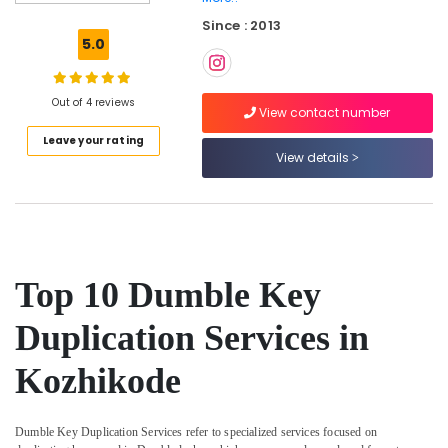
Duplicate
Since : 2013
Key
5.0
Makers
For
Sensor
Out of 4 reviews
Car
View contact number
in
Leave your rating
Kozhikode
View details
Malabar
Key
Duplicate
Key
Makers
Top 10 Dumble Key
For
Scooters
Duplication Services in
in
Kozhikode
Kozhikode
Car
Remote
Battery
Dumble Key Duplication Services refer to specialized services focused on
Dealers