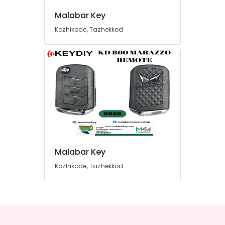
Malabar Key
Kozhikode, Tazhekkod
Malabar Key
Kozhikode, Tazhekkod