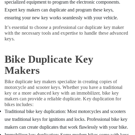
Building,
specialized equipment to program the electronic components.
Duplication
Construction
Expert key makers can duplicate and program these keys,
Services
& Real
in
ensuring your new key works seamlessly with your vehicle.
Estate
Kozhikode
It’s essential to choose a professional car duplicate key maker
Air
Duplicate
with the necessary tools and expertise to handle these advanced
Key
Conditioning
keys.
Makers
&
in
Refrigeration
Kozhikode
Bike Duplicate Key
Advertising,
Gate
Makers
Media &
Remote
Promotions
Key
Bike duplicate key makers specialize in creating copies of
Duplication
Arts,
motorcycle and scooter keys. Whether you have a traditional
Services
Events &
key or a more advanced key with an immobilizer, bike key
in
Ocassion
makers can provide a reliable duplicate. Key duplication for
Kozhikode
bikes includes:
Smart
Traditional bike key duplication: Most motorcycles and scooters
Key
use traditional keys for ignitions and locks. Professional bike key
Battery
makers can create duplicates that work flawlessly with your bike.
Dealers
in
Immobilizer key duplication: Some modern bikes come with keys