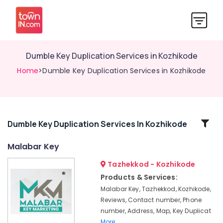
Dumble Key Duplication Services in Kozhikode
Home
>Dumble Key Duplication Services in Kozhikode
Related
Dumble Key Duplication Services In Kozhikode
Categories
Malabar Key
Tazhekkod - Kozhikode
Automobile
Duplicate
Products & Services:
Key
Malabar Key, Tazhekkod, Kozhikode,
Makers
Reviews, Contact number, Phone
in
number, Address, Map, Key Duplicat
Kozhikode
More..