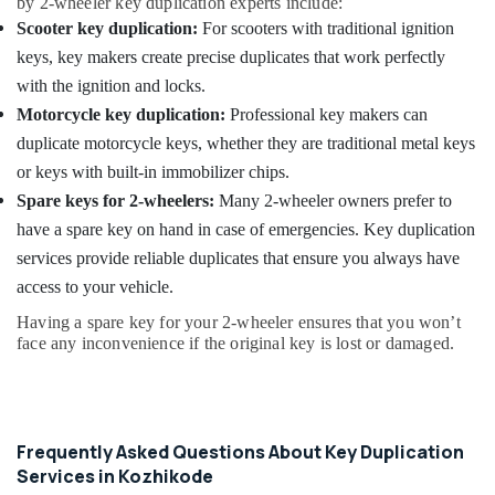
by 2-wheeler key duplication experts include:
Scooter key duplication:
For scooters with traditional ignition
keys, key makers create precise duplicates that work perfectly
with the ignition and locks.
Motorcycle key duplication:
Professional key makers can
duplicate motorcycle keys, whether they are traditional metal keys
or keys with built-in immobilizer chips.
Spare keys for 2-wheelers:
Many 2-wheeler owners prefer to
have a spare key on hand in case of emergencies. Key duplication
services provide reliable duplicates that ensure you always have
access to your vehicle.
Having a spare key for your 2-wheeler ensures that you won’t
face any inconvenience if the original key is lost or damaged.
Frequently Asked Questions About Key Duplication
Services in Kozhikode