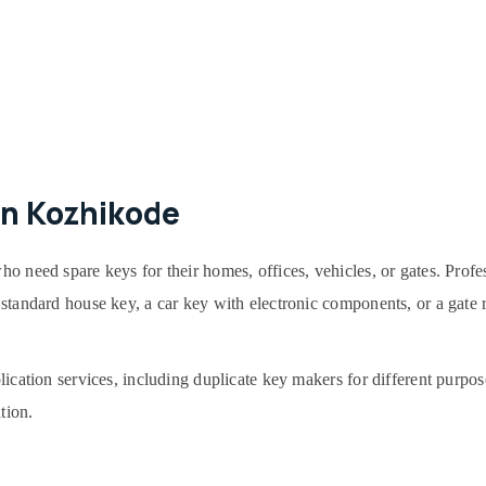
in Kozhikode
ho need spare keys for their homes, offices, vehicles, or gates. Profe
 a standard house key, a car key with electronic components, or a gate
plication services, including duplicate key makers for different purpos
tion.