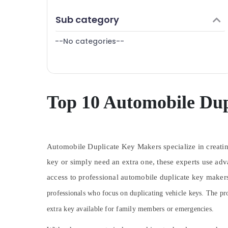
Puducherry
Finance & Insurance
Sub category
Bengaluru
Furniture & Furnishing
Mangalore
--No categories--
Health & Beauty
Salem
Home, Garden & Pets
Erode
Industrial Equipments & Machinery
Tirunelveli
Agriculture & Livestock
Top 10 Automobile Dup
Mysore
Medical & Pharmaceutical
Hubli
Metals & Minerals
Belgaum
Automobile Duplicate Key Makers specialize in creating
Office Equipments & Supplies
Vellore
key or simply need an extra one, these experts use adv
Packaging & Printing
access to professional automobile duplicate key makers
kodagu
Safety & Security
professionals who focus on duplicating vehicle keys. The pro
Haryana
Computer, IT & Telecom
extra key available for family members or emergencies.
Kanyakumari
Travel & Tourism