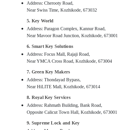
Address: Cherooty Road,
Near Swiss Time, Kozhikode, 673032
5. Key World
Address: Paragon Complex, Kannur Road,
Near Mavoor Road Junction, Kozhikode, 673001
6. Smart Key Solutions
Address: Focus Mall, Rajaji Road,
Near YMCA Cross Road, Kozhikode, 673004
7. Green Key Makers
Address: Thondayad Bypass,
Near HiLITE Mall, Kozhikode, 673014
8. Royal Key Services
Address: Rahmath Building, Bank Road,
Opposite Calicut Town Hall, Kozhikode, 673001
9. Supreme Lock and Key