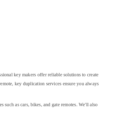
ssional key makers offer reliable solutions to create
 remote, key duplication services ensure you always
es such as cars, bikes, and gate remotes. We'll also