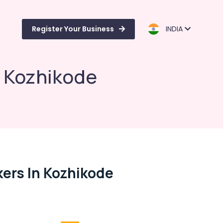
Register Your Business
INDIA
n Kozhikode
ers In Kozhikode