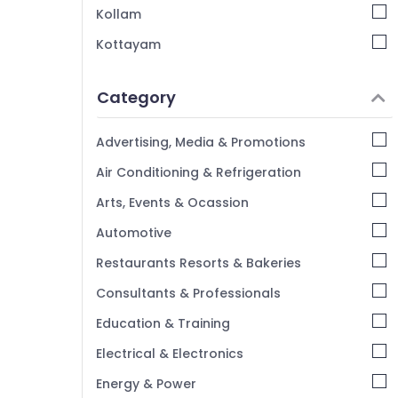
Duplicate Key Makers in Kozhikode
Kollam
Automobile Duplicate Key Makers in
Kottayam
Kozhikode
Idukki
Car Remote Battery Replace Services in
Category
Kozhikode
Alappuzha
Fancy Key Dealers in Kozhikode
Kannur
Advertising, Media & Promotions
2 Wheeler Key Duplication Services in
Pathanamthitta
Air Conditioning & Refrigeration
Kozhikode
Kasaragod
Lock Repairing in Kozhikode
Arts, Events & Ocassion
Kerala
Automotive
Chennai
Restaurants Resorts & Bakeries
Coimbatore
Consultants & Professionals
Madurai
Education & Training
Thiruchirappalli
Electrical & Electronics
Tiruppur
Energy & Power