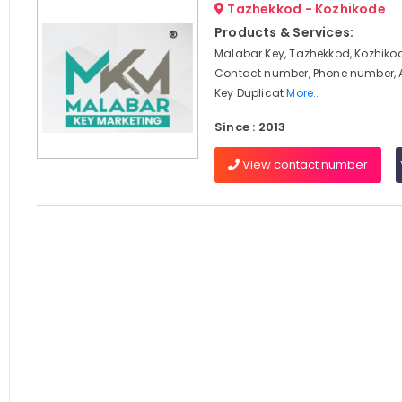
Tazhekkod - Kozhikode
Products & Services:
Malabar Key, Tazhekkod, Kozhikod
Contact number, Phone number, 
Key Duplicat
More..
Since : 2013
View contact number