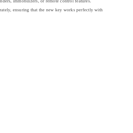
ers, immobilizers, or remote control features.
ately, ensuring that the new key works perfectly with