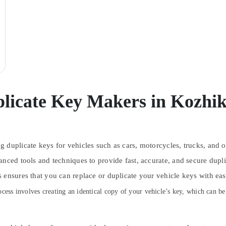
licate Key Makers in Kozhi
 duplicate keys for vehicles such as cars, motorcycles, trucks, and o
anced tools and techniques to provide fast, accurate, and secure dupl
 ensures that you can replace or duplicate your vehicle keys with ea
cess involves creating an identical copy of your vehicle’s key, which can be