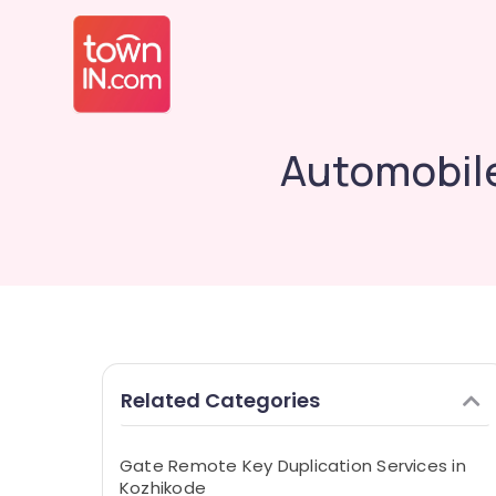
Automobile
Related Categories
Gate Remote Key Duplication Services in
Kozhikode