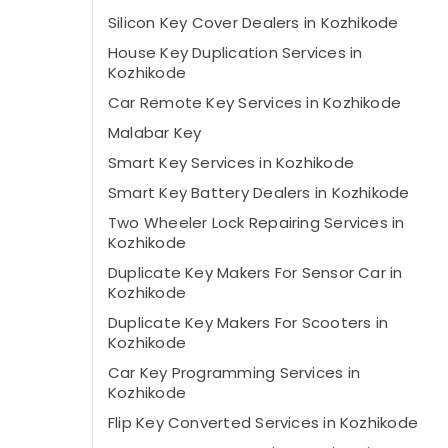
Silicon Key Cover Dealers in Kozhikode
House Key Duplication Services in
Kozhikode
Car Remote Key Services in Kozhikode
Malabar Key
Smart Key Services in Kozhikode
Smart Key Battery Dealers in Kozhikode
Two Wheeler Lock Repairing Services in
Kozhikode
Duplicate Key Makers For Sensor Car in
Kozhikode
Duplicate Key Makers For Scooters in
Kozhikode
Car Key Programming Services in
Kozhikode
Flip Key Converted Services in Kozhikode