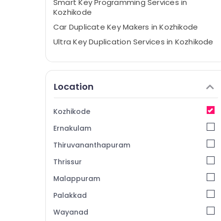
Smart Key Programming Services in
Kozhikode
Car Duplicate Key Makers in Kozhikode
Ultra Key Duplication Services in Kozhikode
Domestic Key Duplication Services in
Kozhikode
Key Chain Dealers in Kozhikode
Location
Key Cover Dealers in Kozhikode
Dumble Key Duplication Services in
Kozhikode
Kozhikode
Ernakulam
Computerized Duplicate Key Makers in
Kozhikode
Thiruvananthapuram
Bike Duplicate Key Makers in Kozhikode
Thrissur
Car Remote Battery Dealers in Kozhikode
Malappuram
Key Duplication Services in Kozhikode
Palakkad
TPU key Remote Cover Dealers in
Wayanad
Kozhikode