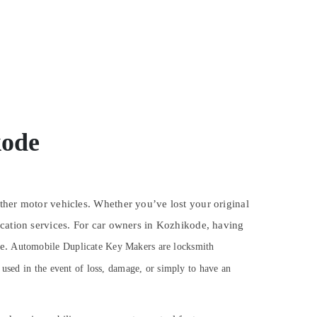
kode
ther motor vehicles. Whether you’ve lost your original
ication services. For car owners in Kozhikode, having
se.
Automobile Duplicate Key Makers are locksmith
 used in the event of loss, damage, or simply to have an