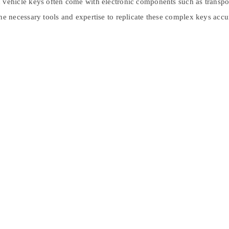
ehicle keys often come with electronic components such as transpond
 necessary tools and expertise to replicate these complex keys accur