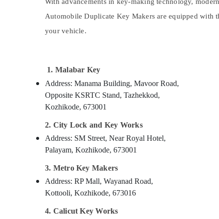
Gurgaon
With advancements in key-making technology, modern v
Sports & Hobbies
Automobile Duplicate Key Makers are equipped with the
Pollachi
Building, Construction & Real Estate
your vehicle.
Dindigul
Air Conditioning & Refrigeration
Karnataka
Advertising, Media & Promotions
1. Malabar Key
Arts, Events & Ocassion
Address: Manama Building, Mavoor Road,
Opposite KSRTC Stand, Tazhekkod,
Kozhikode, 673001
2. City Lock and Key Works
Address: SM Street, Near Royal Hotel,
Palayam, Kozhikode, 673001
3. Metro Key Makers
Address: RP Mall, Wayanad Road,
Kottooli, Kozhikode, 673016
4. Calicut Key Works