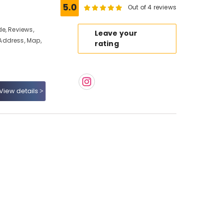
5.0
Out of 4 reviews
e, Reviews,
Leave your
Address, Map,
rating
View details