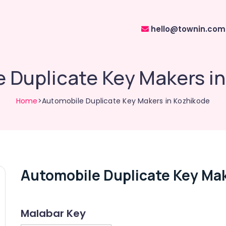
hello@townin.com
 Duplicate Key Makers i
Home
>Automobile Duplicate Key Makers in Kozhikode
Automobile Duplicate Key Mak
Malabar Key