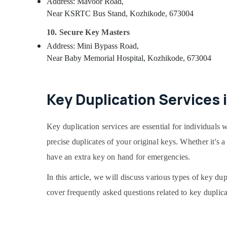
Address: Mavoor Road,
Near KSRTC Bus Stand, Kozhikode, 673004
10. Secure Key Masters
Address: Mini Bypass Road,
Near Baby Memorial Hospital, Kozhikode, 673004
Key Duplication Services 
Key duplication services are essential for individuals w
precise duplicates of your original keys. Whether it's
have an extra key on hand for emergencies.
In this article, we will discuss various types of key du
cover frequently asked questions related to key duplica