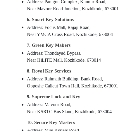
Address: Paragon Complex, Kannur Road,
Near Mavoor Road Junction, Kozhikode, 673001
6. Smart Key Solutions
Address: Focus Mall, Rajaji Road,
Near YMCA Cross Road, Kozhikode, 673004
7. Green Key Makers
Address: Thondayad Bypass,
Near HiLITE Mall, Kozhikode, 673014
8. Royal Key Services
Address: Rahmath Building, Bank Road,
Opposite Calicut Town Hall, Kozhikode, 673001
9. Supreme Lock and Key
Address: Mavoor Road,
Near KSRTC Bus Stand, Kozhikode, 673004
10. Secure Key Masters
Address: Mini Bypass Road,