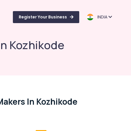
Register Your Business
INDIA
in Kozhikode
Makers In Kozhikode