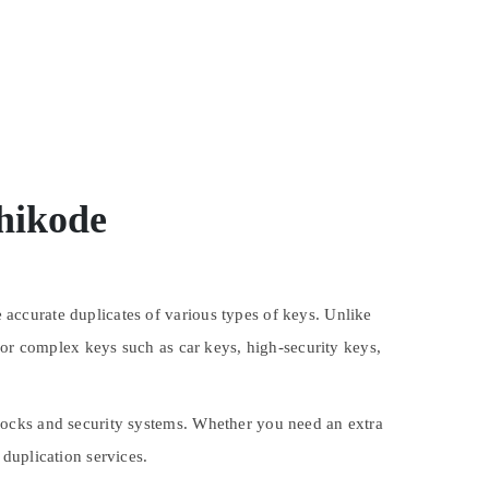
hikode
accurate duplicates of various types of keys. Unlike
for complex keys such as car keys, high-security keys,
locks and security systems. Whether you need an extra
duplication services.