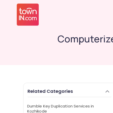
Computerize
Related Categories
Dumble Key Duplication Services in
Kozhikode