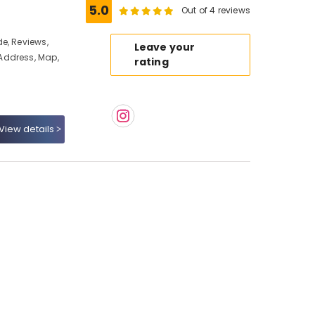
5.0
Out of 4 reviews
e, Reviews,
Leave your
Address, Map,
rating
View details