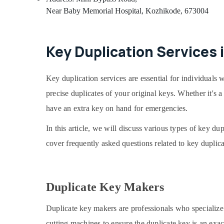
Near Baby Memorial Hospital, Kozhikode, 673004
Key Duplication Services 
Key duplication services are essential for individuals w
precise duplicates of your original keys. Whether it's
have an extra key on hand for emergencies.
In this article, we will discuss various types of key du
cover frequently asked questions related to key duplica
Duplicate Key Makers
Duplicate key makers are professionals who specialize 
cutting machines to ensure the duplicate key is an exa