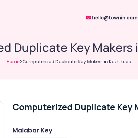
hello@townin.com
d Duplicate Key Makers 
Home
>Computerized Duplicate Key Makers in Kozhikode
Computerized Duplicate Key 
Malabar Key