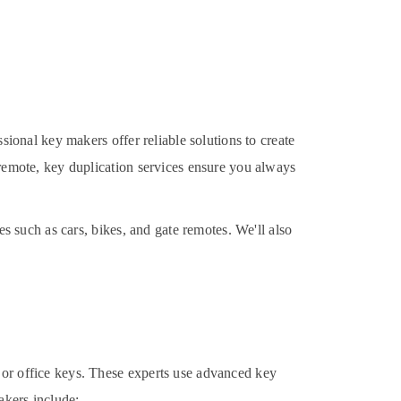
ssional key makers offer reliable solutions to create
 remote, key duplication services ensure you always
es such as cars, bikes, and gate remotes. We'll also
 or office keys. These experts use advanced key
akers include: