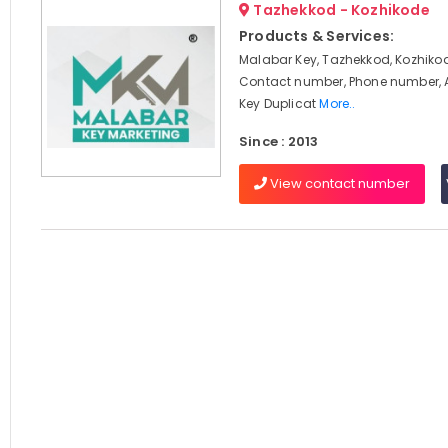
Tazhekkod - Kozhikode
Products & Services:
Malabar Key, Tazhekkod, Kozhikod
Contact number, Phone number, 
Key Duplicat
More..
Since : 2013
View contact number