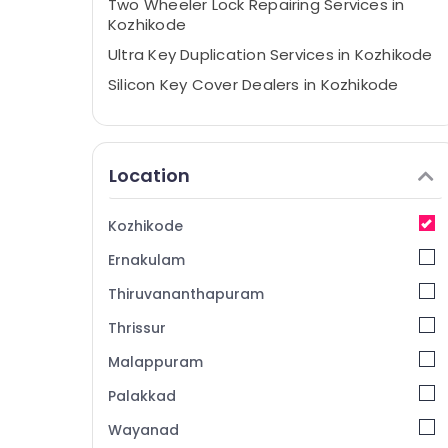
Two Wheeler Lock Repairing Services in
Kozhikode
Ultra Key Duplication Services in Kozhikode
Silicon Key Cover Dealers in Kozhikode
Flip Key Converted Services in Kozhikode
Duplicate Key Makers in Kozhikode
Location
Lock Repairing in Kozhikode
Bike Duplicate Key Makers in Kozhikode
Kozhikode
Malabar Key
Ernakulam
Fancy Key Dealers in Kozhikode
Car Remote Key Services in Kozhikode
Thiruvananthapuram
House Key Duplication Services in
Thrissur
Kozhikode
Malappuram
TPU key Remote Cover Dealers in
Kozhikode
Palakkad
2 Wheeler Key Duplication Services in
Wayanad
Kozhikode