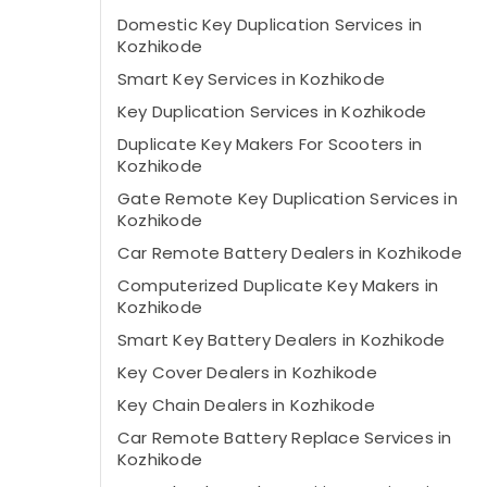
Domestic Key Duplication Services in
Kozhikode
Smart Key Services in Kozhikode
Key Duplication Services in Kozhikode
Duplicate Key Makers For Scooters in
Kozhikode
Gate Remote Key Duplication Services in
Kozhikode
Car Remote Battery Dealers in Kozhikode
Computerized Duplicate Key Makers in
Kozhikode
Smart Key Battery Dealers in Kozhikode
Key Cover Dealers in Kozhikode
Key Chain Dealers in Kozhikode
Car Remote Battery Replace Services in
Kozhikode