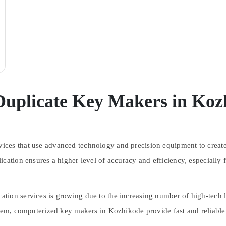
Duplicate Key Makers in Koz
ces that use advanced technology and precision equipment to create 
ication ensures a higher level of accuracy and efficiency, especially 
tion services is growing due to the increasing number of high-tech 
stem, computerized key makers in Kozhikode provide fast and reliable 