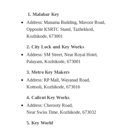
Gurgaon
Sports & Hobbies
Pollachi
Building, Construction & Real Estate
1. Malabar Key
Dindigul
Address: Manama Building, Mavoor Road,
Air Conditioning & Refrigeration
Opposite KSRTC Stand, Tazhekkod,
Karnataka
Advertising, Media & Promotions
Kozhikode, 673001
Arts, Events & Ocassion
2. City Lock and Key Works
Address: SM Street, Near Royal Hotel,
Palayam, Kozhikode, 673001
3. Metro Key Makers
Address: RP Mall, Wayanad Road,
Kottooli, Kozhikode, 673016
4. Calicut Key Works
Address: Cherooty Road,
Near Swiss Time, Kozhikode, 673032
5. Key World