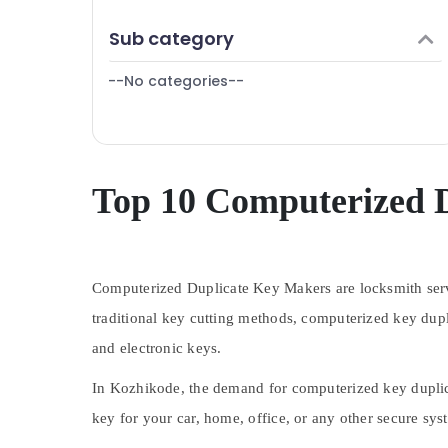
Puducherry
Finance & Insurance
Sub category
Bengaluru
Furniture & Furnishing
Mangalore
--No categories--
Health & Beauty
Salem
Home, Garden & Pets
Erode
Industrial Equipments & Machinery
Tirunelveli
Agriculture & Livestock
Top 10 Computerized 
Mysore
Medical & Pharmaceutical
Hubli
Metals & Minerals
Belgaum
Computerized Duplicate Key Makers are locksmith servi
Office Equipments & Supplies
Vellore
traditional key cutting methods, computerized key dupl
Packaging & Printing
and electronic keys.
kodagu
Safety & Security
Haryana
In Kozhikode, the demand for computerized key duplica
Computer, IT & Telecom
Kanyakumari
key for your car, home, office, or any other secure sy
Travel & Tourism