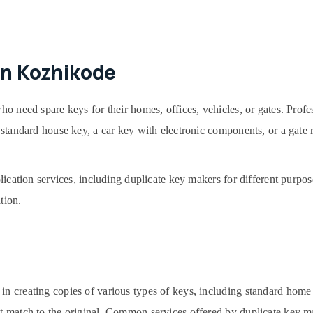
in Kozhikode
ho need spare keys for their homes, offices, vehicles, or gates. Profe
 a standard house key, a car key with electronic components, or a gate
plication services, including duplicate key makers for different purpos
tion.
in creating copies of various types of keys, including standard home
ct match to the original. Common services offered by duplicate key m