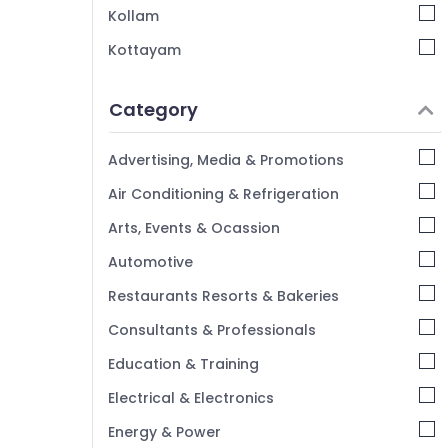
Kollam
Car Key Programming Services in
Kozhikode
Kottayam
Duplicate Key Makers For Sensor Car in
Idukki
Kozhikode
Category
Alappuzha
Automobile Duplicate Key Makers in
Kozhikode
Kannur
Advertising, Media & Promotions
Smart Key Programming Services in
Pathanamthitta
Air Conditioning & Refrigeration
Kozhikode
Kasaragod
Car Duplicate Key Makers in Kozhikode
Arts, Events & Ocassion
Kerala
Automotive
Chennai
Restaurants Resorts & Bakeries
Coimbatore
Consultants & Professionals
Madurai
Education & Training
Thiruchirappalli
Electrical & Electronics
Tiruppur
Energy & Power