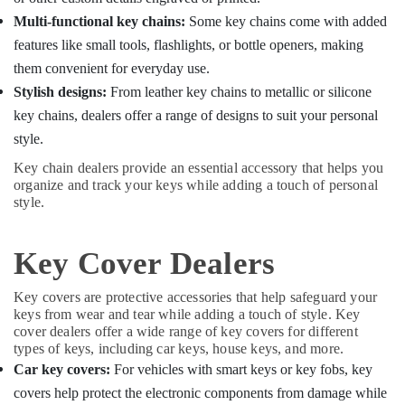
Fancy
Multi-functional key chains:
Some key chains come with added
Key
Dealers
features like small tools, flashlights, or bottle openers, making
in
them convenient for everyday use.
Kozhikode
Stylish designs:
From leather key chains to metallic or silicone
key chains, dealers offer a range of designs to suit your personal
style.
Key chain dealers provide an essential accessory that helps you
organize and track your keys while adding a touch of personal
style.
Key Cover Dealers
Key covers are protective accessories that help safeguard your
keys from wear and tear while adding a touch of style. Key
cover dealers offer a wide range of key covers for different
types of keys, including car keys, house keys, and more.
Car key covers:
For vehicles with smart keys or key fobs, key
covers help protect the electronic components from damage while