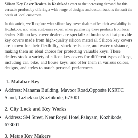
Key
Silicon Key Cover Dealers in Kozhikode
cater to the increasing demand for this
versatile product by offering a wide range of designs and customizations that suit the
Duplication
needs of local customers.
Services
in
In this article, we’ll explore what silicon key cover dealers offer, their availability in
Location
Kozhikode
Kozhikode, and what customers expect when purchasing these products from local
Silicon key cover dealers are specialized businesses that provide
dealers.
Car
key covers made from high-quality silicon material. Silicon key covers
Kozhikode
Remote
are known for their flexibility, shock resistance, and water resistance,
Battery
Ernakulam
making them an ideal choice for protecting valuable keys. These
Dealers
dealers stock a variety of silicon key covers for different types of keys,
Thiruvananthapuram
including car, bike, and house keys, and offer them in various colors,
in
designs, and styles to match personal preferences.
Kozhikode
Thrissur
Two
1. Malabar Key
Malappuram
Wheeler
Address: Manama Building, Mavoor Road,
Opposite KSRTC
Lock
Palakkad
Repairing
Stand, Tazhekkod,
Kozhikode, 673001
Services
Wayanad
2. City Lock and Key Works
in
Kollam
Kozhikode
Address: SM Street, Near Royal Hotel,
Palayam, Kozhikode,
Domestic
Kottayam
673001
Key
Idukki
3. Metro Key Makers
Duplication