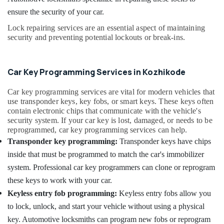
Services
Office
in
ensure the security of your car.
Equipments
Kozhikode
& Supplies
Lock repairing services are an essential aspect of maintaining
Malabar
security and preventing potential lockouts or break-ins.
Packaging
Key
& Printing
Duplicate
Safety
Car Key Programming Services in Kozhikode
Key
&
Makers
For
Security
Car key programming services are vital for modern vehicles that
Sensor
use transponder keys, key fobs, or smart keys. These keys often
Computer,
contain electronic chips that communicate with the vehicle's
Car
IT &
security system. If your car key is lost, damaged, or needs to be
in
reprogrammed, car key programming services can help.
Telecom
Kozhikode
Transponder key programming:
Transponder keys have chips
Duplicate
Travel
inside that must be programmed to match the car's immobilizer
Key
&
Makers
system. Professional car key programmers can clone or reprogram
Tourism
For
these keys to work with your car.
Scooters
Sports
Keyless entry fob programming:
Keyless entry fobs allow you
in
&
Kozhikode
to lock, unlock, and start your vehicle without using a physical
Hobbies
key. Automotive locksmiths can program new fobs or reprogram
Bike