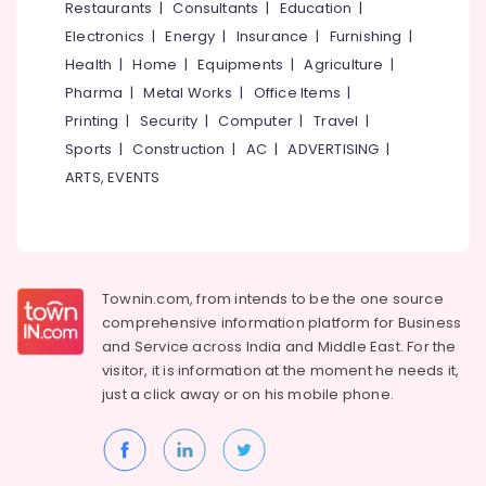
Restaurants
|
Consultants
|
Education
|
Electronics
|
Energy
|
Insurance
|
Furnishing
|
Health
|
Home
|
Equipments
|
Agriculture
|
Pharma
|
Metal Works
|
Office Items
|
Printing
|
Security
|
Computer
|
Travel
|
Sports
|
Construction
|
AC
|
ADVERTISING
|
ARTS, EVENTS
Townin.com, from intends to be the one source
comprehensive information platform for Business
and
Service across India and Middle East. For the
visitor, it is information at the moment he needs it,
just a click away or on his
mobile phone.