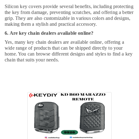
Silicon key covers provide several benefits, including protecting
the key from damage, preventing scratches, and offering a better
grip. They are also customizable in various colors and designs,
making them a stylish and practical accessory.
6. Are key chain dealers available online?
Yes, many key chain dealers are available online, offering a
wide range of products that can be shipped directly to your
home. You can browse different designs and styles to find a key
chain that suits your needs.