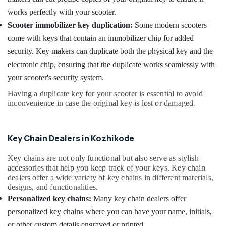
Kozhikode
works perfectly with your scooter.
Smart
Scooter immobilizer key duplication:
Some modern scooters
Key
come with keys that contain an immobilizer chip for added
Battery
security. Key makers can duplicate both the physical key and the
Dealers
in
electronic chip, ensuring that the duplicate works seamlessly with
Kozhikode
your scooter's security system.
Automobile
Having a duplicate key for your scooter is essential to avoid
Duplicate
inconvenience in case the original key is lost or damaged.
Key
Makers
in
Key Chain Dealers in Kozhikode
Kozhikode
Car
Key chains are not only functional but also serve as stylish
Remote
accessories that help you keep track of your keys. Key chain
Battery
dealers offer a wide variety of key chains in different materials,
Replace
designs, and functionalities.
Services
Personalized key chains:
Many key chain dealers offer
in
personalized key chains where you can have your name, initials,
Kozhikode
or other custom details engraved or printed.