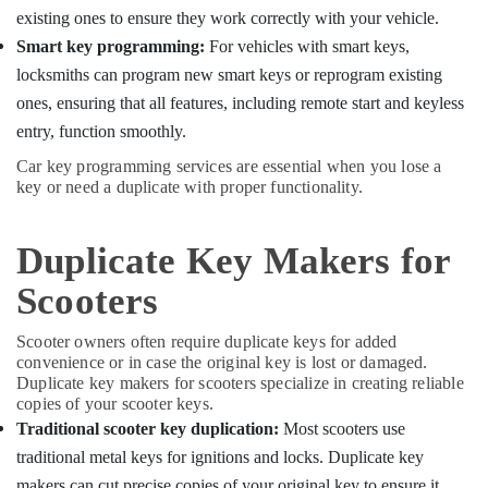
Building,
Duplicate
existing ones to ensure they work correctly with your vehicle.
Construction
Key
Smart key programming:
For vehicles with smart keys,
& Real
Makers
Estate
locksmiths can program new smart keys or reprogram existing
in
Kozhikode
ones, ensuring that all features, including remote start and keyless
Air
entry, function smoothly.
Smart
Conditioning
Key
&
Car key programming services are essential when you lose a
Services
Refrigeration
key or need a duplicate with proper functionality.
in
Advertising,
Kozhikode
Media &
Duplicate Key Makers for
Car
Promotions
Key
Scooters
Programming
Arts,
Services
Events &
Scooter owners often require duplicate keys for added
in
Ocassion
convenience or in case the original key is lost or damaged.
Kozhikode
Duplicate key makers for scooters specialize in creating reliable
Car
copies of your scooter keys.
Remote
Traditional scooter key duplication:
Most scooters use
Key
traditional metal keys for ignitions and locks. Duplicate key
Services
in
makers can cut precise copies of your original key to ensure it