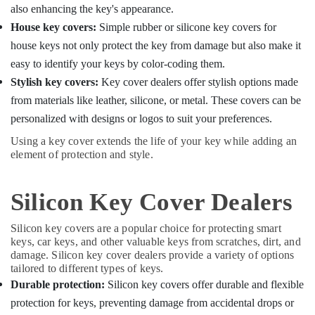
also enhancing the key's appearance.
House key covers:
Simple rubber or silicone key covers for
house keys not only protect the key from damage but also make it
easy to identify your keys by color-coding them.
Stylish key covers:
Key cover dealers offer stylish options made
from materials like leather, silicone, or metal. These covers can be
personalized with designs or logos to suit your preferences.
Using a key cover extends the life of your key while adding an
element of protection and style.
Silicon Key Cover Dealers
Silicon key covers are a popular choice for protecting smart
keys, car keys, and other valuable keys from scratches, dirt, and
damage. Silicon key cover dealers provide a variety of options
tailored to different types of keys.
Durable protection:
Silicon key covers offer durable and flexible
protection for keys, preventing damage from accidental drops or