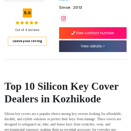
Dumble
Since : 2013
Key
5.0
Duplication
Services
in
Out of 4 reviews
Kozhikode
View contact number
Leave your rating
2
View details
Wheeler
Key
Duplication
Services
in
Kozhikode
Top 10 Silicon Key Cover
TPU
key
Dealers in Kozhikode
Remote
Cover
Dealers
Silicon key covers are a popular choice among key owners looking for affordable,
in
durable, and stylish solutions to protect their keys from damage. These covers are
Kozhikode
designed to safeguard car, bike, and house keys from scratches, wear, and
Ultra
environmental exposure, making them an essential accessory for everyday use.