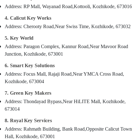
Category
Services
Address: RP Mall, Wayanad Road,
Kottooli, Kozhikode, 673016
Alappuzha
in
Kozhikode
4. Calicut Key Works
Kannur
Advertising,
Address: Cherooty Road,
Near Swiss Time, Kozhikode, 673032
Key
Media &
Pathanamthitta
Duplication
Promotions
5. Key World
Services
Kasaragod
Air
in
Address: Paragon Complex, Kannur Road,
Near Mavoor Road
Kerala
Kozhikode
Conditioning
Junction, Kozhikode, 673001
&
Chennai
Lock
6. Smart Key Solutions
Refrigeration
Repairing
Coimbatore
in
Address: Focus Mall, Rajaji Road,
Near YMCA Cross Road,
Arts,
Kozhikode
Kozhikode, 673004
Madurai
Events &
Silicon
Ocassion
Thiruchirappalli
7. Green Key Makers
Key
Automotive
Address: Thondayad Bypass,
Near HiLITE Mall, Kozhikode,
Cover
Tiruppur
Dealers
673014
Restaurants
Puducherry
in
Resorts &
8. Royal Key Services
Kozhikode
Sub
Bengaluru
Bakeries
Address: Rahmath Building, Bank Road,
Opposite Calicut Town
category
House
Mangalore
Consultants
Key
Hall, Kozhikode, 673001