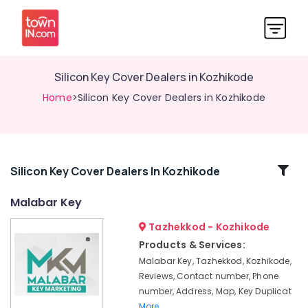
Silicon Key Cover Dealers in Kozhikode
Home
>Silicon Key Cover Dealers in Kozhikode
Related
Silicon Key Cover Dealers In Kozhikode
Categories
Malabar Key
Tazhekkod - Kozhikode
Car
Duplicate
Products & Services:
Key
Malabar Key, Tazhekkod, Kozhikode,
Makers
Reviews, Contact number, Phone
in
number, Address, Map, Key Duplicat
Kozhikode
More..