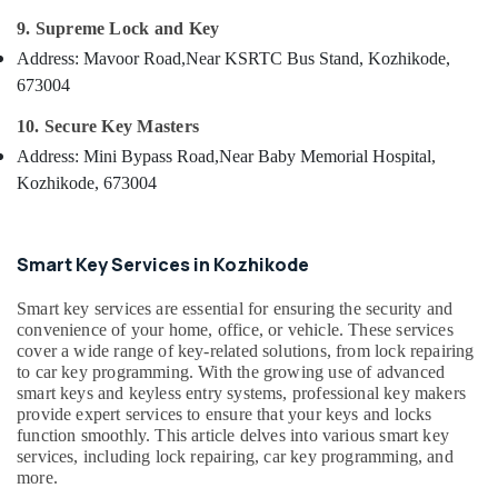
Duplication
&
--No
Salem
9. Supreme Lock and Key
Services
Professionals
categories-
in
Erode
Address: Mavoor Road,
Near KSRTC Bus Stand, Kozhikode,
-
Education
Kozhikode
673004
Tirunelveli
&
Gate
Training
10. Secure Key Masters
Remote
Mysore
Key
Address: Mini Bypass Road,
Near Baby Memorial Hospital,
Electrical
Hubli
Duplication
&
Kozhikode, 673004
Services
Electronics
Belgaum
in
Kozhikode
Energy
Vellore
Smart Key Services in Kozhikode
&
Key
kodagu
Power
Chain
Smart key services are essential for ensuring the security and
Dealers
Haryana
convenience of your home, office, or vehicle. These services
Finance &
in
cover a wide range of key-related solutions, from lock repairing
Insurance
Kanyakumari
Kozhikode
to car key programming. With the growing use of advanced
smart keys and keyless entry systems, professional key makers
Furniture
Key
Gurgaon
provide expert services to ensure that your keys and locks
&
Cover
function smoothly. This article delves into various smart key
Pollachi
Dealers
Furnishing
services, including lock repairing, car key programming, and
in
Dindigul
more.
Health
Kozhikode