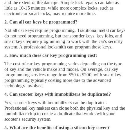
and the extent of the damage. Simple lock repairs can take as
little as 10-15 minutes, while more complex locks, such as
electronic or smart locks, may require more time.
2. Can all car keys be programmed?
Not all car keys require programming. Traditional metal car keys
do not need programming, but transponder keys, key fobs, and
smart keys require programming to work with the car's security
system. A professional locksmith can program these keys.
3. How much does car key programming cost?
The cost of car key programming varies depending on the type
of key and the vehicle make and model. On average, car key
programming services range from $50 to $200, with smart key
programming typically costing more due to the advanced
technology involved.
4. Can scooter keys with immobilizers be duplicated?
Yes, scooter keys with immobilizers can be duplicated.
Professional key makers can clone both the physical key and the
immobilizer chip to create a duplicate that works with your
scooter's security system.
5. What are the benefits of using a silicon key cover?