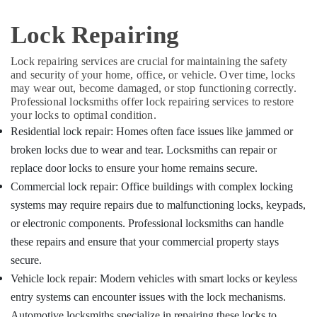
&
Karnataka
Computerized
Beauty
Lock Repairing
Duplicate
Key
Home,
Makers
Garden
Lock repairing services are crucial for maintaining the safety
in
and security of your home, office, or vehicle. Over time, locks
& Pets
Kozhikode
may wear out, become damaged, or stop functioning correctly.
Industrial
Professional locksmiths offer lock repairing services to restore
Flip
Equipments
your locks to optimal condition.
Key
&
Residential lock repair: Homes often face issues like jammed or
Converted
Machinery
Services
broken locks due to wear and tear. Locksmiths can repair or
in
replace door locks to ensure your home remains secure.
Agriculture
Kozhikode
&
Commercial lock repair: Office buildings with complex locking
Duplicate
Livestock
systems may require repairs due to malfunctioning locks, keypads,
Key
or electronic components. Professional locksmiths can handle
Medical &
Makers
in
Pharmaceutical
these repairs and ensure that your commercial property stays
Kozhikode
secure.
Metals
Smart
Vehicle lock repair: Modern vehicles with smart locks or keyless
&
Key
Minerals
entry systems can encounter issues with the lock mechanisms.
Programming
Automotive locksmiths specialize in repairing these locks to