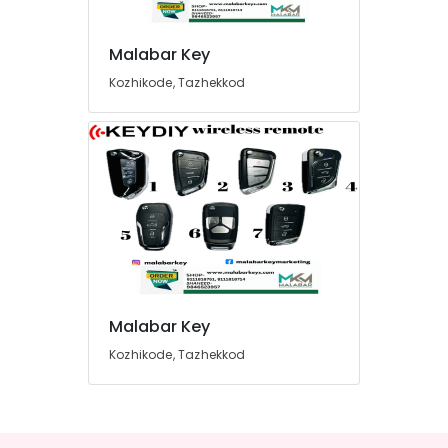
Malabar Key
Kozhikode, Tazhekkod
Malabar Key
Kozhikode, Tazhekkod