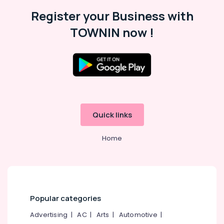
Register your Business with
TOWNIN now !
Quick links
Home
Popular categories
Advertising
|
AC
|
Arts
|
Automotive
|