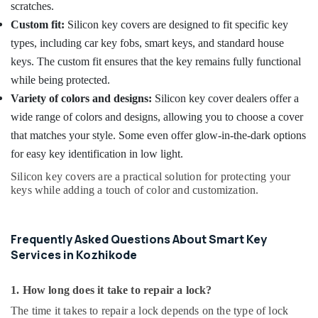
scratches.
Custom fit:
Silicon key covers are designed to fit specific key
types, including car key fobs, smart keys, and standard house
keys. The custom fit ensures that the key remains fully functional
while being protected.
Variety of colors and designs:
Silicon key cover dealers offer a
wide range of colors and designs, allowing you to choose a cover
that matches your style. Some even offer glow-in-the-dark options
for easy key identification in low light.
Silicon key covers are a practical solution for protecting your
keys while adding a touch of color and customization.
Frequently Asked Questions About Smart Key
Services in Kozhikode
1. How long does it take to repair a lock?
The time it takes to repair a lock depends on the type of lock