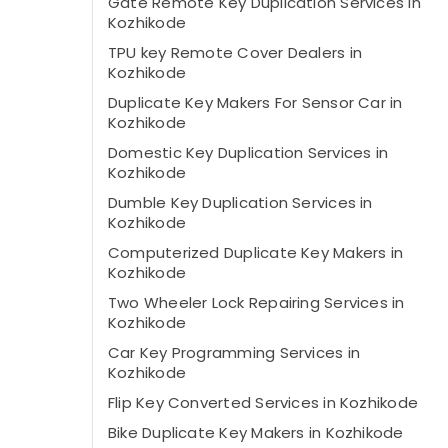
Gate Remote Key Duplication Services in
Kozhikode
TPU key Remote Cover Dealers in
Kozhikode
Duplicate Key Makers For Sensor Car in
Kozhikode
Domestic Key Duplication Services in
Kozhikode
Dumble Key Duplication Services in
Kozhikode
Computerized Duplicate Key Makers in
Kozhikode
Two Wheeler Lock Repairing Services in
Kozhikode
Car Key Programming Services in
Kozhikode
Flip Key Converted Services in Kozhikode
Bike Duplicate Key Makers in Kozhikode