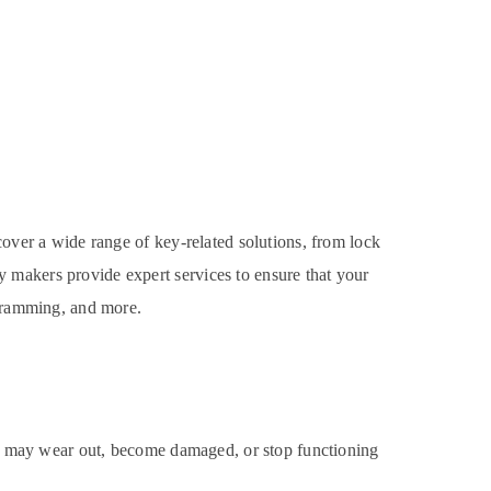
cover a wide range of key-related solutions, from lock
 makers provide expert services to ensure that your
ogramming, and more.
cks may wear out, become damaged, or stop functioning