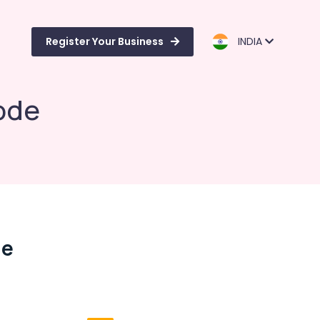
Register Your Business
INDIA
ode
de