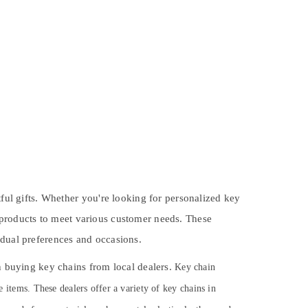
tful gifts. Whether you're looking for personalized key
 products to meet various customer needs. These
idual preferences and occasions.
en buying key chains from local dealers.
Key chain
e items. These dealers offer a variety of key chains in