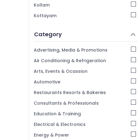
Kozhikode
Kollam
Car Duplicate Key Makers in Kozhikode
Kottayam
Automobile Duplicate Key Makers in
Idukki
Kozhikode
Category
Ultra Key Duplication Services in Kozhikode
Alappuzha
Smart Key Programming Services in
Kannur
Advertising, Media & Promotions
Kozhikode
Pathanamthitta
Air Conditioning & Refrigeration
Lock Repairing in Kozhikode
Kasaragod
Key Chain Dealers in Kozhikode
Arts, Events & Ocassion
Kerala
Automotive
Chennai
Restaurants Resorts & Bakeries
Coimbatore
Consultants & Professionals
Madurai
Education & Training
Thiruchirappalli
Electrical & Electronics
Tiruppur
Energy & Power