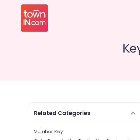
Key
Related Categories
Malabar Key