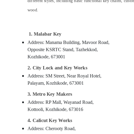
Gurgaon
different styles, including basic functional key chains, cus
Sports & Hobbies
wood.
Pollachi
Building, Construction & Real Estate
Dindigul
Air Conditioning & Refrigeration
Karnataka
Advertising, Media & Promotions
1. Malabar Key
Address: Manama Building, Mavoor Road,
Arts, Events & Ocassion
Opposite KSRTC Stand, Tazhekkod,
Kozhikode, 673001
2. City Lock and Key Works
Address: SM Street, Near Royal Hotel,
Palayam, Kozhikode, 673001
3. Metro Key Makers
Address: RP Mall, Wayanad Road,
Kottooli, Kozhikode, 673016
4. Calicut Key Works
Address: Cherooty Road,