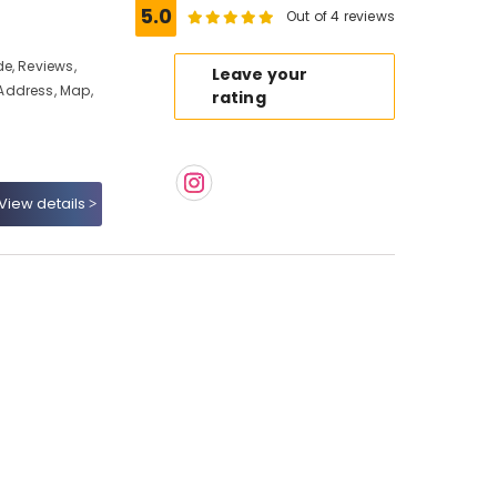
5.0
Out of 4 reviews
e, Reviews,
Leave your
Address, Map,
rating
View details