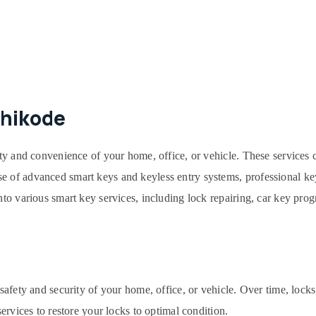
zhikode
ity and convenience of your home, office, or vehicle. These services 
e of advanced smart keys and keyless entry systems, professional key
into various smart key services, including lock repairing, car key pr
e safety and security of your home, office, or vehicle. Over time, lo
services to restore your locks to optimal condition.