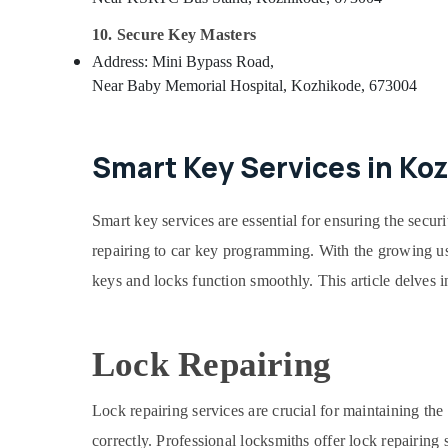
10. Secure Key Masters
Address: Mini Bypass Road,
Near Baby Memorial Hospital, Kozhikode, 673004
Smart Key Services in Ko
Smart key services are essential for ensuring the secur
repairing to car key programming. With the growing us
keys and locks function smoothly. This article delves 
Lock Repairing
Lock repairing services are crucial for maintaining th
correctly. Professional locksmiths offer lock repairing 