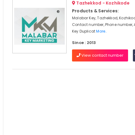
Tazhekkod - Kozhikode
Products & Services:
Malabar Key, Tazhekkod, Kozhikod
Contact number, Phone number, 
Key Duplicat
More..
Since : 2013
View contact number