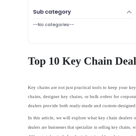
Puducherry
Finance & Insurance
Sub category
Bengaluru
Furniture & Furnishing
Mangalore
--No categories--
Health & Beauty
Salem
Home, Garden & Pets
Erode
Industrial Equipments & Machinery
Tirunelveli
Agriculture & Livestock
Top 10 Key Chain Deal
Mysore
Medical & Pharmaceutical
Hubli
Metals & Minerals
Belgaum
Key chains are not just practical tools to keep your ke
Office Equipments & Supplies
Vellore
chains, designer key chains, or bulk orders for corpora
Packaging & Printing
dealers provide both ready-made and custom-designed ke
kodagu
Safety & Security
Haryana
In this article, we will explore what key chain dealers
Computer, IT & Telecom
Kanyakumari
dealers are businesses that specialize in selling key chains, 
Travel & Tourism