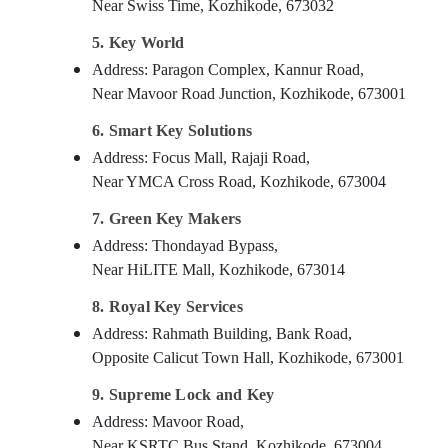
Near Swiss Time, Kozhikode, 673032
5. Key World
Address: Paragon Complex, Kannur Road,
Near Mavoor Road Junction, Kozhikode, 673001
6. Smart Key Solutions
Address: Focus Mall, Rajaji Road,
Near YMCA Cross Road, Kozhikode, 673004
7. Green Key Makers
Address: Thondayad Bypass,
Near HiLITE Mall, Kozhikode, 673014
8. Royal Key Services
Address: Rahmath Building, Bank Road,
Opposite Calicut Town Hall, Kozhikode, 673001
9. Supreme Lock and Key
Address: Mavoor Road,
Near KSRTC Bus Stand, Kozhikode, 673004