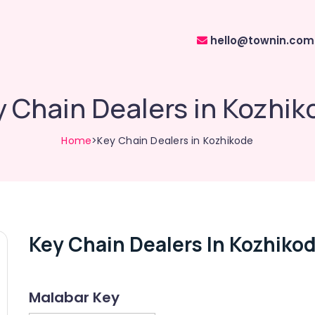
hello@townin.com
 Chain Dealers in Kozhik
Home
>Key Chain Dealers in Kozhikode
Key Chain Dealers In Kozhiko
Malabar Key