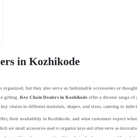
ers in Kozhikode
ys organized, but they also serve as fashionable accessories or though
te gifting,
Key Chain Dealers in Kozhikode
offer a diverse range of
y chains in different materials, shapes, and sizes, catering to indiv
 offer, their availability in Kozhikode, and what customers expect wh
which are small accessories used to organize keys and often serve as decorativ