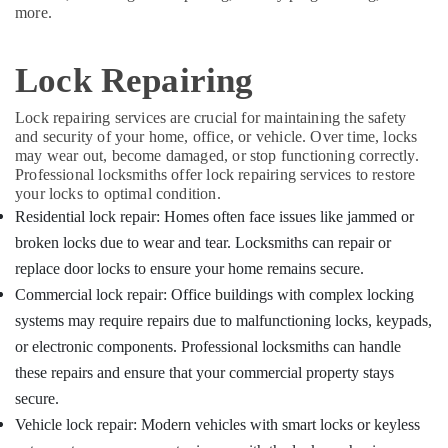
Key
&
Karnataka
more.
Dealers
Beauty
in
Kozhikode
Home,
Lock Repairing
Garden
Two
& Pets
Wheeler
Lock repairing services are crucial for maintaining the safety
Lock
and security of your home, office, or vehicle. Over time, locks
Industrial
Repairing
may wear out, become damaged, or stop functioning correctly.
Equipments
Services
Professional locksmiths offer lock repairing services to restore
&
in
your locks to optimal condition.
Machinery
Kozhikode
Residential lock repair: Homes often face issues like jammed or
Automobile
Agriculture
broken locks due to wear and tear. Locksmiths can repair or
Duplicate
&
replace door locks to ensure your home remains secure.
Key
Livestock
Commercial lock repair: Office buildings with complex locking
Makers
Medical &
in
systems may require repairs due to malfunctioning locks, keypads,
Kozhikode
Pharmaceutical
or electronic components. Professional locksmiths can handle
Car
these repairs and ensure that your commercial property stays
Metals
Duplicate
&
secure.
Key
Minerals
Vehicle lock repair: Modern vehicles with smart locks or keyless
Makers