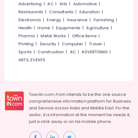
Advertising
|
AC
|
Arts
|
Automotive
|
Restaurants
|
Consultants
|
Education
|
Electronics
|
Energy
|
Insurance
|
Furnishing
|
Health
|
Home
|
Equipments
|
Agriculture
|
Pharma
|
Metal Works
|
Office Items
|
Printing
|
Security
|
Computer
|
Travel
|
Sports
|
Construction
|
AC
|
ADVERTISING
|
ARTS, EVENTS
Townin.com, from intends to be the one source
comprehensive information platform for Business
and
Service across India and Middle East. For the
visitor, it is information at the moment he needs it,
just a click away or on his
mobile phone.