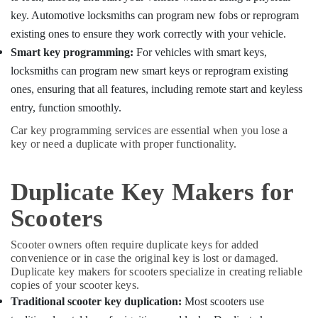
Building,
Kozhikode
key. Automotive locksmiths can program new fobs or reprogram
Construction
House
& Real
existing ones to ensure they work correctly with your vehicle.
Key
Estate
Smart key programming:
For vehicles with smart keys,
Duplication
Services
locksmiths can program new smart keys or reprogram existing
Air
in
Conditioning
ones, ensuring that all features, including remote start and keyless
Kozhikode
&
entry, function smoothly.
TPU
Refrigeration
Car key programming services are essential when you lose a
key
Advertising,
key or need a duplicate with proper functionality.
Remote
Cover
Media &
Dealers
Promotions
Duplicate Key Makers for
in
Arts,
Kozhikode
Scooters
Events &
Ultra
Ocassion
Key
Scooter owners often require duplicate keys for added
Duplication
convenience or in case the original key is lost or damaged.
Services
Duplicate key makers for scooters specialize in creating reliable
in
copies of your scooter keys.
Kozhikode
Traditional scooter key duplication:
Most scooters use
Flip