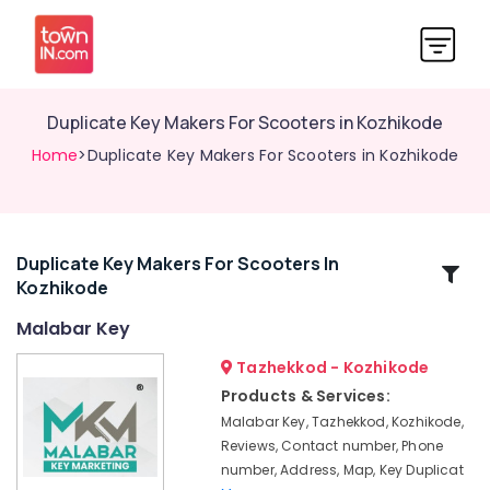
Duplicate Key Makers For Scooters in Kozhikode
Home
>Duplicate Key Makers For Scooters in Kozhikode
Duplicate Key Makers For Scooters In
Related
Kozhikode
Categories
Malabar Key
Computerized
Tazhekkod - Kozhikode
Duplicate
Products & Services:
Key
Malabar Key, Tazhekkod, Kozhikode,
Makers
Reviews, Contact number, Phone
in
number, Address, Map, Key Duplicat
Kozhikode