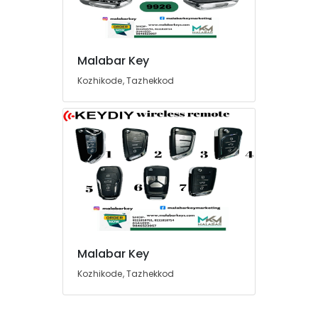
Malabar Key
Kozhikode, Tazhekkod
Malabar Key
Kozhikode, Tazhekkod