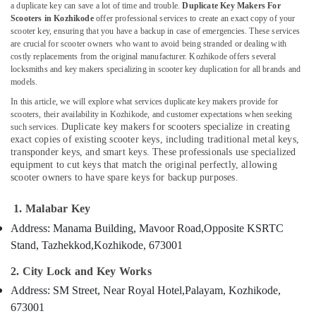
a duplicate key can save a lot of time and trouble.
Duplicate Key Makers For
Services
Scooters in Kozhikode
offer professional services to create an exact copy of your
in
scooter key, ensuring that you have a backup in case of emergencies. These services
Kozhikode
are crucial for scooter owners who want to avoid being stranded or dealing with
Location
costly replacements from the original manufacturer. Kozhikode offers several
Key
locksmiths and key makers specializing in scooter key duplication for all brands and
Cover
models.
Dealers
Kozhikode
in
In this article, we will explore what services duplicate key makers provide for
scooters, their availability in Kozhikode, and customer expectations when seeking
Kozhikode
Ernakulam
Duplicate key makers for scooters specialize in creating
such services.
Lock
exact copies of existing scooter keys, including traditional metal keys,
Thiruvananthapuram
Repairing
transponder keys, and smart keys. These professionals use specialized
in
Thrissur
equipment to cut keys that match the original perfectly, allowing
scooter owners to have spare keys for backup purposes.
Kozhikode
Malappuram
2
1. Malabar Key
Palakkad
Wheeler
Address: Manama Building, Mavoor Road,
Opposite KSRTC
Key
Wayanad
Duplication
Stand, Tazhekkod,
Kozhikode, 673001
Services
Kollam
in
2. City Lock and Key Works
Kozhikode
Kottayam
Address: SM Street, Near Royal Hotel,
Palayam, Kozhikode,
Key
673001
Idukki