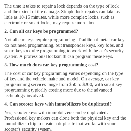
The time it takes to repair a lock depends on the type of lock
and the extent of the damage. Simple lock repairs can take as
little as 10-15 minutes, while more complex locks, such as
electronic or smart locks, may require more time.
2. Can all car keys be programmed?
Not all car keys require programming. Traditional metal car keys
do not need programming, but transponder keys, key fobs, and
smart keys require programming to work with the car's security
system. A professional locksmith can program these keys.
3. How much does car key programming cost?
The cost of car key programming varies depending on the type
of key and the vehicle make and model. On average, car key
programming services range from $50 to $200, with smart key
programming typically costing more due to the advanced
technology involved.
4. Can scooter keys with immobilizers be duplicated?
Yes, scooter keys with immobilizers can be duplicated.
Professional key makers can clone both the physical key and the
immobilizer chip to create a duplicate that works with your
scooter's security system.