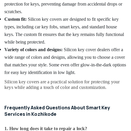
protection for keys, preventing damage from accidental drops or
scratches.
Custom fit:
Silicon key covers are designed to fit specific key
types, including car key fobs, smart keys, and standard house
keys. The custom fit ensures that the key remains fully functional
while being protected.
Variety of colors and designs:
Silicon key cover dealers offer a
wide range of colors and designs, allowing you to choose a cover
that matches your style. Some even offer glow-in-the-dark options
for easy key identification in low light.
Silicon key covers are a practical solution for protecting your
keys while adding a touch of color and customization.
Frequently Asked Questions About Smart Key
Services in Kozhikode
1. How long does it take to repair a lock?