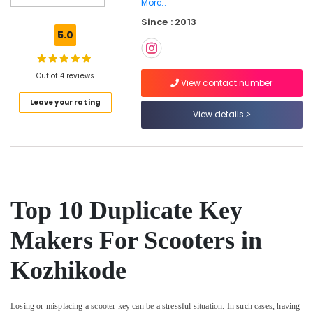
More..
Car
Since : 2013
Remote
5.0
Key
Services
in
Out of 4 reviews
Kozhikode
View contact number
Silicon
Leave your rating
Key
View details
Cover
Dealers
in
Kozhikode
Car
Top 10 Duplicate Key
Remote
Battery
Replace
Makers For Scooters in
Services
in
Kozhikode
Kozhikode
Smart
Losing or misplacing a scooter key can be a stressful situation. In such cases, having
Key