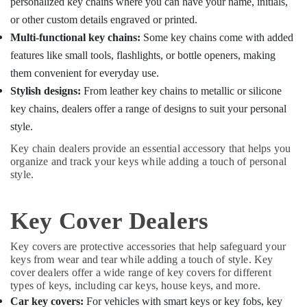
personalized key chains where you can have your name, initials,
Key
Duplication
or other custom details engraved or printed.
Services
Multi-functional key chains:
Some key chains come with added
in
features like small tools, flashlights, or bottle openers, making
Kozhikode
them convenient for everyday use.
Stylish designs:
From leather key chains to metallic or silicone
key chains, dealers offer a range of designs to suit your personal
style.
Key chain dealers provide an essential accessory that helps you
organize and track your keys while adding a touch of personal
style.
Key Cover Dealers
Key covers are protective accessories that help safeguard your
keys from wear and tear while adding a touch of style. Key
cover dealers offer a wide range of key covers for different
types of keys, including car keys, house keys, and more.
Car key covers:
For vehicles with smart keys or key fobs, key