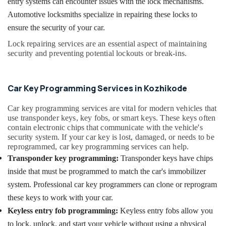
in
entry systems can encounter issues with the lock mechanisms.
Office
Kozhikode
Equipments
Automotive locksmiths specialize in repairing these locks to
& Supplies
Duplicate
ensure the security of your car.
Key
Packaging
Lock repairing services are an essential aspect of maintaining
Makers
& Printing
security and preventing potential lockouts or break-ins.
in
Kozhikode
Safety
&
Gate
Car Key Programming Services in Kozhikode
Remote
Security
Key
Car key programming services are vital for modern vehicles that
Computer,
Duplication
use transponder keys, key fobs, or smart keys. These keys often
IT &
Services
contain electronic chips that communicate with the vehicle's
Telecom
in
security system. If your car key is lost, damaged, or needs to be
Kozhikode
reprogrammed, car key programming services can help.
Travel
Duplicate
Transponder key programming:
Transponder keys have chips
&
Key
Tourism
inside that must be programmed to match the car's immobilizer
Makers
system. Professional car key programmers can clone or reprogram
For
Sports
these keys to work with your car.
Sensor
&
Car
Hobbies
Keyless entry fob programming:
Keyless entry fobs allow you
in
to lock, unlock, and start your vehicle without using a physical