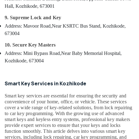
&
--No
Smart
Salem
Hall, Kozhikode, 673001
Professionals
categories-
Key
Erode
-
9. Supreme Lock and Key
Programming
Education
Services
Address: Mavoor Road,
Near KSRTC Bus Stand, Kozhikode,
Tirunelveli
&
in
673004
Training
Kozhikode
Mysore
Electrical
10. Secure Key Masters
Car
Hubli
&
Remote
Address: Mini Bypass Road,
Near Baby Memorial Hospital,
Electronics
Battery
Belgaum
Kozhikode, 673004
Dealers
Energy
Vellore
in
&
Kozhikode
kodagu
Power
Smart Key Services in Kozhikode
Duplicate
Haryana
Key
Finance &
Smart key services are essential for ensuring the security and
Makers
Insurance
Kanyakumari
convenience of your home, office, or vehicle. These services
For
cover a wide range of key-related solutions, from lock repairing
Furniture
Scooters
Gurgaon
to car key programming. With the growing use of advanced
&
in
smart keys and keyless entry systems, professional key makers
Pollachi
Kozhikode
Furnishing
provide expert services to ensure that your keys and locks
function smoothly. This article delves into various smart key
Dindigul
Fancy
Health
services, including lock repairing, car key programming, and