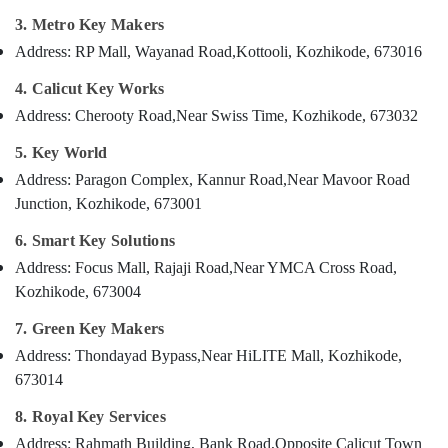
Chain
Category
Alappuzha
3. Metro Key Makers
Dealers
in
Address: RP Mall, Wayanad Road,
Kottooli, Kozhikode, 673016
Kannur
Kozhikode
Advertising,
Media &
4. Calicut Key Works
Pathanamthitta
Domestic
Promotions
Address: Cherooty Road,
Near Swiss Time, Kozhikode, 673032
Key
Kasaragod
Duplication
Air
5. Key World
Services
Kerala
Conditioning
in
Address: Paragon Complex, Kannur Road,
Near Mavoor Road
&
Chennai
Kozhikode
Junction, Kozhikode, 673001
Refrigeration
Smart
Coimbatore
6. Smart Key Solutions
Arts,
Key
Madurai
Battery
Events &
Address: Focus Mall, Rajaji Road,
Near YMCA Cross Road,
Dealers
Ocassion
Kozhikode, 673004
Thiruchirappalli
in
Automotive
Kozhikode
7. Green Key Makers
Tiruppur
Address: Thondayad Bypass,
Near HiLITE Mall, Kozhikode,
Key
Restaurants
Puducherry
Duplication
Resorts &
673014
Sub
Services
Bengaluru
Bakeries
category
in
8. Royal Key Services
Mangalore
Consultants
Kozhikode
Address: Rahmath Building, Bank Road,
Opposite Calicut Town