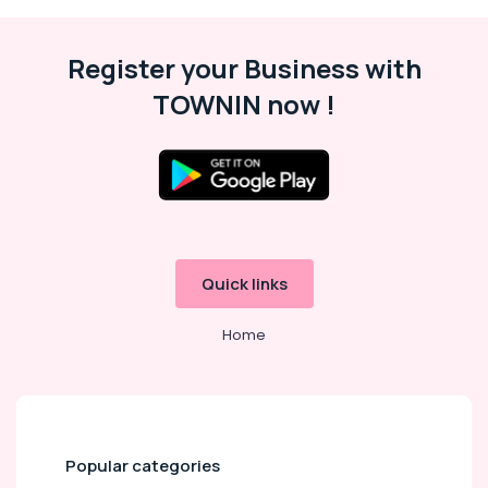
Register your Business with
TOWNIN now !
Quick links
Home
Popular categories