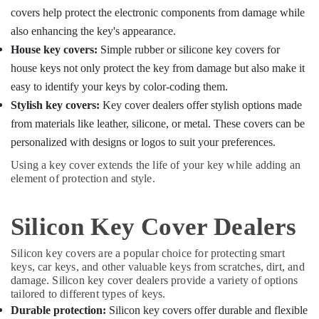
covers help protect the electronic components from damage while
also enhancing the key's appearance.
House key covers:
Simple rubber or silicone key covers for
house keys not only protect the key from damage but also make it
easy to identify your keys by color-coding them.
Stylish key covers:
Key cover dealers offer stylish options made
from materials like leather, silicone, or metal. These covers can be
personalized with designs or logos to suit your preferences.
Using a key cover extends the life of your key while adding an
element of protection and style.
Silicon Key Cover Dealers
Silicon key covers are a popular choice for protecting smart
keys, car keys, and other valuable keys from scratches, dirt, and
damage. Silicon key cover dealers provide a variety of options
tailored to different types of keys.
Durable protection:
Silicon key covers offer durable and flexible