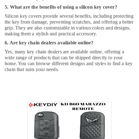
5. What are the benefits of using a silicon key cover?
Silicon key covers provide several benefits, including protecting
the key from damage, preventing scratches, and offering a better
grip. They are also customizable in various colors and designs,
making them a stylish and practical accessory.
6. Are key chain dealers available online?
Yes, many key chain dealers are available online, offering a
wide range of products that can be shipped directly to your
home. You can browse different designs and styles to find a key
chain that suits your needs.