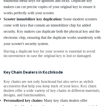
traditional metal keys for ignitions and locks. Duplicate key
Key
makers can cut precise copies of your original key to ensure it
Converted
works perfectly with your scooter.
Services
in
Scooter immobilizer key duplication:
Some modern scooters
Kozhikode
come with keys that contain an immobilizer chip for added
Malabar
security. Key makers can duplicate both the physical key and the
Key
electronic chip, ensuring that the duplicate works seamlessly with
Car
your scooter's security system.
Key
Programming
Having a duplicate key for your scooter is essential to avoid
inconvenience in case the original key is lost or damaged.
Services
in
Kozhikode
Key Chain Dealers in Kozhikode
Bike
Duplicate
Key chains are not only functional but also serve as stylish
Key
accessories that help you keep track of your keys. Key chain
Makers
dealers offer a wide variety of key chains in different materials,
in
designs, and functionalities.
Kozhikode
Personalized key chains:
Many key chain dealers offer
Dumble