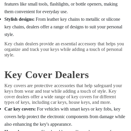
Key
features like small tools, flashlights, or bottle openers, making
Duplication
them convenient for everyday use.
Services
Stylish designs:
From leather key chains to metallic or silicone
in
Kozhikode
key chains, dealers offer a range of designs to suit your personal
style.
Key chain dealers provide an essential accessory that helps you
organize and track your keys while adding a touch of personal
style.
Key Cover Dealers
Key covers are protective accessories that help safeguard your
keys from wear and tear while adding a touch of style. Key
cover dealers offer a wide range of key covers for different
types of keys, including car keys, house keys, and more.
Car key covers:
For vehicles with smart keys or key fobs, key
covers help protect the electronic components from damage while
also enhancing the key's appearance.