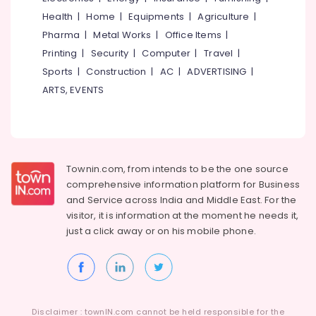
Health
|
Home
|
Equipments
|
Agriculture
|
Pharma
|
Metal Works
|
Office Items
|
Printing
|
Security
|
Computer
|
Travel
|
Sports
|
Construction
|
AC
|
ADVERTISING
|
ARTS, EVENTS
Townin.com, from intends to be the one source
comprehensive information platform for Business
and
Service across India and Middle East. For the
visitor, it is information at the moment he needs it,
just a click away or on his
mobile phone.
Disclaimer : townIN.com cannot be held responsible for the