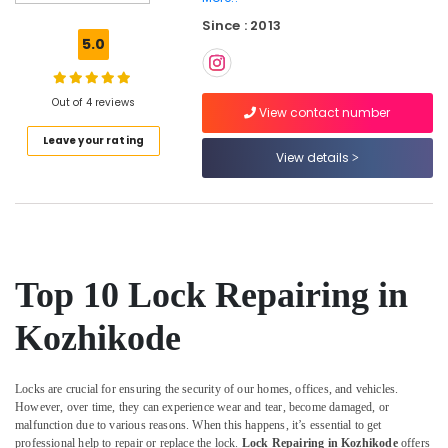
Duplicate
Since : 2013
Key
5.0
Makers
in
Kozhikode
Out of 4 reviews
View contact number
Computerized
Leave your rating
Duplicate
View details
Key
Makers
in
Kozhikode
Silicon
Key
Top 10 Lock Repairing in
Cover
Dealers
Kozhikode
in
Kozhikode
Fancy
Locks are crucial for ensuring the security of our homes, offices, and vehicles.
Key
However, over time, they can experience wear and tear, become damaged, or
Dealers
malfunction due to various reasons. When this happens, it’s essential to get
in
professional help to repair or replace the lock.
Lock Repairing in Kozhikode
offers