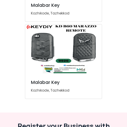
Malabar Key
Kozhikode, Tazhekkod
Malabar Key
Kozhikode, Tazhekkod
Register your Business with