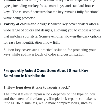
types, including car key fobs, smart keys, and standard house
keys. The custom fit ensures that the key remains fully functional
while being protected.
Variety of colors and designs:
Silicon key cover dealers offer a
wide range of colors and designs, allowing you to choose a cover
that matches your style. Some even offer glow-in-the-dark options
for easy key identification in low light.
Silicon key covers are a practical solution for protecting your
keys while adding a touch of color and customization.
Frequently Asked Questions About Smart Key
Services in Kozhikode
1. How long does it take to repair a lock?
The time it takes to repair a lock depends on the type of lock
and the extent of the damage. Simple lock repairs can take as
little as 10-15 minutes, while more complex locks, such as