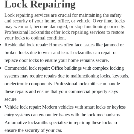
Lock Repairing
&
Karnataka
TPU
Beauty
key
Lock repairing services are crucial for maintaining the safety
Remote
Home,
and security of your home, office, or vehicle. Over time, locks
Cover
Garden
may wear out, become damaged, or stop functioning correctly.
Dealers
& Pets
Professional locksmiths offer lock repairing services to restore
in
your locks to optimal condition.
Kozhikode
Industrial
Residential lock repair: Homes often face issues like jammed or
Equipments
Smart
broken locks due to wear and tear. Locksmiths can repair or
&
Key
replace door locks to ensure your home remains secure.
Machinery
Programming
Commercial lock repair: Office buildings with complex locking
Services
Agriculture
in
systems may require repairs due to malfunctioning locks, keypads,
&
Kozhikode
or electronic components. Professional locksmiths can handle
Livestock
Duplicate
these repairs and ensure that your commercial property stays
Medical &
Key
secure.
Makers
Pharmaceutical
Vehicle lock repair: Modern vehicles with smart locks or keyless
For
Metals
Sensor
entry systems can encounter issues with the lock mechanisms.
&
Car
Automotive locksmiths specialize in repairing these locks to
Minerals
in
ensure the security of your car.
Kozhikode