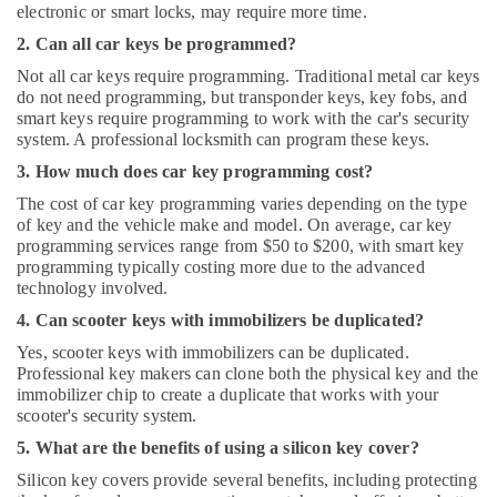
electronic or smart locks, may require more time.
2. Can all car keys be programmed?
Not all car keys require programming. Traditional metal car keys
do not need programming, but transponder keys, key fobs, and
smart keys require programming to work with the car's security
system. A professional locksmith can program these keys.
3. How much does car key programming cost?
The cost of car key programming varies depending on the type
of key and the vehicle make and model. On average, car key
programming services range from $50 to $200, with smart key
programming typically costing more due to the advanced
technology involved.
4. Can scooter keys with immobilizers be duplicated?
Yes, scooter keys with immobilizers can be duplicated.
Professional key makers can clone both the physical key and the
immobilizer chip to create a duplicate that works with your
scooter's security system.
5. What are the benefits of using a silicon key cover?
Silicon key covers provide several benefits, including protecting