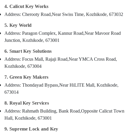
House
Category
4. Calicut Key Works
Alappuzha
Key
Duplication
Address: Cherooty Road,
Near Swiss Time, Kozhikode, 673032
Kannur
Services
Advertising,
5. Key World
in
Media &
Pathanamthitta
Kozhikode
Promotions
Address: Paragon Complex, Kannur Road,
Near Mavoor Road
Kasaragod
Two
Junction, Kozhikode, 673001
Air
Wheeler
Kerala
Conditioning
6. Smart Key Solutions
Lock
&
Chennai
Repairing
Address: Focus Mall, Rajaji Road,
Near YMCA Cross Road,
Refrigeration
Services
Kozhikode, 673004
Coimbatore
in
Arts,
Kozhikode
7. Green Key Makers
Madurai
Events &
Lock
Ocassion
Address: Thondayad Bypass,
Near HiLITE Mall, Kozhikode,
Thiruchirappalli
Repairing
673014
Automotive
in
Tiruppur
Kozhikode
8. Royal Key Services
Restaurants
Puducherry
Car
Address: Rahmath Building, Bank Road,
Opposite Calicut Town
Resorts &
Sub
Key
Bengaluru
Bakeries
Hall, Kozhikode, 673001
category
Programming
Mangalore
Consultants
Services
9. Supreme Lock and Key