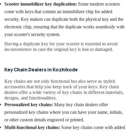
Scooter immobilizer key duplication:
Some modern scooters
Services
in
come with keys that contain an immobilizer chip for added
Kozhikode
security. Key makers can duplicate both the physical key and the
Domestic
electronic chip, ensuring that the duplicate works seamlessly with
Key
your scooter's security system.
Duplication
Services
Having a duplicate key for your scooter is essential to avoid
in
inconvenience in case the original key is lost or damaged.
Kozhikode
Smart
Key Chain Dealers in Kozhikode
Key
Services
in
Key chains are not only functional but also serve as stylish
Kozhikode
accessories that help you keep track of your keys. Key chain
dealers offer a wide variety of key chains in different materials,
Key
designs, and functionalities.
Chain
Personalized key chains:
Many key chain dealers offer
Dealers
personalized key chains where you can have your name, initials,
in
Kozhikode
or other custom details engraved or printed.
Multi-functional key chains:
Some key chains come with added
Ultra