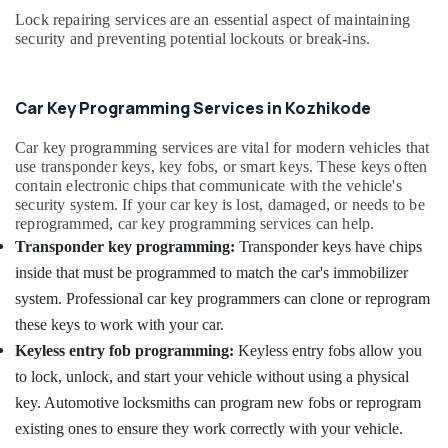
Office
Lock repairing services are an essential aspect of maintaining
Key
Equipments
security and preventing potential lockouts or break-ins.
Duplication
& Supplies
Services
in
Packaging
Kozhikode
& Printing
Car Key Programming Services in Kozhikode
Duplicate
Safety
Car key programming services are vital for modern vehicles that
Key
&
use transponder keys, key fobs, or smart keys. These keys often
Makers
Security
contain electronic chips that communicate with the vehicle's
For
security system. If your car key is lost, damaged, or needs to be
Scooters
Computer,
reprogrammed, car key programming services can help.
in
IT &
Transponder key programming:
Transponder keys have chips
Kozhikode
Telecom
inside that must be programmed to match the car's immobilizer
Bike
Travel
system. Professional car key programmers can clone or reprogram
Duplicate
&
Key
these keys to work with your car.
Tourism
Makers
Keyless entry fob programming:
Keyless entry fobs allow you
in
Sports
to lock, unlock, and start your vehicle without using a physical
Kozhikode
&
key. Automotive locksmiths can program new fobs or reprogram
Car
Hobbies
existing ones to ensure they work correctly with your vehicle.
Remote