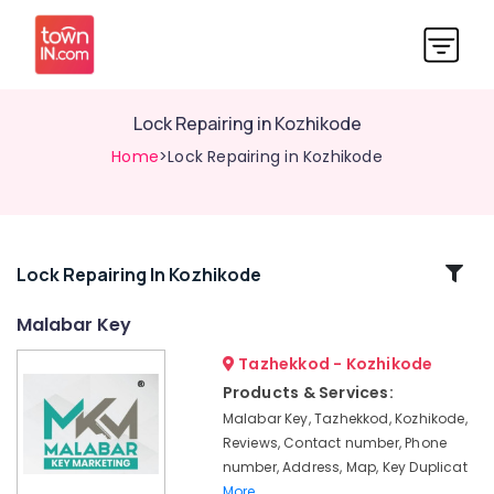
Lock Repairing in Kozhikode
Home
>Lock Repairing in Kozhikode
Related
Lock Repairing In Kozhikode
Categories
Malabar Key
Tazhekkod - Kozhikode
Flip
Key
Products & Services:
Converted
Malabar Key, Tazhekkod, Kozhikode,
Services
Reviews, Contact number, Phone
in
number, Address, Map, Key Duplicat
Kozhikode
More..