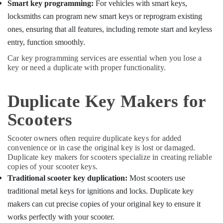
Building,
Key
Smart key programming:
For vehicles with smart keys,
Services
Construction
locksmiths can program new smart keys or reprogram existing
in
& Real
ones, ensuring that all features, including remote start and keyless
Kozhikode
Estate
entry, function smoothly.
Car
Air
Duplicate
Car key programming services are essential when you lose a
Conditioning
Key
key or need a duplicate with proper functionality.
&
Makers
Refrigeration
in
Duplicate Key Makers for
Kozhikode
Advertising,
Malabar
Media &
Scooters
Key
Promotions
Key
Scooter owners often require duplicate keys for added
Arts,
Cover
convenience or in case the original key is lost or damaged.
Events &
Dealers
Duplicate key makers for scooters specialize in creating reliable
Ocassion
in
copies of your scooter keys.
Kozhikode
Traditional scooter key duplication:
Most scooters use
traditional metal keys for ignitions and locks. Duplicate key
2
Wheeler
makers can cut precise copies of your original key to ensure it
Key
works perfectly with your scooter.
Duplication