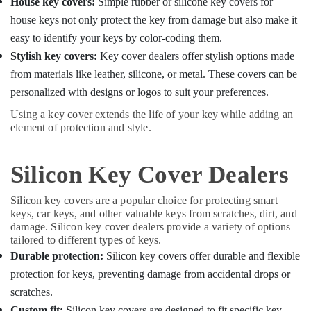
House key covers:
Simple rubber or silicone key covers for
house keys not only protect the key from damage but also make it
easy to identify your keys by color-coding them.
Stylish key covers:
Key cover dealers offer stylish options made
from materials like leather, silicone, or metal. These covers can be
personalized with designs or logos to suit your preferences.
Using a key cover extends the life of your key while adding an
element of protection and style.
Silicon Key Cover Dealers
Silicon key covers are a popular choice for protecting smart
keys, car keys, and other valuable keys from scratches, dirt, and
damage. Silicon key cover dealers provide a variety of options
tailored to different types of keys.
Durable protection:
Silicon key covers offer durable and flexible
protection for keys, preventing damage from accidental drops or
scratches.
Custom fit:
Silicon key covers are designed to fit specific key