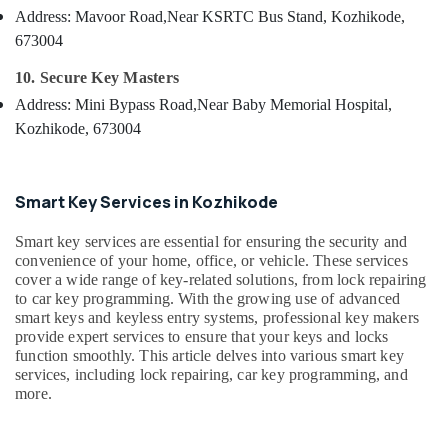
in
&
--No
Address: Mavoor Road,
Near KSRTC Bus Stand, Kozhikode,
Salem
Kozhikode
Professionals
categories-
673004
Erode
-
Smart
Education
10. Secure Key Masters
Key
Tirunelveli
&
Battery
Address: Mini Bypass Road,
Near Baby Memorial Hospital,
Training
Dealers
Mysore
Kozhikode, 673004
in
Electrical
Hubli
Kozhikode
&
Electronics
Car
Belgaum
Smart Key Services in Kozhikode
Remote
Energy
Vellore
Battery
Smart key services are essential for ensuring the security and
&
Replace
kodagu
convenience of your home, office, or vehicle. These services
Power
Services
cover a wide range of key-related solutions, from lock repairing
in
Haryana
Finance &
to car key programming. With the growing use of advanced
Kozhikode
smart keys and keyless entry systems, professional key makers
Insurance
Kanyakumari
provide expert services to ensure that your keys and locks
Car
Furniture
function smoothly. This article delves into various smart key
Remote
Gurgaon
services, including lock repairing, car key programming, and
&
Battery
Pollachi
more.
Dealers
Furnishing
in
Dindigul
Health
Kozhikode