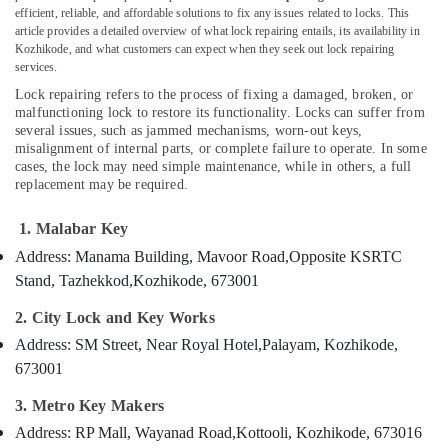
Kozhikode
efficient, reliable, and affordable solutions to fix any issues related to locks. This
article provides a detailed overview of what lock repairing entails, its availability in
Automobile
Kozhikode, and what customers can expect when they seek out lock repairing
Duplicate
services.
Location
Key
Lock repairing refers to the process of fixing a damaged, broken, or
Makers
malfunctioning lock to restore its functionality. Locks can suffer from
in
several issues, such as jammed mechanisms, worn-out keys,
Kozhikode
Kozhikode
misalignment of internal parts, or complete failure to operate. In some
Ernakulam
cases, the lock may need simple maintenance, while in others, a full
Gate
replacement may be required.
Remote
Thiruvananthapuram
Key
1. Malabar Key
Duplication
Thrissur
Services
Address: Manama Building, Mavoor Road,
Opposite KSRTC
Malappuram
in
Stand, Tazhekkod,
Kozhikode, 673001
Kozhikode
Palakkad
2. City Lock and Key Works
Dumble
Wayanad
Key
Address: SM Street, Near Royal Hotel,
Palayam, Kozhikode,
Duplication
673001
Kollam
Services
in
Kottayam
3. Metro Key Makers
Kozhikode
Address: RP Mall, Wayanad Road,
Kottooli, Kozhikode, 673016
Idukki