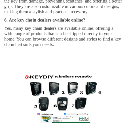
the key from damage, preventing scratches, and offering a better
grip. They are also customizable in various colors and designs,
making them a stylish and practical accessory.
6. Are key chain dealers available online?
Yes, many key chain dealers are available online, offering a
wide range of products that can be shipped directly to your
home. You can browse different designs and styles to find a key
chain that suits your needs.