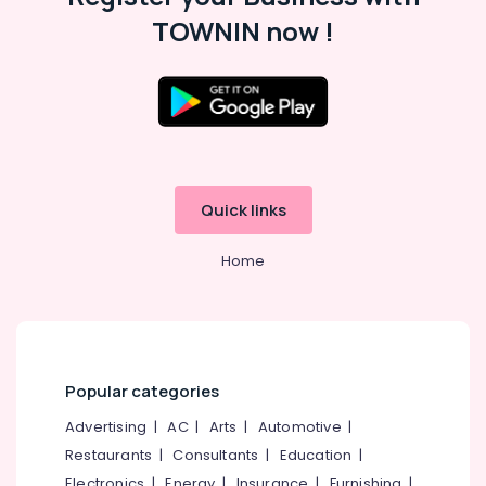
TOWNIN now !
Quick links
Home
Popular categories
Advertising
|
AC
|
Arts
|
Automotive
|
Restaurants
|
Consultants
|
Education
|
Electronics
|
Energy
|
Insurance
|
Furnishing
|