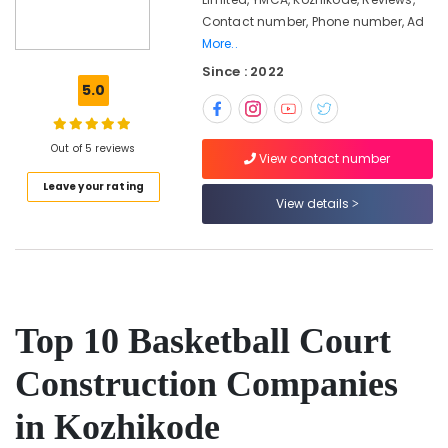
Kozhikode
Contact number, Phone number, Ad
Premium
More..
Tennis
Since : 2022
Court
5.0
Installers
in
Kozhikode
Out of 5 reviews
View contact number
Sports
Facility
Leave your rating
Planners
View details
in
Kozhikode
Sports
Facility
Contractors
Top 10 Basketball Court
in
Kozhikode
Construction Companies
Box
Cricket
in Kozhikode
Grounds
Construction