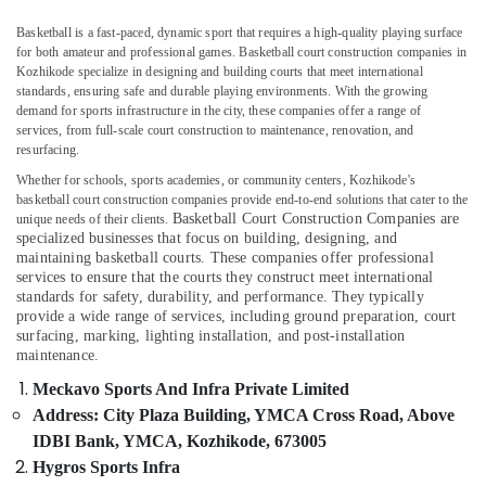
Companies
Basketball is a fast-paced, dynamic sport that requires a high-quality playing surface
in
for both amateur and professional games. Basketball court construction companies in
Kozhikode
Kozhikode specialize in designing and building courts that meet international
Artificial
standards, ensuring safe and durable playing environments. With the growing
demand for sports infrastructure in the city, these companies offer a range of
Turf
Location
services, from full-scale court construction to maintenance, renovation, and
Installation
resurfacing.
Experts
in
Whether for schools, sports academies, or community centers, Kozhikode's
Kozhikode
Kozhikode
basketball court construction companies provide end-to-end solutions that cater to the
Basketball Court Construction Companies
are
unique needs of their clients.
Ernakulam
Multi
specialized businesses that focus on building, designing, and
Sport
maintaining basketball courts. These companies offer professional
Thiruvananthapuram
Turf
services to ensure that the courts they construct meet international
Ground
Thrissur
standards for safety, durability, and performance. They typically
provide a wide range of services, including ground preparation, court
Construction
Malappuram
surfacing, marking, lighting installation, and post-installation
Companies
maintenance.
in
Palakkad
Kozhikode
Meckavo Sports And Infra Private Limited
Wayanad
Address: City Plaza Building, YMCA Cross Road, Above
Grass
Landscaping
IDBI Bank, YMCA, Kozhikode, 673005
Kollam
Services
Hygros Sports Infra
in
Kottayam