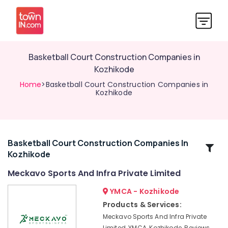
Basketball Court Construction Companies in
Kozhikode
Home
>Basketball Court Construction Companies in
Kozhikode
Basketball Court Construction Companies In
Related
Kozhikode
Categories
Meckavo Sports And Infra Private Limited
Artificial
YMCA - Kozhikode
Grass
Products & Services:
Dealers
Meckavo Sports And Infra Private
in
Limited, YMCA, Kozhikode, Reviews,