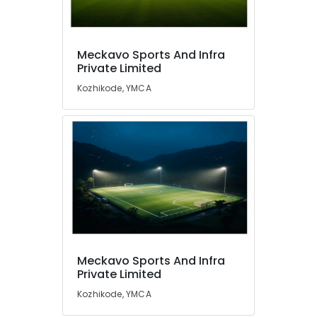
Meckavo Sports And Infra
Private Limited
Kozhikode, YMCA
Meckavo Sports And Infra
Private Limited
Kozhikode, YMCA