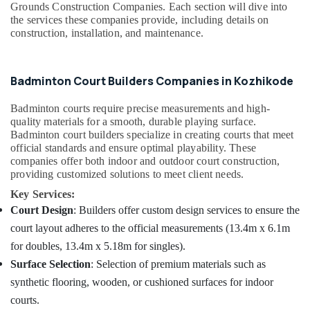
Grounds Construction Companies. Each section will dive into
Grass
Dindigul
Health
the services these companies provide, including details on
Dealers
&
construction, installation, and maintenance.
in
Karnataka
Beauty
Kozhikode
Artificial
Home,
Badminton Court Builders Companies in Kozhikode
Football
Garden
Field
& Pets
Badminton courts require precise measurements and high-
Construction
quality materials for a smooth, durable playing surface.
Companies
Industrial
Badminton court builders specialize in creating courts that meet
in
Equipments
official standards and ensure optimal playability. These
Kozhikode
&
companies offer both indoor and outdoor court construction,
Machinery
Football
providing customized solutions to meet client needs.
Turf
Agriculture
Key Services:
Construction
&
Court Design
: Builders offer custom design services to ensure the
Companies
Livestock
court layout adheres to the official measurements (13.4m x 6.1m
in
Kozhikode
for doubles, 13.4m x 5.18m for singles).
Medical &
Box
Pharmaceutical
Surface Selection
: Selection of premium materials such as
Cricket
synthetic flooring, wooden, or cushioned surfaces for indoor
Metals
Turf
courts.
&
Construction