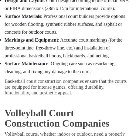
Design and Layout
: Court design according to the official NBA
Sports
Hobbies
Facility
or FIBA dimensions (28m x 15m for international courts).
Building,
Renovations
Surface Materials
: Professional court builders provide options
in
Construction
for wooden flooring, synthetic rubber surfaces, and asphalt or
Kozhikode
& Real
concrete for outdoor courts.
Estate
Swimming
Markings and Equipment
: Accurate court markings (for the
Pool
Air
Contractors
three-point line, free-throw line, etc.) and installation of
Conditioning
and
professional basketball hoops, backboards, and netting.
&
Maintenance
Refrigeration
Surface Maintenance
: Ongoing care such as resurfacing,
Services
in
cleaning, and fixing any damage to the court.
Advertising,
Kozhikode
Media &
Basketball court construction companies ensure that the courts
Swimming
Promotions
are equipped for intense games, offering durability,
Pool
functionality, and aesthetic appeal.
Arts,
Maintenance
Events &
in
Volleyball Court
Kozhikode
Ocassion
Volleyball
Construction Companies
Court
Construction
Volleyball courts, whether indoor or outdoor, need a properly