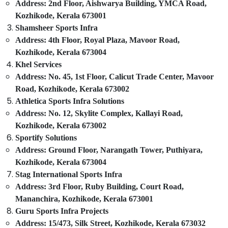
Address: 2nd Floor, Aishwarya Building, YMCA Road,
Kozhikode
Idukki
Kozhikode, Kerala 673001
Cricket
Category
Shamsheer Sports Infra
Alappuzha
Turf
Address: 4th Floor, Royal Plaza, Mavoor Road,
Construction
Kannur
Kozhikode, Kerala 673004
Companies
Advertising,
in
Khel Services
Media &
Pathanamthitta
Kozhikode
Promotions
Address: No. 45, 1st Floor, Calicut Trade Center, Mavoor
Kasaragod
Road, Kozhikode, Kerala 673002
Synthetic
Air
Grass
Athletica Sports Infra Solutions
Kerala
Conditioning
Installations
Address: No. 12, Skylite Complex, Kallayi Road,
&
Chennai
in
Kozhikode, Kerala 673002
Refrigeration
Kozhikode
Coimbatore
Sportify Solutions
Arts,
FIFA
Address: Ground Floor, Narangath Tower, Puthiyara,
Madurai
Approved
Events &
Kozhikode, Kerala 673004
Football
Ocassion
Thiruchirappalli
Stag International Sports Infra
Turf
Automotive
Construction
Address: 3rd Floor, Ruby Building, Court Road,
Tiruppur
in
Mananchira, Kozhikode, Kerala 673001
Restaurants
Puducherry
Kozhikode
Guru Sports Infra Projects
Resorts &
Sub
Meckavo
Bengaluru
Address: 15/473, Silk Street, Kozhikode, Kerala 673032
Bakeries