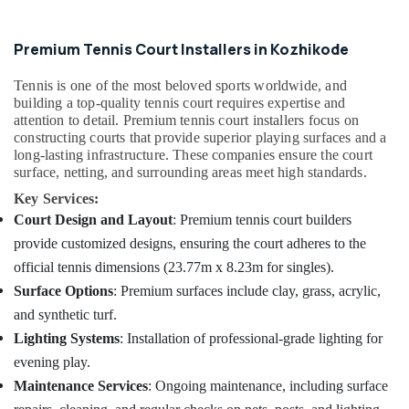
Quality
Sports
Premium Tennis Court Installers in Kozhikode
Facility
Installations
Tennis is one of the most beloved sports worldwide, and
in
building a top-quality tennis court requires expertise and
Kozhikode
attention to detail. Premium tennis court installers focus on
Basketball
constructing courts that provide superior playing surfaces and a
Court
long-lasting infrastructure. These companies ensure the court
Construction
surface, netting, and surrounding areas meet high standards.
Companies
Key Services:
in
Court Design and Layout
: Premium tennis court builders
Kozhikode
provide customized designs, ensuring the court adheres to the
Artificial
official tennis dimensions (23.77m x 8.23m for singles).
Turf
Construction
Surface Options
: Premium surfaces include clay, grass, acrylic,
Companies
and synthetic turf.
in
Lighting Systems
: Installation of professional-grade lighting for
Kozhikode
evening play.
Maintenance Services
: Ongoing maintenance, including surface