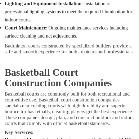
Minerals
Lighting and Equipment Installation
: Installation of
Companies
in
professional lighting systems to meet the required illumination for
Office
Kozhikode
indoor courts.
Equipments
Turf
& Supplies
Court Maintenance
: Ongoing maintenance services including
Construction
surface cleaning and net adjustments.
Companies
Packaging
in
& Printing
Badminton courts constructed by specialized builders provide a
Kozhikode
safe and smooth experience for both amateurs and professionals.
Safety
Badminton
&
Court
Security
Basketball Court
Builders
Companies
Computer,
Construction Companies
in
IT &
Kozhikode
Telecom
Basketball courts are commonly built for both recreational and
competitive use. Basketball court construction companies
Multi
Travel
specialize in creating courts with high durability and superior
Sport
&
bounce for basketballs, ensuring players get the best experience.
Turf
Tourism
These companies design, plan, and construct outdoor and indoor
Installations
courts that comply with official basketball standards.
in
Sports
Kozhikode
Key Services:
&