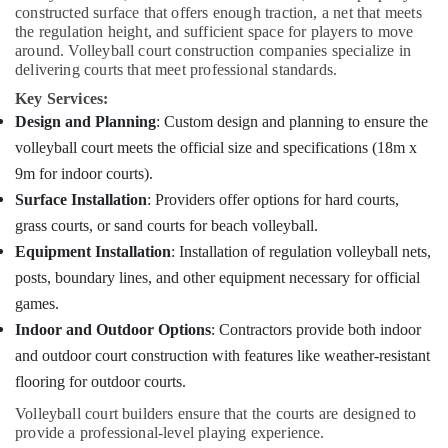
Companies
constructed surface that offers enough traction, a net that meets
in
the regulation height, and sufficient space for players to move
Kozhikode
around. Volleyball court construction companies specialize in
delivering courts that meet professional standards.
Professional
Volleyball
Key Services:
Court
Design and Planning
: Custom design and planning to ensure the
Constructions
volleyball court meets the official size and specifications (18m x
in
9m for indoor courts).
Kozhikode
Surface Installation
: Providers offer options for hard courts,
Indoor
grass courts, or sand courts for beach volleyball.
Sports
Arena
Equipment Installation
: Installation of regulation volleyball nets,
Constructions
posts, boundary lines, and other equipment necessary for official
in
games.
Kozhikode
Indoor and Outdoor Options
: Contractors provide both indoor
Leading
and outdoor court construction with features like weather-resistant
Sports
Infrastructure
flooring for outdoor courts.
Providers
Volleyball court builders ensure that the courts are designed to
in
provide a professional-level playing experience.
Kozhikode