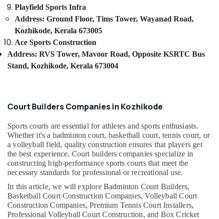
category
Sports
Playfield Sports Infra
Mangalore
Consultants
And
Address: Ground Floor, Tims Tower, Wayanad Road,
Infra
&
--No
Salem
Kozhikode, Kerala 673005
Private
Professionals
categories-
Ace Sports Construction
Limited
Erode
-
Education
Address: RVS Tower, Mavoor Road, Opposite KSRTC Bus
High
Tirunelveli
&
Stand, Kozhikode, Kerala 673004
Quality
Training
Artificial
Mysore
Grass
Electrical
Hubli
Suppliers
&
Court Builders Companies in Kozhikode
in
Electronics
Belgaum
Kozhikode
Sports courts are essential for athletes and sports enthusiasts.
Energy
Vellore
Affordable
Whether it's a badminton court, basketball court, tennis court, or
&
Sports
a volleyball field, quality construction ensures that players get
kodagu
Power
Facility
the best experience. Court builders companies specialize in
Construction
Haryana
constructing high-performance sports courts that meet the
Finance &
in
necessary standards for professional or recreational use.
Insurance
Kanyakumari
Kozhikode
In this article, we will explore Badminton Court Builders,
Furniture
Premium
Gurgaon
Basketball Court Construction Companies, Volleyball Court
&
Artificial
Construction Companies, Premium Tennis Court Installers,
Pollachi
Landscape
Furnishing
Professional Volleyball Court Construction, and Box Cricket