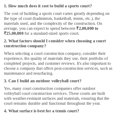
1. How much does it cost to build a sports court?
The cost of building a sports court varies greatly depending on
the type of court (badminton, basketball, tennis, etc.), the
materials used, and the complexity of the construction. On
average, you can expect to spend between
₹2,00,000 to
₹25,00,000
for a standard-sized sports court.
2. What factors should I consider when choosing a court
construction company?
When selecting a court construction company, consider their
experience, the quality of materials they use, their portfolio of
completed projects, and customer reviews. It's also important to
choose a company that offers post-construction services, such as
maintenance and resurfacing.
3. Can I build an outdoor volleyball court?
Yes, many court construction companies offer outdoor
volleyball court construction services. These courts are built
with weather-resistant surfaces and materials, ensuring that the
court remains durable and functional throughout the year.
4. What surface is best for a tennis court?