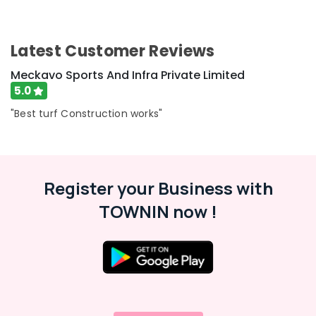
Latest Customer Reviews
Meckavo Sports And Infra Private Limited
5.0
"Best turf Construction works"
Register your Business with
TOWNIN now !