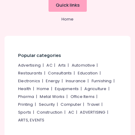
Quick links
Home
Popular categories
Advertising
|
AC
|
Arts
|
Automotive
|
Restaurants
|
Consultants
|
Education
|
Electronics
|
Energy
|
Insurance
|
Furnishing
|
Health
|
Home
|
Equipments
|
Agriculture
|
Pharma
|
Metal Works
|
Office Items
|
Printing
|
Security
|
Computer
|
Travel
|
Sports
|
Construction
|
AC
|
ADVERTISING
|
ARTS, EVENTS