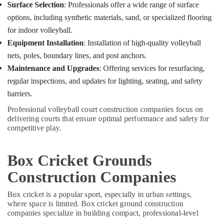
Surface Selection
: Professionals offer a wide range of surface
options, including synthetic materials, sand, or specialized flooring
for indoor volleyball.
Equipment Installation
: Installation of high-quality volleyball
nets, poles, boundary lines, and post anchors.
Maintenance and Upgrades
: Offering services for resurfacing,
regular inspections, and updates for lighting, seating, and safety
barriers.
Professional volleyball court construction companies focus on
delivering courts that ensure optimal performance and safety for
competitive play.
Box Cricket Grounds
Construction Companies
Box cricket is a popular sport, especially in urban settings,
where space is limited. Box cricket ground construction
companies specialize in building compact, professional-level