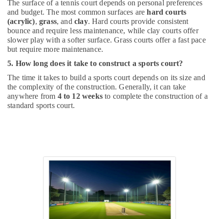
The surface of a tennis court depends on personal preferences
and budget. The most common surfaces are
hard courts
(acrylic)
,
grass
, and
clay
. Hard courts provide consistent
bounce and require less maintenance, while clay courts offer
slower play with a softer surface. Grass courts offer a fast pace
but require more maintenance.
5. How long does it take to construct a sports court?
The time it takes to build a sports court depends on its size and
the complexity of the construction. Generally, it can take
anywhere from
4 to 12 weeks
to complete the construction of a
standard sports court.