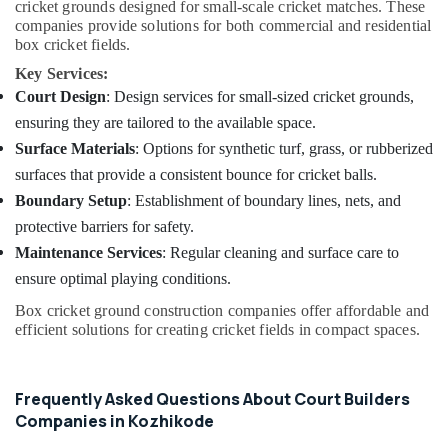
cricket grounds designed for small-scale cricket matches. These
companies provide solutions for both commercial and residential
box cricket fields.
Key Services:
Court Design
: Design services for small-sized cricket grounds,
ensuring they are tailored to the available space.
Surface Materials
: Options for synthetic turf, grass, or rubberized
surfaces that provide a consistent bounce for cricket balls.
Boundary Setup
: Establishment of boundary lines, nets, and
protective barriers for safety.
Maintenance Services
: Regular cleaning and surface care to
ensure optimal playing conditions.
Box cricket ground construction companies offer affordable and
efficient solutions for creating cricket fields in compact spaces.
Frequently Asked Questions About Court Builders
Companies in Kozhikode