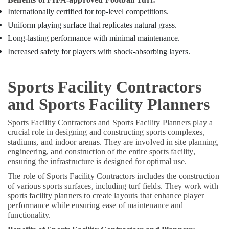
Internationally certified for top-level competitions.
Uniform playing surface that replicates natural grass.
Long-lasting performance with minimal maintenance.
Increased safety for players with shock-absorbing layers.
Sports Facility Contractors
and Sports Facility Planners
Sports Facility Contractors and Sports Facility Planners play a
crucial role in designing and constructing sports complexes,
stadiums, and indoor arenas. They are involved in site planning,
engineering, and construction of the entire sports facility,
ensuring the infrastructure is designed for optimal use.
The role of Sports Facility Contractors includes the construction
of various sports surfaces, including turf fields. They work with
sports facility planners to create layouts that enhance player
performance while ensuring ease of maintenance and
functionality.