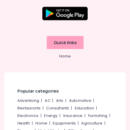
Quick links
Home
Popular categories
Advertising
|
AC
|
Arts
|
Automotive
|
Restaurants
|
Consultants
|
Education
|
Electronics
|
Energy
|
Insurance
|
Furnishing
|
Health
|
Home
|
Equipments
|
Agriculture
|