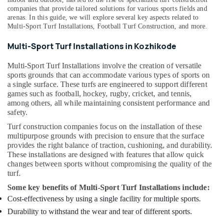
Installations
Building,
companies that provide tailored solutions for various sports fields and
in
arenas. In this guide, we will explore several key aspects related to
Construction
Kozhikode
Multi-Sport Turf Installations
,
Football Turf Construction
, and more.
& Real
Quality
Estate
Multi-Sport Turf Installations in Kozhikode
Sports
Air
Facility
Multi-Sport Turf Installations involve the creation of versatile
Installations
Conditioning
sports grounds that can accommodate various types of sports on
in
&
a single surface. These turfs are engineered to support different
Kozhikode
Refrigeration
games such as football, hockey, rugby, cricket, and tennis,
among others, all while maintaining consistent performance and
Turf
Advertising,
safety.
Construction
Media &
Companies
Turf construction companies focus on the installation of these
Promotions
in
multipurpose grounds with precision to ensure that the surface
Kozhikode
provides the right balance of traction, cushioning, and durability.
Arts,
These installations are designed with features that allow quick
Events &
Premium
changes between sports without compromising the quality of the
Tennis
Ocassion
turf.
Court
Installers
Some key benefits of Multi-Sport Turf Installations include:
in
Cost-effectiveness by using a single facility for multiple sports.
Kozhikode
Durability to withstand the wear and tear of different sports.