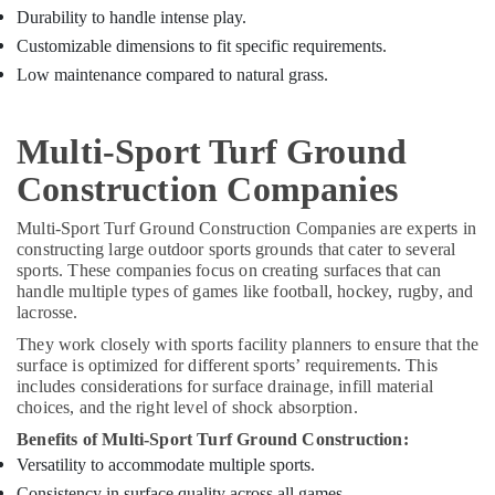
Durability to handle intense play.
Customizable dimensions to fit specific requirements.
Low maintenance compared to natural grass.
Multi-Sport Turf Ground
Construction Companies
Multi-Sport Turf Ground Construction Companies are experts in
constructing large outdoor sports grounds that cater to several
sports. These companies focus on creating surfaces that can
handle multiple types of games like football, hockey, rugby, and
lacrosse.
They work closely with sports facility planners to ensure that the
surface is optimized for different sports’ requirements. This
includes considerations for surface drainage, infill material
choices, and the right level of shock absorption.
Benefits of Multi-Sport Turf Ground Construction:
Versatility to accommodate multiple sports.
Consistency in surface quality across all games.