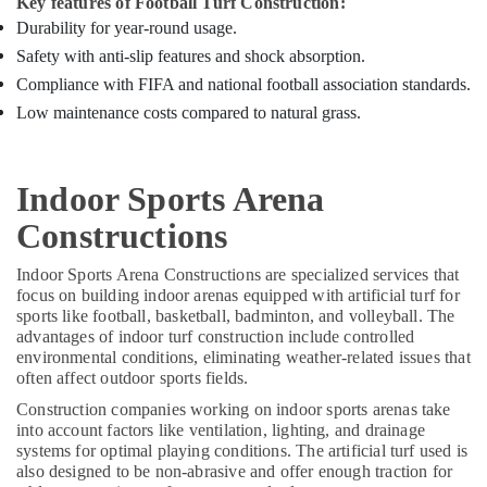
Key features of Football Turf Construction:
Professional
Durability for year-round usage.
Volleyball
Safety with anti-slip features and shock absorption.
Court
Constructions
Compliance with FIFA and national football association standards.
in
Low maintenance costs compared to natural grass.
Kozhikode
Multi
Sport
Indoor Sports Arena
Turf
Installations
Constructions
in
Kozhikode
Indoor Sports Arena Constructions are specialized services that
focus on building indoor arenas equipped with artificial turf for
Artificial
sports like football, basketball, badminton, and volleyball. The
Grass
advantages of indoor turf construction include controlled
Dealers
environmental conditions, eliminating weather-related issues that
in
often affect outdoor sports fields.
Kozhikode
Construction companies working on indoor sports arenas take
into account factors like ventilation, lighting, and drainage
systems for optimal playing conditions. The artificial turf used is
also designed to be non-abrasive and offer enough traction for