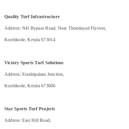
Health
Kozhikode
&
Karnataka
Beauty
Multi
Quality Turf Infrastructure
Sport
Home,
Turf
Address: NH Bypass Road, Near Thondayad Flyover,
Garden
Ground
& Pets
Construction
Kozhikode, Kerala 673014
Companies
Industrial
in
Equipments
Kozhikode
&
Swimming
Victory Sports Turf Solutions
Machinery
Pool
Maintenance
Agriculture
Address: Eranhipalam Junction,
in
&
Kozhikode
Kozhikode, Kerala 673006
Livestock
Box
Medical &
Cricket
Pharmaceutical
Grounds
Star Sports Turf Projects
Construction
Metals
Companies
&
Address: East Hill Road,
in
Minerals
Kozhikode