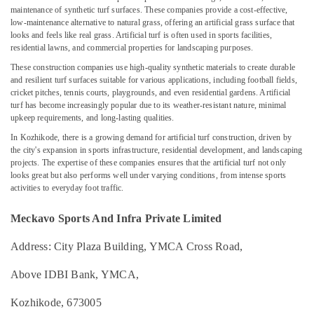
Football
maintenance of synthetic turf surfaces. These companies provide a cost-effective,
Field
low-maintenance alternative to natural grass, offering an artificial grass surface that
Construction
looks and feels like real grass. Artificial turf is often used in sports facilities,
residential lawns, and commercial properties for landscaping purposes.
Companies
in
Location
These construction companies use high-quality synthetic materials to create durable
Kozhikode
and resilient turf surfaces suitable for various applications, including football fields,
cricket pitches, tennis courts, playgrounds, and even residential gardens. Artificial
Badminton
Kozhikode
turf has become increasingly popular due to its weather-resistant nature, minimal
Court
upkeep requirements, and long-lasting qualities.
Builders
Ernakulam
In Kozhikode, there is a growing demand for artificial turf construction, driven by
Companies
the city's expansion in sports infrastructure, residential development, and landscaping
Thiruvananthapuram
in
projects. The expertise of these companies ensures that the artificial turf not only
Kozhikode
Thrissur
looks great but also performs well under varying conditions, from intense sports
activities to everyday foot traffic.
Volleyball
Malappuram
Court
Construction
Meckavo Sports And Infra Private Limited
Palakkad
Companies
in
Address: City Plaza Building, YMCA Cross Road,
Wayanad
Kozhikode
Kollam
Above IDBI Bank, YMCA,
Swimming
Pool
Kottayam
Kozhikode, 673005
Contractors