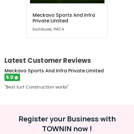
Meckavo Sports And Infra
Private Limited
Kozhikode, YMCA
Latest Customer Reviews
Meckavo Sports And Infra Private Limited
5.0
"Best turf Construction works"
Register your Business with
TOWNIN now !