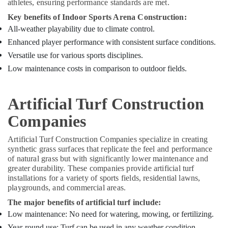
athletes, ensuring performance standards are met.
Key benefits of Indoor Sports Arena Construction:
All-weather playability due to climate control.
Enhanced player performance with consistent surface conditions.
Versatile use for various sports disciplines.
Low maintenance costs in comparison to outdoor fields.
Artificial Turf Construction
Companies
Artificial Turf Construction Companies specialize in creating
synthetic grass surfaces that replicate the feel and performance
of natural grass but with significantly lower maintenance and
greater durability. These companies provide artificial turf
installations for a variety of sports fields, residential lawns,
playgrounds, and commercial areas.
The major benefits of artificial turf include:
Low maintenance: No need for watering, mowing, or fertilizing.
Year-round use: Turf can be used in any weather condition