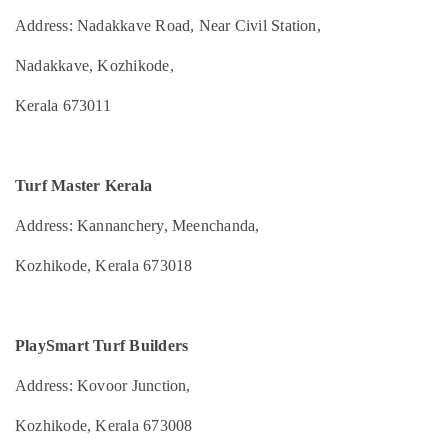
Mangalore
Consultants
Turf
&
Address: Nadakkave Road, Near Civil Station,
--No
Construction
Salem
Professionals
categories-
in
Nadakkave, Kozhikode,
Erode
-
Kozhikode
Education
Tirunelveli
&
Sports
Kerala 673011
Facility
Training
Mysore
Renovations
Electrical
in
Hubli
&
Kozhikode
Turf Master Kerala
Electronics
Belgaum
Box
Address: Kannanchery, Meenchanda,
Cricket
Energy
Vellore
Turf
&
Kozhikode, Kerala 673018
kodagu
Construction
Power
Companies
Haryana
in
Finance &
Kozhikode
Insurance
Kanyakumari
PlaySmart Turf Builders
Artificial
Furniture
Gurgaon
Turf
Address: Kovoor Junction,
&
Construction
Pollachi
Furnishing
Companies
Kozhikode, Kerala 673008
Dindigul
in