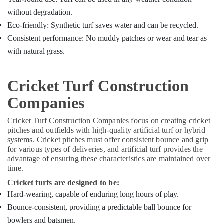
without degradation.
Eco-friendly: Synthetic turf saves water and can be recycled.
Consistent performance: No muddy patches or wear and tear as
with natural grass.
Cricket Turf Construction
Companies
Cricket Turf Construction Companies focus on creating cricket
pitches and outfields with high-quality artificial turf or hybrid
systems. Cricket pitches must offer consistent bounce and grip
for various types of deliveries, and artificial turf provides the
advantage of ensuring these characteristics are maintained over
time.
Cricket turfs are designed to be:
Hard-wearing, capable of enduring long hours of play.
Bounce-consistent, providing a predictable ball bounce for
bowlers and batsmen.