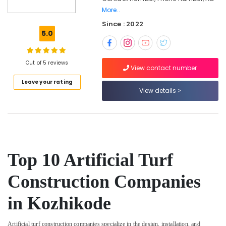
Kozhikode
More..
Since : 2022
Cricket
5.0
Turf
Construction
Companies
Out of 5 reviews
in
View contact number
Kozhikode
Leave your rating
Artificial
View details
Turf
Installation
Experts
in
Kozhikode
Top 10 Artificial Turf
Football
Turf
Construction
Construction Companies
Companies
in
in Kozhikode
Kozhikode
Artificial
Artificial turf construction companies specialize in the design, installation, and