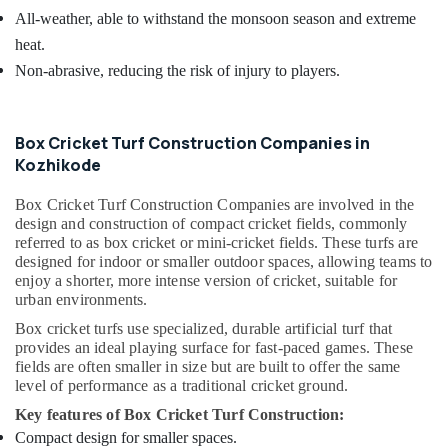
All-weather, able to withstand the monsoon season and extreme
heat.
Non-abrasive, reducing the risk of injury to players.
Box Cricket Turf Construction Companies in
Kozhikode
Box Cricket Turf Construction Companies are involved in the
design and construction of compact cricket fields, commonly
referred to as box cricket or mini-cricket fields. These turfs are
designed for indoor or smaller outdoor spaces, allowing teams to
enjoy a shorter, more intense version of cricket, suitable for
urban environments.
Box cricket turfs use specialized, durable artificial turf that
provides an ideal playing surface for fast-paced games. These
fields are often smaller in size but are built to offer the same
level of performance as a traditional cricket ground.
Key features of Box Cricket Turf Construction:
Compact design for smaller spaces.