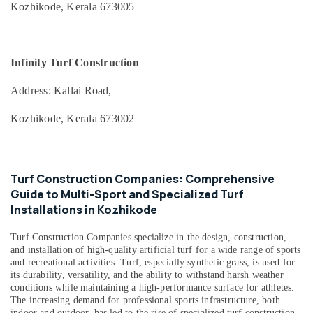
Kozhikode, Kerala 673005
Office
Meckavo
Equipments
Sports
& Supplies
And
Infra
Infinity Turf Construction
Packaging
Private
& Printing
Limited
Address: Kallai Road,
Safety
Affordable
Kozhikode, Kerala 673002
&
Sports
Facility
Security
Construction
Computer,
in
Turf Construction Companies: Comprehensive
IT &
Kozhikode
Guide to Multi-Sport and Specialized Turf
Telecom
Basketball
Installations in Kozhikode
Court
Travel
Construction
&
Turf Construction Companies
specialize in the design, construction,
Companies
Tourism
and installation of high-quality artificial turf for a wide range of sports
in
and recreational activities. Turf, especially synthetic grass, is used for
Kozhikode
Sports
its durability, versatility, and the ability to withstand harsh weather
&
conditions while maintaining a high-performance surface for athletes.
Synthetic
The increasing demand for professional sports infrastructure, both
Hobbies
Grass
indoor and outdoor, has led to the rise of specialized turf construction