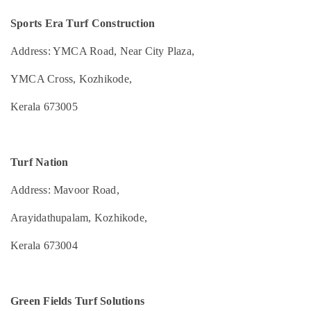
Idukki
and
Category
Maintenance
Sports Era Turf Construction
Alappuzha
Services
in
Address: YMCA Road, Near City Plaza,
Kannur
Advertising,
Kozhikode
Media &
Pathanamthitta
YMCA Cross, Kozhikode,
High
Promotions
Quality
Kasaragod
Kerala 673005
Air
Artificial
Kerala
Grass
Conditioning
Suppliers
&
Chennai
in
Refrigeration
Turf Nation
Kozhikode
Coimbatore
Arts,
Indoor
Address: Mavoor Road,
Madurai
Events &
Sports
Ocassion
Arena
Thiruchirappalli
Arayidathupalam, Kozhikode,
Constructions
Automotive
Tiruppur
in
Kerala 673004
Kozhikode
Restaurants
Puducherry
Resorts &
FIFA
Sub
Bengaluru
Bakeries
Approved
category
Green Fields Turf Solutions
Football