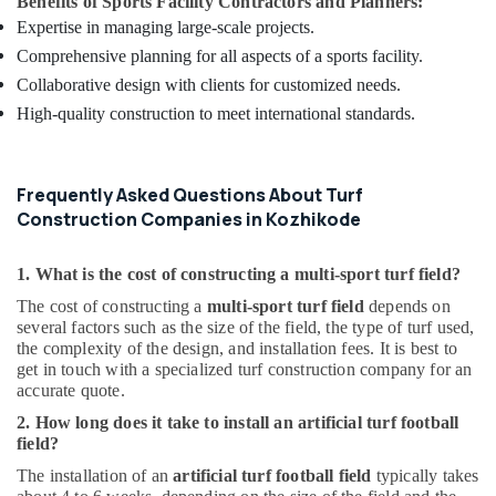
Benefits of Sports Facility Contractors and Planners:
Expertise in managing large-scale projects.
Comprehensive planning for all aspects of a sports facility.
Collaborative design with clients for customized needs.
High-quality construction to meet international standards.
Frequently Asked Questions About Turf
Construction Companies in Kozhikode
1. What is the cost of constructing a multi-sport turf field?
The cost of constructing a
multi-sport turf field
depends on
several factors such as the size of the field, the type of turf used,
the complexity of the design, and installation fees. It is best to
get in touch with a specialized turf construction company for an
accurate quote.
2. How long does it take to install an artificial turf football
field?
The installation of an
artificial turf football field
typically takes