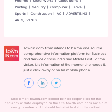
Pharma
|
Metal Works
|
Office Items
|
Printing
|
Security
|
Computer
|
Travel
|
Sports
|
Construction
|
AC
|
ADVERTISING
|
ARTS, EVENTS
Townin.com, from intends to be the one source
comprehensive information platform for Business
and
Service across India and Middle East. For the
visitor, it is information at the moment he needs it,
just a click away or on his
mobile phone.
Disclaimer : townIN.com cannot be held responsible for the
accuracy of data displayed on the site. townIN.com does not claim
any guarantee and it should be individualistically verified.