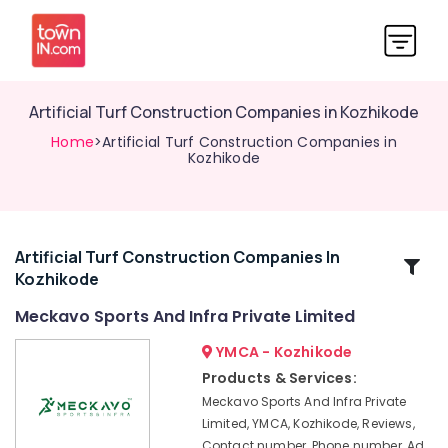
Artificial Turf Construction Companies in Kozhikode
Home
>Artificial Turf Construction Companies in
Kozhikode
Artificial Turf Construction Companies In
Related
Kozhikode
Categories
Meckavo Sports And Infra Private Limited
Premium
YMCA - Kozhikode
Artificial
Products & Services:
Landscape
Meckavo Sports And Infra Private
Grass
Limited, YMCA, Kozhikode, Reviews,
Dealers
Contact number, Phone number, Ad
in