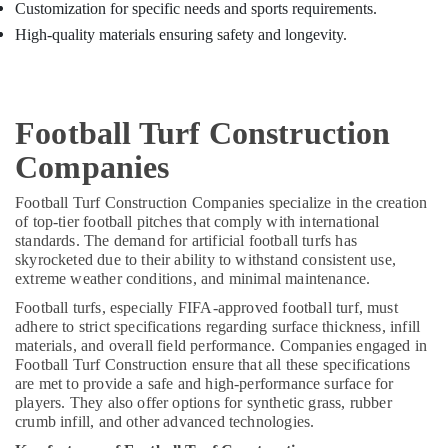
Sports
Customization for specific needs and sports requirements.
Facility
High-quality materials ensuring safety and longevity.
Contractors
in
Kozhikode
Grass
Football Turf Construction
Landscaping
Services
Companies
in
Kozhikode
Football Turf Construction Companies specialize in the creation
of top-tier football pitches that comply with international
Leading
standards. The demand for artificial football turfs has
Sports
skyrocketed due to their ability to withstand consistent use,
Infrastructure
extreme weather conditions, and minimal maintenance.
Providers
in
Football turfs, especially FIFA-approved football turf, must
Kozhikode
adhere to strict specifications regarding surface thickness, infill
materials, and overall field performance. Companies engaged in
Sports
Football Turf Construction ensure that all these specifications
Facility
are met to provide a safe and high-performance surface for
Planners
players. They also offer options for synthetic grass, rubber
in
crumb infill, and other advanced technologies.
Kozhikode