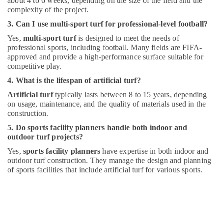
about 4 to 6 weeks, depending on the size of the field and the
complexity of the project.
3. Can I use multi-sport turf for professional-level football?
Yes,
multi-sport turf
is designed to meet the needs of
professional sports, including football. Many fields are FIFA-
approved and provide a high-performance surface suitable for
competitive play.
4. What is the lifespan of artificial turf?
Artificial turf
typically lasts between 8 to 15 years, depending
on usage, maintenance, and the quality of materials used in the
construction.
5. Do sports facility planners handle both indoor and
outdoor turf projects?
Yes,
sports facility planners
have expertise in both indoor and
outdoor turf construction. They manage the design and planning
of sports facilities that include artificial turf for various sports.