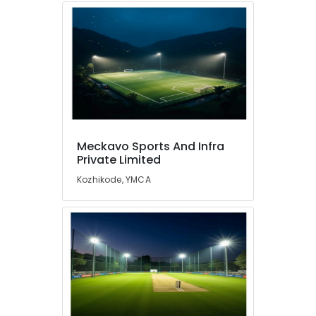
Meckavo Sports And Infra
Private Limited
Kozhikode, YMCA