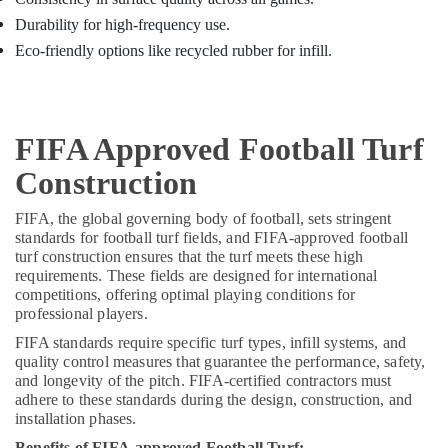
Durability for high-frequency use.
Eco-friendly options like recycled rubber for infill.
FIFA Approved Football Turf
Construction
FIFA, the global governing body of football, sets stringent
standards for football turf fields, and FIFA-approved football
turf construction ensures that the turf meets these high
requirements. These fields are designed for international
competitions, offering optimal playing conditions for
professional players.
FIFA standards require specific turf types, infill systems, and
quality control measures that guarantee the performance, safety,
and longevity of the pitch. FIFA-certified contractors must
adhere to these standards during the design, construction, and
installation phases.
Benefits of FIFA-approved Football Turf: