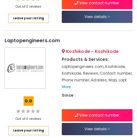
At
View contact number
Out of 0 reviews
Home
Computer
View details
Leave your rating
Repair
Location
&
Services
Laptopengineers.com
Kozhikode
Computer
Repair
Ernakulam
Kozhikode - Kozhikode
&
Products & Services:
Thiruvananthapuram
Services
Laptopengineers.com, Kozhikode,
in
Thrissur
Kozhikode, Reviews, Contact number,
Kozhikode
Phone number, Address, Map, Lapt
Malappuram
Computer
More..
Accessory
Palakkad
Since :
Dealers
0.0
in
Wayanad
Kozhikode
Kollam
View contact number
Computer
Out of 0 reviews
Dealers
Kottayam
View details
in
Leave your rating
Idukki
Kozhikode