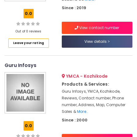
Accessory
Dealers
Since : 2019
0.0
Computer
Shops
View contact number
Computer
Out of 0 reviews
Repair
View details
Leave your rating
&
Services
At
Home
Guru Infosys
in
Kozhikode
YMCA - Kozhikode
Computer
Products & Services:
Dealers
Guru Infosys, YMCA, Kozhikode,
Reviews, Contact number, Phone
Boudha
Computers
number, Address, Map, Computer
Sales &
More..
Computer
Since : 2000
Repair
0.0
&
Services