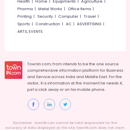
Building,
Health
|
Home
|
Equipments
|
Agriculture
|
Construction
Pharma
|
Metal Works
|
Office Items
|
& Real
Printing
|
Security
|
Computer
|
Travel
|
Estate
Sports
|
Construction
|
AC
|
ADVERTISING
|
Air
ARTS, EVENTS
Conditioning
&
Refrigeration
Advertising,
Townin.com, from intends to be the one source
Media &
comprehensive information platform for Business
Promotions
and
Service across India and Middle East. For the
Arts,
visitor, it is information at the moment he needs it,
Events &
just a click away or on his
mobile phone.
Ocassion
Disclaimer : townIN.com cannot be held responsible for the
accuracy of data displayed on the site. townIN.com does not claim