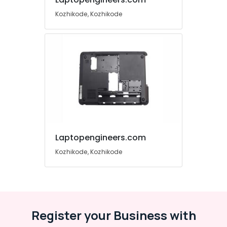
&
Karnataka
Kozhikode, Kozhikode
Beauty
Home,
Garden
& Pets
Industrial
Equipments
&
Machinery
Agriculture
&
Laptopengineers.com
Livestock
Kozhikode, Kozhikode
Medical &
Pharmaceutical
Metals
&
Register your Business with
Minerals