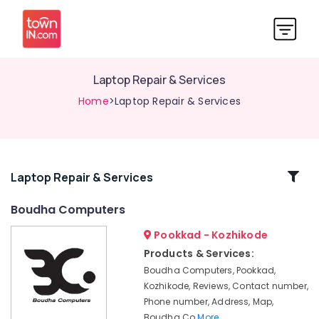
Laptop Repair & Services
Home
>Laptop Repair & Services
Related
Laptop Repair & Services
Categories
Boudha Computers
Pookkad - Kozhikode
Laptop
Dealers
Products & Services:
Boudha Computers, Pookkad,
Laptop
Servicing
Kozhikode, Reviews, Contact number,
Phone number, Address, Map,
Computer
Boudha Co
More..