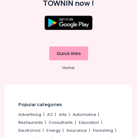
TOWNIN now !
Office
Equipments
& Supplies
Packaging
& Printing
Safety
&
Quick links
Security
Computer,
Home
IT &
Telecom
Travel
&
Tourism
Popular categories
Sports
Advertising
|
AC
|
Arts
|
Automotive
|
&
Restaurants
|
Consultants
|
Education
|
Hobbies
Electronics
|
Energy
|
Insurance
|
Furnishing
|