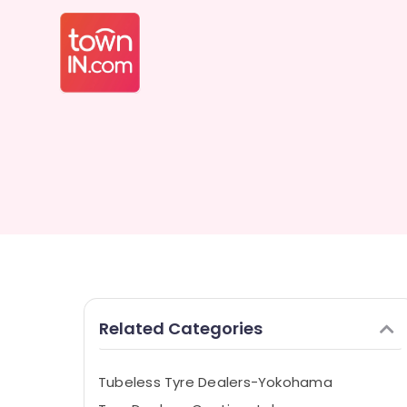
Related Categories
Tubeless Tyre Dealers-Yokohama