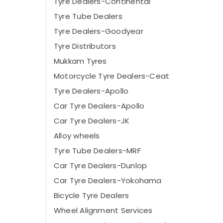
Tyre Dealers-Continental
Tyre Tube Dealers
Tyre Dealers-Goodyear
Tyre Distributors
Mukkam Tyres
Motorcycle Tyre Dealers-Ceat
Tyre Dealers-Apollo
Car Tyre Dealers-Apollo
Car Tyre Dealers-JK
Alloy wheels
Tyre Tube Dealers-MRF
Car Tyre Dealers-Dunlop
Car Tyre Dealers-Yokohama
Bicycle Tyre Dealers
Wheel Alignment Services