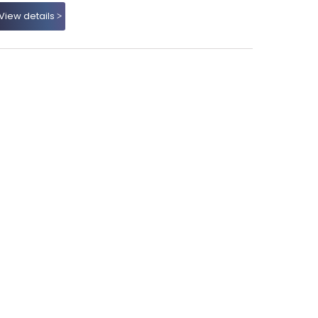
View details