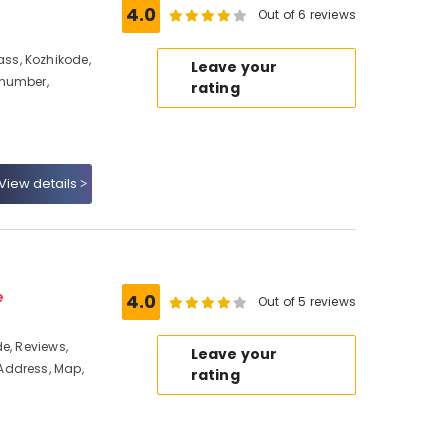
4.0
Out of 6 reviews
ss, Kozhikode,
Leave your
 number,
rating
View details
e
4.0
Out of 5 reviews
e, Reviews,
Leave your
Address, Map,
rating