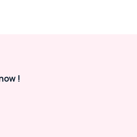
now !