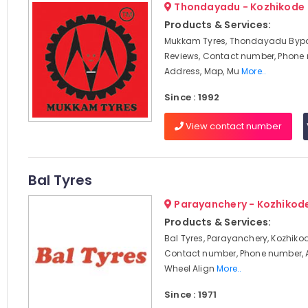
Thondayadu - Kozhikode
Products & Services:
Mukkam Tyres, Thondayadu Bypa
Reviews, Contact number, Phone
Address, Map, Mu
More..
Since : 1992
View contact number
Bal Tyres
Parayanchery - Kozhikod
Products & Services:
Bal Tyres, Parayanchery, Kozhikod
Contact number, Phone number, 
Wheel Align
More..
Since : 1971