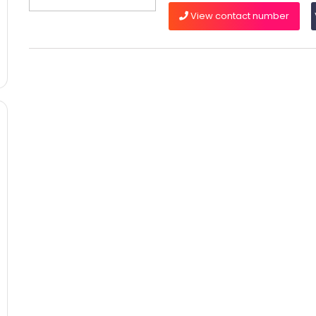
View contact number