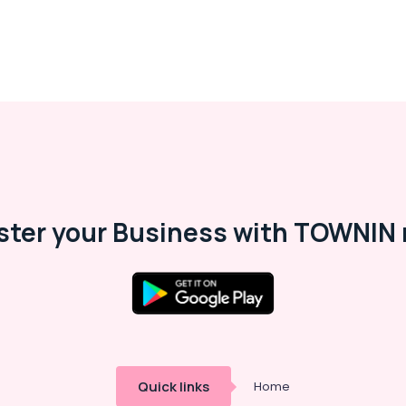
ster your Business with TOWNIN 
Quick links
Home