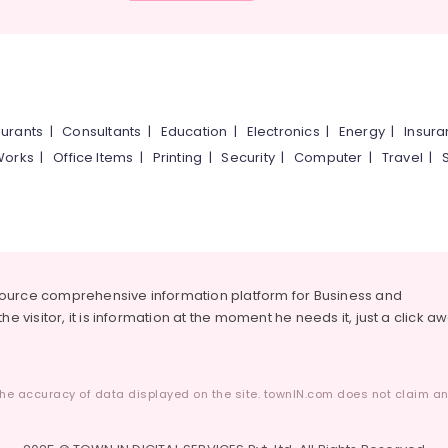
urants
|
Consultants
|
Education
|
Electronics
|
Energy
|
Insur
Works
|
Office Items
|
Printing
|
Security
|
Computer
|
Travel
|
source comprehensive information platform for Business and
he visitor, it is information at the moment he needs it, just a click a
he accuracy of data displayed on the site. townIN.com does not claim any