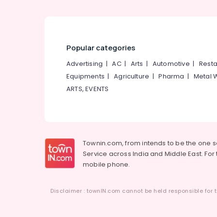
Popular categories
Advertising
|
AC
|
Arts
|
Automotive
|
Resta
Equipments
|
Agriculture
|
Pharma
|
Metal 
ARTS, EVENTS
Townin.com, from intends to be the one 
Service across India and Middle East. For t
mobile phone.
Disclaimer : townIN.com cannot be held responsible for t