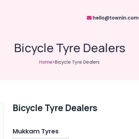
hello@townin.com
Bicycle Tyre Dealers
Home
>Bicycle Tyre Dealers
Bicycle Tyre Dealers
Mukkam Tyres