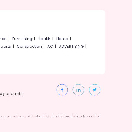
ance
|
Furnishing
|
Health
|
Home
|
Sports
|
Construction
|
AC
|
ADVERTISING
|
way or on his
 guarantee and it should be individualistically verified.