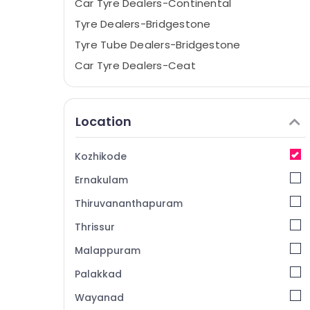
Car Tyre Dealers-Continental
Tyre Dealers-Bridgestone
Tyre Tube Dealers-Bridgestone
Car Tyre Dealers-Ceat
Imported Tyre Dealers
Tubeless Tyre Dealers
Location
Tyre Dealers-JK
Wheel Balancing
Kozhikode
Tyre Tube Dealers-Goodyear
Ernakulam
Two Wheeler Tyre Dealers-MRF
Thiruvananthapuram
Tyre Dealers-TVS
Thrissur
Car Accessories
Malappuram
Tyre Dealers-Dunlop
Car Tyre Dealers-Goodyear
Palakkad
Car and Bike Tyres
Wayanad