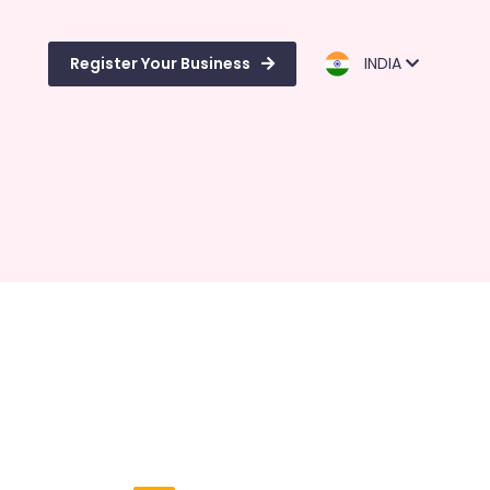
Register Your Business
INDIA