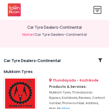
Car Tyre Dealers-Continental
Home
>Car Tyre Dealers-Continental
Related
Car Tyre Dealers-Continental
Categories
Mukkam Tyres
Thondayadu - Kozhikode
Two
Wheeler
Products & Services:
Tyre
Mukkam Tyres, Thondayadu
Dealers-
Bypass, Kozhikode, Reviews, Contact
MRF
number, Phone number, Address,
Car
Map, Mu
More..