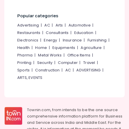
Tube
&
--No
Salem
Dealers-
Professionals
categories-
Apollo
Erode
Popular categories
-
Education
Two
Tirunelveli
&
Advertising
|
AC
|
Arts
|
Automotive
|
Wheeler
Training
Restaurants
|
Consultants
|
Education
|
Tyre
Mysore
Dealers
Electronics
|
Energy
|
Insurance
|
Furnishing
|
Electrical
Hubli
&
Health
|
Home
|
Equipments
|
Agriculture
|
Wheel
Electronics
Balancing
Belgaum
Pharma
|
Metal Works
|
Office Items
|
Printing
|
Security
|
Computer
|
Travel
|
Tyre
Energy
Vellore
Dealers-
&
Sports
|
Construction
|
AC
|
ADVERTISING
|
kodagu
Bridgestone
Power
ARTS, EVENTS
Car
Haryana
Finance &
Tyre
Insurance
Kanyakumari
Dealers-
JK
Furniture
Gurgaon
&
Tyre
Townin.com, from intends to be the one source
Pollachi
Dealers-
Furnishing
comprehensive information platform for Business
Ceat
and
Service across India and Middle East. For the
Dindigul
Health
visitor, it is information at the moment he needs it,