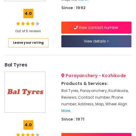
Tyre
Since : 1992
Dealers-
4.0
Goodyear
Car
View contact number
and
Out of 6 reviews
Bike
View details
Leave your rating
Tyres
Tubeless
Tyre
Bal Tyres
Dealers
Tyre
Parayanchery - Kozhikode
Dealers-
Products & Services:
JK
Bal Tyres, Parayanchery, Kozhikode,
Imported
Reviews, Contact number, Phone
Tyre
number, Address, Map, Wheel Align
Dealers
More..
3D
Since : 1971
Wheel
4.0
Alignment
Services