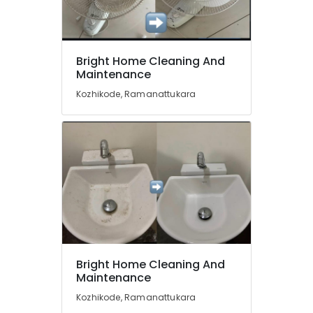
Cleaning
Services
in
Ramanattukara
Location
Bright Home Cleaning And
Home
Maintenance
Cleaning
Kozhikode
Services
Kozhikode, Ramanattukara
in
Ernakulam
Kozhikode
Thiruvananthapuram
Professional
Cleaning
Thrissur
Companies
in
Malappuram
Kozhikode
Palakkad
Professional
Cleaning
Wayanad
Services
Kollam
in
Bright Home Cleaning And
Ramanattukara
Maintenance
Kottayam
Kitchen
Kozhikode, Ramanattukara
Idukki
Cleaning