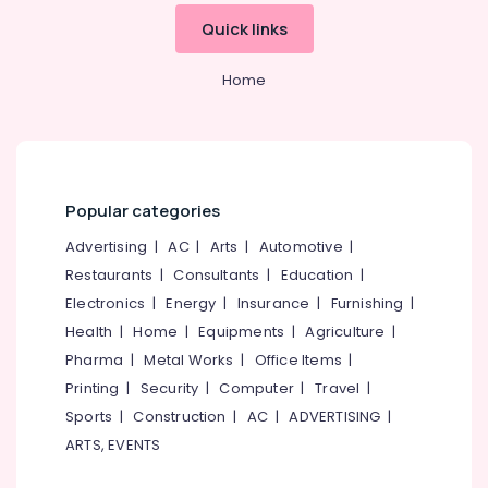
Conditioner
&
--No
Salem
Quick links
Cleaning
Professionals
categories-
Services
Erode
-
Education
in
Home
Tirunelveli
&
Kozhikode
Training
Glass
Mysore
Cleaning
Electrical
Hubli
Services
&
in
Electronics
Belgaum
Popular categories
Calicut
Energy
Vellore
Advertising
|
AC
|
Arts
|
Automotive
|
Home
&
Cleaning
Restaurants
|
Consultants
|
Education
|
kodagu
Power
Companies
Electronics
|
Energy
|
Insurance
|
Furnishing
|
in
Haryana
Finance &
Health
|
Home
|
Equipments
|
Agriculture
|
Kozhikode
Insurance
Kanyakumari
Pharma
|
Metal Works
|
Office Items
|
Upholstery
Furniture
Printing
|
Security
|
Computer
|
Travel
|
Cleaning
Gurgaon
&
Services
Sports
|
Construction
|
AC
|
ADVERTISING
|
Pollachi
in
Furnishing
ARTS, EVENTS
Kozhikode
Dindigul
Health