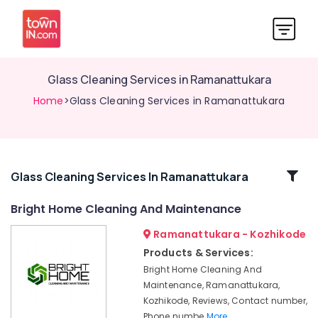
Glass Cleaning Services in Ramanattukara
Home
>Glass Cleaning Services in Ramanattukara
Related
Glass Cleaning Services In Ramanattukara
Categories
Bright Home Cleaning And Maintenance
Ramanattukara - Kozhikode
Kitchen
Cleaning
Products & Services:
Services
Bright Home Cleaning And
in
Maintenance, Ramanattukara,
Ramanattukara
Kozhikode, Reviews, Contact number,
Window
Phone numbe
More..