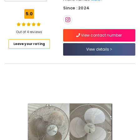
Glass
Since : 2024
Cleaning
5.0
Services
in
Kozhikode
Out of 4 reviews
View contact number
House
Leave your rating
Cleaning
View details
Services
in
Kozhikode
Sofa
Cleaning
Services
in
Ramanattukara
Cleaning
Services
in
Kozhikode
Mattress