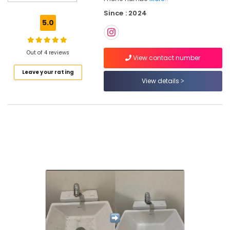
Tank
Since : 2024
Cleaning
5.0
Services
in
Ramanattukara
Out of 4 reviews
View contact number
Window
Leave your rating
Glass
View details
Cleaning
Services
in
Ramanattukara
Upholstery
Cleaning
Services
in
Ramanattukara
Packers
and
Movers
in
Ramanattukara