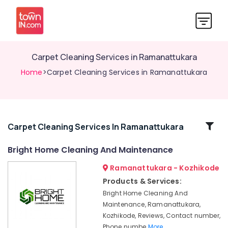
Carpet Cleaning Services in Ramanattukara
Home
>Carpet Cleaning Services in Ramanattukara
Related
Carpet Cleaning Services In Ramanattukara
Categories
Bright Home Cleaning And Maintenance
Ramanattukara - Kozhikode
Sofa
Cleaning
Products & Services:
Services
Bright Home Cleaning And
in
Maintenance, Ramanattukara,
Ramanattukara
Kozhikode, Reviews, Contact number,
Water
Phone numbe
More..