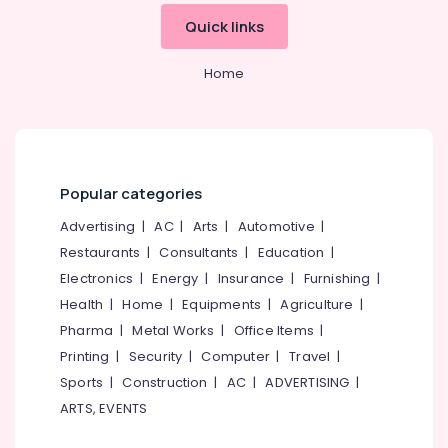
Deep
&
--No
Salem
Quick links
Cleaning
Professionals
categories-
Services
Erode
-
Education
in
Home
Tirunelveli
&
Kozhikode
Training
Carpet
Mysore
Cleaning
Electrical
Hubli
Services
&
in
Electronics
Belgaum
Popular categories
Kozhikode
Energy
Vellore
Advertising
|
AC
|
Arts
|
Automotive
|
Window
&
Glass
Restaurants
|
Consultants
|
Education
|
kodagu
Power
Cleaning
Electronics
|
Energy
|
Insurance
|
Furnishing
|
Services
Haryana
Finance &
Health
|
Home
|
Equipments
|
Agriculture
|
in
Insurance
Kanyakumari
Kozhikode
Pharma
|
Metal Works
|
Office Items
|
Furniture
Printing
|
Security
|
Computer
|
Travel
|
Bathroom
Gurgaon
&
Cleaning
Sports
|
Construction
|
AC
|
ADVERTISING
|
Pollachi
Services
Furnishing
ARTS, EVENTS
in
Dindigul
Health
Kozhikode