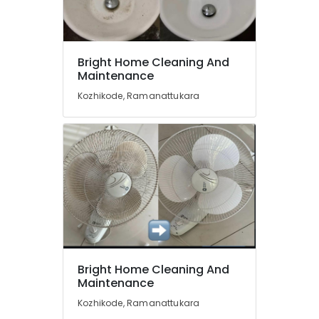
Floor
Cleaning
Services
Location
in
Bright Home Cleaning And
Maintenance
Kozhikode
Kozhikode
Mattress
Kozhikode, Ramanattukara
Cleaning
Ernakulam
Services
in
Thiruvananthapuram
Ramanattukara
Thrissur
Cleaning
Services
Malappuram
in
Palakkad
Ramanattukara
Home
Wayanad
Cleaning
Kollam
Services
Bright Home Cleaning And
in
Maintenance
Kottayam
Kozhikode
Kozhikode, Ramanattukara
Idukki
Air