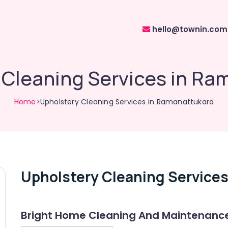
hello@townin.com
 Cleaning Services in Ra
Home
>Upholstery Cleaning Services in Ramanattukara
Upholstery Cleaning Services
Bright Home Cleaning And Maintenanc