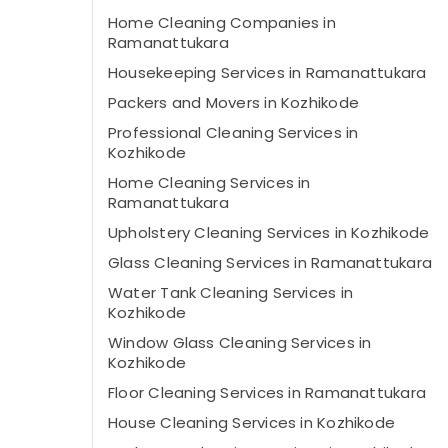
Home Cleaning Companies in
Ramanattukara
Housekeeping Services in Ramanattukara
Packers and Movers in Kozhikode
Professional Cleaning Services in
Kozhikode
Home Cleaning Services in
Ramanattukara
Upholstery Cleaning Services in Kozhikode
Glass Cleaning Services in Ramanattukara
Water Tank Cleaning Services in
Kozhikode
Window Glass Cleaning Services in
Kozhikode
Floor Cleaning Services in Ramanattukara
House Cleaning Services in Kozhikode