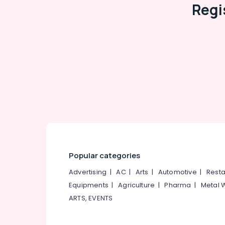
Regi
Popular categories
Advertising
|
AC
|
Arts
|
Automotive
|
Resta
Equipments
|
Agriculture
|
Pharma
|
Metal 
ARTS, EVENTS