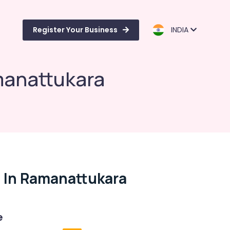
Register Your Business
INDIA
manattukara
 In Ramanattukara
e