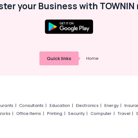
ster your Business with TOWNIN 
Quick links
Home
urants
|
Consultants
|
Education
|
Electronics
|
Energy
|
Insur
Works
|
Office Items
|
Printing
|
Security
|
Computer
|
Travel
|