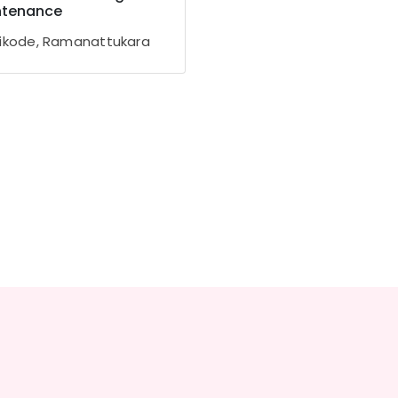
ntenance
ikode, Ramanattukara