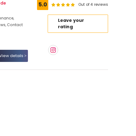
ode
5.0
Out of 4 reviews
enance,
Leave your
ews, Contact
rating
View details