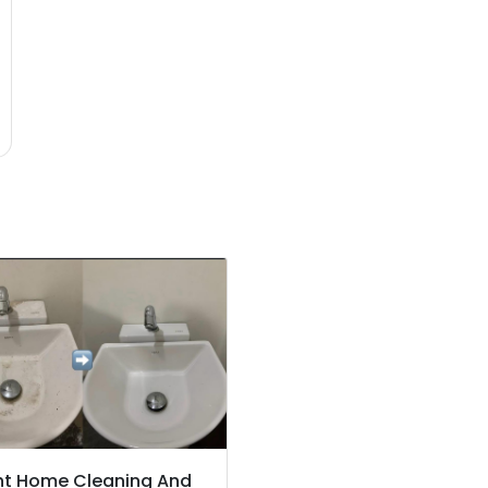
ht Home Cleaning And