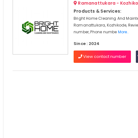
Ramanattukara - Kozhik
Products & Services:
Bright Home Cleaning And Maint
Ramanattukara, Kozhikode, Revi
number, Phone numbe
More..
Since : 2024
View contact number