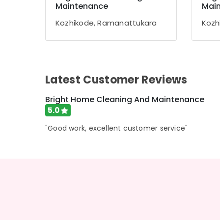
Gurgaon
Maintenance
Mai
Sports & Hobbies
Pollachi
Building, Construction & Real Estate
Kozhikode, Ramanattukara
Kozh
Dindigul
Air Conditioning & Refrigeration
Karnataka
Advertising, Media & Promotions
Arts, Events & Ocassion
Latest Customer Reviews
Bright Home Cleaning And Maintenance
5.0
"Good work, excellent customer service"