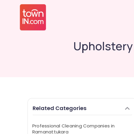
Upholstery
Related Categories
Professional Cleaning Companies in
Ramanattukara