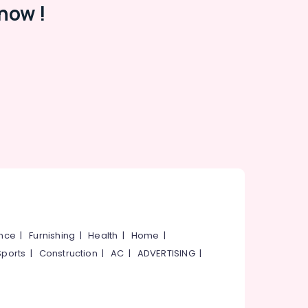
now !
ance
|
Furnishing
|
Health
|
Home
|
Sports
|
Construction
|
AC
|
ADVERTISING
|