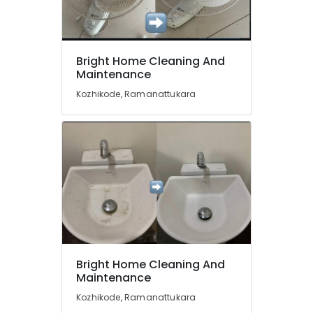
Professional
Cleaning
Services
in
Location
Kozhikode
Bright Home Cleaning And
Maintenance
Sofa
Kozhikode
Cleaning
Kozhikode, Ramanattukara
Services
Ernakulam
in
Ramanattukara
Thiruvananthapuram
Acid
Thrissur
Wash
Cleaning
Malappuram
Services
Palakkad
in
Ramanattukara
Wayanad
Housekeeping
Kollam
Services
Bright Home Cleaning And
in
Maintenance
Kottayam
Kozhikode
Kozhikode, Ramanattukara
Idukki
Deep