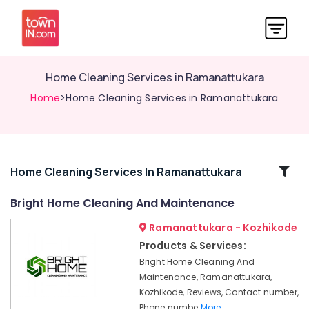
Home Cleaning Services in Ramanattukara
Home
>Home Cleaning Services in Ramanattukara
Related
Home Cleaning Services In Ramanattukara
Categories
Bright Home Cleaning And Maintenance
Ramanattukara - Kozhikode
Window
Glass
Products & Services:
Cleaning
Bright Home Cleaning And
Services
Maintenance, Ramanattukara,
in
Kozhikode, Reviews, Contact number,
Ramanattukara
Phone numbe
More..