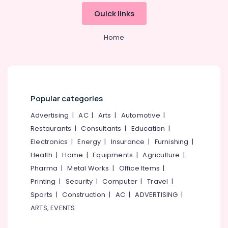
Kitchen
&
--No
Salem
Quick links
Cleaning
Professionals
categories-
Services
Erode
-
Education
in
Home
Tirunelveli
&
Ramanattukara
Training
Floor
Mysore
Cleaning
Electrical
Hubli
Services
&
in
Electronics
Belgaum
Popular categories
Ramanattukara
Energy
Vellore
Advertising
|
AC
|
Arts
|
Automotive
|
Cleaning
&
Services
Restaurants
|
Consultants
|
Education
|
kodagu
Power
in
Electronics
|
Energy
|
Insurance
|
Furnishing
|
Kozhikode
Haryana
Finance &
Health
|
Home
|
Equipments
|
Agriculture
|
Professional
Insurance
Kanyakumari
Pharma
|
Metal Works
|
Office Items
|
Cleaning
Furniture
Printing
|
Security
|
Computer
|
Travel
|
Services
Gurgaon
&
in
Sports
|
Construction
|
AC
|
ADVERTISING
|
Pollachi
Ramanattukara
Furnishing
ARTS, EVENTS
Dindigul
Sofa
Health