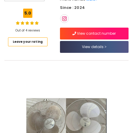
Kitchen
Since : 2024
Cleaning
5.0
Services
in
Kozhikode
Out of 4 reviews
View contact number
House
Leave your rating
Cleaning
View details
Services
in
Kozhikode
Home
Cleaning
Services
in
Ramanattukara
Home
Cleaning
Services
in
Kozhikode