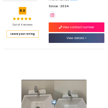
Tank
Since : 2024
Cleaning
5.0
Services
in
Kozhikode
Out of 4 reviews
View contact number
Mattress
Leave your rating
Cleaning
View details
Services
in
Ramanattukara
Carpet
Cleaning
Services
in
Kozhikode
Cleaning
Services
in
Kozhikode
Packers