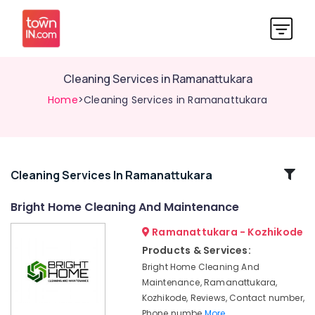
Cleaning Services in Ramanattukara
Home
>Cleaning Services in Ramanattukara
Related
Cleaning Services In Ramanattukara
Categories
Bright Home Cleaning And Maintenance
Ramanattukara - Kozhikode
Kitchen
Cleaning
Products & Services:
Services
Bright Home Cleaning And
in
Maintenance, Ramanattukara,
Kozhikode
Kozhikode, Reviews, Contact number,
Water
Phone numbe
More..