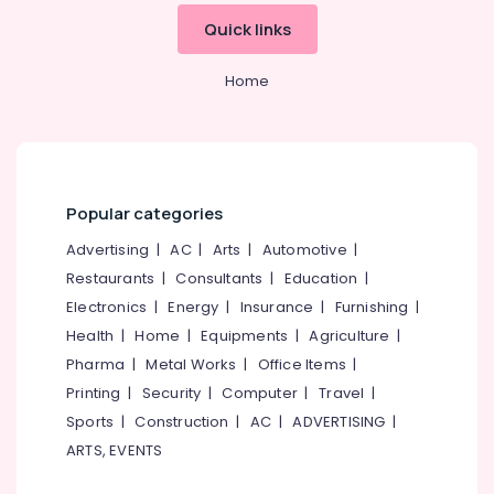
&
--No
Air
Salem
Quick links
Professionals
categories-
Conditioner
Erode
-
Cleaning
Education
Home
Services
Tirunelveli
&
in
Training
Kozhikode
Mysore
Electrical
Air
Hubli
&
Conditioner
Electronics
Cleaning
Belgaum
Popular categories
Services
Energy
Vellore
Advertising
|
AC
|
Arts
|
Automotive
|
in
&
Ramanattukara
Restaurants
|
Consultants
|
Education
|
kodagu
Power
Electronics
|
Energy
|
Insurance
|
Furnishing
|
Floor
Haryana
Cleaning
Finance &
Health
|
Home
|
Equipments
|
Agriculture
|
Services
Insurance
Kanyakumari
Pharma
|
Metal Works
|
Office Items
|
in
Furniture
Printing
|
Security
|
Computer
|
Travel
|
Kozhikode
Gurgaon
&
Sports
|
Construction
|
AC
|
ADVERTISING
|
Home
Pollachi
Furnishing
ARTS, EVENTS
Cleaning
Dindigul
Services
Health