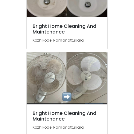
and
Movers
in
Ramanattukara
Location
Bright Home Cleaning And
Housekeeping
Maintenance
Services
Kozhikode
in
Kozhikode, Ramanattukara
Kozhikode
Ernakulam
Cleaning
Thiruvananthapuram
Services
in
Thrissur
Ramanattukara
Malappuram
Packers
and
Palakkad
Movers
in
Wayanad
Kozhikode
Kollam
Bright Home Cleaning And
Upholstery
Maintenance
Cleaning
Kottayam
Services
Kozhikode, Ramanattukara
Idukki
in