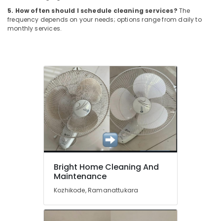
Building,
Window
5. How often should I schedule cleaning services?
The
Construction
Glass
frequency depends on your needs; options range from daily to
& Real
Cleaning
monthly services.
Estate
Services
in
Air
Kozhikode
Conditioning
Window
&
Glass
Refrigeration
Cleaning
Advertising,
Services
in
Media &
Ramanattukara
Promotions
Acid
Arts,
Wash
Events &
Cleaning
Ocassion
Services
Bright Home Cleaning And
in
Maintenance
Kozhikode
Kozhikode, Ramanattukara
Sofa
Cleaning
Services