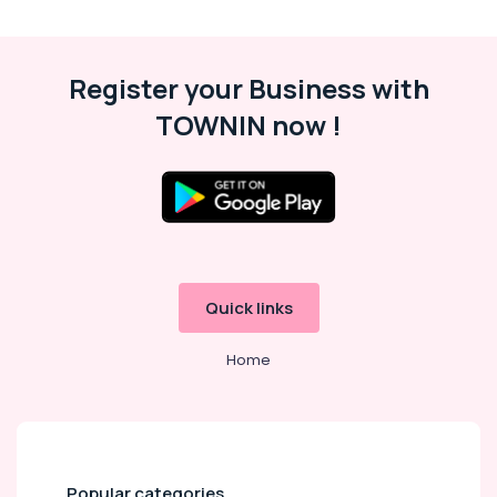
in
Kozhikode
Packers
Register your Business with
and
Movers
TOWNIN now !
in
Kozhikode
Professional
Cleaning
Services
in
Ramanattukara
Quick links
Water
Tank
Cleaning
Home
Services
in
Kozhikode
Sofa
Cleaning
Popular categories