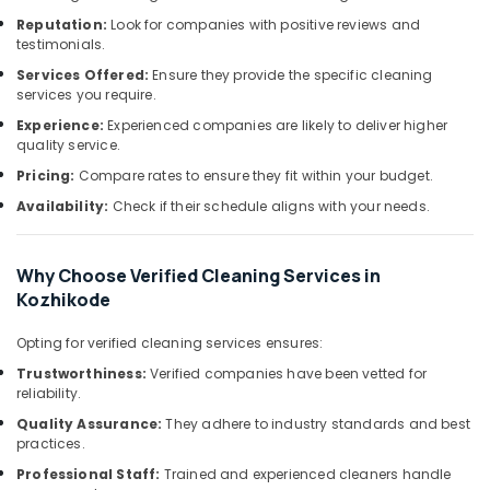
&
--No
Home
Salem
Reputation:
Look for companies with positive reviews and
Professionals
categories-
Cleaning
testimonials.
Erode
-
Companies
Education
Services Offered:
Ensure they provide the specific cleaning
in
Tirunelveli
&
services you require.
Kozhikode
Training
Experience:
Experienced companies are likely to deliver higher
Mysore
Upholstery
quality service.
Electrical
Cleaning
Hubli
Pricing:
Compare rates to ensure they fit within your budget.
&
Services
Electronics
in
Belgaum
Availability:
Check if their schedule aligns with your needs.
Kozhikode
Energy
Vellore
Carpet
&
Why Choose Verified Cleaning Services in
kodagu
Cleaning
Power
Kozhikode
Services
Haryana
in
Finance &
Opting for verified cleaning services ensures:
Kozhikode
Insurance
Kanyakumari
Trustworthiness:
Verified companies have been vetted for
Deep
Furniture
Gurgaon
reliability.
Cleaning
&
Quality Assurance:
They adhere to industry standards and best
Services
Pollachi
Furnishing
practices.
in
Dindigul
Kozhikode
Health
Professional Staff:
Trained and experienced cleaners handle