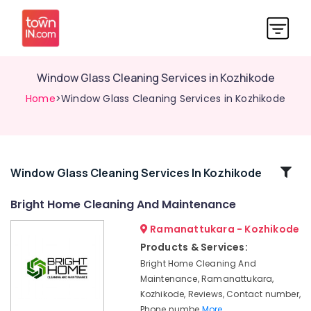
Window Glass Cleaning Services in Kozhikode
Home
>Window Glass Cleaning Services in Kozhikode
Related
Window Glass Cleaning Services In Kozhikode
Categories
Bright Home Cleaning And Maintenance
Ramanattukara - Kozhikode
Housekeeping
Services
Products & Services:
in
Bright Home Cleaning And
Ramanattukara
Maintenance, Ramanattukara,
Professional
Kozhikode, Reviews, Contact number,
Cleaning
Phone numbe
More..