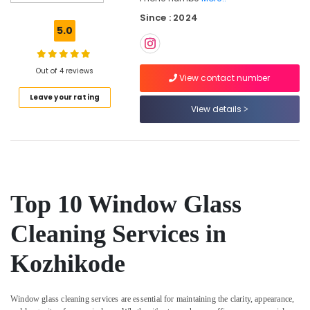
Services
Since : 2024
in
5.0
Kozhikode
Professional
Cleaning
Out of 4 reviews
View contact number
Companies
Leave your rating
in
View details
Kozhikode
Bathroom
Cleaning
Services
in
Kozhikode
Top 10 Window Glass
Carpet
Cleaning
Cleaning Services in
Services
in
Kozhikode
Ramanattukara
Mattress
Cleaning
Window glass cleaning services are essential for maintaining the clarity, appearance,