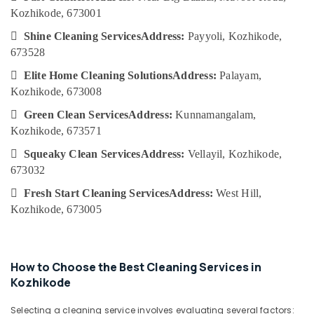
Category
Kozhikode
Kozhikode, 673001
Alappuzha
Deep

Shine Cleaning Services
Address:
Payyoli, Kozhikode,
Kannur
Cleaning
Advertising,
673528
Services
Media &
Pathanamthitta
in

Elite Home Cleaning Solutions
Address:
Palayam,
Promotions
Ramanattukara
Kasaragod
Kozhikode, 673008
Air
Glass
Kerala

Green Clean Services
Address:
Kunnamangalam,
Conditioning
Cleaning
Kozhikode, 673571
&
Chennai
Services
Refrigeration
in

Squeaky Clean Services
Address:
Vellayil, Kozhikode,
Coimbatore
Calicut
673032
Arts,
Madurai
Floor
Events &

Fresh Start Cleaning Services
Address:
West Hill,
Cleaning
Ocassion
Thiruchirappalli
Kozhikode, 673005
Services
Automotive
in
Tiruppur
Ramanattukara
Restaurants
Puducherry
Cleaning
Resorts &
How to Choose the Best Cleaning Services in
Sub
Services
Bengaluru
Bakeries
Kozhikode
category
in
Mangalore
Consultants
Ramanattukara
Selecting a cleaning service involves evaluating several factors: