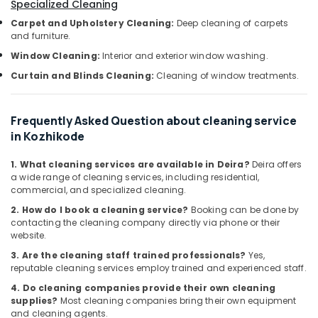
Office
Specialized Cleaning
Professional
Equipments
Carpet and Upholstery Cleaning:
Deep cleaning of carpets
Cleaning
& Supplies
and furniture.
Companies
Window Cleaning:
Interior and exterior window washing.
in
Packaging
Ramanattukara
& Printing
Curtain and Blinds Cleaning:
Cleaning of window treatments.
Bathroom
Safety
Cleaning
&
Frequently Asked Question about cleaning service
Services
Security
in Kozhikode
in
Ramanattukara
Computer,
1. What cleaning services are available in Deira?
Deira offers
IT &
Kitchen
a wide range of cleaning services, including residential,
Telecom
Cleaning
commercial, and specialized cleaning.
Services
Travel
2. How do I book a cleaning service?
Booking can be done by
in
contacting the cleaning company directly via phone or their
&
Kozhikode
website.
Tourism
Home
3. Are the cleaning staff trained professionals?
Yes,
Cleaning
Sports
reputable cleaning services employ trained and experienced staff.
Services
&
4. Do cleaning companies provide their own cleaning
in
Hobbies
supplies?
Most cleaning companies bring their own equipment
Kozhikode
and cleaning agents.