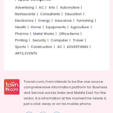
Services
in
Advertising
|
AC
|
Arts
|
Automotive
|
Kozhikode
Restaurants
|
Consultants
|
Education
|
Acid
Electronics
|
Energy
|
Insurance
|
Furnishing
|
Wash
Health
|
Home
|
Equipments
|
Agriculture
|
Cleaning
Services
Pharma
|
Metal Works
|
Office Items
|
in
Printing
|
Security
|
Computer
|
Travel
|
Ramanattukara
Sports
|
Construction
|
AC
|
ADVERTISING
|
Floor
ARTS, EVENTS
Cleaning
Services
in
Kozhikode
Mattress
Townin.com, from intends to be the one source
Cleaning
comprehensive information platform for Business
Services
and
Service across India and Middle East. For the
in
visitor, it is information at the moment he needs it,
Ramanattukara
just a click away or on his
mobile phone.
Air
Conditioner