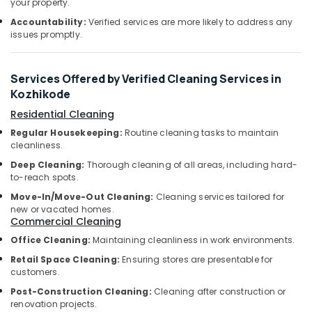
your property.
&
Glass
Karnataka
Beauty
Cleaning
Accountability:
Verified services are more likely to address any
issues promptly.
Services
Home,
in
Garden
Kozhikode
& Pets
Services Offered by Verified Cleaning Services in
Packers
Kozhikode
and
Industrial
Movers
Equipments
Residential Cleaning
in
&
Regular Housekeeping:
Routine cleaning tasks to maintain
Ramanattukara
Machinery
cleanliness.
Air
Deep Cleaning:
Thorough cleaning of all areas, including hard-
Agriculture
Conditioner
to-reach spots.
&
Cleaning
Move-In/Move-Out Cleaning:
Cleaning services tailored for
Livestock
Services
new or vacated homes.
in
Commercial Cleaning
Medical &
Kozhikode
Pharmaceutical
Office Cleaning:
Maintaining cleanliness in work environments.
Upholstery
Retail Space Cleaning:
Ensuring stores are presentable for
Metals
Cleaning
customers.
&
Services
Minerals
Post-Construction Cleaning:
Cleaning after construction or
in
renovation projects.
Ramanattukara