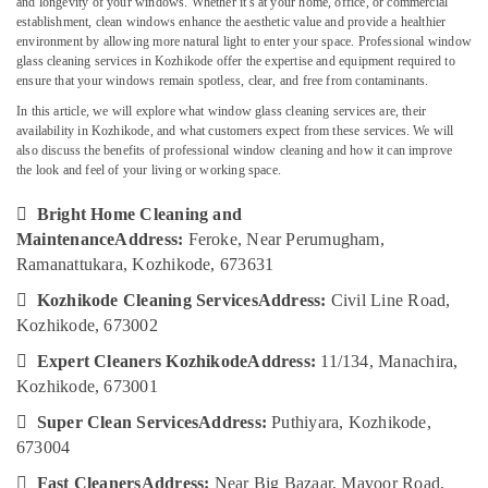
and longevity of your windows. Whether it's at your home, office, or commercial
Services
establishment, clean windows enhance the aesthetic value and provide a healthier
in
environment by allowing more natural light to enter your space. Professional window
Kozhikode
glass cleaning services in Kozhikode offer the expertise and equipment required to
Kitchen
ensure that your windows remain spotless, clear, and free from contaminants.
Location
Cleaning
In this article, we will explore what window glass cleaning services are, their
Services
availability in Kozhikode, and what customers expect from these services. We will
Kozhikode
in
also discuss the benefits of professional window cleaning and how it can improve
Ramanattukara
the look and feel of your living or working space.
Ernakulam
Bright

Bright Home Cleaning and
Thiruvananthapuram
Home
Maintenance
Address:
Feroke, Near Perumugham,
Cleaning
Thrissur
Ramanattukara, Kozhikode, 673631
And
Maintenance
Malappuram

Kozhikode Cleaning Services
Address:
Civil Line Road,
House
Kozhikode, 673002
Palakkad
Cleaning

Expert Cleaners Kozhikode
Address:
11/134, Manachira,
Services
Wayanad
in
Kozhikode, 673001
Kollam
Kozhikode

Super Clean Services
Address:
Puthiyara, Kozhikode,
Cleaning
Kottayam
673004
Services
Idukki

Fast Cleaners
Address:
Near Big Bazaar, Mavoor Road,
in