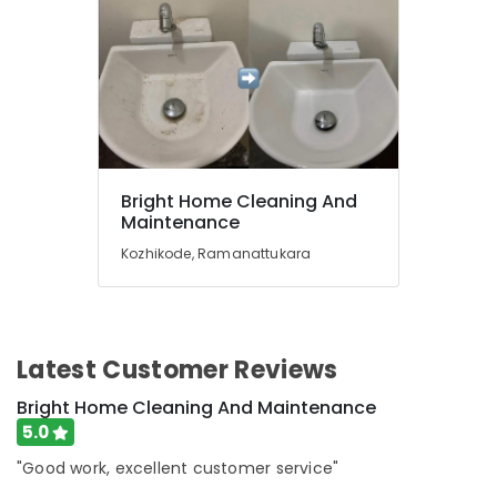
in
Ramanattukara
Home
Cleaning
Services
in
Ramanattukara
Water
Bright Home Cleaning And
Tank
Maintenance
Cleaning
Kozhikode, Ramanattukara
Services
in
Ramanattukara
Glass
Cleaning
Latest Customer Reviews
Services
Bright Home Cleaning And Maintenance
in
Ramanattukara
5.0
Housekeeping
"Good work, excellent customer service"
Services