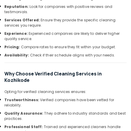
Sofa
&
--No
Salem
Reputation:
Look for companies with positive reviews and
Cleaning
Professionals
categories-
testimonials.
Services
Erode
-
Education
in
Services Offered:
Ensure they provide the specific cleaning
Tirunelveli
&
services you require.
Ramanattukara
Training
Experience:
Experienced companies are likely to deliver higher
Deep
Mysore
quality service.
Cleaning
Electrical
Hubli
Services
Pricing:
Compare rates to ensure they fit within your budget.
&
in
Electronics
Belgaum
Availability:
Check if their schedule aligns with your needs.
Kozhikode
Energy
Vellore
Upholstery
&
Cleaning
Why Choose Verified Cleaning Services in
kodagu
Power
Services
Kozhikode
in
Haryana
Finance &
Kozhikode
Opting for verified cleaning services ensures:
Insurance
Kanyakumari
Carpet
Trustworthiness:
Verified companies have been vetted for
Furniture
Cleaning
Gurgaon
reliability.
&
Services
Quality Assurance:
They adhere to industry standards and best
Pollachi
in
Furnishing
practices.
Ramanattukara
Dindigul
Health
Professional Staff:
Trained and experienced cleaners handle