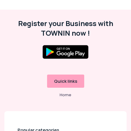
Cleaning
Services
in
Kozhikode
Register your Business with
Professional
TOWNIN now !
Cleaning
Services
in
Kozhikode
Window
Glass
Cleaning
Services
Quick links
in
Kozhikode
Home
Kitchen
Cleaning
Services
in
Ramanattukara
Popular categories