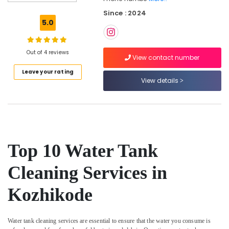
Cleaning
Since : 2024
Companies
5.0
in
Kozhikode
Bathroom
Out of 4 reviews
View contact number
Cleaning
Leave your rating
Services
View details
in
Ramanattukara
Cleaning
Services
in
Ramanattukara
Top 10 Water Tank
Glass
Cleaning
Cleaning Services in
Services
in
Kozhikode
Kozhikode
Water
Tank
Water tank cleaning services are essential to ensure that the water you consume is