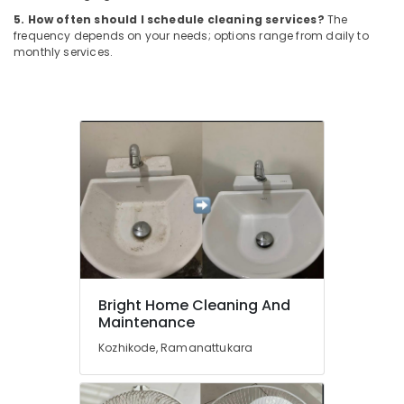
Building,
Ramanattukara
5. How often should I schedule cleaning services?
The
Construction
frequency depends on your needs; options range from daily to
Carpet
& Real
monthly services.
Cleaning
Estate
Services
Air
in
Kozhikode
Conditioning
&
Home
Refrigeration
Cleaning
Companies
Advertising,
in
Media &
Kozhikode
Promotions
Floor
Arts,
Cleaning
Events &
Services
in
Ocassion
Bright Home Cleaning And
Ramanattukara
Maintenance
Sofa
Kozhikode, Ramanattukara
Cleaning
Services
in