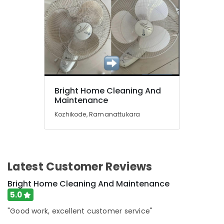
Kozhikode
Cleaning
Services
in
Kozhikode
Professional
Cleaning
Companies
Bright Home Cleaning And
in
Maintenance
Ramanattukara
Kozhikode, Ramanattukara
Housekeeping
Services
in
Kozhikode
Deep
Latest Customer Reviews
Cleaning
Bright Home Cleaning And Maintenance
Services
in
5.0
Ramanattukara
"Good work, excellent customer service"
Home