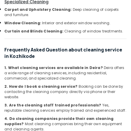
Office
Specialized Cleaning
Water
Equipments
Tank
Carpet and Upholstery Cleaning:
Deep cleaning of carpets
& Supplies
and furniture.
Cleaning
Services
Window Cleaning:
Interior and exterior window washing.
Packaging
in
& Printing
Curtain and Blinds Cleaning:
Cleaning of window treatments.
Kozhikode
Safety
Home
&
Cleaning
Frequently Asked Question about cleaning service
Companies
Security
in Kozhikode
in
Computer,
Ramanattukara
1. What cleaning services are available in Deira?
Deira offers
IT &
a wide range of cleaning services, including residential,
Glass
Telecom
commercial, and specialized cleaning.
Cleaning
Services
Travel
2. How do I book a cleaning service?
Booking can be done by
in
contacting the cleaning company directly via phone or their
&
website.
Calicut
Tourism
3. Are the cleaning staff trained professionals?
Yes,
Window
Sports
reputable cleaning services employ trained and experienced staff.
Glass
&
Cleaning
4. Do cleaning companies provide their own cleaning
Hobbies
Services
supplies?
Most cleaning companies bring their own equipment
and cleaning agents.
in