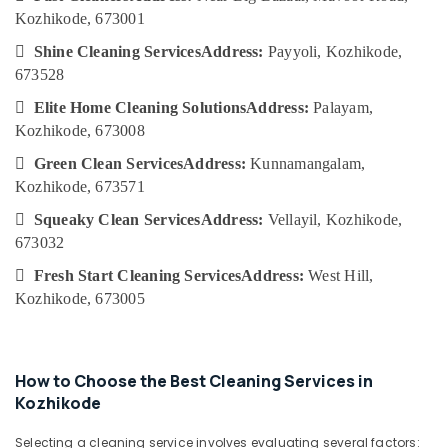
Category
Services
Kozhikode, 673001
Alappuzha
in

Shine Cleaning Services
Address:
Payyoli, Kozhikode,
Kozhikode
Kannur
Advertising,
673528
Acid
Media &
Pathanamthitta
Wash

Elite Home Cleaning Solutions
Address:
Palayam,
Promotions
Cleaning
Kasaragod
Kozhikode, 673008
Air
Services
Kerala

Green Clean Services
Address:
Kunnamangalam,
in
Conditioning
Kozhikode
Kozhikode, 673571
&
Chennai
Refrigeration
Upholstery

Squeaky Clean Services
Address:
Vellayil, Kozhikode,
Coimbatore
Cleaning
673032
Arts,
Services
Madurai
Events &

Fresh Start Cleaning Services
Address:
West Hill,
in
Ocassion
Ramanattukara
Thiruchirappalli
Kozhikode, 673005
Automotive
Air
Tiruppur
Conditioner
Restaurants
Puducherry
Cleaning
Resorts &
How to Choose the Best Cleaning Services in
Services
Sub
Bengaluru
Bakeries
Kozhikode
in
category
Kozhikode
Mangalore
Consultants
Selecting a cleaning service involves evaluating several factors: