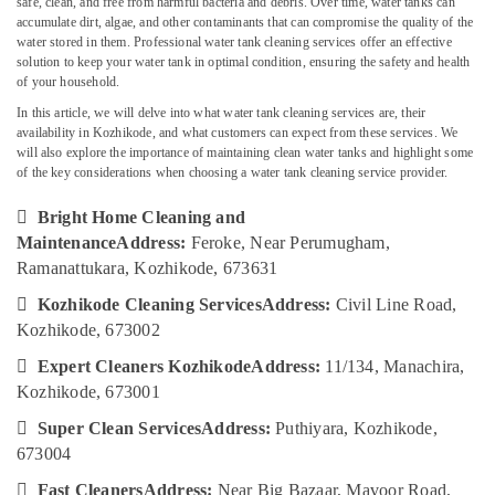
safe, clean, and free from harmful bacteria and debris. Over time, water tanks can
Cleaning
accumulate dirt, algae, and other contaminants that can compromise the quality of the
Services
water stored in them. Professional water tank cleaning services offer an effective
in
solution to keep your water tank in optimal condition, ensuring the safety and health
Ramanattukara
of your household.
Location
Glass
In this article, we will delve into what water tank cleaning services are, their
Cleaning
availability in Kozhikode, and what customers can expect from these services. We
Kozhikode
Services
will also explore the importance of maintaining clean water tanks and highlight some
in
of the key considerations when choosing a water tank cleaning service provider.
Ernakulam
Ramanattukara

Bright Home Cleaning and
Thiruvananthapuram
House
Maintenance
Address:
Feroke, Near Perumugham,
Cleaning
Thrissur
Ramanattukara, Kozhikode, 673631
Services
in
Malappuram

Kozhikode Cleaning Services
Address:
Civil Line Road,
Kozhikode
Kozhikode, 673002
Palakkad
Packers

Expert Cleaners Kozhikode
Address:
11/134, Manachira,
and
Wayanad
Movers
Kozhikode, 673001
Kollam
in

Super Clean Services
Address:
Puthiyara, Kozhikode,
Kozhikode
Kottayam
673004
Kitchen
Idukki

Fast Cleaners
Address:
Near Big Bazaar, Mavoor Road,
Cleaning