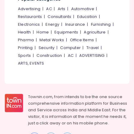
Mattress
Cleaning
Advertising
|
AC
|
Arts
|
Automotive
|
Services
Restaurants
|
Consultants
|
Education
|
in
Kozhikode
Electronics
|
Energy
|
Insurance
|
Furnishing
|
Health
|
Home
|
Equipments
|
Agriculture
|
Bright
Home
Pharma
|
Metal Works
|
Office Items
|
Cleaning
Printing
|
Security
|
Computer
|
Travel
|
And
Sports
|
Construction
|
AC
|
ADVERTISING
|
Maintenance
ARTS, EVENTS
Bathroom
Cleaning
Services
in
Kozhikode
Townin.com, from intends to be the one source
Home
comprehensive information platform for Business
Cleaning
and
Service across India and Middle East. For the
Services
visitor, it is information at the moment he needs it,
in
Ramanattukara
just a click away or on his
mobile phone.
Air