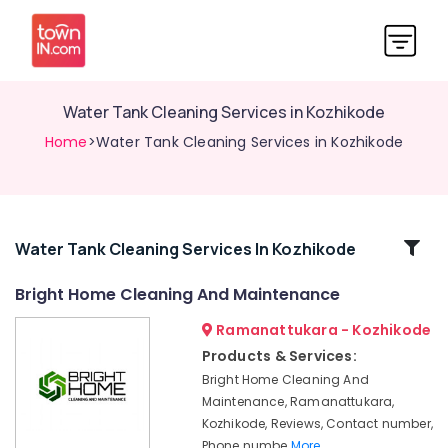
Water Tank Cleaning Services in Kozhikode
Home
>Water Tank Cleaning Services in Kozhikode
Related
Water Tank Cleaning Services In Kozhikode
Categories
Bright Home Cleaning And Maintenance
Ramanattukara - Kozhikode
Packers
and
Products & Services:
Movers
Bright Home Cleaning And
in
Maintenance, Ramanattukara,
Ramanattukara
Kozhikode, Reviews, Contact number,
Professional
Phone numbe
More..