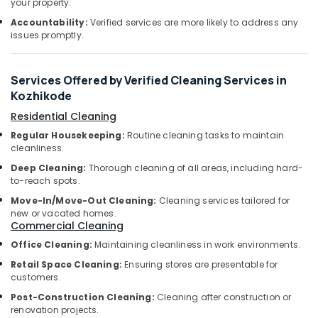
Professional
your property.
&
Karnataka
Cleaning
Beauty
Accountability:
Verified services are more likely to address any
Services
issues promptly.
in
Home,
Ramanattukara
Garden
& Pets
Acid
Services Offered by Verified Cleaning Services in
Wash
Kozhikode
Industrial
Cleaning
Equipments
Residential Cleaning
Services
&
in
Regular Housekeeping:
Routine cleaning tasks to maintain
Machinery
cleanliness.
Ramanattukara
Deep Cleaning:
Thorough cleaning of all areas, including hard-
Mattress
Agriculture
to-reach spots.
Cleaning
&
Services
Move-In/Move-Out Cleaning:
Cleaning services tailored for
Livestock
in
new or vacated homes.
Commercial Cleaning
Medical &
Ramanattukara
Pharmaceutical
Office Cleaning:
Maintaining cleanliness in work environments.
Floor
Cleaning
Retail Space Cleaning:
Ensuring stores are presentable for
Metals
Services
customers.
&
in
Minerals
Post-Construction Cleaning:
Cleaning after construction or
Kozhikode
renovation projects.