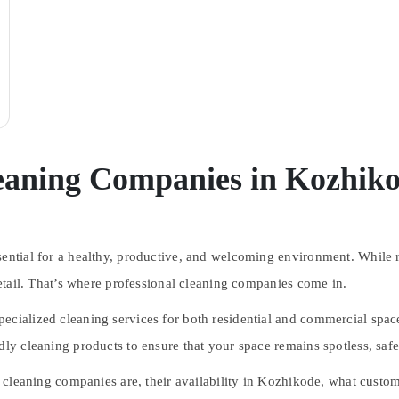
leaning Companies in Kozhik
sential for a healthy, productive, and welcoming environment. While r
 detail. That’s where professional cleaning companies come in.
ecialized cleaning services for both residential and commercial spac
dly cleaning products to ensure that your space remains spotless, safe
al cleaning companies are, their availability in Kozhikode, what cust