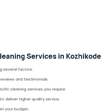
leaning Services in Kozhikode
g several factors:
reviews and testimonials.
cific cleaning services you require.
o deliver higher quality service.
in your budget.