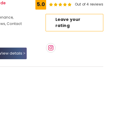
ode
5.0
Out of 4 reviews
enance,
Leave your
ews, Contact
rating
View details