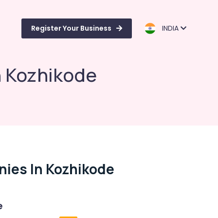
Register Your Business
INDIA
n Kozhikode
nies In Kozhikode
e