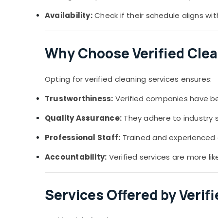
Availability:
Check if their schedule aligns wi
Why Choose Verified Clea
Opting for verified cleaning services ensures:
Trustworthiness:
Verified companies have been
Quality Assurance:
They adhere to industry 
Professional Staff:
Trained and experienced c
Accountability:
Verified services are more lik
Services Offered by Verif