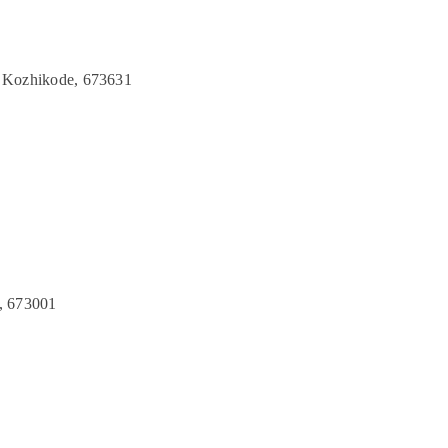
 Kozhikode, 673631
, 673001