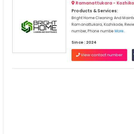
Ramanattukara - Kozhik
Products & Services:
Bright Home Cleaning And Maint
Ramanattukara, Kozhikode, Revi
number, Phone numbe
More..
Since : 2024
View contact number