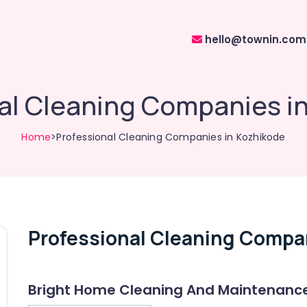
hello@townin.com
al Cleaning Companies i
Home
>Professional Cleaning Companies in Kozhikode
Professional Cleaning Compa
Bright Home Cleaning And Maintenanc