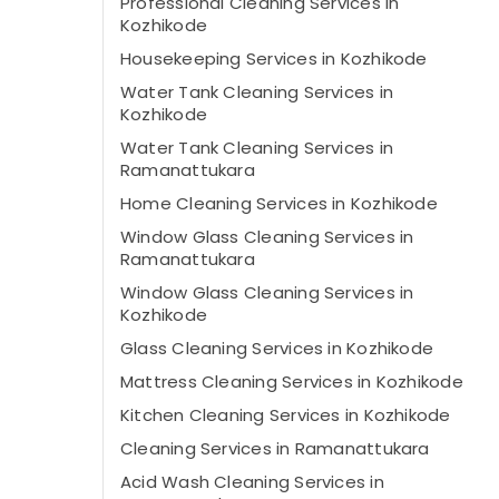
Professional Cleaning Services in
Kozhikode
Housekeeping Services in Kozhikode
Water Tank Cleaning Services in
Kozhikode
Water Tank Cleaning Services in
Ramanattukara
Home Cleaning Services in Kozhikode
Window Glass Cleaning Services in
Ramanattukara
Window Glass Cleaning Services in
Kozhikode
Glass Cleaning Services in Kozhikode
Mattress Cleaning Services in Kozhikode
Kitchen Cleaning Services in Kozhikode
Cleaning Services in Ramanattukara
Acid Wash Cleaning Services in