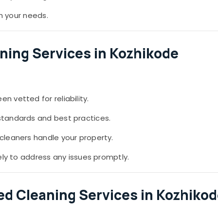
th your needs.
ning Services in Kozhikode
 vetted for reliability.
standards and best practices.
leaners handle your property.
ely to address any issues promptly.
ied Cleaning Services in Kozhiko