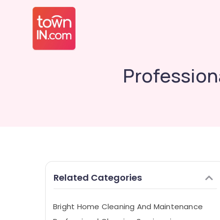
Profession
Related Categories
Bright Home Cleaning And Maintenance