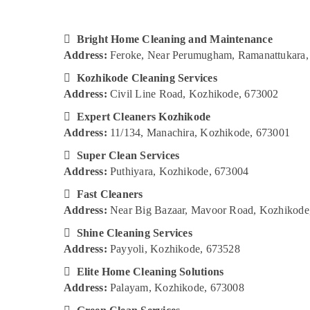
Gurgaon
Sports & Hobbies
Pollachi
Building, Construction & Real Estate

Bright Home Cleaning and Maintenance
Dindigul
Air Conditioning & Refrigeration
Address:
Feroke, Near Perumugham, Ramanattukara,
Karnataka

Advertising, Media & Promotions
Kozhikode Cleaning Services
Address:
Civil Line Road, Kozhikode, 673002
Arts, Events & Ocassion

Expert Cleaners Kozhikode
Address:
11/134, Manachira, Kozhikode, 673001

Super Clean Services
Address:
Puthiyara, Kozhikode, 673004

Fast Cleaners
Address:
Near Big Bazaar, Mavoor Road, Kozhikode

Shine Cleaning Services
Address:
Payyoli, Kozhikode, 673528

Elite Home Cleaning Solutions
Address:
Palayam, Kozhikode, 673008