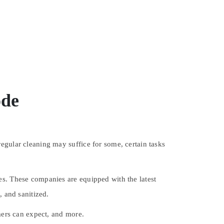
ode
egular cleaning may suffice for some, certain tasks
es. These companies are equipped with the latest
, and sanitized.
omers can expect, and more.