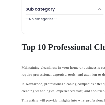
Puducherry
Finance & Insurance
Carpet Cleaning Services in Kozhikode
Sub category
Bengaluru
Furniture & Furnishing
Home Cleaning Companies in
Ramanattukara
Mangalore
--No categories--
Health & Beauty
Cleaning Services in Kozhikode
Salem
Home, Garden & Pets
Bathroom Cleaning Services in Kozhikode
Erode
Industrial Equipments & Machinery
Sofa Cleaning Services in Kozhikode
Tirunelveli
Agriculture & Livestock
Top 10 Professional C
Upholstery Cleaning Services in
Mysore
Ramanattukara
Medical & Pharmaceutical
Floor Cleaning Services in Ramanattukara
Hubli
Metals & Minerals
Belgaum
Maintaining cleanliness in your home or business is es
Office Equipments & Supplies
Vellore
require professional expertise, tools, and attention to
Packaging & Printing
kodagu
Safety & Security
In Kozhikode, professional cleaning companies offer sp
Haryana
cleaning technologies, experienced staff, and eco-frien
Computer, IT & Telecom
Kanyakumari
Travel & Tourism
This article will provide insights into what profession