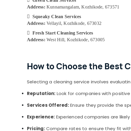

Green Clean Services
Address:
Kunnamangalam, Kozhikode, 673571

Squeaky Clean Services
Address:
Vellayil, Kozhikode, 673032

Fresh Start Cleaning Services
Address:
West Hill, Kozhikode, 673005
How to Choose the Best C
Selecting a cleaning service involves evaluatin
Reputation:
Look for companies with positive 
Services Offered:
Ensure they provide the spe
Experience:
Experienced companies are likely t
Pricing:
Compare rates to ensure they fit with