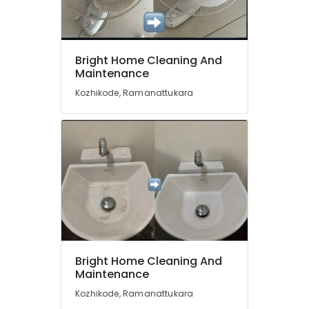
in
Ramanattukara
Bright
Home
Location
Bright Home Cleaning And
Cleaning
Maintenance
And
Kozhikode
Maintenance
Kozhikode, Ramanattukara
Mattress
Ernakulam
Cleaning
Thiruvananthapuram
Services
in
Thrissur
Ramanattukara
Malappuram
Floor
Cleaning
Palakkad
Services
in
Wayanad
Kozhikode
Kollam
Bright Home Cleaning And
House
Maintenance
Cleaning
Kottayam
Services
Kozhikode, Ramanattukara
Idukki
in