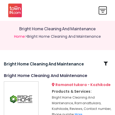
Bright Home Cleaning And Maintenance
Home
>Bright Home Cleaning And Maintenance
Related
Bright Home Cleaning And Maintenance
Categories
Bright Home Cleaning And Maintenance
Ramanattukara - Kozhikode
Bathroom
Cleaning
Products & Services:
Services
Bright Home Cleaning And
in
Maintenance, Ramanattukara,
Kozhikode
Kozhikode, Reviews, Contact number,
Professional
Phone numbe
More..