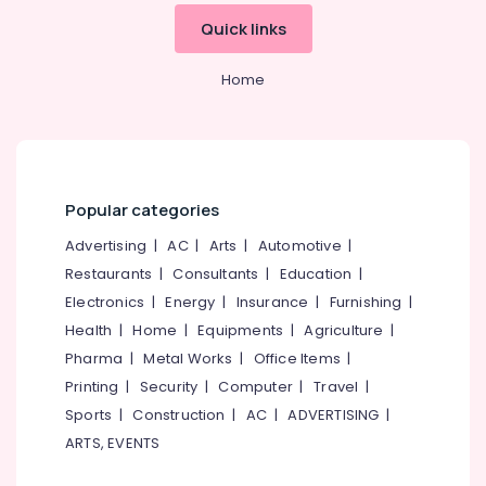
in
&
--No
Salem
Quick links
Ramanattukara
Professionals
categories-
Erode
-
Floor
Education
Home
Cleaning
Tirunelveli
&
Services
Training
in
Mysore
Ramanattukara
Electrical
Hubli
&
Deep
Electronics
Cleaning
Belgaum
Popular categories
Services
Energy
Vellore
Advertising
|
AC
|
Arts
|
Automotive
|
in
&
Ramanattukara
Restaurants
|
Consultants
|
Education
|
kodagu
Power
Electronics
|
Energy
|
Insurance
|
Furnishing
|
Air
Haryana
Conditioner
Finance &
Health
|
Home
|
Equipments
|
Agriculture
|
Cleaning
Insurance
Kanyakumari
Pharma
|
Metal Works
|
Office Items
|
Services
Furniture
Printing
|
Security
|
Computer
|
Travel
|
in
Gurgaon
&
Ramanattukara
Sports
|
Construction
|
AC
|
ADVERTISING
|
Pollachi
Furnishing
ARTS, EVENTS
Acid
Dindigul
Wash
Health