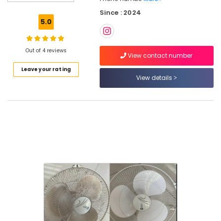
Cleaning
Since : 2024
Services
5.0
in
Kozhikode
Kitchen
Out of 4 reviews
View contact number
Cleaning
Leave your rating
Services
View details
in
Ramanattukara
Home
Cleaning
Services
in
Kozhikode
Cleaning
Services
in
Kozhikode
Housekeeping
Services