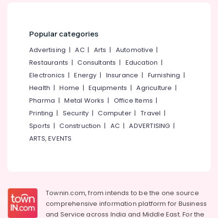
Imported
Office
Tyre
Equipments
Dealers
& Supplies
Popular categories
Tyre
Packaging
Tube
Advertising
|
AC
|
Arts
|
Automotive
|
& Printing
Dealers-
Restaurants
|
Consultants
|
Education
|
MRF
Safety
Electronics
|
Energy
|
Insurance
|
Furnishing
|
&
Tyre
Health
|
Home
|
Equipments
|
Agriculture
|
Tube
Security
Dealers-
Pharma
|
Metal Works
|
Office Items
|
Computer,
Goodyear
Printing
|
Security
|
Computer
|
Travel
|
IT &
Car
Sports
|
Construction
|
AC
|
ADVERTISING
|
Telecom
Tyre
ARTS, EVENTS
Dealers-
Travel
Dunlop
&
Tourism
Truck
Tyre
Sports
Dealers
&
Townin.com, from intends to be the one source
Two
Hobbies
comprehensive information platform for Business
Wheeler
and
Service across India and Middle East. For the