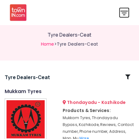
Tyre Dealers-Ceat
Home
>Tyre Dealers-Ceat
Related
Tyre Dealers-Ceat
Categories
Mukkam Tyres
Thondayadu - Kozhikode
Tyre
Dealers-
Products & Services:
Yokohama
Mukkam Tyres, Thondayadu
Tyre
Bypass, Kozhikode, Reviews, Contact
Dealers-
number, Phone number, Address,
Dunlop
Map, Mu
More..