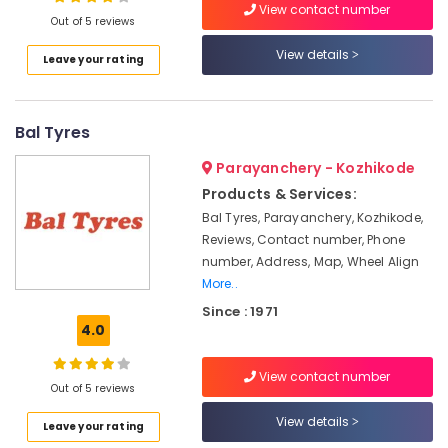
Alignment
View contact number
Out of 5 reviews
Services
Tyre
View details
Leave your rating
Dealers-
Location
Goodyear
Wheel
Bal Tyres
Kozhikode
Balancing
Ernakulam
Parayanchery - Kozhikode
Motorcycle
Products & Services:
Tyre
Thiruvananthapuram
Dealers-
Bal Tyres, Parayanchery, Kozhikode,
MRF
Thrissur
Reviews, Contact number, Phone
number, Address, Map, Wheel Align
Car
Malappuram
More..
Tyre
Palakkad
Dealers-
Since : 1971
JK
4.0
Wayanad
Tyre
Kollam
Dealers-
View contact number
Out of 5 reviews
TVS
Kottayam
View details
3D
Leave your rating
Idukki
Wheel