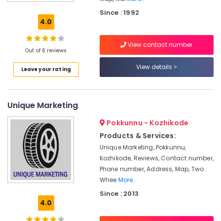
Motorcycle
Since : 1992
Tyre
4.0
Dealers-
Ceat
View contact number
Out of 6 reviews
Car
Tyre
View details
Leave your rating
Dealers-
Goodyear
Tyre
Unique Marketing
Tube
Dealers
Pokkunnu - Kozhikode
Tubeless
Products & Services:
Tyre
Unique Marketing, Pokkunnu,
Dealers
Kozhikode, Reviews, Contact number,
Imported
Phone number, Address, Map, Two
Motorcycle
Whee
More..
Tyre
Since : 2013
Dealers
4.0
Wheel