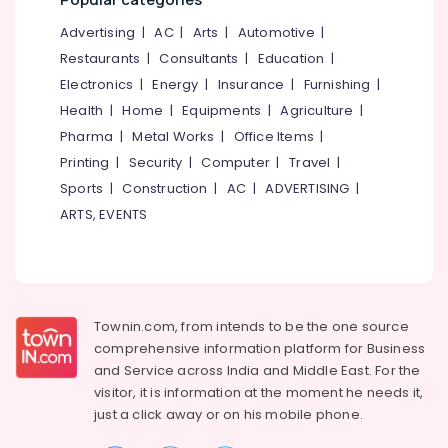
Gas
&
--No
Salem
Distributors
Professionals
Advertising
|
AC
|
Arts
|
Automotive
|
categories-
Erode
-
Restaurants
|
Consultants
|
Education
|
Cooking
Education
Gas
Electronics
|
Energy
|
Insurance
|
Furnishing
|
Tirunelveli
&
Agencies
Training
Health
|
Home
|
Equipments
|
Agriculture
|
in
Mysore
Pharma
|
Metal Works
|
Office Items
|
Nadakkavu
Electrical
Hubli
Printing
|
Security
|
Computer
|
Travel
|
&
Cooking
Electronics
Sports
|
Construction
|
AC
|
ADVERTISING
|
Gas
Belgaum
Distributors
ARTS, EVENTS
Energy
Vellore
in
&
Nadakkavu
kodagu
Power
Gas
Haryana
Agencies
Finance &
Insurance
Kanyakumari
Townin.com, from intends to be the one source
comprehensive information platform for Business
Furniture
Gurgaon
and
Service across India and Middle East. For the
&
visitor, it is information at the moment he needs it,
Pollachi
Furnishing
just a click away or on his
mobile phone.
Dindigul
Health