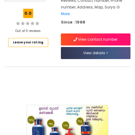
Reviews, Contact number, Phone
Hose
number, Address, Map, Surya G
Pipe
0.0
More..
Dealers
Since : 1988
Surya
Gas
Out of 0 reviews
View contact number
Cooking
Leave your rating
Gas
Agencies
View details
in
Kozhikode
Gas
Cylinder
Dealers
Gas
Agencies
in
Nadakkavu
Gas
Cylinder
Dealers