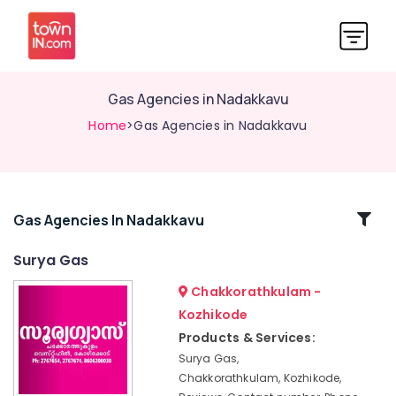
Gas Agencies in Nadakkavu
Home
>Gas Agencies in Nadakkavu
Related
Gas Agencies In Nadakkavu
Categories
Surya Gas
Chakkorathkulam -
Cooking
Gas
Kozhikode
Distributors
Products & Services:
in
Surya Gas,
Kozhikode
Chakkorathkulam, Kozhikode,
Gas