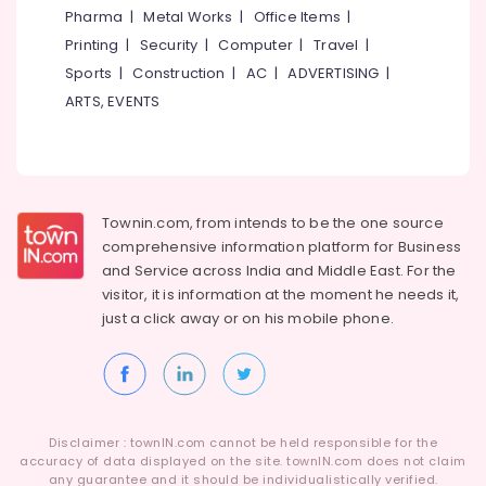
Dance
&
Karnataka
Pharma
|
Metal Works
|
Office Items
|
Classes
Beauty
For
Printing
|
Security
|
Computer
|
Travel
|
Children
Home,
Sports
|
Construction
|
AC
|
ADVERTISING
|
in
Garden
ARTS, EVENTS
Malaparamba
& Pets
Dance
Industrial
Classes
Equipments
For
&
Choreography
Townin.com, from intends to be the one source
Machinery
in
comprehensive information platform for Business
Malaparamba
Agriculture
and
Service across India and Middle East. For the
Dance
&
visitor, it is information at the moment he needs it,
Classes
Livestock
just a click away or on his
mobile phone.
For
Medical &
Break
Dance
Pharmaceutical
Dance
Metals
Classes
&
Disclaimer : townIN.com cannot be held responsible for the
For
Minerals
accuracy of data displayed on the site. townIN.com does not claim
Children
any guarantee and it should be individualistically verified.