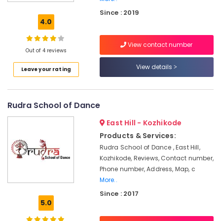
For
Since : 2019
Choreography
4.0
in
Kozhikode
View contact number
Bollywood
Out of 4 reviews
Dance
View details
Leave your rating
Classes
For
Women
Rudra School of Dance
Fusion
Dance
East Hill - Kozhikode
Classes
Products & Services:
Western
Rudra School of Dance , East Hill,
Dance
Kozhikode, Reviews, Contact number,
Classes
For
Phone number, Address, Map, c
Children
More..
in
Since : 2017
Kozhikode
5.0
Professional