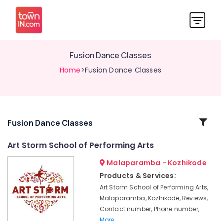
Fusion Dance Classes
Home
>Fusion Dance Classes
Related
Fusion Dance Classes
Categories
Art Storm School of Performing Arts
Malaparamba - Kozhikode
Dance
Schools
Products & Services:
in
Art Storm School of Performing Arts,
Kozhikode
Malaparamba, Kozhikode, Reviews,
Dance
Contact number, Phone number,
Classes
More..