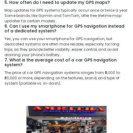
5. How often do I need to update my GPS maps?
Map updates for GPS systems typically occur once or twice a year.
Some brands, like Garmin and TomTom, offer free lifetime map
updates for certain models.
6. Can I use my smartphone for GPS navigation instead
of a dedicated system?
Yes, you can use your smartphone for GPS navigation, but
dedicated systems are often more reliable, especially for long
trips, as they provide better visibility, easier control, and avoid
draining your phone's battery.
7. What is the average cost of a car GPS navigation
system?
The price of car GPS navigation systems ranges from ₹5,000 to
₹30,000 or more, depending on the features, brand, and type of
system (portable vs. in-dash).