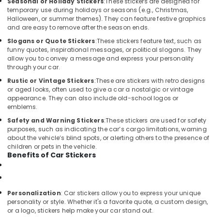
Seasonal or Holiday Stickers
:
These stickers are designed for
Kozhikode
temporary use during holidays or seasons (e.g., Christmas,
Halloween, or summer themes). They can feature festive graphics
Elegant
and are easy to remove after the season ends.
Car
Slogans or Quote Stickers
:
These stickers feature text, such as
Seat
funny quotes, inspirational messages, or political slogans. They
Cover
allow you to convey a message and express your personality
Dealers
through your car.
in
Kozhikode
Rustic or Vintage Stickers
:
These are stickers with retro designs
or aged looks, often used to give a car a nostalgic or vintage
Car
appearance. They can also include old-school logos or
GPS
emblems.
Navigation
Safety and Warning Stickers
:
These stickers are used for safety
System
purposes, such as indicating the car’s cargo limitations, warning
Dealers
about the vehicle’s blind spots, or alerting others to the presence of
in
children or pets in the vehicle.
Kozhikode
Benefits of Car Stickers
Car
Speaker
Dealers
Personalization
: Car stickers allow you to express your unique
in
personality or style. Whether it's a favorite quote, a custom design,
Kozhikode
or a logo, stickers help make your car stand out.