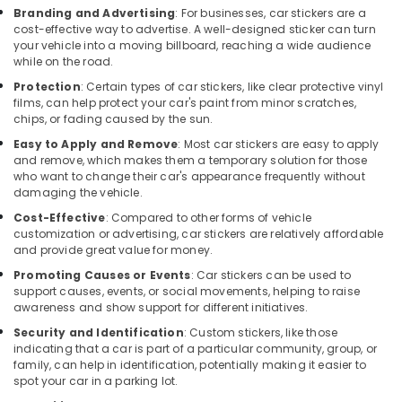
Car
Branding and Advertising
: For businesses, car stickers are a
Stereo
cost-effective way to advertise. A well-designed sticker can turn
Dealers
your vehicle into a moving billboard, reaching a wide audience
in
while on the road.
Kozhikode
Protection
: Certain types of car stickers, like clear protective vinyl
films, can help protect your car's paint from minor scratches,
Car
chips, or fading caused by the sun.
Fog
Lamp
Easy to Apply and Remove
: Most car stickers are easy to apply
Dealers
and remove, which makes them a temporary solution for those
who want to change their car's appearance frequently without
in
damaging the vehicle.
Kozhikode
Cost-Effective
: Compared to other forms of vehicle
Sun
customization or advertising, car stickers are relatively affordable
Control
and provide great value for money.
Film
Promoting Causes or Events
: Car stickers can be used to
Installation
support causes, events, or social movements, helping to raise
Services
awareness and show support for different initiatives.
in
Kozhikode
Security and Identification
: Custom stickers, like those
indicating that a car is part of a particular community, group, or
Car
family, can help in identification, potentially making it easier to
Sticker
spot your car in a parking lot.
Works