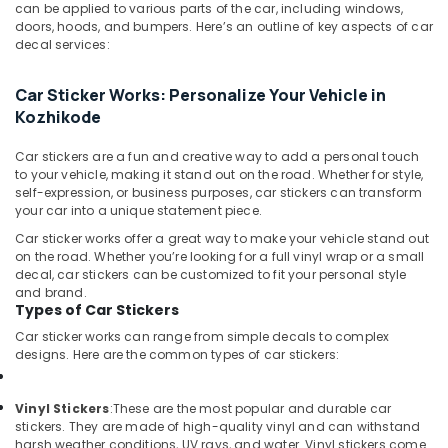
Camera
&
can be applied to various parts of the car, including windows,
Karnataka
Dealers
doors, hoods, and bumpers. Here’s an outline of key aspects of car
Beauty
in
decal services:
Kozhikode
Home,
Garden
All
Car Sticker Works: Personalize Your Vehicle in
& Pets
Car
Kozhikode
Accessories
Industrial
Dealers
Car stickers are a fun and creative way to add a personal touch
Equipments
in
to your vehicle, making it stand out on the road. Whether for style,
&
Kozhikode
self-expression, or business purposes, car stickers can transform
Machinery
your car into a unique statement piece.
Car
Car sticker works offer a great way to make your vehicle stand out
Seat
Agriculture
on the road. Whether you’re looking for a full vinyl wrap or a small
Cover
&
decal, car stickers can be customized to fit your personal style
Works
Livestock
and brand.
in
Types of Car Stickers
Medical &
Kozhikode
Car sticker works can range from simple decals to complex
Pharmaceutical
Car
designs. Here are the common types of car stickers:
Body
Metals
Covers
&
Vinyl Stickers
:
These are the most popular and durable car
Dealers
Minerals
stickers. They are made of high-quality vinyl and can withstand
in
harsh weather conditions, UV rays, and water. Vinyl stickers come