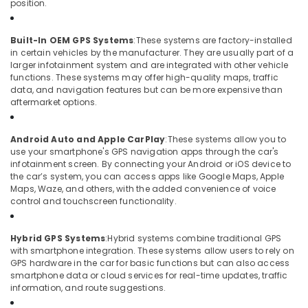
position.
Plate
Dealers
in
Built-In OEM GPS Systems
:
These systems are factory-installed
Kozhikode
in certain vehicles by the manufacturer. They are usually part of a
larger infotainment system and are integrated with other vehicle
functions. These systems may offer high-quality maps, traffic
data, and navigation features but can be more expensive than
aftermarket options.
Android Auto and Apple CarPlay
:
These systems allow you to
use your smartphone's GPS navigation apps through the car's
infotainment screen. By connecting your Android or iOS device to
the car’s system, you can access apps like Google Maps, Apple
Maps, Waze, and others, with the added convenience of voice
control and touchscreen functionality.
Hybrid GPS Systems
:
Hybrid systems combine traditional GPS
with smartphone integration. These systems allow users to rely on
GPS hardware in the car for basic functions but can also access
smartphone data or cloud services for real-time updates, traffic
information, and route suggestions.