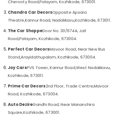
Cherooty Road,
Palayam, Kozhikode, 673001.
Category
Alappuzha
Car
Chandra Car Decors
Opposite Apsara
Number
Kannur
Board
Advertising,
Theatre,
Kannur Road, Nadakkavu,
Kozhikode, 673011.
Dealers
Media &
Pathanamthitta
in
Promotions
The Car Shoppe
Door No. 30/674A, Jail
Kozhikode
Kasaragod
Air
Road,
Palayam, Kozhikode, 673004.
Amritha
Kerala
Conditioning
Car
Perfect Car Decors
Mavoor Road, Near New Bus
&
Chennai
Decors
Refrigeration
Stand,
Arayidathupalam, Kozhikode, 673004.
Car
Coimbatore
Arts,
Perfume
Joy Cars
PVS Tower, Kannur Road,
West Nadakkavu,
Madurai
Dealers
Events &
Kozhikode, 673011.
in
Ocassion
Thiruchirappalli
Kozhikode
Automotive
Prime Car Decors
2nd Floor, Trade Centre,
Mavoor
Tiruppur
Car
Road, Kozhikode, 673004.
Customized
Restaurants
Puducherry
Seat
Resorts &
Sub
Auto Dezire
Gandhi Road, Near Mananchira
Cover
Bengaluru
Bakeries
category
Dealers
Square,
Kozhikode, 673001.
Mangalore
Consultants
in