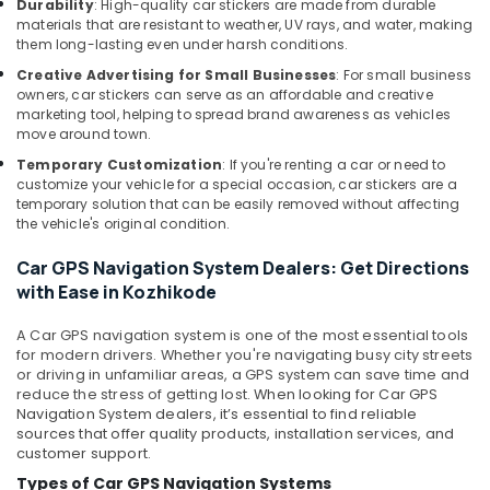
Durability
: High-quality car stickers are made from durable
in
materials that are resistant to weather, UV rays, and water, making
Kozhikode
them long-lasting even under harsh conditions.
Car
Creative Advertising for Small Businesses
: For small business
Interior
owners, car stickers can serve as an affordable and creative
Decorators
marketing tool, helping to spread brand awareness as vehicles
in
move around town.
Kozhikode
Temporary Customization
: If you're renting a car or need to
customize your vehicle for a special occasion, car stickers are a
Car
temporary solution that can be easily removed without affecting
Audio
the vehicle's original condition.
Accessory
Dealers
Car GPS Navigation System Dealers: Get Directions
in
with Ease in Kozhikode
Kozhikode
Car
A
Car GPS navigation system
is one of the most essential tools
Decal
for modern drivers. Whether you're navigating busy city streets
Services
or driving in unfamiliar areas, a GPS system can save time and
in
reduce the stress of getting lost.
When looking for
Car GPS
Navigation System dealers
, it’s essential to find reliable
Kozhikode
sources that offer quality products, installation services, and
Car
customer support.
Dash
Types of Car GPS Navigation Systems