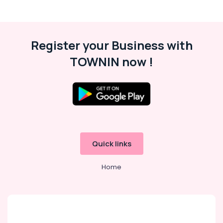
Register your Business with
TOWNIN now !
Quick links
Home