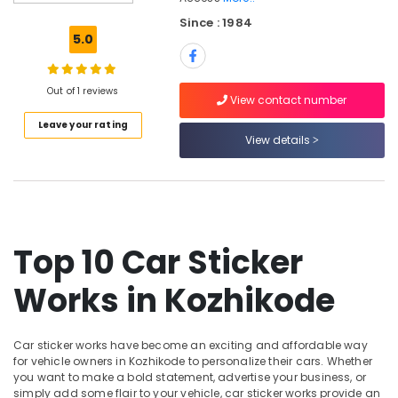
Kozhikode
Since : 1984
Car
5.0
Headlight
Dealers
in
Out of 1 reviews
Kozhikode
View contact number
Leave your rating
Car
View details
Horn
Dealers
in
Kozhikode
Car
Mat
Top 10 Car Sticker
Covers
Dealers
Works in Kozhikode
in
Kozhikode
Car
Car sticker works have become an exciting and affordable way
Wheel
for vehicle owners in Kozhikode to personalize their cars. Whether
Caps
you want to make a bold statement, advertise your business, or
Dealers
simply add some flair to your vehicle, car sticker works provide an