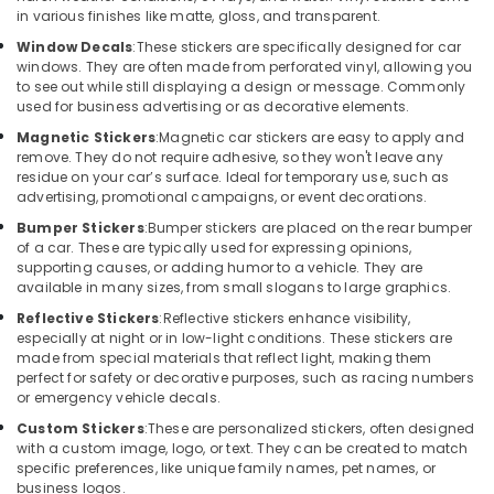
Kozhikode
Office
in various finishes like matte, gloss, and transparent.
Equipments
Car
Window Decals
:
These stickers are specifically designed for car
& Supplies
Navigator
windows. They are often made from perforated vinyl, allowing you
Dealers
to see out while still displaying a design or message. Commonly
Packaging
in
used for business advertising or as decorative elements.
& Printing
Kozhikode
Magnetic Stickers
:
Magnetic car stickers are easy to apply and
Safety
Sun
remove. They do not require adhesive, so they won't leave any
&
residue on your car’s surface. Ideal for temporary use, such as
Control
advertising, promotional campaigns, or event decorations.
Film
Security
Dealers
Bumper Stickers
:
Bumper stickers are placed on the rear bumper
Computer,
in
of a car. These are typically used for expressing opinions,
IT &
Kozhikode
supporting causes, or adding humor to a vehicle. They are
Telecom
available in many sizes, from small slogans to large graphics.
Car
Reflective Stickers
:
Reflective stickers enhance visibility,
Android
Travel
especially at night or in low-light conditions. These stickers are
Stereo
&
made from special materials that reflect light, making them
Dealers
Tourism
perfect for safety or decorative purposes, such as racing numbers
in
or emergency vehicle decals.
Kozhikode
Sports
Custom Stickers
:
These are personalized stickers, often designed
&
Car
with a custom image, logo, or text. They can be created to match
Hobbies
Audio
specific preferences, like unique family names, pet names, or
System
business logos.