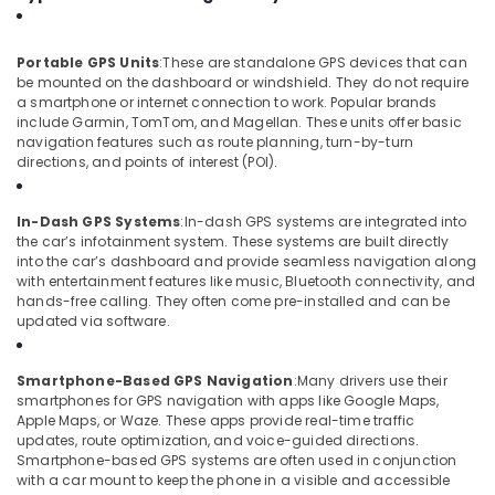
Camera
Dealers
in
Portable GPS Units
:
These are standalone GPS devices that can
Kozhikode
be mounted on the dashboard or windshield. They do not require
Car
a smartphone or internet connection to work. Popular brands
include Garmin, TomTom, and Magellan. These units offer basic
Accessory
navigation features such as route planning, turn-by-turn
Dealers
directions, and points of interest (POI).
in
Kozhikode
In-Dash GPS Systems
:
In-dash GPS systems are integrated into
Car
the car’s infotainment system. These systems are built directly
Accessory
into the car’s dashboard and provide seamless navigation along
Shop
with entertainment features like music, Bluetooth connectivity, and
in
hands-free calling. They often come pre-installed and can be
Kozhikode
updated via software.
Car
MAT
Smartphone-Based GPS Navigation
:
Many drivers use their
Dealers
smartphones for GPS navigation with apps like Google Maps,
in
Apple Maps, or Waze. These apps provide real-time traffic
Kozhikode
updates, route optimization, and voice-guided directions.
Smartphone-based GPS systems are often used in conjunction
Car
with a car mount to keep the phone in a visible and accessible
Number