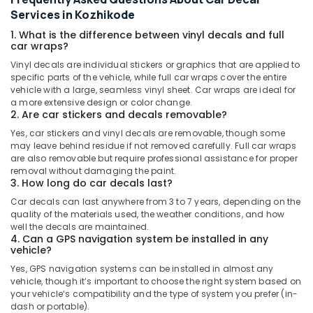
Services in Kozhikode
1. What is the difference between vinyl decals and full
car wraps?
Vinyl decals are individual stickers or graphics that are applied to
specific parts of the vehicle, while full car wraps cover the entire
vehicle with a large, seamless vinyl sheet. Car wraps are ideal for
a more extensive design or color change.
2. Are car stickers and decals removable?
Yes, car stickers and vinyl decals are removable, though some
may leave behind residue if not removed carefully. Full car wraps
are also removable but require professional assistance for proper
removal without damaging the paint.
3. How long do car decals last?
Car decals can last anywhere from 3 to 7 years, depending on the
quality of the materials used, the weather conditions, and how
well the decals are maintained.
4. Can a GPS navigation system be installed in any
vehicle?
Yes, GPS navigation systems can be installed in almost any
vehicle, though it’s important to choose the right system based on
your vehicle’s compatibility and the type of system you prefer (in-
dash or portable).