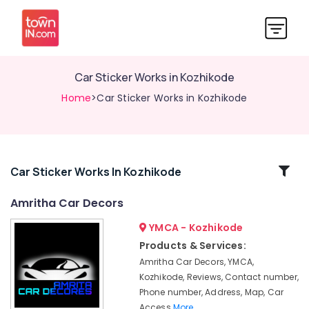
Car Sticker Works in Kozhikode
Home
>Car Sticker Works in Kozhikode
Related
Car Sticker Works In Kozhikode
Categories
Amritha Car Decors
YMCA - Kozhikode
Car
Leather
Products & Services:
Seat
Amritha Car Decors, YMCA,
Cover
Kozhikode, Reviews, Contact number,
Dealers
Phone number, Address, Map, Car
in
Access
More..