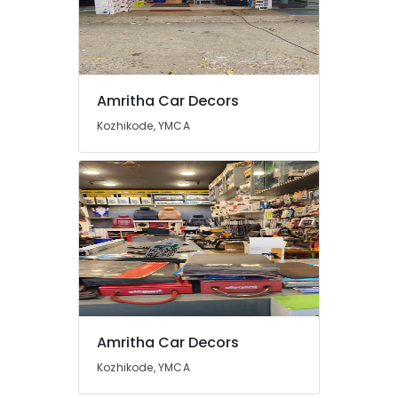
Amritha Car Decors
Kozhikode, YMCA
Amritha Car Decors
Kozhikode, YMCA