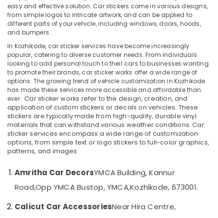
easy and effective solution. Car stickers come in various designs,
in
from simple logos to intricate artwork, and can be applied to
Kozhikode
different parts of your vehicle, including windows, doors, hoods,
Car
and bumpers.
Location
Fog
In Kozhikode, car sticker services have become increasingly
Light
popular, catering to diverse customer needs. From individuals
Dealers
looking to add personal touch to their cars to businesses wanting
Kozhikode
in
to promote their brands, car sticker works offer a wide range of
Kozhikode
Ernakulam
options. The growing trend of vehicle customization in Kozhikode
has made these services more accessible and affordable than
Car
Thiruvananthapuram
ever.
Car sticker works refer to the design, creation, and
Interior
application of custom stickers or decals on vehicles. These
Accessory
Thrissur
stickers are typically made from high-quality, durable vinyl
Dealers
materials that can withstand various weather conditions. Car
Malappuram
in
sticker services encompass a wide range of customization
options, from simple text or logo stickers to full-color graphics,
Kozhikode
Palakkad
patterns, and images.
Car
Wayanad
Central
Amritha Car Decors
YMCA Building, Kannur
Locking
Kollam
Road,
Opp YMCA Bustop, YMCA,
Kozhikode, 673001.
System
Dealers
Kottayam
Calicut Car Accessories
Near Hira Centre,
in
Idukki
Kozhikode