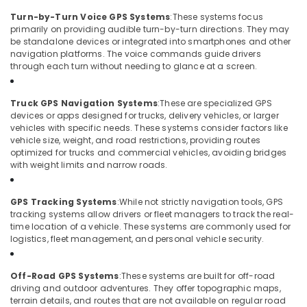
Turn-by-Turn Voice GPS Systems
:
These systems focus
primarily on providing audible turn-by-turn directions. They may
be standalone devices or integrated into smartphones and other
navigation platforms. The voice commands guide drivers
through each turn without needing to glance at a screen.
Truck GPS Navigation Systems
:
These are specialized GPS
devices or apps designed for trucks, delivery vehicles, or larger
vehicles with specific needs. These systems consider factors like
vehicle size, weight, and road restrictions, providing routes
optimized for trucks and commercial vehicles, avoiding bridges
with weight limits and narrow roads.
GPS Tracking Systems
:
While not strictly navigation tools, GPS
tracking systems allow drivers or fleet managers to track the real-
time location of a vehicle. These systems are commonly used for
logistics, fleet management, and personal vehicle security.
Off-Road GPS Systems
:
These systems are built for off-road
driving and outdoor adventures. They offer topographic maps,
terrain details, and routes that are not available on regular road