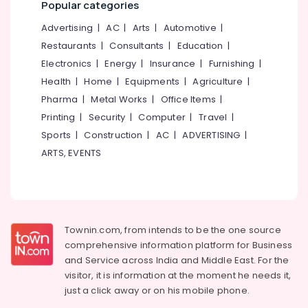
Popular categories
Advertising
|
AC
|
Arts
|
Automotive
|
Restaurants
|
Consultants
|
Education
|
Electronics
|
Energy
|
Insurance
|
Furnishing
|
Health
|
Home
|
Equipments
|
Agriculture
|
Pharma
|
Metal Works
|
Office Items
|
Printing
|
Security
|
Computer
|
Travel
|
Sports
|
Construction
|
AC
|
ADVERTISING
|
ARTS, EVENTS
Townin.com, from intends to be the one source
comprehensive information platform for Business
and
Service across India and Middle East. For the
visitor, it is information at the moment he needs it,
just a click away or on his
mobile phone.