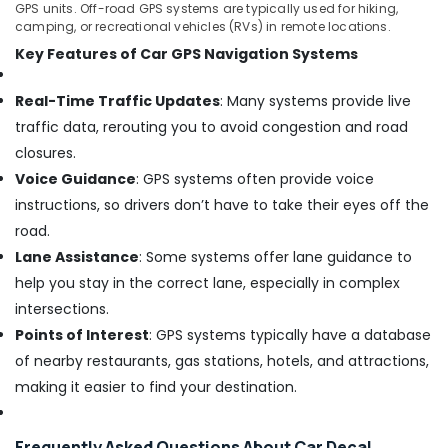
GPS units. Off-road GPS systems are typically used for hiking,
camping, or recreational vehicles (RVs) in remote locations.
Key Features of Car GPS Navigation Systems
Real-Time Traffic Updates
: Many systems provide live
traffic data, rerouting you to avoid congestion and road
closures.
Voice Guidance
: GPS systems often provide voice
instructions, so drivers don’t have to take their eyes off the
road.
Lane Assistance
: Some systems offer lane guidance to
help you stay in the correct lane, especially in complex
intersections.
Points of Interest
: GPS systems typically have a database
of nearby restaurants, gas stations, hotels, and attractions,
making it easier to find your destination.
Frequently Asked Questions About Car Decal