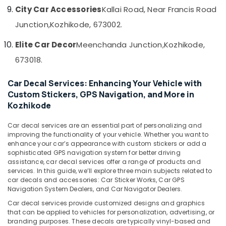
Kozhikode
&
--No
City Car Accessories
Kallai Road, Near Francis Road
Salem
Professionals
categories-
Car
Junction,
Kozhikode, 673002.
Erode
-
Rear
Education
View
Tirunelveli
&
Elite Car Decor
Meenchanda Junction,
Kozhikode,
Camera
Training
673018.
Dealers
Mysore
in
Electrical
Hubli
Kozhikode
Car Decal Services: Enhancing Your Vehicle with
&
Custom Stickers, GPS Navigation, and More in
Electronics
Elegant
Belgaum
Kozhikode
Brand
Energy
Vellore
Dealers
&
in
Car decal services are an essential part of personalizing and
kodagu
Power
improving the functionality of your vehicle. Whether you want to
Kozhikode
enhance your car’s appearance with custom stickers or add a
Haryana
Car
Finance &
sophisticated GPS navigation system for better driving
Seat
Insurance
assistance, car decal services offer a range of products and
Kanyakumari
Cover
services. In this guide, we’ll explore three main subjects related to
Furniture
car decals and accessories: Car Sticker Works, Car GPS
Dealers
Gurgaon
Navigation System Dealers, and Car Navigator Dealers.
&
in
Pollachi
Kozhikode
Furnishing
Car decal services provide customized designs and graphics
that can be applied to vehicles for personalization, advertising, or
Dindigul
Car
Health
branding purposes. These decals are typically vinyl-based and