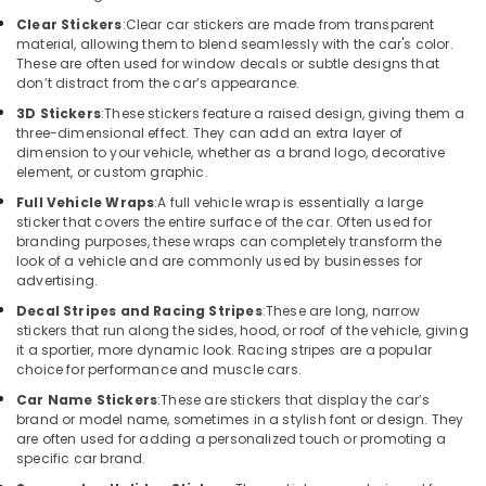
Building,
Dealers
Clear Stickers
:
Clear car stickers are made from transparent
Construction
in
material, allowing them to blend seamlessly with the car's color.
& Real
Kozhikode
These are often used for window decals or subtle designs that
Estate
don’t distract from the car’s appearance.
Car
Air
Power
3D Stickers
:
These stickers feature a raised design, giving them a
three-dimensional effect. They can add an extra layer of
Window
Conditioning
dimension to your vehicle, whether as a brand logo, decorative
Dealers
&
element, or custom graphic.
in
Refrigeration
Kozhikode
Full Vehicle Wraps
:
A full vehicle wrap is essentially a large
Advertising,
sticker that covers the entire surface of the car. Often used for
Car
branding purposes, these wraps can completely transform the
Media &
Sun
look of a vehicle and are commonly used by businesses for
Promotions
Control
advertising.
Film
Arts,
Decal Stripes and Racing Stripes
:
These are long, narrow
Dealers
Events &
stickers that run along the sides, hood, or roof of the vehicle, giving
in
it a sportier, more dynamic look. Racing stripes are a popular
Ocassion
Kozhikode
choice for performance and muscle cars.
Car
Car Name Stickers
:
These are stickers that display the car’s
Light
brand or model name, sometimes in a stylish font or design. They
Accessory
are often used for adding a personalized touch or promoting a
specific car brand.
Dealers
in