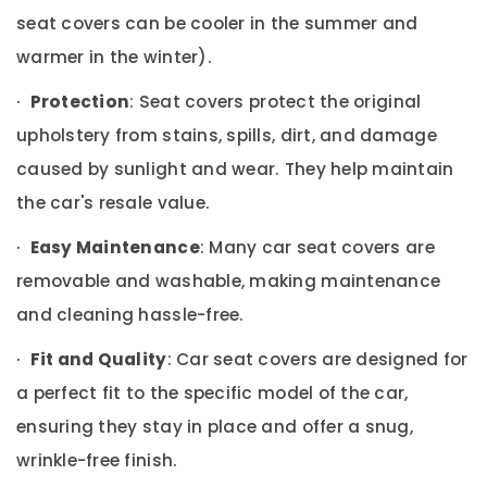
Office
Interior
seat covers can be cooler in the summer and
Equipments
Accessory
& Supplies
warmer in the winter).
Dealers
in
Packaging
·
Protection
: Seat covers protect the original
Kozhikode
& Printing
Car
upholstery from stains, spills, dirt, and damage
Safety
Accessory
caused by sunlight and wear. They help maintain
&
Dealers
in
Security
the car's resale value.
Kozhikode
Computer,
·
Easy Maintenance
: Many car seat covers are
Car
IT &
Fog
removable and washable, making maintenance
Telecom
Light
and cleaning hassle-free.
Dealers
Travel
in
&
·
Fit and Quality
: Car seat covers are designed for
Kozhikode
Tourism
a perfect fit to the specific model of the car,
Car
Sports
Sticker
ensuring they stay in place and offer a snug,
&
Works
Hobbies
wrinkle-free finish.
in
Kozhikode