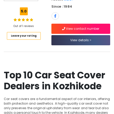
Car
Since : 1984
Navigator
5.0
Dealers
in
Kozhikode
Out of 1 reviews
View contact number
Car
Leave your rating
Number
View details
Board
Dealers
in
Kozhikode
Car
GPS
Top 10 Car Seat Cover
Navigation
System
Dealers in Kozhikode
Dealers
in
Kozhikode
Car seat covers are a fundamental aspect of car interiors, offering
Sun
both protection and aesthetics. A high-quality car seat cover not
Control
only preserves the original upholstery from wear and tear but also
Film
adds a personal touch to the vehicle. In Kozhikode, many dealers