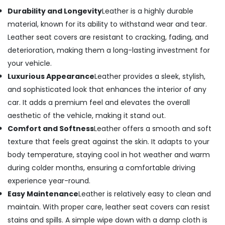
Durability and Longevity
Leather is a highly durable
material, known for its ability to withstand wear and tear.
Leather seat covers are resistant to cracking, fading, and
deterioration, making them a long-lasting investment for
your vehicle.
Luxurious Appearance
Leather provides a sleek, stylish,
and sophisticated look that enhances the interior of any
car. It adds a premium feel and elevates the overall
aesthetic of the vehicle, making it stand out.
Comfort and Softness
Leather offers a smooth and soft
texture that feels great against the skin. It adapts to your
body temperature, staying cool in hot weather and warm
during colder months, ensuring a comfortable driving
experience year-round.
Easy Maintenance
Leather is relatively easy to clean and
maintain. With proper care, leather seat covers can resist
stains and spills. A simple wipe down with a damp cloth is