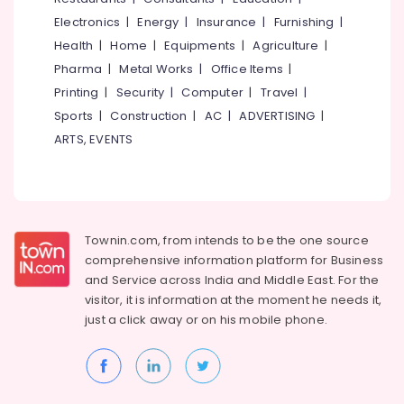
Electronics
|
Energy
|
Insurance
|
Furnishing
|
Health
|
Home
|
Equipments
|
Agriculture
|
Pharma
|
Metal Works
|
Office Items
|
Printing
|
Security
|
Computer
|
Travel
|
Sports
|
Construction
|
AC
|
ADVERTISING
|
ARTS, EVENTS
Townin.com, from intends to be the one source
comprehensive information platform for Business
and
Service across India and Middle East. For the
visitor, it is information at the moment he needs it,
just a click away or on his
mobile phone.