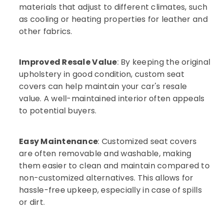
in
materials that adjust to different climates, such
Kozhikode
as cooling or heating properties for leather and
Car
other fabrics.
Stereo
Dealers
in
Improved Resale Value
: By keeping the original
Kozhikode
upholstery in good condition, custom seat
Car
covers can help maintain your car's resale
Headlight
value. A well-maintained interior often appeals
Dealers
in
to potential buyers.
Kozhikode
Car
Easy Maintenance
: Customized seat covers
Audio
System
are often removable and washable, making
Dealers
them easier to clean and maintain compared to
in
non-customized alternatives. This allows for
Kozhikode
hassle-free upkeep, especially in case of spills
Sun
or dirt.
Control
Film