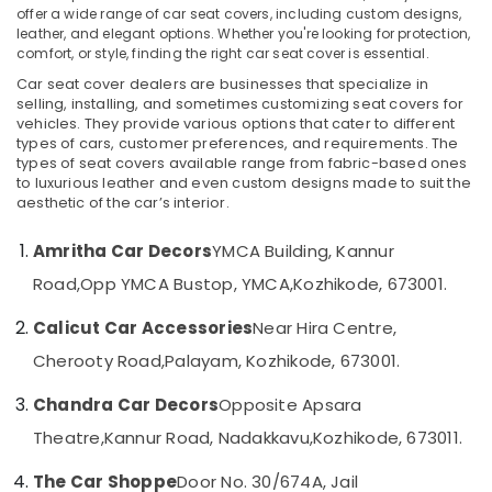
offer a wide range of car seat covers, including custom designs,
Dealers
leather, and elegant options. Whether you're looking for protection,
in
comfort, or style, finding the right car seat cover is essential.
Kozhikode
Car seat cover dealers are businesses that specialize in
Location
Car
selling, installing, and sometimes customizing seat covers for
Perfume
vehicles. They provide various options that cater to different
Dealers
types of cars, customer preferences, and requirements. The
Kozhikode
in
types of seat covers available range from fabric-based ones
Kozhikode
Ernakulam
to luxurious leather and even custom designs made to suit the
aesthetic of the car’s interior.
Car
Thiruvananthapuram
Light
Amritha Car Decors
YMCA Building, Kannur
Accessory
Thrissur
Dealers
Road,
Opp YMCA Bustop, YMCA,
Kozhikode, 673001.
Malappuram
in
Kozhikode
Calicut Car Accessories
Near Hira Centre,
Palakkad
Car
Cherooty Road,
Palayam, Kozhikode, 673001.
Wayanad
Horn
Dealers
Chandra Car Decors
Opposite Apsara
Kollam
in
Theatre,
Kannur Road, Nadakkavu,
Kozhikode, 673011.
Kozhikode
Kottayam
Car
The Car Shoppe
Door No. 30/674A, Jail
Idukki