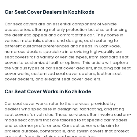
&
--No
Speaker
Salem
Professionals
categories-
Car Seat Cover Dealers in Kozhikode
Dealers
Erode
-
in
Education
Kozhikode
Car seat covers are an essential component of vehicle
Tirunelveli
&
accessories, offering not only protection but also enhancing
Car
Training
the aesthetic appeal and comfort of the car. They come in
Mysore
Accessory
various materials, colors, and designs, each catering to
Electrical
Shop
different customer preferences and needs. In Kozhikode,
Hubli
&
in
numerous dealers specialize in providing high-quality car
Electronics
seat covers for a variety of vehicle types, from standard seat
Kozhikode
Belgaum
covers to customized leather options. This article will explore
Car
Energy
Vellore
the various types of car seat cover dealers, including car seat
Rear
cover works, customized seat cover dealers, leather seat
&
kodagu
View
cover dealers, and elegant seat cover dealers.
Power
Camera
Haryana
Car Seat Cover Works in Kozhikode
Dealers
Finance &
in
Insurance
Kanyakumari
Kozhikode
Car seat cover works refer to the services provided by
Furniture
dealers who specialize in designing, fabricating, and fitting
Gurgaon
Car
seat covers for vehicles. These services often involve custom-
&
Fog
Pollachi
made seat covers that are tailored to fit specific car models
Furnishing
Lamp
and customer preferences. Car seat cover works aim to
Dindigul
Dealers
provide durable, comfortable, and stylish covers that protect
Health
car seats from dirt, stains, and wear and tear.