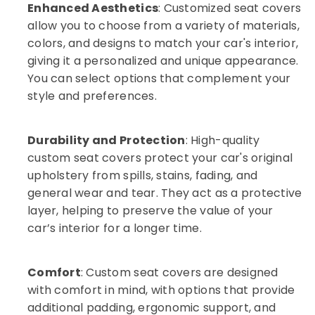
Enhanced Aesthetics
: Customized seat covers
Car
allow you to choose from a variety of materials,
Dash
colors, and designs to match your car's interior,
Camera
Dealers
giving it a personalized and unique appearance.
in
You can select options that complement your
Kozhikode
style and preferences.
Car
Audio
Accessory
Durability and Protection
: High-quality
Dealers
custom seat covers protect your car's original
in
upholstery from spills, stains, fading, and
Kozhikode
general wear and tear. They act as a protective
Car
layer, helping to preserve the value of your
MAT
Dealers
car’s interior for a longer time.
in
Kozhikode
Comfort
: Custom seat covers are designed
Car
with comfort in mind, with options that provide
Interior
Decorators
additional padding, ergonomic support, and