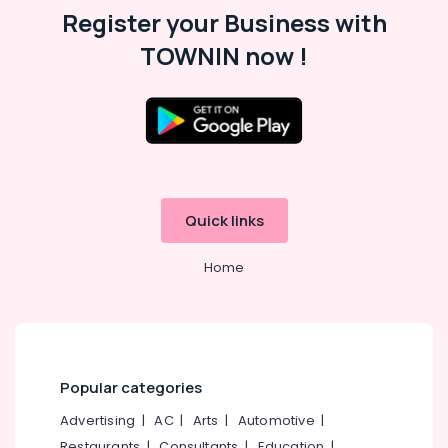
Register your Business with
TOWNIN now !
Quick links
Home
Popular categories
Advertising
|
AC
|
Arts
|
Automotive
|
Restaurants
|
Consultants
|
Education
|