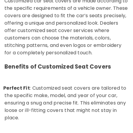
Customized car seat covers are made according to
in
the specific requirements of a vehicle owner. These
Kozhikode
covers are designed to fit the car’s seats precisely,
Car
offering a unique and personalized look. Dealers
Seat
Cover
offer customized seat cover services where
Works
customers can choose the materials, colors,
in
stitching patterns, and even logos or embroidery
Kozhikode
for a completely personalized touch.
Elegant
Car
Benefits of Customized Seat Covers
Seat
Cover
Dealers
in
Perfect Fit
: Customized seat covers are tailored to
o
Kozhikode
the specific make, model, and year of your car,
All
ensuring a snug and precise fit. This eliminates any
Car
loose or ill-fitting covers that might not stay in
Accessories
place.
Dealers
in
Kozhikode