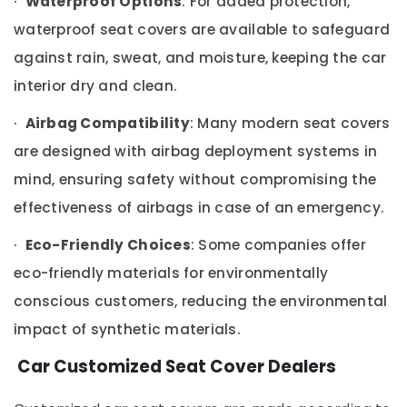
·
Waterproof Options
: For added protection,
Power
Window
waterproof seat covers are available to safeguard
Dealers
against rain, sweat, and moisture, keeping the car
in
Kozhikode
interior dry and clean.
Car
·
Airbag Compatibility
: Many modern seat covers
Leather
Seat
are designed with airbag deployment systems in
Cover
mind, ensuring safety without compromising the
Dealers
in
effectiveness of airbags in case of an emergency.
Kozhikode
Car
·
Eco-Friendly Choices
: Some companies offer
Mat
eco-friendly materials for environmentally
Covers
Dealers
conscious customers, reducing the environmental
in
impact of synthetic materials.
Kozhikode
Car
Car Customized Seat Cover Dealers
Camera
Dealers