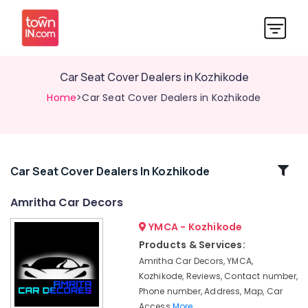
Car Seat Cover Dealers in Kozhikode
Home
>Car Seat Cover Dealers in Kozhikode
Related
Car Seat Cover Dealers In Kozhikode
Categories
Amritha Car Decors
YMCA - Kozhikode
Car
Number
Products & Services:
Plate
Amritha Car Decors, YMCA,
Dealers
Kozhikode, Reviews, Contact number,
in
Phone number, Address, Map, Car
Kozhikode
Access
More..