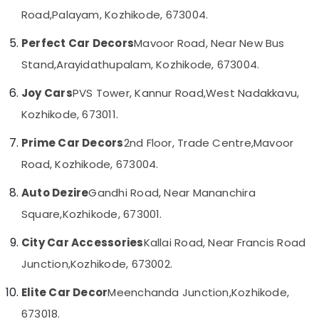
Decal
Category
Road,
Palayam, Kozhikode, 673004.
Alappuzha
Services
in
Kannur
Perfect Car Decors
Mavoor Road, Near New Bus
Kozhikode
Advertising,
Media &
Stand,
Arayidathupalam, Kozhikode, 673004.
Pathanamthitta
Car
Promotions
Wheel
Kasaragod
Joy Cars
PVS Tower, Kannur Road,
West Nadakkavu,
Caps
Air
Dealers
Kozhikode, 673011.
Kerala
Conditioning
in
&
Chennai
Kozhikode
Prime Car Decors
2nd Floor, Trade Centre,
Mavoor
Refrigeration
Car
Coimbatore
Road, Kozhikode, 673004.
Arts,
Central
Madurai
Locking
Events &
Auto Dezire
Gandhi Road, Near Mananchira
System
Ocassion
Thiruchirappalli
Square,
Kozhikode, 673001.
Dealers
Automotive
in
Tiruppur
City Car Accessories
Kallai Road, Near Francis Road
Kozhikode
Restaurants
Puducherry
Junction,
Kozhikode, 673002.
Amritha
Resorts &
Sub
Car
Bengaluru
Bakeries
Elite Car Decor
Meenchanda Junction,
Kozhikode,
category
Decors
Mangalore
Consultants
673018.
Car