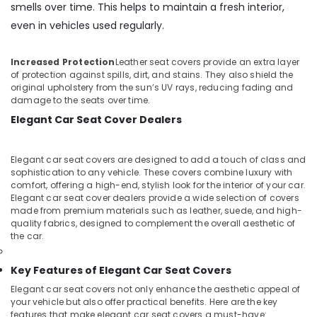
smells over time. This helps to maintain a fresh interior,
even in vehicles used regularly.
Increased Protection
Leather seat covers provide an extra layer
of protection against spills, dirt, and stains. They also shield the
original upholstery from the sun’s UV rays, reducing fading and
damage to the seats over time.
Elegant Car Seat Cover Dealers
Elegant car seat covers are designed to add a touch of class and
sophistication to any vehicle. These covers combine luxury with
comfort, offering a high-end, stylish look for the interior of your car.
Elegant car seat cover dealers provide a wide selection of covers
made from premium materials such as leather, suede, and high-
quality fabrics, designed to complement the overall aesthetic of
the car.
Key Features of Elegant Car Seat Covers
Elegant car seat covers not only enhance the aesthetic appeal of
your vehicle but also offer practical benefits. Here are the key
features that make elegant car seat covers a must-have: