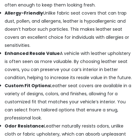
often enough to keep them looking fresh.
Allergy-Friendly
Unlike fabric seat covers that can trap
dust, pollen, and allergens, leather is hypoallergenic and
doesn’t harbor such particles. This makes leather seat
covers an excellent choice for individuals with allergies or
sensitivities.
Enhanced Resale Value
A vehicle with leather upholstery
is often seen as more valuable. By choosing leather seat
covers, you can preserve your car’s interior in better
condition, helping to increase its resale value in the future.
Custom Fit Options
Leather seat covers are available in a
variety of designs, colors, and finishes, allowing for a
customized fit that matches your vehicle’s interior. You
can select from tailored options that ensure a snug,
professional look.
Odor Resistance
Leather naturally resists odors, unlike
cloth or fabric upholstery, which can absorb unpleasant