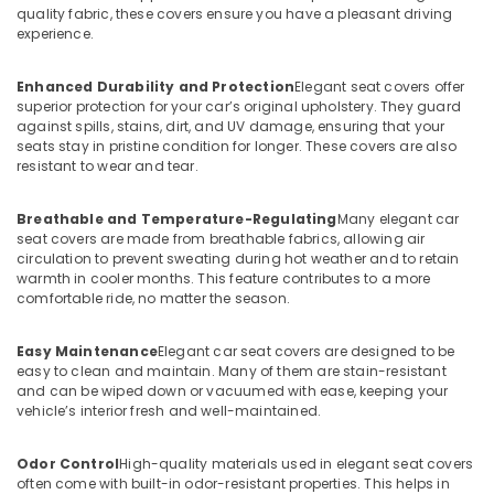
quality fabric, these covers ensure you have a pleasant driving
experience.
Enhanced Durability and Protection
Elegant seat covers offer
superior protection for your car’s original upholstery. They guard
against spills, stains, dirt, and UV damage, ensuring that your
seats stay in pristine condition for longer. These covers are also
resistant to wear and tear.
Breathable and Temperature-Regulating
Many elegant car
seat covers are made from breathable fabrics, allowing air
circulation to prevent sweating during hot weather and to retain
warmth in cooler months. This feature contributes to a more
comfortable ride, no matter the season.
Easy Maintenance
Elegant car seat covers are designed to be
easy to clean and maintain. Many of them are stain-resistant
and can be wiped down or vacuumed with ease, keeping your
vehicle’s interior fresh and well-maintained.
Odor Control
High-quality materials used in elegant seat covers
often come with built-in odor-resistant properties. This helps in