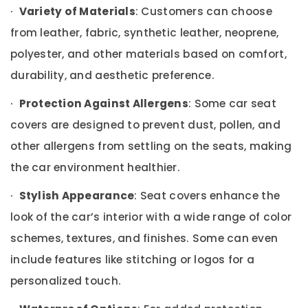
Building,
·
Variety of Materials
: Customers can choose
Car
Construction
Seat
from leather, fabric, synthetic leather, neoprene,
& Real
Cover
Estate
polyester, and other materials based on comfort,
Dealers
Air
in
durability, and aesthetic preference.
Kozhikode
Conditioning
&
·
Protection Against Allergens
: Some car seat
Car
Refrigeration
Android
covers are designed to prevent dust, pollen, and
Stereo
Advertising,
other allergens from settling on the seats, making
Dealers
Media &
in
the car environment healthier.
Promotions
Kozhikode
Arts,
·
Stylish Appearance
: Seat covers enhance the
Car
Events &
Sun
look of the car’s interior with a wide range of color
Control
Ocassion
Film
schemes, textures, and finishes. Some can even
Dealers
include features like stitching or logos for a
in
Kozhikode
personalized touch.
Car