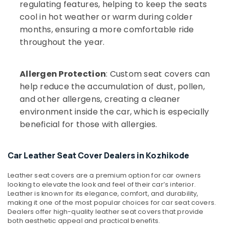
regulating features, helping to keep the seats
cool in hot weather or warm during colder
months, ensuring a more comfortable ride
throughout the year.
Allergen Protection
: Custom seat covers can
help reduce the accumulation of dust, pollen,
and other allergens, creating a cleaner
environment inside the car, which is especially
beneficial for those with allergies.
Car Leather Seat Cover Dealers in Kozhikode
Leather seat covers are a premium option for car owners
looking to elevate the look and feel of their car’s interior.
Leather is known for its elegance, comfort, and durability,
making it one of the most popular choices for car seat covers.
Dealers offer high-quality leather seat covers that provide
both aesthetic appeal and practical benefits.