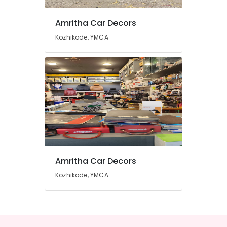
Amritha Car Decors
Kozhikode, YMCA
Amritha Car Decors
Kozhikode, YMCA