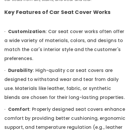
in
&
Karnataka
Kozhikode
Beauty
Key Features of Car Seat Cover Works
Elegant
Home,
Brand
Garden
Dealers
·
& Pets
Customization
: Car seat cover works often offer
in
Kozhikode
a wide variety of materials, colors, and designs to
Industrial
Car
Equipments
match the car's interior style and the customer's
Body
&
preferences.
Covers
Machinery
Dealers
·
in
Agriculture
Durability
: High-quality car seat covers are
Kozhikode
&
designed to withstand wear and tear from daily
Livestock
Car
use. Materials like leather, fabric, or synthetic
Customized
Medical &
Seat
blends are chosen for their long-lasting properties.
Pharmaceutical
Cover
Dealers
·
Metals
Comfort
: Properly designed seat covers enhance
in
&
comfort by providing better cushioning, ergonomic
Kozhikode
Minerals
support, and temperature regulation (e.g., leather
Car