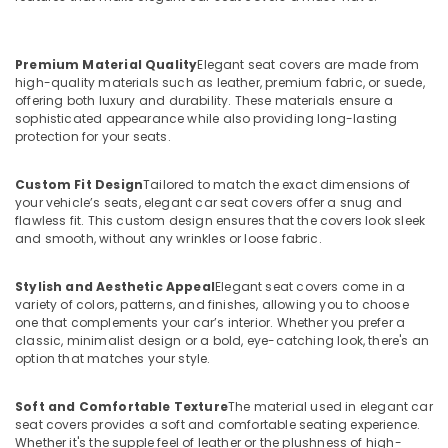
Premium Material Quality
Elegant seat covers are made from
high-quality materials such as leather, premium fabric, or suede,
offering both luxury and durability. These materials ensure a
sophisticated appearance while also providing long-lasting
protection for your seats.
Custom Fit Design
Tailored to match the exact dimensions of
your vehicle’s seats, elegant car seat covers offer a snug and
flawless fit. This custom design ensures that the covers look sleek
and smooth, without any wrinkles or loose fabric.
Stylish and Aesthetic Appeal
Elegant seat covers come in a
variety of colors, patterns, and finishes, allowing you to choose
one that complements your car’s interior. Whether you prefer a
classic, minimalist design or a bold, eye-catching look, there's an
option that matches your style.
Soft and Comfortable Texture
The material used in elegant car
seat covers provides a soft and comfortable seating experience.
Whether it's the supple feel of leather or the plushness of high-