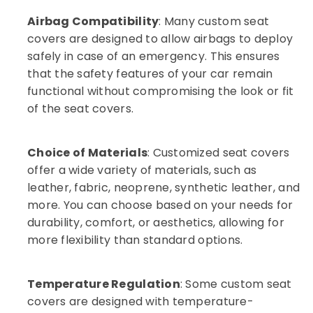
Installation
Airbag Compatibility
: Many custom seat
Services
covers are designed to allow airbags to deploy
in
Kozhikode
safely in case of an emergency. This ensures
that the safety features of your car remain
functional without compromising the look or fit
of the seat covers.
Choice of Materials
: Customized seat covers
offer a wide variety of materials, such as
leather, fabric, neoprene, synthetic leather, and
more. You can choose based on your needs for
durability, comfort, or aesthetics, allowing for
more flexibility than standard options.
Temperature Regulation
: Some custom seat
covers are designed with temperature-