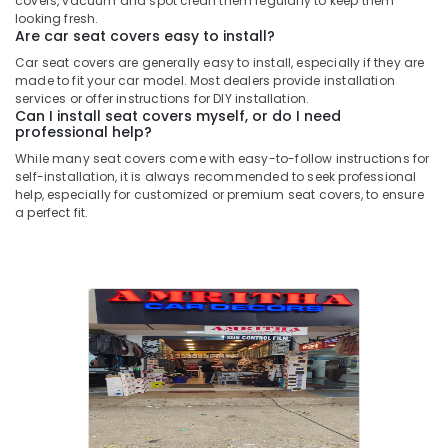
covers, vacuum and spot clean them regularly to keep them
looking fresh.
Are car seat covers easy to install?
Car seat covers are generally easy to install, especially if they are
made to fit your car model. Most dealers provide installation
services or offer instructions for DIY installation.
Can I install seat covers myself, or do I need
professional help?
While many seat covers come with easy-to-follow instructions for
self-installation, it is always recommended to seek professional
help, especially for customized or premium seat covers, to ensure
a perfect fit.