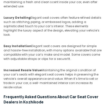
maintaining a fresh and clean scent inside your car, even after
extended use.
Luxury Detailing
Elegant seat covers often feature refined details
such as stitching, piping, or embossed logos, adding a
sophisticated touch to your car’s interior. These elements
highlight the luxury aspect of the design, elevating your vehicle’s
look.
Easy Installation
Elegant seat covers are designed for simple
and hassle-free installation, with many options available that are
compatible with your car’s make and model. Some covers come
with adjustable straps or clips for a secure fit.
Increased Resale Value
Maintaining the original condition of
your car’s seats with elegant seat covers helps in preserving the
vehicle’s overall appearance and value. When it’s time to sell or
trade in your car, a well-maintained interior can increase its
resale value.
Frequently Asked Questions About Car Seat Cover
Dealers in Kozhikode