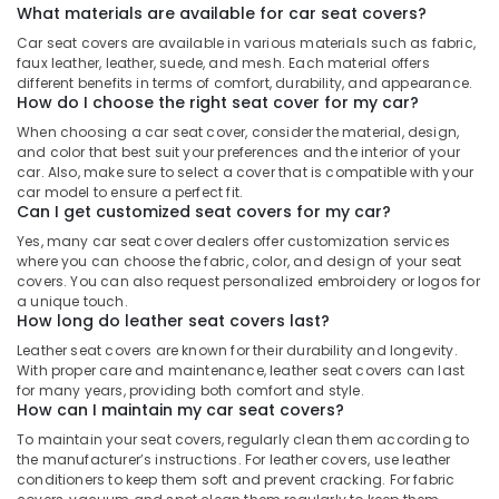
What materials are available for car seat covers?
Car seat covers are available in various materials such as fabric,
faux leather, leather, suede, and mesh. Each material offers
different benefits in terms of comfort, durability, and appearance.
How do I choose the right seat cover for my car?
When choosing a car seat cover, consider the material, design,
and color that best suit your preferences and the interior of your
car. Also, make sure to select a cover that is compatible with your
car model to ensure a perfect fit.
Can I get customized seat covers for my car?
Yes, many car seat cover dealers offer customization services
where you can choose the fabric, color, and design of your seat
covers. You can also request personalized embroidery or logos for
a unique touch.
How long do leather seat covers last?
Leather seat covers are known for their durability and longevity.
With proper care and maintenance, leather seat covers can last
for many years, providing both comfort and style.
How can I maintain my car seat covers?
To maintain your seat covers, regularly clean them according to
the manufacturer’s instructions. For leather covers, use leather
conditioners to keep them soft and prevent cracking. For fabric