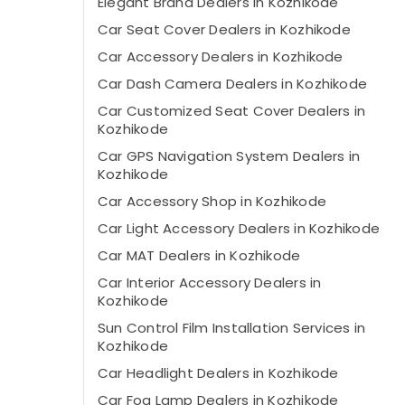
Elegant Brand Dealers in Kozhikode
Car Seat Cover Dealers in Kozhikode
Car Accessory Dealers in Kozhikode
Car Dash Camera Dealers in Kozhikode
Car Customized Seat Cover Dealers in
Kozhikode
Car GPS Navigation System Dealers in
Kozhikode
Car Accessory Shop in Kozhikode
Car Light Accessory Dealers in Kozhikode
Car MAT Dealers in Kozhikode
Car Interior Accessory Dealers in
Kozhikode
Sun Control Film Installation Services in
Kozhikode
Car Headlight Dealers in Kozhikode
Car Fog Lamp Dealers in Kozhikode