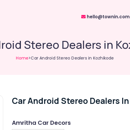
hello@townin.com
roid Stereo Dealers in K
Home
>Car Android Stereo Dealers in Kozhikode
Car Android Stereo Dealers I
Amritha Car Decors