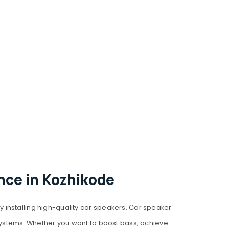
nce in Kozhikode
 installing high-quality car speakers. Car speaker
 systems. Whether you want to boost bass, achieve