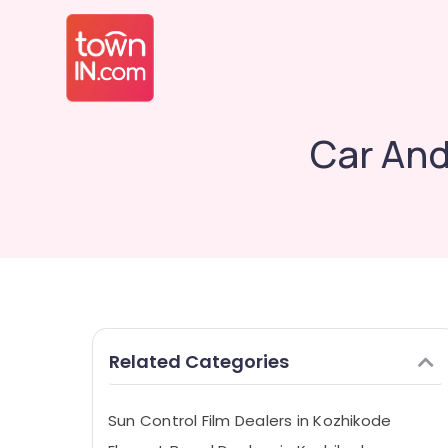
Car And
Related Categories
Sun Control Film Dealers in Kozhikode