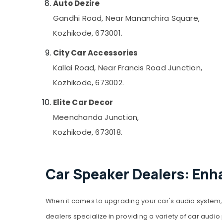
Auto Dezire
Gandhi Road, Near Mananchira Square,
Kozhikode, 673001.
City Car Accessories
Kallai Road, Near Francis Road Junction,
Kozhikode, 673002.
Elite Car Decor
Meenchanda Junction,
Kozhikode, 673018.
Car Speaker Dealers: Enh
When it comes to upgrading your car's audio system, 
dealers specialize in providing a variety of car aud