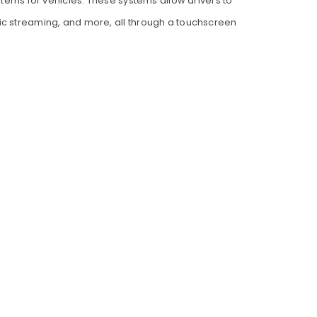
tems for vehicles. These systems allow drivers to
sic streaming, and more, all through a touchscreen