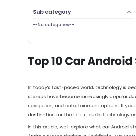
Puducherry
Finance & Insurance
Sub category
Bengaluru
Furniture & Furnishing
Mangalore
--No categories--
Health & Beauty
Salem
Home, Garden & Pets
Erode
Industrial Equipments & Machinery
Tirunelveli
Top 10 Car Android
Agriculture & Livestock
Mysore
Medical & Pharmaceutical
Hubli
Metals & Minerals
Belgaum
In today’s fast-paced world, technology is bec
Office Equipments & Supplies
Vellore
stereos have become increasingly popular due
Packaging & Printing
navigation, and entertainment options. If you
kodagu
Safety & Security
destination for the latest audio technology and
Haryana
Computer, IT & Telecom
In this article, we’ll explore what car Androi
Kanyakumari
Travel & Tourism
Android stereo dealers in Kozhikode.