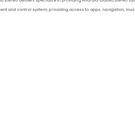
d stereo dealers specialize in providing Android-based stereo sys
ment and control system, providing access to apps, navigation, mu