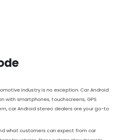
kode
tomotive industry is no exception. Car Android
ion with smartphones, touchscreens, GPS
tem, car Android stereo dealers are your go-to
r, and what customers can expect from car