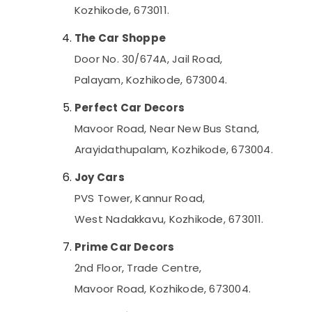
Kozhikode, 673011.
The Car Shoppe
Door No. 30/674A, Jail Road,
Palayam, Kozhikode, 673004.
Perfect Car Decors
Mavoor Road, Near New Bus Stand,
Arayidathupalam, Kozhikode, 673004.
Joy Cars
PVS Tower, Kannur Road,
West Nadakkavu, Kozhikode, 673011.
Prime Car Decors
2nd Floor, Trade Centre,
Mavoor Road, Kozhikode, 673004.