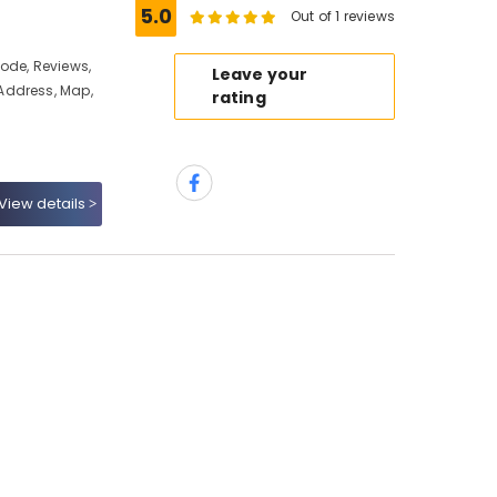
5.0
Out of 1 reviews
ode, Reviews,
Leave your
Address, Map,
rating
View details