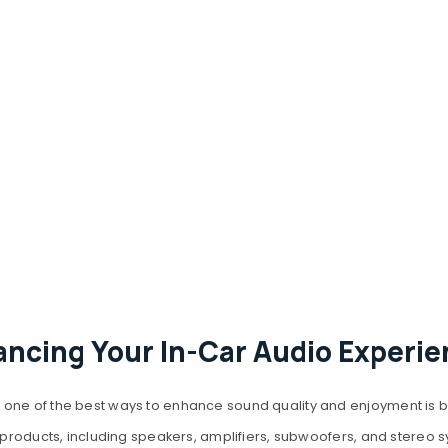
ancing Your In-Car Audio Experie
one of the best ways to enhance sound quality and enjoyment is by
io products, including speakers, amplifiers, subwoofers, and stereo