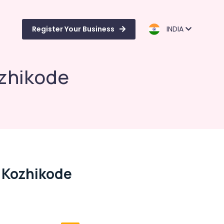
Register Your Business
INDIA
ozhikode
n Kozhikode