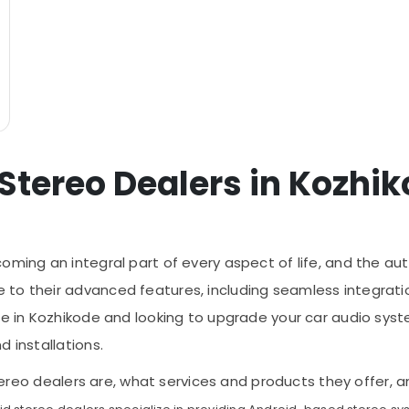
 Stereo Dealers in Kozhi
oming an integral part of every aspect of life, and the au
 to their advanced features, including seamless integrat
're in Kozhikode and looking to upgrade your car audio sys
 installations.
d stereo dealers are, what services and products they offe