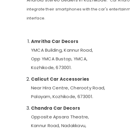
Car Androi
Gurgaon
Sports & Hobbies
integrate their smartphones with the car's entertain
Pollachi
Building, Construction & Real Estate
interface.
Dindigul
Air Conditioning & Refrigeration
Karnataka
Advertising, Media & Promotions
Amritha Car Decors
Arts, Events & Ocassion
YMCA Building, Kannur Road,
Opp YMCA Bustop, YMCA,
Kozhikode, 673001.
Calicut Car Accessories
Near Hira Centre, Cherooty Road,
Palayam, Kozhikode, 673001.
Chandra Car Decors
Opposite Apsara Theatre,
Kannur Road, Nadakkavu,