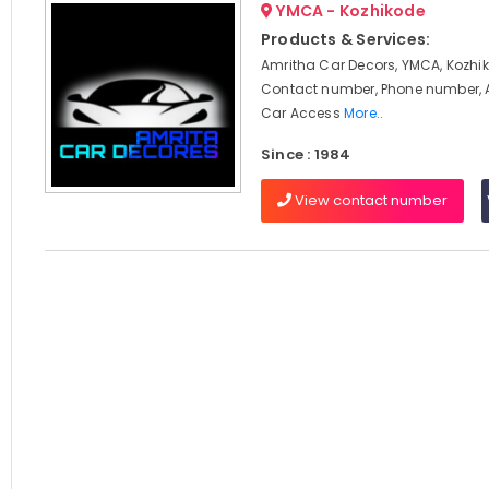
YMCA - Kozhikode
Products & Services:
Amritha Car Decors, YMCA, Kozhik
Contact number, Phone number, 
Car Access
More..
Since : 1984
View contact number