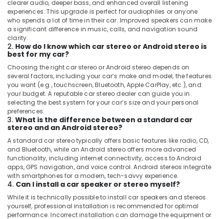
clearer audio, deeper bass, and enhanced overall listening
experiences. This upgrade is perfect for audiophiles or anyone
who spends a lot of time in their car. Improved speakers can make
a significant difference in music, calls, and navigation sound
clarity.
2.
How do I know which car stereo or Android stereo is
best for my car?
Choosing the right car stereo or Android stereo depends on
several factors, including your car’s make and model, the features
you want (e.g., touchscreen, Bluetooth, Apple CarPlay, etc.), and
your budget. A reputable car stereo dealer can guide you in
selecting the best system for your car’s size and your personal
preferences.
3.
What is the difference between a standard car
stereo and an Android stereo?
A standard car stereo typically offers basic features like radio, CD,
and Bluetooth, while an Android stereo offers more advanced
functionality, including internet connectivity, access to Android
apps, GPS navigation, and voice control. Android stereos integrate
with smartphones for a modern, tech-savvy experience.
4.
Can I install a car speaker or stereo myself?
While it is technically possible to install car speakers and stereos
yourself, professional installation is recommended for optimal
performance. Incorrect installation can damage the equipment or