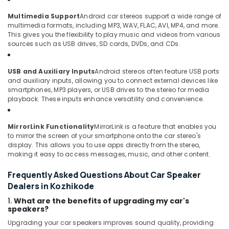
Multimedia Support
Android car stereos support a wide range of
multimedia formats, including MP3, WAV, FLAC, AVI, MP4, and more.
This gives you the flexibility to play music and videos from various
sources such as USB drives, SD cards, DVDs, and CDs.
USB and Auxiliary Inputs
Android stereos often feature USB ports
and auxiliary inputs, allowing you to connect external devices like
smartphones, MP3 players, or USB drives to the stereo for media
playback. These inputs enhance versatility and convenience.
MirrorLink Functionality
MirrorLink is a feature that enables you
to mirror the screen of your smartphone onto the car stereo's
display. This allows you to use apps directly from the stereo,
making it easy to access messages, music, and other content.
Frequently Asked Questions About Car Speaker
Dealers in Kozhikode
1.
What are the benefits of upgrading my car's
speakers?
Upgrading your car speakers improves sound quality, providing