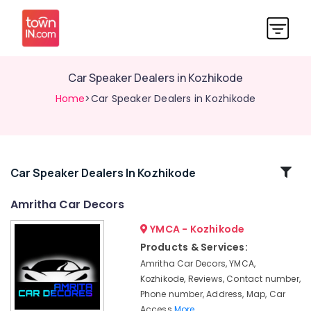
Car Speaker Dealers in Kozhikode
Home
>Car Speaker Dealers in Kozhikode
Related
Car Speaker Dealers In Kozhikode
Categories
Amritha Car Decors
YMCA - Kozhikode
Car
Sun
Products & Services:
Control
Amritha Car Decors, YMCA,
Film
Kozhikode, Reviews, Contact number,
Dealers
Phone number, Address, Map, Car
in
Access
More..