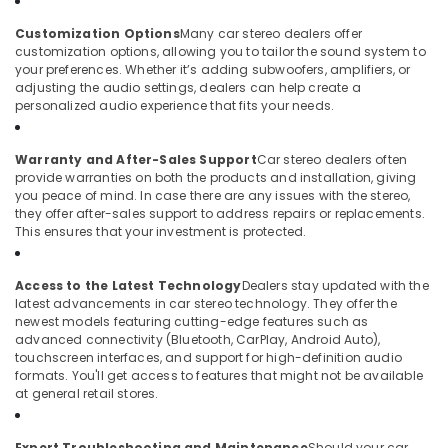
Dealers
in
Customization Options
Many car stereo dealers offer
Kozhikode
customization options, allowing you to tailor the sound system to
your preferences. Whether it’s adding subwoofers, amplifiers, or
Car
adjusting the audio settings, dealers can help create a
Accessory
personalized audio experience that fits your needs.
Dealers
in
Kozhikode
Warranty and After-Sales Support
Car stereo dealers often
provide warranties on both the products and installation, giving
Car
you peace of mind. In case there are any issues with the stereo,
Headlight
they offer after-sales support to address repairs or replacements.
Dealers
This ensures that your investment is protected.
in
Kozhikode
Access to the Latest Technology
Dealers stay updated with the
Car
latest advancements in car stereo technology. They offer the
Audio
newest models featuring cutting-edge features such as
System
advanced connectivity (Bluetooth, CarPlay, Android Auto),
Dealers
touchscreen interfaces, and support for high-definition audio
in
formats. You'll get access to features that might not be available
Kozhikode
at general retail stores.
Car
Fog
Expert Troubleshooting and Maintenance
Should your car