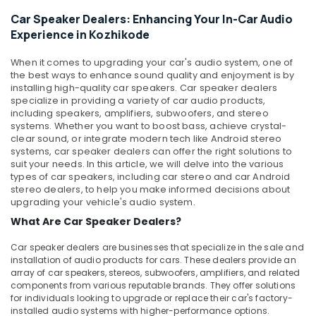
in
&
--No
Salem
Car Speaker Dealers: Enhancing Your In-Car Audio
Kozhikode
Professionals
categories-
Experience in Kozhikode
Erode
-
Car
Education
Android
Tirunelveli
&
When it comes to upgrading your car's audio system, one of
Stereo
the best ways to enhance sound quality and enjoyment is by
Training
Dealers
Mysore
installing high-quality car speakers. Car speaker dealers
in
Electrical
specialize in providing a variety of car audio products,
Hubli
Kozhikode
including speakers, amplifiers, subwoofers, and stereo
&
systems. Whether you want to boost bass, achieve crystal-
Electronics
Elegant
Belgaum
clear sound, or integrate modern tech like Android stereo
Brand
systems, car speaker dealers can offer the right solutions to
Energy
Vellore
Dealers
suit your needs. In this article, we will delve into the various
&
in
types of car speakers, including car stereo and car Android
kodagu
Power
Kozhikode
stereo dealers, to help you make informed decisions about
upgrading your vehicle's audio system.
Haryana
Car
Finance &
What Are Car Speaker Dealers?
Decal
Insurance
Kanyakumari
Services
Car speaker dealers are businesses that specialize in the sale and
Furniture
in
Gurgaon
installation of audio products for cars. These dealers provide an
&
Kozhikode
array of car speakers, stereos, subwoofers, amplifiers, and related
Pollachi
Furnishing
components from various reputable brands. They offer solutions
Car
for individuals looking to upgrade or replace their car's factory-
Dindigul
Central
Health
installed audio systems with higher-performance options.