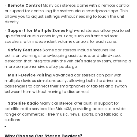
Body
Remote Control
Many car stereos come with a remote control
·
Covers
or support for controlling the system via a smartphone app. This
Dealers
allows you to adjust settings without needing to touch the unit
in
directly.
Kozhikode
Support for Multiple Zones
High-end stereos allow you to set
·
up different audio zones in your car, such as front and rear
Car
speakers, with independent volume controls for each zone.
Power
Window
Safety Features
Some car stereos include features like
·
Dealers
collision warnings, lane-keeping assistance, and blind-spot
in
detection that integrate with the vehicle's safety system, offering a
more comprehensive safety package.
Kozhikode
Multi-Device Pairing
Advanced car stereos can pair with
·
Car
multiple devices simultaneously, allowing both the driver and
Light
passengers to connect their smartphones or tablets and switch
Accessory
between them without having to disconnect.
Dealers
in
Satellite Radio
Many car stereos offer built-in support for
·
Kozhikode
satellite radio services like SiriusXM, providing access to a wide
range of commercial-free music, news, sports, and talk radio
Car
stations.
Number
Plate
Dealers
Why Choose Car Stereo Dealers?