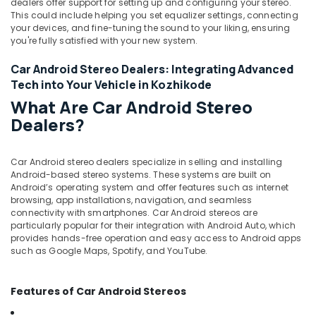
dealers offer support for setting up and configuring your stereo.
This could include helping you set equalizer settings, connecting
your devices, and fine-tuning the sound to your liking, ensuring
you're fully satisfied with your new system.
Car Android Stereo Dealers: Integrating Advanced
Tech into Your Vehicle in Kozhikode
What Are Car Android Stereo
Dealers?
Car Android stereo dealers specialize in selling and installing
Android-based stereo systems. These systems are built on
Android’s operating system and offer features such as internet
browsing, app installations, navigation, and seamless
connectivity with smartphones. Car Android stereos are
particularly popular for their integration with Android Auto, which
provides hands-free operation and easy access to Android apps
such as Google Maps, Spotify, and YouTube.
Features of Car Android Stereos