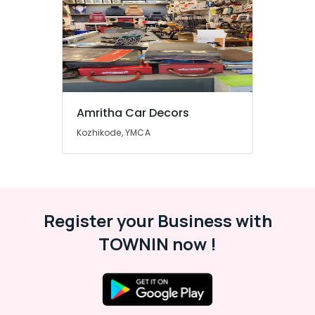
Amritha Car Decors
Kozhikode, YMCA
Register your Business with
TOWNIN now !