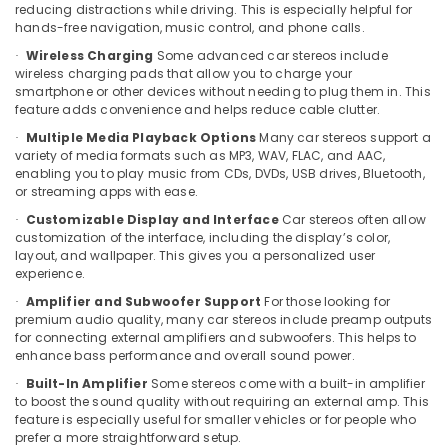
reducing distractions while driving. This is especially helpful for
Kozhikode
hands-free navigation, music control, and phone calls.
Car
Wireless Charging
Some advanced car stereos include
·
Seat
wireless charging pads that allow you to charge your
Cover
smartphone or other devices without needing to plug them in. This
Works
feature adds convenience and helps reduce cable clutter.
in
Multiple Media Playback Options
Many car stereos support a
·
Kozhikode
variety of media formats such as MP3, WAV, FLAC, and AAC,
enabling you to play music from CDs, DVDs, USB drives, Bluetooth,
Car
or streaming apps with ease.
Wheel
Caps
Customizable Display and Interface
Car stereos often allow
·
Dealers
customization of the interface, including the display’s color,
layout, and wallpaper. This gives you a personalized user
in
experience.
Kozhikode
Amplifier and Subwoofer Support
For those looking for
·
Car
premium audio quality, many car stereos include preamp outputs
Number
for connecting external amplifiers and subwoofers. This helps to
Board
enhance bass performance and overall sound power.
Dealers
Built-In Amplifier
Some stereos come with a built-in amplifier
·
in
to boost the sound quality without requiring an external amp. This
Kozhikode
feature is especially useful for smaller vehicles or for people who
Car
prefer a more straightforward setup.