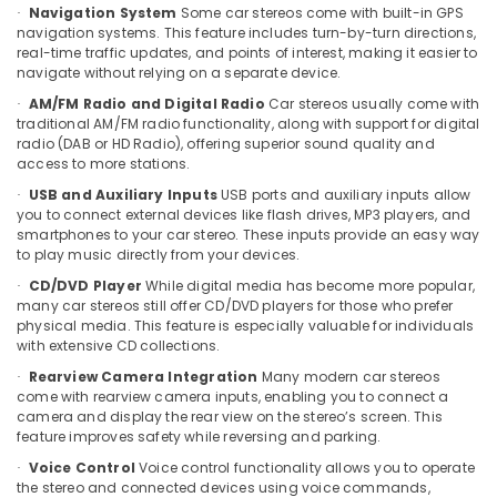
Building,
Navigation System
Some car stereos come with built-in GPS
·
Car
Construction
navigation systems. This feature includes turn-by-turn directions,
Horn
& Real
real-time traffic updates, and points of interest, making it easier to
Dealers
navigate without relying on a separate device.
Estate
in
AM/FM Radio and Digital Radio
Car stereos usually come with
Kozhikode
·
Air
traditional AM/FM radio functionality, along with support for digital
Car
Conditioning
radio (DAB or HD Radio), offering superior sound quality and
Sticker
&
access to more stations.
Works
Refrigeration
USB and Auxiliary Inputs
USB ports and auxiliary inputs allow
·
in
you to connect external devices like flash drives, MP3 players, and
Advertising,
Kozhikode
smartphones to your car stereo. These inputs provide an easy way
Media &
to play music directly from your devices.
Car
Promotions
Interior
CD/DVD Player
While digital media has become more popular,
·
Decorators
many car stereos still offer CD/DVD players for those who prefer
Arts,
physical media. This feature is especially valuable for individuals
in
Events &
with extensive CD collections.
Kozhikode
Ocassion
Rearview Camera Integration
Many modern car stereos
·
Car
come with rearview camera inputs, enabling you to connect a
Leather
camera and display the rear view on the stereo’s screen. This
Seat
feature improves safety while reversing and parking.
Cover
Voice Control
Voice control functionality allows you to operate
·
Dealers
the stereo and connected devices using voice commands,
in