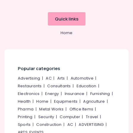
Quick links
Home
Popular categories
Advertising
|
AC
|
Arts
|
Automotive
|
Restaurants
|
Consultants
|
Education
|
Electronics
|
Energy
|
Insurance
|
Furnishing
|
Health
|
Home
|
Equipments
|
Agriculture
|
Pharma
|
Metal Works
|
Office Items
|
Printing
|
Security
|
Computer
|
Travel
|
Sports
|
Construction
|
AC
|
ADVERTISING
|
ARTS, EVENTS