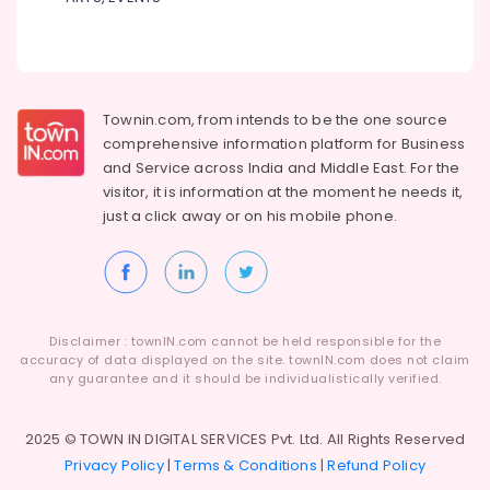
Townin.com, from intends to be the one source
comprehensive information platform for Business
and
Service across India and Middle East. For the
visitor, it is information at the moment he needs it,
just a click away or on his
mobile phone.
Disclaimer : townIN.com cannot be held responsible for the
accuracy of data displayed on the site. townIN.com does not claim
any guarantee and it should be individualistically verified.
2025 © TOWN IN DIGITAL SERVICES Pvt. Ltd. All Rights Reserved
Privacy Policy
|
Terms & Conditions
|
Refund Policy