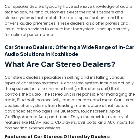
Locking
&
Karnataka
System
Car speaker dealers typically have extensive knowledge of audio
Beauty
technology, helping customers select the right speakers and
Dealers
stereo systems that match their car's specifications and the
in
Home,
driver’s audio preferences. These dealers also offer professional
Kozhikode
Garden
installation services to ensure that the system is set up correctly
& Pets
Car
for optimal performance.
Fog
Industrial
Car Stereo Dealers: Offering a Wide Range of In-Car
Lamp
Equipments
Dealers
Audio Solutions in Kozhikode
&
in
What Are Car Stereo Dealers?
Machinery
Kozhikode
Car
Agriculture
Car stereo dealers specialize in selling and installing various
Customized
&
types of car stereo systems. A car stereo system includes not only
Seat
the speakers but also the head unit (or the stereo unit) that
Livestock
Cover
controls the audio. The stereo unit is responsible for managing the
Medical &
radio, Bluetooth connectivity, audio sources, and more. Car stereo
Dealers
dealers offer systems from leading manufacturers that feature
in
Pharmaceutical
advanced technologies like Bluetooth, touchscreens, Apple
Kozhikode
CarPlay, Android Auto, and more. They also provide a variety of
Metals
Sun
features like FM/AM radio, CD players, USB ports, and AUX inputs for
&
connecting external devices.
Control
Minerals
Film
Features of Car Stereos Offered by Dealers