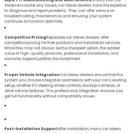
Light
stereo encounter any issues, car stereo dealers have the expertise
Dealers
to diagnose and repair problems. They can offer advice on
troubleshooting, maintenance, and ensuring your system
in
continues to function optimally.
Kozhikode
Competitive Pricing
Reputable car stereo dealers offer
competitive pricing for their products and installation services.
While they may not always be the cheapest option, the added
value of high-quality products, professional installation, and
warranty support justifies the investment.
Proper Vehicle Integration
Car stereo dealers ensure that the
system you choose integrates seamlessly with your car’s existing
setup, whether it’s steering wheel controls, backup cameras, or
other vehicle features. This professional integration ensures you
get full functionality without compatibility issues.
Post-Installation Support
After installation, many car stereo