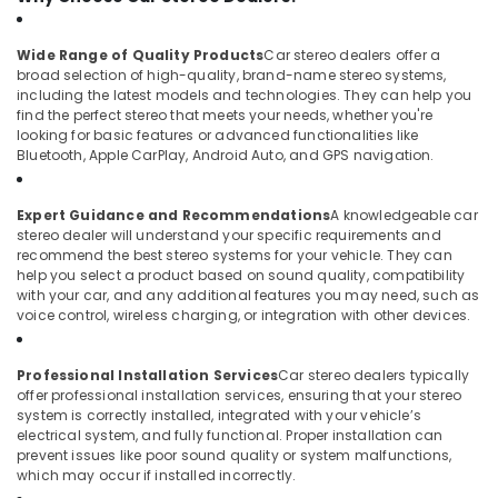
in
Kozhikode
Wide Range of Quality Products
Car stereo dealers offer a
Car
broad selection of high-quality, brand-name stereo systems,
Accessory
including the latest models and technologies. They can help you
Shop
find the perfect stereo that meets your needs, whether you're
in
looking for basic features or advanced functionalities like
Bluetooth, Apple CarPlay, Android Auto, and GPS navigation.
Kozhikode
Car
Camera
Expert Guidance and Recommendations
A knowledgeable car
Dealers
stereo dealer will understand your specific requirements and
recommend the best stereo systems for your vehicle. They can
in
help you select a product based on sound quality, compatibility
Kozhikode
with your car, and any additional features you may need, such as
Car
voice control, wireless charging, or integration with other devices.
MAT
Dealers
Professional Installation Services
Car stereo dealers typically
in
offer professional installation services, ensuring that your stereo
Kozhikode
system is correctly installed, integrated with your vehicle’s
All
electrical system, and fully functional. Proper installation can
prevent issues like poor sound quality or system malfunctions,
Car
which may occur if installed incorrectly.
Accessories