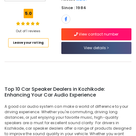
Kozhikode
Since : 1984
Car
5.0
Interior
Accessory
Dealers
Out of 1 reviews
in
View contact number
Kozhikode
Leave your rating
View details
Car
Rear
View
Camera
Dealers
in
Kozhikode
Top 10 Car Speaker Dealers in Kozhikode:
Enhancing Your Car Audio Experience
Car
Navigator
A good car audio system can make a world of difference to your
Dealers
driving experience. Whether you're commuting, driving long
in
distances, or just enjoying your favorite music, high-quality
Kozhikode
speakers are a must for excellent sound clarity. For drivers in
Sun
Kozhikode, car speaker dealers offer a range of products designed
to improve the sound quality in your vehicle. Whether you want
Control