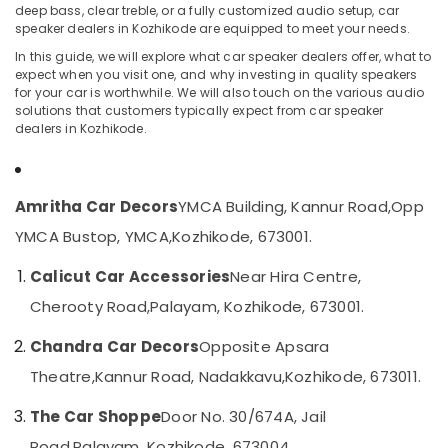
deep bass, clear treble, or a fully customized audio setup, car
Film
speaker dealers in Kozhikode are equipped to meet your needs.
Dealers
in
In this guide, we will explore what car speaker dealers offer, what to
Kozhikode
expect when you visit one, and why investing in quality speakers
Location
for your car is worthwhile. We will also touch on the various audio
Car
solutions that customers typically expect from car speaker
Speaker
dealers in Kozhikode.
Kozhikode
Dealers
in
Ernakulam
Kozhikode
Thiruvananthapuram
Amritha Car Decors
YMCA Building, Kannur Road,
Opp
Car
Perfume
Thrissur
YMCA Bustop, YMCA,
Kozhikode, 673001.
Dealers
Malappuram
in
Calicut Car Accessories
Near Hira Centre,
Kozhikode
Palakkad
Cherooty Road,
Palayam, Kozhikode, 673001.
Elegant
Wayanad
Car
Chandra Car Decors
Opposite Apsara
Seat
Kollam
Theatre,
Kannur Road, Nadakkavu,
Kozhikode, 673011.
Cover
Dealers
Kottayam
The Car Shoppe
Door No. 30/674A, Jail
in
Idukki
Kozhikode
Road,
Palayam, Kozhikode, 673004.