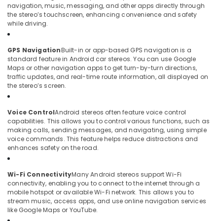
navigation, music, messaging, and other apps directly through
the stereo’s touchscreen, enhancing convenience and safety
while driving.
GPS Navigation
Built-in or app-based GPS navigation is a
standard feature in Android car stereos. You can use Google
Maps or other navigation apps to get turn-by-turn directions,
traffic updates, and real-time route information, all displayed on
the stereo’s screen.
Voice Control
Android stereos often feature voice control
capabilities. This allows you to control various functions, such as
making calls, sending messages, and navigating, using simple
voice commands. This feature helps reduce distractions and
enhances safety on the road.
Wi-Fi Connectivity
Many Android stereos support Wi-Fi
connectivity, enabling you to connect to the internet through a
mobile hotspot or available Wi-Fi network. This allows you to
stream music, access apps, and use online navigation services
like Google Maps or YouTube.