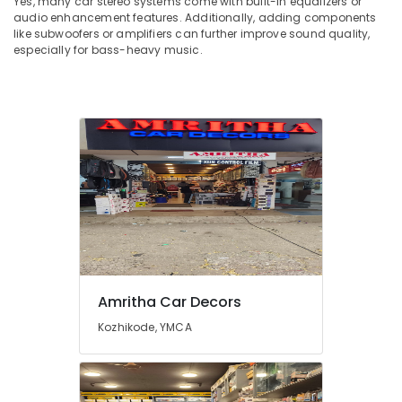
Yes, many car stereo systems come with built-in equalizers or
audio enhancement features. Additionally, adding components
like subwoofers or amplifiers can further improve sound quality,
especially for bass-heavy music.
Amritha Car Decors
Kozhikode, YMCA