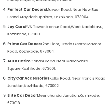
Category
Alappuzha
Amritha
Perfect Car Decors
Mavoor Road, Near New Bus
Car
Kannur
Decors
Advertising,
Stand,
Arayidathupalam, Kozhikode, 673004.
Media &
Pathanamthitta
Car
Joy Cars
PVS Tower, Kannur Road,
West Nadakkavu,
Promotions
Seat
Kasaragod
Cover
Kozhikode, 673011.
Air
Dealers
Kerala
Conditioning
in
Prime Car Decors
2nd Floor, Trade Centre,
Mavoor
&
Chennai
Kozhikode
Road, Kozhikode, 673004.
Refrigeration
Car
Coimbatore
Arts,
Audio
Auto Dezire
Gandhi Road, Near Mananchira
Madurai
Accessory
Events &
Square,
Kozhikode, 673001.
Dealers
Ocassion
Thiruchirappalli
in
City Car Accessories
Kallai Road, Near Francis Road
Automotive
Kozhikode
Tiruppur
Junction,
Kozhikode, 673002.
Car
Restaurants
Puducherry
GPS
Resorts &
Elite Car Decor
Meenchanda Junction,
Kozhikode,
Sub
Navigation
Bengaluru
Bakeries
category
System
673018.
Mangalore
Consultants
Dealers