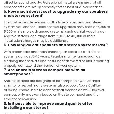
affect its sound quality. Professional installers ensure that all
components are set up correctly for the best audio experience.
5.
How much does it cost to upgrade my car speakers
and stereo system?
The cost varies depending on the type of speakers and stereo
system you choose. Basic speaker upgrades may start at ₹2,000 to
₹5,000, while more advanced systems, such as high-quality car
Android stereos, can range from ₹15,000 to ₹40,000 or more.
Installation charges may be additional.
6.
How long do car speakers and stereo systems last?
With proper care and maintenance, car speakers and stereo
systems can last 5-10 years. Regular maintenance, such as
cleaning the speakers and ensuring that the stereo unit is working
properly, can extend the lifespan of your system.
7.
Are Android stereos compatible with all
smartphones?
Android stereos are designed to be compatible with Android
smartphones, but many systems also support Apple CarPlay,
allowing iPhone users to connect their devices as well. However,
compatibility may vary based on the stereo model and the
smartphone version.
8.
Is it possible to improve sound quality after
installing a car stereo?