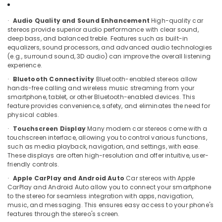
Installation
Office
Services
Equipments
Audio Quality and Sound Enhancement
High-quality car
in
·
& Supplies
stereos provide superior audio performance with clear sound,
Kozhikode
deep bass, and balanced treble. Features such as built-in
Packaging
Car
equalizers, sound processors, and advanced audio technologies
& Printing
Dash
(e.g., surround sound, 3D audio) can improve the overall listening
experience.
Camera
Safety
Dealers
Bluetooth Connectivity
Bluetooth-enabled stereos allow
&
·
in
hands-free calling and wireless music streaming from your
Security
Kozhikode
smartphone, tablet, or other Bluetooth-enabled devices. This
feature provides convenience, safety, and eliminates the need for
Computer,
Car
physical cables.
IT &
Mat
Touchscreen Display
Many modern car stereos come with a
Telecom
·
Covers
touchscreen interface, allowing you to control various functions,
Dealers
Travel
such as media playback, navigation, and settings, with ease.
in
These displays are often high-resolution and offer intuitive, user-
&
Kozhikode
friendly controls.
Tourism
Car
Apple CarPlay and Android Auto
Car stereos with Apple
·
Stereo
Sports
CarPlay and Android Auto allow you to connect your smartphone
Dealers
&
to the stereo for seamless integration with apps, navigation,
in
music, and messaging. This ensures easy access to your phone's
Hobbies
features through the stereo's screen.
Kozhikode