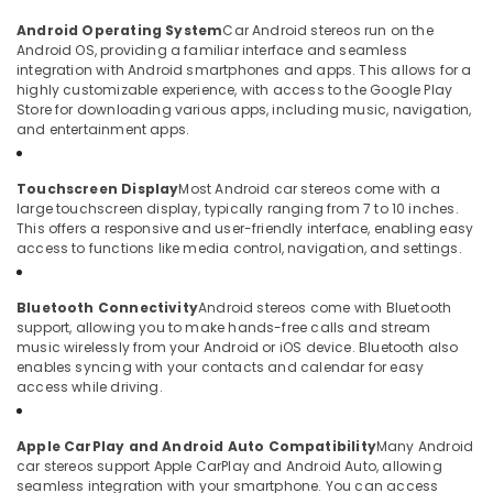
Android Operating System
Car Android stereos run on the
Android OS, providing a familiar interface and seamless
integration with Android smartphones and apps. This allows for a
highly customizable experience, with access to the Google Play
Store for downloading various apps, including music, navigation,
and entertainment apps.
Touchscreen Display
Most Android car stereos come with a
large touchscreen display, typically ranging from 7 to 10 inches.
This offers a responsive and user-friendly interface, enabling easy
access to functions like media control, navigation, and settings.
Bluetooth Connectivity
Android stereos come with Bluetooth
support, allowing you to make hands-free calls and stream
music wirelessly from your Android or iOS device. Bluetooth also
enables syncing with your contacts and calendar for easy
access while driving.
Apple CarPlay and Android Auto Compatibility
Many Android
car stereos support Apple CarPlay and Android Auto, allowing
seamless integration with your smartphone. You can access