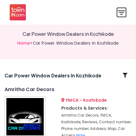
Car Power Window Dealers in Kozhikode
Home
>Car Power Window Dealers in Kozhikode
Related
Car Power Window Dealers In Kozhikode
Categories
Amritha Car Decors
YMCA - Kozhikode
Car
Audio
Products & Services:
System
Amritha Car Decors, YMCA,
Dealers
Kozhikode, Reviews, Contact number,
in
Phone number, Address, Map, Car
Kozhikode
Access
More..