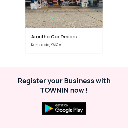
Amritha Car Decors
Kozhikode, YMCA
Register your Business with
TOWNIN now !