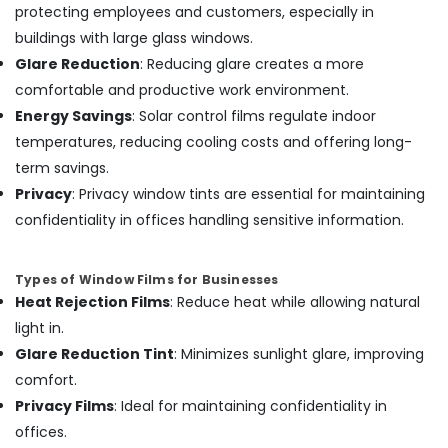
protecting employees and customers, especially in
Cover
Works
buildings with large glass windows.
in
Glare Reduction
: Reducing glare creates a more
Kozhikode
comfortable and productive work environment.
Energy Savings
: Solar control films regulate indoor
temperatures, reducing cooling costs and offering long-
term savings.
Privacy
: Privacy window tints are essential for maintaining
confidentiality in offices handling sensitive information.
Types of Window Films for Businesses
Heat Rejection Films
: Reduce heat while allowing natural
light in.
Glare Reduction Tint
: Minimizes sunlight glare, improving
comfort.
Privacy Films
: Ideal for maintaining confidentiality in
offices.