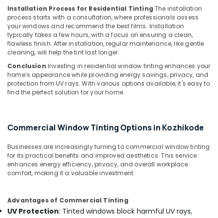
Navigator
Installation Process for Residential Tinting
The installation
Dealers
process starts with a consultation, where professionals assess
in
your windows and recommend the best films. Installation
Kozhikode
typically takes a few hours, with a focus on ensuring a clean,
flawless finish. After installation, regular maintenance, like gentle
Car
cleaning, will help the tint last longer.
Headlight
Dealers
Conclusion
Investing in residential window tinting enhances your
in
home’s appearance while providing energy savings, privacy, and
protection from UV rays. With various options available, it's easy to
Kozhikode
find the perfect solution for your home.
Car
MAT
Dealers
Commercial Window Tinting Options in Kozhikode
in
Kozhikode
Businesses are increasingly turning to commercial window tinting
Car
for its practical benefits and improved aesthetics. This service
Camera
enhances energy efficiency, privacy, and overall workplace
Dealers
comfort, making it a valuable investment.
in
Kozhikode
Advantages of Commercial Tinting
Car
UV Protection
: Tinted windows block harmful UV rays,
Seat