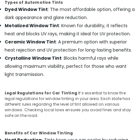
Building,
Types of Automotive Tints
in
Construction
Dyed Window Tint
: The most affordable option, offering a
Kozhikode
& Real
dark appearance and glare reduction.
Car
Estate
Metalized Window Tint
: Known for durability, it reflects
Seat
Air
Cover
heat and blocks UV rays, making it ideal for UV protection.
Dealers
Conditioning
Ceramic Window Tint
: A premium option with superior
in
&
heat rejection and UV protection for long-lasting benefits.
Kozhikode
Refrigeration
Crystalline Window Tint
: Blocks harmful rays while
Car
Advertising,
allowing maximum visibility, perfect for those who want
Number
Media &
Plate
light transmission.
Promotions
Dealers
in
Arts,
Kozhikode
Legal Regulations for Car Tinting
It’s essential to know the
Events &
legal regulations for window tinting in your area. Each state has
Sun
Ocassion
different rules regarding the level of tint allowed on various
Control
windows. Checking local laws ensures you avoid fines and stay
Film
safe on the road.
Installation
Services
in
Benefits of Car Window Tinting
Kozhikode