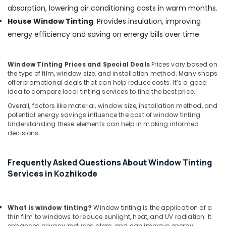
absorption, lowering air conditioning costs in warm months.
House Window Tinting
: Provides insulation, improving
energy efficiency and saving on energy bills over time.
Window Tinting Prices and Special Deals
Prices vary based on
the type of film, window size, and installation method. Many shops
offer promotional deals that can help reduce costs. It’s a good
idea to compare local tinting services to find the best price.
Overall, factors like material, window size, installation method, and
potential energy savings influence the cost of window tinting.
Understanding these elements can help in making informed
decisions.
Frequently Asked Questions About Window Tinting
Services in Kozhikode
What is window tinting?
Window tinting is the application of a
thin film to windows to reduce sunlight, heat, and UV radiation. It
enhances privacy, reduces glare, and can improve energy