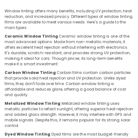
Seat
&
Karnataka
Cover
Beauty
Window tinting offers many benefits, including UV protection, heat
Dealers
reduction, and increased privacy. Different types of window tinting
in
Home,
films are available to meet various needs. Here's a guide to the
Kozhikode
Garden
main types:
& Pets
Car
Ceramic Window Tinting
Ceramic window tinting is one of the
Speaker
most advanced options. Made from non-metallic materials, it
Industrial
Dealers
offers excellent heat rejection without interfering with electronics.
Equipments
in
It's durable, scratch-resistant, and provides strong UV protection,
&
making it ideal for cars. Though pricier, its long-term benefits
Kozhikode
Machinery
make it a smart investment.
Elegant
Carbon Window Tinting
Carbon films contain carbon particles
Brand
Agriculture
that provide solid heat rejection and UV protection. Unlike dyed
Dealers
&
films, they don't fade over time. Carbon window tinting is
in
Livestock
affordable and reduces glare, offering a good balance of cost
Kozhikode
and quality.
Medical &
Car
Metalized Window Tinting
Metalized window tinting uses
Pharmaceutical
Accessory
metallic particles to reflect sunlight, offering superior heat rejection
Shop
and added glass strength. However, it may interfere with GPS and
Metals
mobile signals. Despite this, it remains popular for its strong solar
in
&
control.
Kozhikode
Minerals
Dyed Window Tinting
Dyed films are the most budget-friendly
Sun