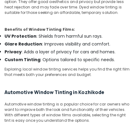
Office
option. They offer good aesthetics and privacy but provide less
Control
heat rejection and may fade over time. Dyed window tinting is
Equipments
Film
suitable for those seeking an affordable, temporary solution.
& Supplies
Dealers
in
Packaging
Kozhikode
Benefits of Window Tinting Films:
& Printing
UV Protection
: Shields from harmful sun rays.
Car
Safety
Fog
Glare Reduction
: Improves visibility and comfort.
&
Lamp
Privacy
: Adds a layer of privacy for cars and homes.
Dealers
Security
Custom Tinting
: Options tailored to specific needs.
in
Computer,
Kozhikode
Exploring local window tinting services helps you find the right film
IT &
that meets both your preferences and budget.
Car
Telecom
Rear
View
Travel
Automotive Window Tinting in Kozhikode
Camera
&
Dealers
Tourism
Automotive window tinting is a popular choice for car owners who
in
want to improve both the look and functionality of their vehicles.
Kozhikode
Sports
With different types of window films available, selecting the right
&
tint is easy once you understand the options.
Car
Hobbies
Stereo
Dealers