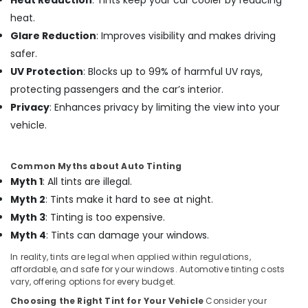
Heat Reduction
: Tints keep your car cooler by reducing
heat.
Car
Perfume
Glare Reduction
: Improves visibility and makes driving
Dealers
safer.
in
UV Protection
: Blocks up to 99% of harmful UV rays,
Kozhikode
protecting passengers and the car’s interior.
Car
Privacy
: Enhances privacy by limiting the view into your
Sticker
Works
vehicle.
in
Kozhikode
Common Myths about Auto Tinting
All
Myth 1
: All tints are illegal.
Car
Accessories
Myth 2
: Tints make it hard to see at night.
Dealers
Myth 3
: Tinting is too expensive.
in
Myth 4
: Tints can damage your windows.
Kozhikode
In reality, tints are legal when applied within regulations,
Car
affordable, and safe for your windows. Automotive tinting costs
Leather
vary, offering options for every budget.
Seat
Cover
Choosing the Right Tint for Your Vehicle
Consider your