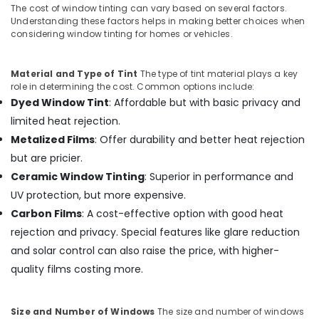
The cost of window tinting can vary based on several factors.
Understanding these factors helps in making better choices when
considering window tinting for homes or vehicles.
Material and Type of Tint
The type of tint material plays a key
role in determining the cost. Common options include:
Dyed Window Tint
: Affordable but with basic privacy and
limited heat rejection.
Metalized Films
: Offer durability and better heat rejection
but are pricier.
Ceramic Window Tinting
: Superior in performance and
UV protection, but more expensive.
Carbon Films
: A cost-effective option with good heat
rejection and privacy. Special features like glare reduction
and solar control can also raise the price, with higher-
quality films costing more.
Size and Number of Windows
The size and number of windows