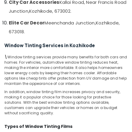
City Car Accessories
Kallai Road, Near Francis Road
Dealers
&
--No
Salem
in
Professionals
categories-
Junction,
Kozhikode, 673002.
Kozhikode
Erode
-
Education
Elite Car Decor
Meenchanda Junction,
Kozhikode,
Car
Tirunelveli
&
Decal
673018.
Training
Services
Mysore
in
Electrical
Window Tinting Services in Kozhikode
Hubli
Kozhikode
&
Electronics
Car
Belgaum
\
Window tinting services provide many benefits for both cars and
Accessory
homes. For vehicles, automotive window tinting reduces heat,
Energy
Vellore
Dealers
making the interior more comfortable. It also helps homeowners
&
lower energy costs by keeping their homes cooler. Affordable
in
kodagu
Power
options like cheap tints offer protection from UV damage and help
Kozhikode
maintain the appearance of car interiors.
Haryana
Car
Finance &
In addition, window tinting film increases privacy and security,
Interior
Insurance
Kanyakumari
making it a popular choice for those looking for protective
Decorators
solutions. With the best window tinting options available,
Furniture
in
Gurgaon
customers can upgrade their vehicles or homes on a budget
&
Kozhikode
without sacrificing quality.
Pollachi
Furnishing
Car
Dindigul
Types of Window Tinting Films
Customized
Health