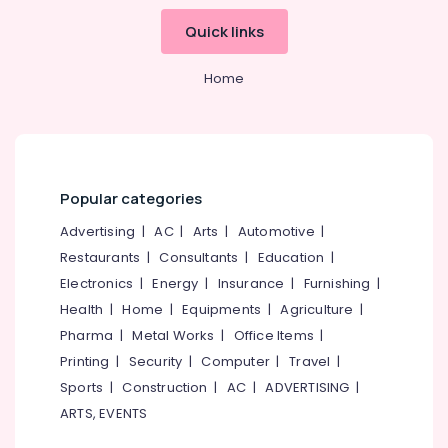
Quick links
Home
Popular categories
Advertising
|
AC
|
Arts
|
Automotive
|
Restaurants
|
Consultants
|
Education
|
Electronics
|
Energy
|
Insurance
|
Furnishing
|
Health
|
Home
|
Equipments
|
Agriculture
|
Pharma
|
Metal Works
|
Office Items
|
Printing
|
Security
|
Computer
|
Travel
|
Sports
|
Construction
|
AC
|
ADVERTISING
|
ARTS, EVENTS