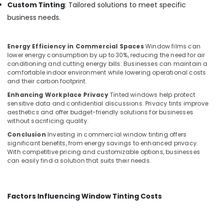
Custom Tinting
: Tailored solutions to meet specific
business needs.
Energy Efficiency in Commercial Spaces
Window films can
lower energy consumption by up to 30%, reducing the need for air
conditioning and cutting energy bills. Businesses can maintain a
comfortable indoor environment while lowering operational costs
and their carbon footprint.
Enhancing Workplace Privacy
Tinted windows help protect
sensitive data and confidential discussions. Privacy tints improve
aesthetics and offer budget-friendly solutions for businesses
without sacrificing quality.
Conclusion
Investing in commercial window tinting offers
significant benefits, from energy savings to enhanced privacy.
With competitive pricing and customizable options, businesses
can easily find a solution that suits their needs.
Factors Influencing Window Tinting Costs