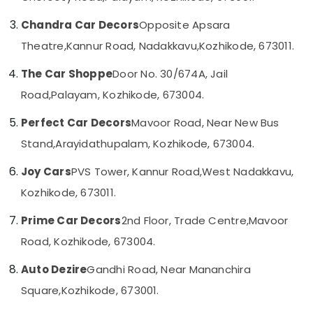
Car
Category
Alappuzha
Android
Chandra Car Decors
Opposite Apsara
Stereo
Kannur
Theatre,
Kannur Road, Nadakkavu,
Kozhikode, 673011.
Dealers
Advertising,
in
Media &
Pathanamthitta
The Car Shoppe
Door No. 30/674A, Jail
Kozhikode
Promotions
Kasaragod
Road,
Palayam, Kozhikode, 673004.
Car
Air
Body
Kerala
Conditioning
Perfect Car Decors
Mavoor Road, Near New Bus
Covers
&
Chennai
Dealers
Stand,
Arayidathupalam, Kozhikode, 673004.
Refrigeration
in
Coimbatore
Kozhikode
Joy Cars
PVS Tower, Kannur Road,
West Nadakkavu,
Arts,
Madurai
Car
Events &
Kozhikode, 673011.
Power
Ocassion
Thiruchirappalli
Window
Prime Car Decors
2nd Floor, Trade Centre,
Mavoor
Automotive
Dealers
Tiruppur
Road, Kozhikode, 673004.
in
Restaurants
Puducherry
Kozhikode
Resorts &
Auto Dezire
Gandhi Road, Near Mananchira
Sub
Car
Bengaluru
Bakeries
Square,
Kozhikode, 673001.
category
Number
Mangalore
Consultants
Board