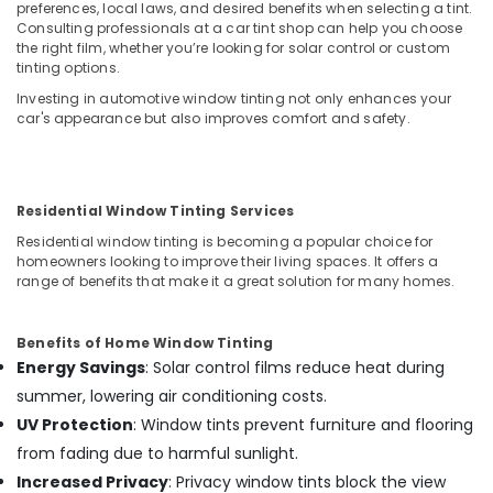
preferences, local laws, and desired benefits when selecting a tint.
Dealers
Consulting professionals at a car tint shop can help you choose
in
the right film, whether you’re looking for solar control or custom
Kozhikode
tinting options.
Car
Investing in automotive window tinting not only enhances your
GPS
car's appearance but also improves comfort and safety.
Navigation
System
Dealers
in
Residential Window Tinting Services
Kozhikode
Residential window tinting is becoming a popular choice for
Car
homeowners looking to improve their living spaces. It offers a
Dash
range of benefits that make it a great solution for many homes.
Camera
Dealers
in
Benefits of Home Window Tinting
Kozhikode
Energy Savings
: Solar control films reduce heat during
Car
summer, lowering air conditioning costs.
Central
UV Protection
: Window tints prevent furniture and flooring
Locking
from fading due to harmful sunlight.
System
Increased Privacy
: Privacy window tints block the view
Dealers