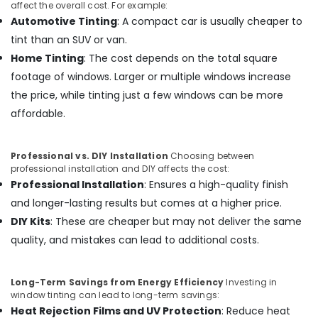
affect the overall cost. For example:
Automotive Tinting
: A compact car is usually cheaper to
tint than an SUV or van.
Home Tinting
: The cost depends on the total square
footage of windows. Larger or multiple windows increase
the price, while tinting just a few windows can be more
affordable.
Professional vs. DIY Installation
Choosing between
professional installation and DIY affects the cost:
Professional Installation
: Ensures a high-quality finish
and longer-lasting results but comes at a higher price.
DIY Kits
: These are cheaper but may not deliver the same
quality, and mistakes can lead to additional costs.
Long-Term Savings from Energy Efficiency
Investing in
window tinting can lead to long-term savings:
Heat Rejection Films and UV Protection
: Reduce heat