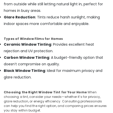
in
from outside while still letting natural light in, perfect for
Kozhikode
homes in busy areas.
Amritha
Glare Reduction
: Tints reduce harsh sunlight, making
Car
indoor spaces more comfortable and enjoyable.
Decors
Elegant
Car
Types of Window Films for Homes
Seat
Ceramic Window Tinting
: Provides excellent heat
Cover
rejection and UV protection.
Dealers
Carbon Window Tinting
: A budget-friendly option that
in
Kozhikode
doesn’t compromise on quality.
Black Window Tinting
: Ideal for maximum privacy and
Car
Sun
glare reduction.
Control
Film
Dealers
Choosing the Right Window Tint for Your Home
When
in
choosing a tint, consider your needs—whether it’s for privacy,
Kozhikode
glare reduction, or energy efficiency. Consulting professionals
can help you find the right option, and comparing prices ensures
Car
you stay within budget.