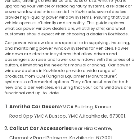
vehicles, offering convenience and ease of use. Whether you're
in
upgrading your vehicle or replacing faulty systems, a reliable car
Kozhikode
power window dealer is essential. In Kozhikode, several dealers
provide high-quality power window systems, ensuring that your
Car
vehicle operates efficiently and smoothly. This guide explores
Location
Interior
what car power window dealers are, what they offer, and what
Accessory
customers should expect when choosing a dealer in Kozhikode.
Dealers
Kozhikode
Car power window dealers specialize in supplying, installing,
in
and maintaining power window systems for vehicles. Power
Kozhikode
Ernakulam
windows are electronic systems that allow drivers and
passengers to raise and lower car windows with the press of a
Car
Thiruvananthapuram
button, eliminating the need for manual cranking.
Car power
Light
window dealers in Kozhikode provide a wide range of
Accessory
Thrissur
products, from OEM (Original Equipment Manufacturer)
Dealers
systems to aftermarket options. They offer solutions for both
Malappuram
in
new and older vehicles, ensuring that your car’s windows are
Kozhikode
functional and up-to-date.
Palakkad
Car
Wayanad
Amritha Car Decors
YMCA Building, Kannur
Fog
Light
Kollam
Road,
Opp YMCA Bustop, YMCA,
Kozhikode, 673001.
Dealers
in
Kottayam
Calicut Car Accessories
Near Hira Centre,
Kozhikode
Idukki
Cherooty Road,
Palayam, Kozhikode, 673001.