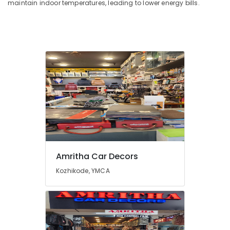
maintain indoor temperatures, leading to lower energy bills.
Amritha Car Decors
Kozhikode, YMCA