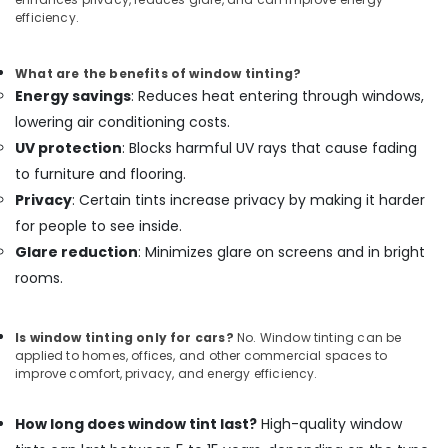
efficiency.
What are the benefits of window tinting?
Energy savings
: Reduces heat entering through windows,
lowering air conditioning costs.
UV protection
: Blocks harmful UV rays that cause fading
to furniture and flooring.
Privacy
: Certain tints increase privacy by making it harder
for people to see inside.
Glare reduction
: Minimizes glare on screens and in bright
rooms.
Is window tinting only for cars?
No. Window tinting can be
applied to homes, offices, and other commercial spaces to
improve comfort, privacy, and energy efficiency.
How long does window tint last?
High-quality window