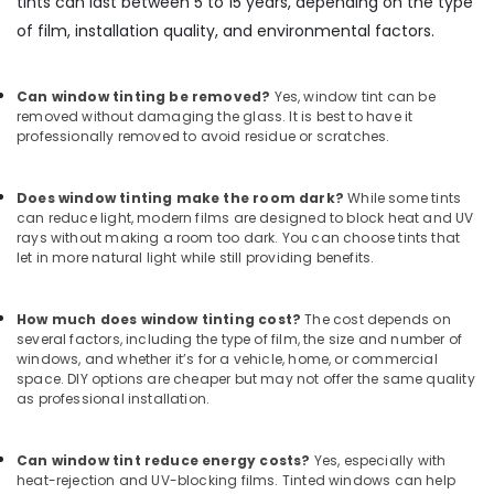
tints can last between 5 to 15 years, depending on the type
of film, installation quality, and environmental factors.
Can window tinting be removed?
Yes, window tint can be
removed without damaging the glass. It is best to have it
professionally removed to avoid residue or scratches.
Does window tinting make the room dark?
While some tints
can reduce light, modern films are designed to block heat and UV
rays without making a room too dark. You can choose tints that
let in more natural light while still providing benefits.
How much does window tinting cost?
The cost depends on
several factors, including the type of film, the size and number of
windows, and whether it’s for a vehicle, home, or commercial
space. DIY options are cheaper but may not offer the same quality
as professional installation.
Can window tint reduce energy costs?
Yes, especially with
heat-rejection and UV-blocking films. Tinted windows can help