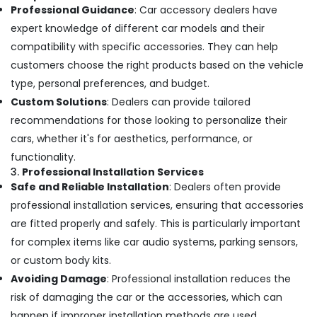
Dealers
Professional Guidance
: Car accessory dealers have
in
expert knowledge of different car models and their
Kozhikode
compatibility with specific accessories. They can help
Car
customers choose the right products based on the vehicle
Horn
Dealers
type, personal preferences, and budget.
in
Custom Solutions
: Dealers can provide tailored
Kozhikode
recommendations for those looking to personalize their
Car
cars, whether it's for aesthetics, performance, or
Sticker
functionality.
Works
3.
Professional Installation Services
in
Kozhikode
Safe and Reliable Installation
: Dealers often provide
professional installation services, ensuring that accessories
Car
Seat
are fitted properly and safely. This is particularly important
Cover
for complex items like car audio systems, parking sensors,
Works
or custom body kits.
in
Kozhikode
Avoiding Damage
: Professional installation reduces the
risk of damaging the car or the accessories, which can
Car
Audio
happen if improper installation methods are used.