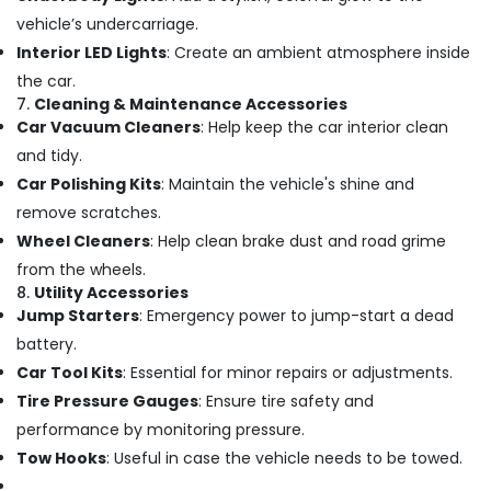
Car
vehicle’s undercarriage.
Accessories
Dealers
Interior LED Lights
: Create an ambient atmosphere inside
in
the car.
Kozhikode
7.
Cleaning & Maintenance Accessories
Car Vacuum Cleaners
: Help keep the car interior clean
Car
Sun
and tidy.
Control
Car Polishing Kits
: Maintain the vehicle's shine and
Film
remove scratches.
Dealers
in
Wheel Cleaners
: Help clean brake dust and road grime
Kozhikode
from the wheels.
8.
Utility Accessories
Car
Power
Jump Starters
: Emergency power to jump-start a dead
Window
battery.
Dealers
Car Tool Kits
: Essential for minor repairs or adjustments.
in
Tire Pressure Gauges
: Ensure tire safety and
Kozhikode
performance by monitoring pressure.
Car
Fog
Tow Hooks
: Useful in case the vehicle needs to be towed.
Lamp