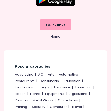
Quick links
Home
Popular categories
Advertising
|
AC
|
Arts
|
Automotive
|
Restaurants
|
Consultants
|
Education
|
Electronics
|
Energy
|
Insurance
|
Furnishing
|
Health
|
Home
|
Equipments
|
Agriculture
|
Pharma
|
Metal Works
|
Office Items
|
Printing
|
Security
|
Computer
|
Travel
|