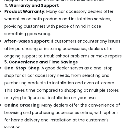
Accessory
4.
Warranty and Support
Dealers
Product Warranty
: Many car accessory dealers offer
in
warranties on both products and installation services,
Kozhikode
providing customers with peace of mind in case
something goes wrong.
After-Sales Support
: If customers encounter any issues
after purchasing or installing accessories, dealers offer
ongoing support to troubleshoot problems or make repairs.
5.
Convenience and Time Savings
One-Stop-Shop
: A good dealer serves as a one-stop-
shop for all car accessory needs, from selecting and
purchasing products to installation and even aftercare.
This saves time compared to shopping at multiple stores
or trying to figure out installation on your own.
Online Ordering
: Many dealers offer the convenience of
browsing and purchasing accessories online, with options
for home delivery and installation at the customer’s
location.