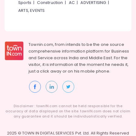
Sports
|
Construction
|
AC
|
ADVERTISING
|
ARTS, EVENTS
Townin.com, from intends to be the one source
comprehensive information platform for Business
and
Service across India and Middle East. For the
visitor, it is information at the moment he needs it,
just a click away or on his
mobile phone.
Disclaimer : townIN.com cannot be held responsible for the
accuracy of data displayed on the site. townIN.com does not claim
any guarantee and it should be individualistically verified.
2025 © TOWN IN DIGITAL SERVICES Pvt. Ltd. All Rights Reserved