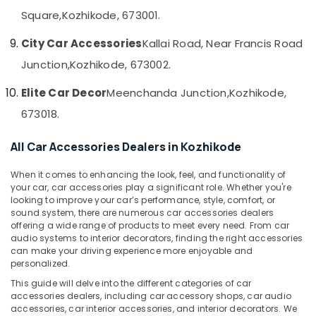
&
--No
Seat
Salem
Square,
Kozhikode, 673001.
Professionals
categories-
Cover
Erode
-
Dealers
City Car Accessories
Kallai Road, Near Francis Road
Education
in
Tirunelveli
&
Junction,
Kozhikode, 673002.
Kozhikode
Training
Mysore
Car
Elite Car Decor
Meenchanda Junction,
Kozhikode,
Electrical
Speaker
Hubli
673018.
&
Dealers
Electronics
in
Belgaum
All Car Accessories Dealers in Kozhikode
Kozhikode
Energy
Vellore
Car
&
When it comes to enhancing the look, feel, and functionality of
kodagu
Navigator
Power
your car, car accessories play a significant role. Whether you're
Dealers
looking to improve your car’s performance, style, comfort, or
Haryana
in
Finance &
sound system, there are numerous car accessories dealers
Kozhikode
offering a wide range of products to meet every need. From car
Insurance
Kanyakumari
audio systems to interior decorators, finding the right accessories
Car
Furniture
can make your driving experience more enjoyable and
Gurgaon
Leather
personalized.
&
Seat
Pollachi
Furnishing
This guide will delve into the different categories of car
Cover
accessories dealers, including car accessory shops, car audio
Dindigul
Dealers
Health
accessories, car interior accessories, and interior decorators. We