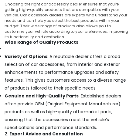
Car
Choosing the right car accessory dealer ensures that you're
GPS
getting high-quality products that are compatible with your
Navigation
vehicle. Car accessory dealers are experts who understand your
System
needs and can help you select the best products within your
Dealers
budget. Their wide range of products also allows you to
in
customize your vehicle according to your preferences, improving
Kozhikode
its functionality and aesthetics.
Wide Range of Quality Products
Car
Interior
Variety of Options
: A reputable dealer offers a broad
Decorators
in
selection of car accessories, from interior and exterior
Kozhikode
enhancements to performance upgrades and safety
Elegant
features. This gives customers access to a diverse range
Brand
of products tailored to their specific needs.
Dealers
Genuine and High-Quality Parts
: Established dealers
in
Kozhikode
often provide OEM (Original Equipment Manufacturer)
products as well as high-quality aftermarket parts,
Car
Central
ensuring that the accessories meet the vehicle’s
Locking
specifications and performance standards.
System
2.
Expert Advice and Consultation