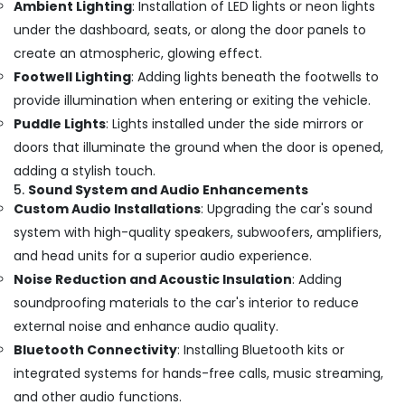
Ambient Lighting
: Installation of LED lights or neon lights
under the dashboard, seats, or along the door panels to
create an atmospheric, glowing effect.
Footwell Lighting
: Adding lights beneath the footwells to
provide illumination when entering or exiting the vehicle.
Puddle Lights
: Lights installed under the side mirrors or
doors that illuminate the ground when the door is opened,
adding a stylish touch.
5.
Sound System and Audio Enhancements
Custom Audio Installations
: Upgrading the car's sound
system with high-quality speakers, subwoofers, amplifiers,
and head units for a superior audio experience.
Noise Reduction and Acoustic Insulation
: Adding
soundproofing materials to the car's interior to reduce
external noise and enhance audio quality.
Bluetooth Connectivity
: Installing Bluetooth kits or
integrated systems for hands-free calls, music streaming,
and other audio functions.