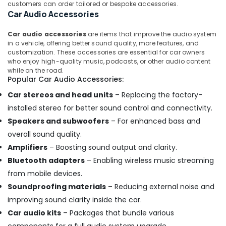
customers can order tailored or bespoke accessories.
Car Audio Accessories
Car audio accessories
are items that improve the audio system
in a vehicle, offering better sound quality, more features, and
customization. These accessories are essential for car owners
who enjoy high-quality music, podcasts, or other audio content
while on the road.
Popular Car Audio Accessories:
Car stereos and head units
– Replacing the factory-
installed stereo for better sound control and connectivity.
Speakers and subwoofers
– For enhanced bass and
overall sound quality.
Amplifiers
– Boosting sound output and clarity.
Bluetooth adapters
– Enabling wireless music streaming
from mobile devices.
Soundproofing materials
– Reducing external noise and
improving sound clarity inside the car.
Car audio kits
– Packages that bundle various