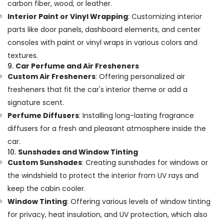
carbon fiber, wood, or leather.
Interior Paint or Vinyl Wrapping
: Customizing interior
parts like door panels, dashboard elements, and center
consoles with paint or vinyl wraps in various colors and
textures.
9.
Car Perfume and Air Fresheners
Custom Air Fresheners
: Offering personalized air
fresheners that fit the car's interior theme or add a
signature scent.
Perfume Diffusers
: Installing long-lasting fragrance
diffusers for a fresh and pleasant atmosphere inside the
car.
10.
Sunshades and Window Tinting
Custom Sunshades
: Creating sunshades for windows or
the windshield to protect the interior from UV rays and
keep the cabin cooler.
Window Tinting
: Offering various levels of window tinting
for privacy, heat insulation, and UV protection, which also