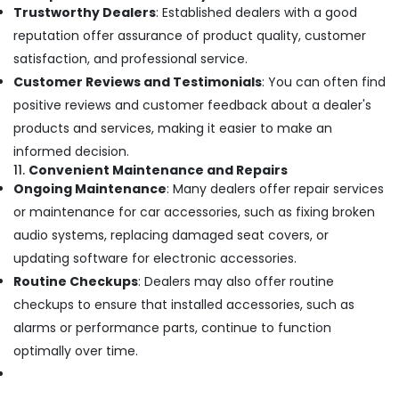
Trustworthy Dealers
: Established dealers with a good
reputation offer assurance of product quality, customer
satisfaction, and professional service.
Customer Reviews and Testimonials
: You can often find
positive reviews and customer feedback about a dealer's
products and services, making it easier to make an
informed decision.
11.
Convenient Maintenance and Repairs
Ongoing Maintenance
: Many dealers offer repair services
or maintenance for car accessories, such as fixing broken
audio systems, replacing damaged seat covers, or
updating software for electronic accessories.
Routine Checkups
: Dealers may also offer routine
checkups to ensure that installed accessories, such as
alarms or performance parts, continue to function
optimally over time.