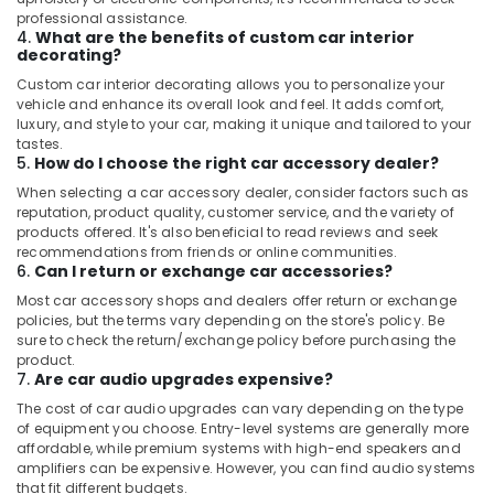
professional assistance.
4.
What are the benefits of custom car interior
decorating?
Custom car interior decorating allows you to personalize your
vehicle and enhance its overall look and feel. It adds comfort,
luxury, and style to your car, making it unique and tailored to your
tastes.
5.
How do I choose the right car accessory dealer?
When selecting a car accessory dealer, consider factors such as
reputation, product quality, customer service, and the variety of
products offered. It's also beneficial to read reviews and seek
recommendations from friends or online communities.
6.
Can I return or exchange car accessories?
Most car accessory shops and dealers offer return or exchange
policies, but the terms vary depending on the store's policy. Be
sure to check the return/exchange policy before purchasing the
product.
7.
Are car audio upgrades expensive?
The cost of car audio upgrades can vary depending on the type
of equipment you choose. Entry-level systems are generally more
affordable, while premium systems with high-end speakers and
amplifiers can be expensive. However, you can find audio systems
that fit different budgets.