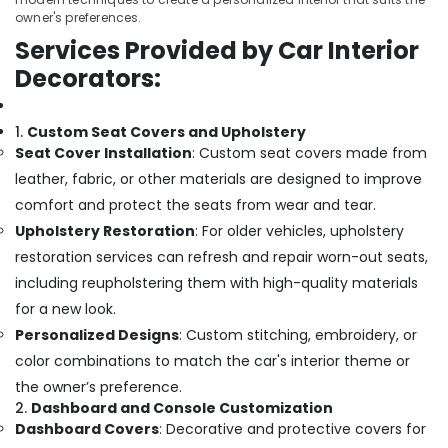
owner's preferences.
Services Provided by Car Interior
Decorators:
1.
Custom Seat Covers and Upholstery
Seat Cover Installation
: Custom seat covers made from
leather, fabric, or other materials are designed to improve
comfort and protect the seats from wear and tear.
Upholstery Restoration
: For older vehicles, upholstery
restoration services can refresh and repair worn-out seats,
including reupholstering them with high-quality materials
for a new look.
Personalized Designs
: Custom stitching, embroidery, or
color combinations to match the car's interior theme or
the owner’s preference.
2.
Dashboard and Console Customization
Dashboard Covers
: Decorative and protective covers for