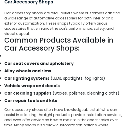
Car Accessory Shops
Car accessory shops are retail outlets where customers can find
a wide range of automotive accessories for both interior and
exterior customization. These shops typically offer various
accessories that enhance the car's performance, safety, and
visual appeal.
Common Products Available in
Car Accessory Shops:
Car seat covers and upholstery
Alloy wheels and rims
Car lighting systems
(LEDs, spotlights, fog lights)
Vehicle wraps and decals
Car cleaning supplies
(waxes, polishes, cleaning cloths)
Car repair tools and kits
Car accessory shops often have knowledgeable staff who can
assist in selecting the right products, provide installation services,
and even offer advice on how to maintain the accessories over
time. Many shops also allow customization options where