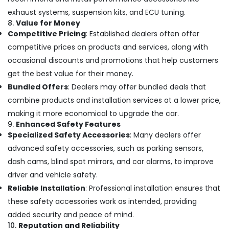
exhaust systems, suspension kits, and ECU tuning.
8.
Value for Money
Competitive Pricing
: Established dealers often offer
competitive prices on products and services, along with
occasional discounts and promotions that help customers
get the best value for their money.
Bundled Offers
: Dealers may offer bundled deals that
combine products and installation services at a lower price,
making it more economical to upgrade the car.
9.
Enhanced Safety Features
Specialized Safety Accessories
: Many dealers offer
advanced safety accessories, such as parking sensors,
dash cams, blind spot mirrors, and car alarms, to improve
driver and vehicle safety.
Reliable Installation
: Professional installation ensures that
these safety accessories work as intended, providing
added security and peace of mind.
10.
Reputation and Reliability