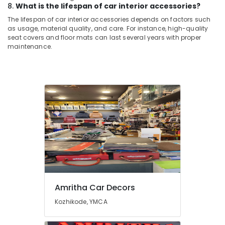
8.
What is the lifespan of car interior accessories?
The lifespan of car interior accessories depends on factors such
as usage, material quality, and care. For instance, high-quality
seat covers and floor mats can last several years with proper
maintenance.
Amritha Car Decors
Kozhikode, YMCA