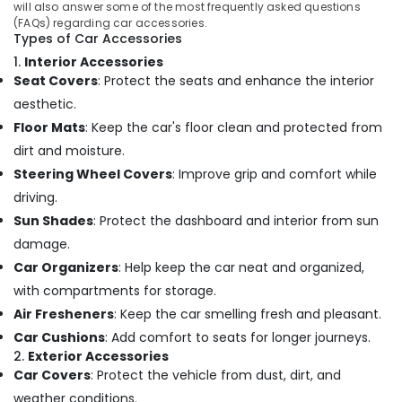
in
&
will also answer some of the most frequently asked questions
Karnataka
Kozhikode
(FAQs) regarding car accessories.
Beauty
Types of Car Accessories
Car
Home,
1.
Interior Accessories
Interior
Garden
Seat Covers
: Protect the seats and enhance the interior
Accessory
& Pets
Dealers
aesthetic.
in
Industrial
Floor Mats
: Keep the car's floor clean and protected from
Kozhikode
Equipments
dirt and moisture.
Car
&
Steering Wheel Covers
: Improve grip and comfort while
Light
Machinery
driving.
Accessory
Dealers
Agriculture
Sun Shades
: Protect the dashboard and interior from sun
in
&
damage.
Kozhikode
Livestock
Car Organizers
: Help keep the car neat and organized,
Car
Medical &
with compartments for storage.
Wheel
Pharmaceutical
Air Fresheners
: Keep the car smelling fresh and pleasant.
Caps
Dealers
Metals
Car Cushions
: Add comfort to seats for longer journeys.
in
2.
Exterior Accessories
&
Kozhikode
Car Covers
: Protect the vehicle from dust, dirt, and
Minerals
Car
weather conditions.