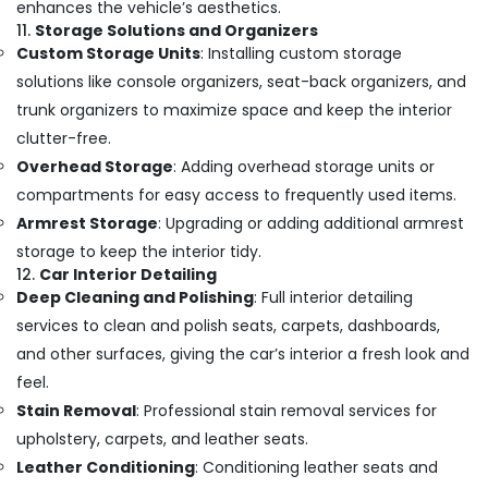
enhances the vehicle’s aesthetics.
11.
Storage Solutions and Organizers
Custom Storage Units
: Installing custom storage
solutions like console organizers, seat-back organizers, and
trunk organizers to maximize space and keep the interior
clutter-free.
Overhead Storage
: Adding overhead storage units or
compartments for easy access to frequently used items.
Armrest Storage
: Upgrading or adding additional armrest
storage to keep the interior tidy.
12.
Car Interior Detailing
Deep Cleaning and Polishing
: Full interior detailing
services to clean and polish seats, carpets, dashboards,
and other surfaces, giving the car’s interior a fresh look and
feel.
Stain Removal
: Professional stain removal services for
upholstery, carpets, and leather seats.
Leather Conditioning
: Conditioning leather seats and