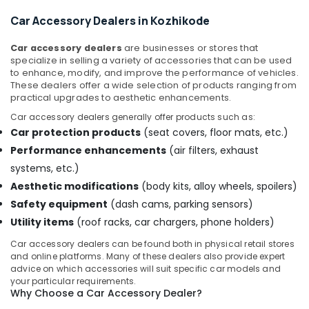
Dealers
Car Accessory Dealers in Kozhikode
in
Kozhikode
Car accessory dealers
are businesses or stores that
Car
specialize in selling a variety of accessories that can be used
Audio
to enhance, modify, and improve the performance of vehicles.
System
These dealers offer a wide selection of products ranging from
Dealers
practical upgrades to aesthetic enhancements.
in
Car accessory dealers generally offer products such as:
Kozhikode
Car protection products
(seat covers, floor mats, etc.)
Car
Performance enhancements
(air filters, exhaust
Number
systems, etc.)
Board
Dealers
Aesthetic modifications
(body kits, alloy wheels, spoilers)
in
Safety equipment
(dash cams, parking sensors)
Kozhikode
Utility items
(roof racks, car chargers, phone holders)
Car
Car accessory dealers can be found both in physical retail stores
Camera
and online platforms. Many of these dealers also provide expert
Dealers
advice on which accessories will suit specific car models and
in
your particular requirements.
Kozhikode
Why Choose a Car Accessory Dealer?