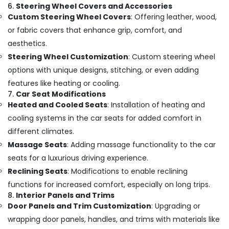
6.
Steering Wheel Covers and Accessories
Custom Steering Wheel Covers
: Offering leather, wood,
or fabric covers that enhance grip, comfort, and
aesthetics.
Steering Wheel Customization
: Custom steering wheel
options with unique designs, stitching, or even adding
features like heating or cooling.
7.
Car Seat Modifications
Heated and Cooled Seats
: Installation of heating and
cooling systems in the car seats for added comfort in
different climates.
Massage Seats
: Adding massage functionality to the car
seats for a luxurious driving experience.
Reclining Seats
: Modifications to enable reclining
functions for increased comfort, especially on long trips.
8.
Interior Panels and Trims
Door Panels and Trim Customization
: Upgrading or
wrapping door panels, handles, and trims with materials like