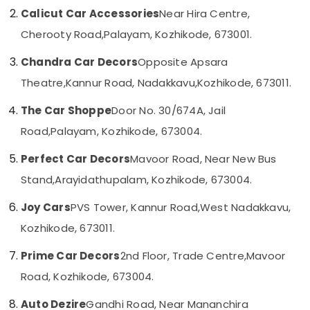
Kozhikode
Category
Calicut Car Accessories
Near Hira Centre,
Alappuzha
Car
Cherooty Road,
Palayam, Kozhikode, 673001.
Stereo
Kannur
Advertising,
Dealers
Chandra Car Decors
Opposite Apsara
Media &
Pathanamthitta
in
Promotions
Kozhikode
Theatre,
Kannur Road, Nadakkavu,
Kozhikode, 673011.
Kasaragod
Air
Sun
The Car Shoppe
Door No. 30/674A, Jail
Kerala
Control
Conditioning
Film
Road,
Palayam, Kozhikode, 673004.
&
Chennai
Installation
Refrigeration
Services
Perfect Car Decors
Mavoor Road, Near New Bus
Coimbatore
Arts,
in
Stand,
Arayidathupalam, Kozhikode, 673004.
Madurai
Kozhikode
Events &
Ocassion
Car
Thiruchirappalli
Joy Cars
PVS Tower, Kannur Road,
West Nadakkavu,
Android
Automotive
Kozhikode, 673011.
Tiruppur
Stereo
Dealers
Restaurants
Puducherry
Prime Car Decors
2nd Floor, Trade Centre,
Mavoor
in
Resorts &
Sub
Kozhikode
Road, Kozhikode, 673004.
Bengaluru
Bakeries
category
Car
Mangalore
Consultants
Auto Dezire
Gandhi Road, Near Mananchira
Customized