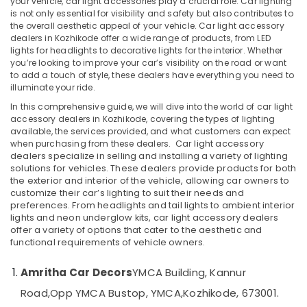
your vehicle, car light accessories play a crucial role. Car lighting
Car
is not only essential for visibility and safety but also contributes to
Accessory
the overall aesthetic appeal of your vehicle. Car light accessory
Shop
dealers in Kozhikode offer a wide range of products, from LED
in
lights for headlights to decorative lights for the interior. Whether
Location
Kozhikode
you’re looking to improve your car’s visibility on the road or want
to add a touch of style, these dealers have everything you need to
Car
illuminate your ride.
Kozhikode
Body
Covers
In this comprehensive guide, we will dive into the world of car light
Ernakulam
accessory dealers in Kozhikode, covering the types of lighting
Dealers
available, the services provided, and what customers can expect
in
Thiruvananthapuram
when purchasing from these dealers.
Car light accessory
Kozhikode
dealers
specialize in selling and installing a variety of lighting
Thrissur
Car
solutions for vehicles. These dealers provide products for both
the
exterior
and
interior
of the vehicle, allowing car owners to
Headlight
Malappuram
customize their car’s lighting to suit their needs and
Dealers
preferences. From
headlights
and
tail lights
to
ambient interior
Palakkad
in
lights
and
neon underglow kits
, car light accessory dealers
Kozhikode
offer a variety of options that cater to the aesthetic and
Wayanad
functional requirements of vehicle owners.
Sun
Kollam
Control
Film
Amritha Car Decors
YMCA Building, Kannur
Kottayam
Dealers
Road,
Opp YMCA Bustop, YMCA,
Kozhikode, 673001.
in
Idukki