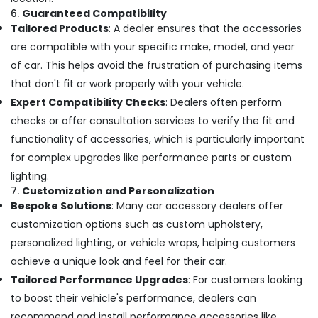
6.
Guaranteed Compatibility
Tailored Products
: A dealer ensures that the accessories
are compatible with your specific make, model, and year
of car. This helps avoid the frustration of purchasing items
that don't fit or work properly with your vehicle.
Expert Compatibility Checks
: Dealers often perform
checks or offer consultation services to verify the fit and
functionality of accessories, which is particularly important
for complex upgrades like performance parts or custom
lighting.
7.
Customization and Personalization
Bespoke Solutions
: Many car accessory dealers offer
customization options such as custom upholstery,
personalized lighting, or vehicle wraps, helping customers
achieve a unique look and feel for their car.
Tailored Performance Upgrades
: For customers looking
to boost their vehicle's performance, dealers can
recommend and install performance accessories like