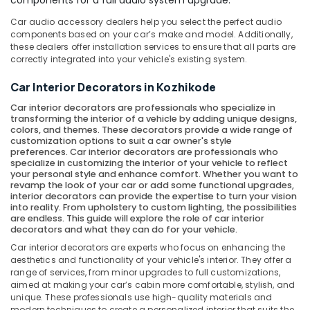
components for a full audio system upgrade.
Car audio accessory dealers help you select the perfect audio
components based on your car’s make and model. Additionally,
these dealers offer installation services to ensure that all parts are
correctly integrated into your vehicle's existing system.
Car Interior Decorators in Kozhikode
Car interior decorators
are professionals who specialize in
transforming the interior of a vehicle by adding unique designs,
colors, and themes. These decorators provide a wide range of
customization options to suit a car owner's style
preferences. Car interior decorators are professionals who
specialize in customizing the interior of your vehicle to reflect
your personal style and enhance comfort. Whether you want to
revamp the look of your car or add some functional upgrades,
interior decorators can provide the expertise to turn your vision
into reality. From upholstery to custom lighting, the possibilities
are endless. This guide will explore the role of car interior
decorators and what they can do for your vehicle.
Car interior decorators are experts who focus on enhancing the
aesthetics and functionality of your vehicle's interior. They offer a
range of services, from minor upgrades to full customizations,
aimed at making your car’s cabin more comfortable, stylish, and
unique. These professionals use high-quality materials and
modern techniques to create a personalized interior that suits the