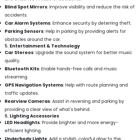
Building,
in
Blind Spot Mirrors
: Improve visibility and reduce the risk of
Construction
Kozhikode
& Real
accidents.
Car
Estate
Car Alarm Systems
: Enhance security by deterring theft.
Accessory
Parking Sensors
: Help in parking by providing alerts for
Air
Dealers
in
Conditioning
obstacles around the car.
Kozhikode
5.
Entertainment & Technology
&
Car Stereos
: Upgrade the sound system for better music
Refrigeration
Car
quality.
Mat
Advertising,
Covers
Bluetooth Kits
: Enable hands-free calls and music
Media &
Dealers
streaming.
Promotions
in
GPS Navigation Systems
: Help with route planning and
Kozhikode
Arts,
traffic updates.
Events &
Car
Rearview Cameras
: Assist in reversing and parking by
Seat
Ocassion
Cover
providing a clear view of what's behind.
Dealers
6.
Lighting Accessories
in
LED Headlights
: Provide brighter and more energy-
Kozhikode
efficient lighting.
All
Underbody Lights
: Add a stylish, colorful glow to the