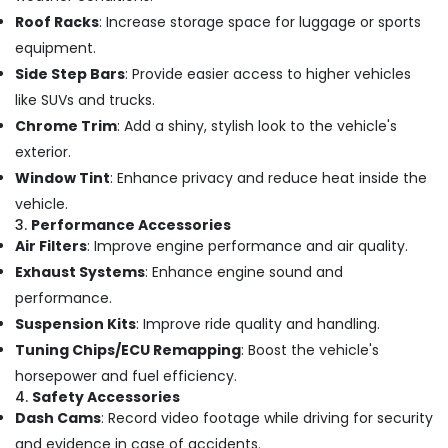
Office
Number
Roof Racks
: Increase storage space for luggage or sports
Equipments
Plate
equipment.
& Supplies
Dealers
in
Side Step Bars
: Provide easier access to higher vehicles
Packaging
Kozhikode
like SUVs and trucks.
& Printing
Car
Chrome Trim
: Add a shiny, stylish look to the vehicle's
Safety
Decal
exterior.
&
Services
Window Tint
: Enhance privacy and reduce heat inside the
in
Security
Kozhikode
vehicle.
Computer,
3.
Performance Accessories
Car
IT &
Air Filters
: Improve engine performance and air quality.
Fog
Telecom
Exhaust Systems
: Enhance engine sound and
Light
Dealers
Travel
performance.
in
&
Suspension Kits
: Improve ride quality and handling.
Kozhikode
Tourism
Tuning Chips/ECU Remapping
: Boost the vehicle's
Elegant
Sports
horsepower and fuel efficiency.
Car
&
4.
Safety Accessories
Seat
Hobbies
Dash Cams
: Record video footage while driving for security
Cover
Dealers
and evidence in case of accidents.