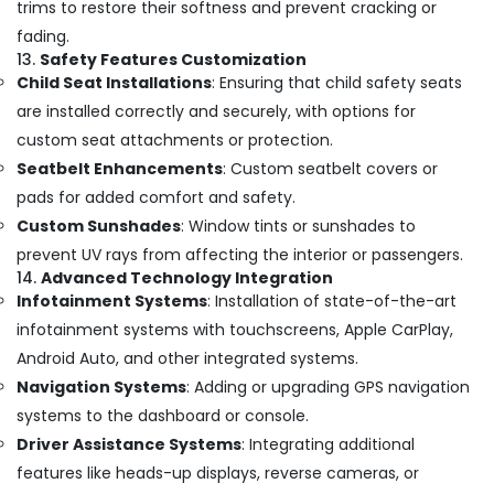
trims to restore their softness and prevent cracking or
fading.
13.
Safety Features Customization
Child Seat Installations
: Ensuring that child safety seats
are installed correctly and securely, with options for
custom seat attachments or protection.
Seatbelt Enhancements
: Custom seatbelt covers or
pads for added comfort and safety.
Custom Sunshades
: Window tints or sunshades to
prevent UV rays from affecting the interior or passengers.
14.
Advanced Technology Integration
Infotainment Systems
: Installation of state-of-the-art
infotainment systems with touchscreens, Apple CarPlay,
Android Auto, and other integrated systems.
Navigation Systems
: Adding or upgrading GPS navigation
systems to the dashboard or console.
Driver Assistance Systems
: Integrating additional
features like heads-up displays, reverse cameras, or