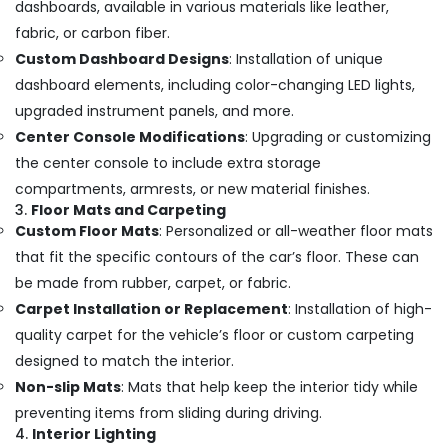
dashboards, available in various materials like leather,
fabric, or carbon fiber.
Custom Dashboard Designs
: Installation of unique
dashboard elements, including color-changing LED lights,
upgraded instrument panels, and more.
Center Console Modifications
: Upgrading or customizing
the center console to include extra storage
compartments, armrests, or new material finishes.
3.
Floor Mats and Carpeting
Custom Floor Mats
: Personalized or all-weather floor mats
that fit the specific contours of the car’s floor. These can
be made from rubber, carpet, or fabric.
Carpet Installation or Replacement
: Installation of high-
quality carpet for the vehicle’s floor or custom carpeting
designed to match the interior.
Non-slip Mats
: Mats that help keep the interior tidy while
preventing items from sliding during driving.
4.
Interior Lighting