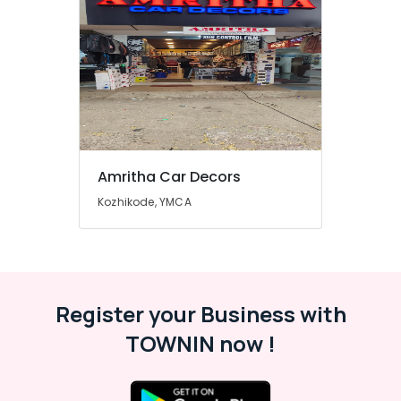
Amritha Car Decors
Kozhikode, YMCA
Register your Business with
TOWNIN now !