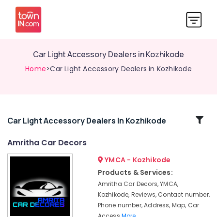
Car Light Accessory Dealers in Kozhikode
Home
>Car Light Accessory Dealers in Kozhikode
Related
Car Light Accessory Dealers In Kozhikode
Categories
Amritha Car Decors
YMCA - Kozhikode
Car
Perfume
Products & Services:
Dealers
Amritha Car Decors, YMCA,
in
Kozhikode, Reviews, Contact number,
Kozhikode
Phone number, Address, Map, Car
Car
Access
More..