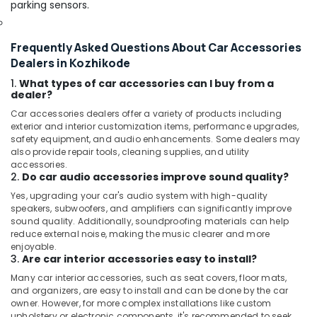
parking sensors.
Frequently Asked Questions About Car Accessories
Dealers in Kozhikode
1.
What types of car accessories can I buy from a
dealer?
Car accessories dealers offer a variety of products including
exterior and interior customization items, performance upgrades,
safety equipment, and audio enhancements. Some dealers may
also provide repair tools, cleaning supplies, and utility
accessories.
2.
Do car audio accessories improve sound quality?
Yes, upgrading your car's audio system with high-quality
speakers, subwoofers, and amplifiers can significantly improve
sound quality. Additionally, soundproofing materials can help
reduce external noise, making the music clearer and more
enjoyable.
3.
Are car interior accessories easy to install?
Many car interior accessories, such as seat covers, floor mats,
and organizers, are easy to install and can be done by the car
owner. However, for more complex installations like custom
upholstery or electronic components, it's recommended to seek