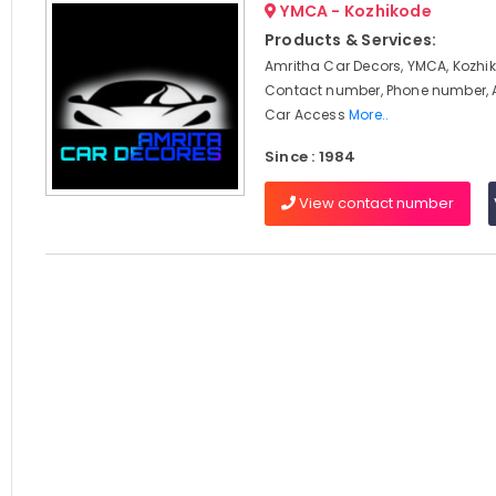
YMCA - Kozhikode
Products & Services:
Amritha Car Decors, YMCA, Kozhik
Contact number, Phone number, 
Car Access
More..
Since : 1984
View contact number