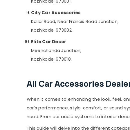
Kozhikode, 673001.
City Car Accessories
Kallai Road, Near Francis Road Junction,
Kozhikode, 673002.
Elite Car Decor
Meenchanda Junction,
Kozhikode, 673018.
All Car Accessories Deale
When it comes to enhancing the look, feel, and 
car’s performance, style, comfort, or sound s
need. From car audio systems to interior deco
This guide will delve into the different catego