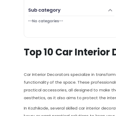
Puducherry
Finance & Insurance
Sub category
Bengaluru
Furniture & Furnishing
Mangalore
--No categories--
Health & Beauty
Salem
Home, Garden & Pets
Erode
Industrial Equipments & Machinery
Tirunelveli
Top 10 Car Interior
Agriculture & Livestock
Mysore
Medical & Pharmaceutical
Hubli
Metals & Minerals
Belgaum
Car Interior Decorators specialize in transform
Office Equipments & Supplies
Vellore
functionality of the space. These professionals
Packaging & Printing
practical accessories, all designed to make t
kodagu
Safety & Security
aesthetics, as it also aims to protect the inte
Haryana
Computer, IT & Telecom
In Kozhikode, several skilled car interior deco
Kanyakumari
Travel & Tourism
luxury or want practical solutions to keep you