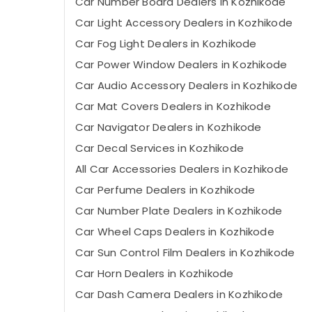
Car Number Board Dealers in Kozhikode
Car Light Accessory Dealers in Kozhikode
Car Fog Light Dealers in Kozhikode
Car Power Window Dealers in Kozhikode
Car Audio Accessory Dealers in Kozhikode
Car Mat Covers Dealers in Kozhikode
Car Navigator Dealers in Kozhikode
Car Decal Services in Kozhikode
All Car Accessories Dealers in Kozhikode
Car Perfume Dealers in Kozhikode
Car Number Plate Dealers in Kozhikode
Car Wheel Caps Dealers in Kozhikode
Car Sun Control Film Dealers in Kozhikode
Car Horn Dealers in Kozhikode
Car Dash Camera Dealers in Kozhikode