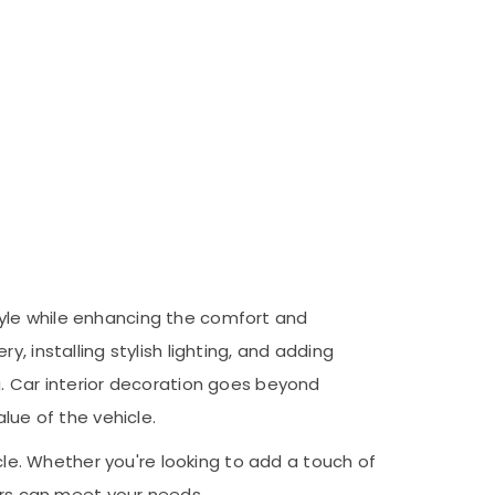
 style while enhancing the comfort and
, installing stylish lighting, and adding
g. Car interior decoration goes beyond
lue of the vehicle.
icle. Whether you're looking to add a touch of
tors can meet your needs.