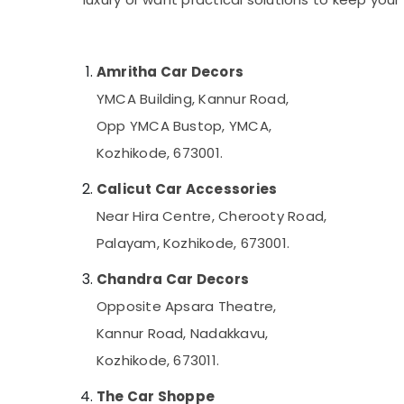
Gurgaon
Sports & Hobbies
Pollachi
Building, Construction & Real Estate
Dindigul
Amritha Car Decors
Air Conditioning & Refrigeration
Karnataka
YMCA Building, Kannur Road,
Advertising, Media & Promotions
Opp YMCA Bustop, YMCA,
Arts, Events & Ocassion
Kozhikode, 673001.
Calicut Car Accessories
Near Hira Centre, Cherooty Road,
Palayam, Kozhikode, 673001.
Chandra Car Decors
Opposite Apsara Theatre,
Kannur Road, Nadakkavu,
Kozhikode, 673011.
The Car Shoppe