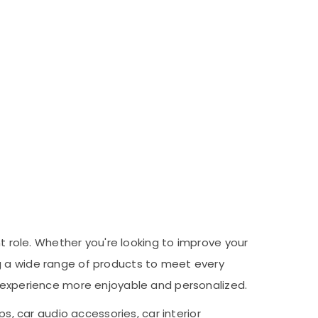
nt role. Whether you're looking to improve your
ng a wide range of products to meet every
g experience more enjoyable and personalized.
s, car audio accessories, car interior