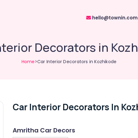
hello@townin.com
nterior Decorators in Koz
Home
>Car Interior Decorators in Kozhikode
Car Interior Decorators In Ko
Amritha Car Decors