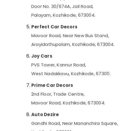
Door No. 30/674A, Jail Road,
Palayam, Kozhikode, 673004.
Perfect Car Decors
Mavoor Road, Near New Bus Stand,
Arayidathupalam, Kozhikode, 673004.
Joy Cars
PVS Tower, Kannur Road,
West Nadakkavu, Kozhikode, 673011.
Prime Car Decors
2nd Floor, Trade Centre,
Mavoor Road, Kozhikode, 673004.
Auto Dezire
Gandhi Road, Near Mananchira Square,