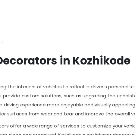
 Decorators in Kozhikode
ing the interiors of vehicles to reflect a driver's personal
 provide custom solutions, such as upgrading the upholstery
he driving experience more enjoyable and visually appealin
rior surfaces from wear and tear and improve the overall va
rators offer a wide range of services to customize your veh
r car clean and organized, Kozhikode's car interior decora