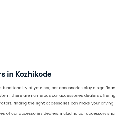
rs in Kozhikode
functionality of your car, car accessories play a significa
ystem, there are numerous car accessories dealers offeri
rators, finding the right accessories can make your drivin
ries of car accessories dealers, including car accessory shop