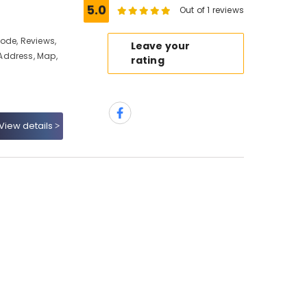
5.0
Out of 1 reviews
ode, Reviews,
Leave your
Address, Map,
rating
View details