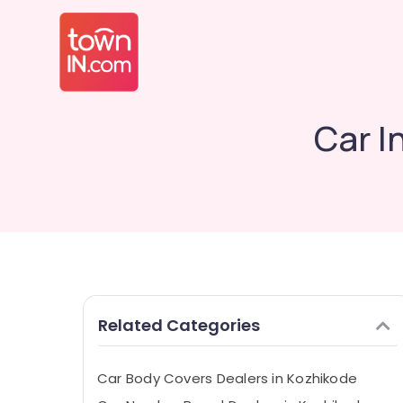
Car I
Related Categories
Car Body Covers Dealers in Kozhikode