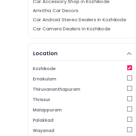
Car Accessory Shop in Kozhikode
Amritha Car Decors
Car Android Stereo Dealers in Kozhikode
Car Camera Dealers in Kozhikode
Car Central Locking System Dealers in
Kozhikode
Location
Sun Control Film Dealers in Kozhikode
Car Stereo Dealers in Kozhikode
Kozhikode
Car GPS Navigation System Dealers in
Kozhikode
Ernakulam
Car Audio System Dealers in Kozhikode
Thiruvananthapuram
Elegant Car Seat Cover Dealers in
Thrissur
Kozhikode
Malappuram
Car Headlight Dealers in Kozhikode
Car Seat Cover Works in Kozhikode
Palakkad
Car Sticker Works in Kozhikode
Wayanad