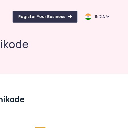
Register Your Business
INDIA
hikode
zhikode