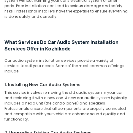
Seat
system without harming your car's electrical system or other
&
Karnataka
parts. Poor installation can lead to serious damage and safety
Cover
Beauty
risks. Professional installers have the expertise to ensure everything
Works
is done safely and correctly.
in
Home,
Kozhikode
Garden
& Pets
Amritha
Car
What Services Do Car Audio System Installation
Industrial
Decors
Services Offer in Kozhikode
Equipments
Car
&
Speaker
Car audio system installation services provide a variety of
Machinery
Dealers
services to suit your needs. Some of the most common offerings
include:
in
Agriculture
Kozhikode
&
1. Installing New Car Audio Systems
Livestock
Car
Leather
This service involves removing the old audio system in your car
Medical &
and replacing it with a new one. A new car audio system typically
Seat
Pharmaceutical
includes a head unit (the control panel) and speakers.
Cover
Professionals ensure that all components are properly connected
Dealers
Metals
and compatible with your vehicle to enhance sound quality and
in
&
functionality.
Kozhikode
Minerals
Car
2. Upgrading Existing Car Audio Systems