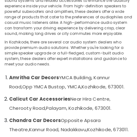
sound systems and related accessories to enhance the auditory
Kozhikode
experience inside your vehicle. From high-definition speakers to
powerful subwoofers and amplifiers, these dealers offer a wide
Car
range of products that cater to the preferences of audiophiles and
Decal
casual music listeners alike. A high-performance audio system
Location
Services
can transform your driving experience by delivering crisp, clear
in
sound, making long drives or city commutes more enjoyable.
Kozhikode
Kozhikode
In Kozhikode, there are several car audio system dealers who
Car
provide premium audio solutions. Whether you're looking for a
Ernakulam
simple speaker upgrade or a full-fledged, custom-built audio
Customized
system, these dealers offer expert installations and guidance to
Seat
Thiruvananthapuram
meet your audio needs.
Cover
Dealers
Thrissur
Amritha Car Decors
YMCA Building, Kannur
in
Malappuram
Kozhikode
Road,
Opp YMCA Bustop, YMCA,
Kozhikode, 673001.
Palakkad
Car
Calicut Car Accessories
Near Hira Centre,
Dash
Wayanad
Camera
Cherooty Road,
Palayam, Kozhikode, 673001.
Dealers
Kollam
in
Chandra Car Decors
Opposite Apsara
Kozhikode
Kottayam
Theatre,
Kannur Road, Nadakkavu,
Kozhikode, 673011.
Car
Idukki