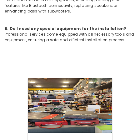
in
features like Bluetooth connectivity, replacing speakers, or
Kozhikode
enhancing bass with subwoofers.
Car
Fog
8. Do I need any special equipment for the installation?
Light
Professional services come equipped with all necessary tools and
Dealers
equipment, ensuring a safe and efficient installation process.
in
Kozhikode
Car
Body
Covers
Dealers
in
Kozhikode
Elegant
Brand
Dealers
in
Kozhikode
Car
Power