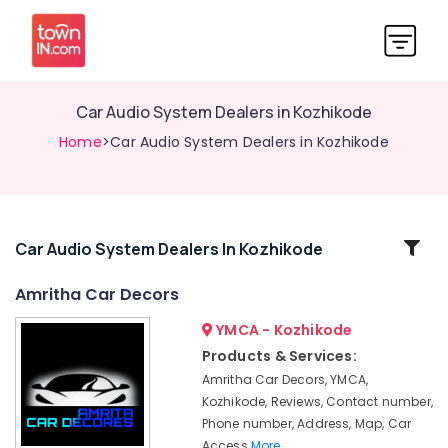
Car Audio System Dealers in Kozhikode
Home
>Car Audio System Dealers in Kozhikode
Related
Car Audio System Dealers In Kozhikode
Categories
Amritha Car Decors
YMCA - Kozhikode
Car
Headlight
Products & Services:
Dealers
Amritha Car Decors, YMCA,
in
Kozhikode, Reviews, Contact number,
Kozhikode
Phone number, Address, Map, Car
Car
Access
More..