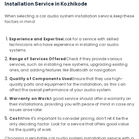
Board
Installation Service in Kozhikode
Dealers
in
When selecting a car audio system installation service, keep these
Kozhikode
factors in mind:
Car
MAT
Experience and Expertise
Look for a service with skilled
Dealers
technicians who have experience in installing car audio
in
systems.
Kozhikode
Range of Services Offered
Check if they provide various
All
services, such as installing new systems, upgrading existing
ones, and adding features like Bluetooth or navigation.
Car
Accessories
Quality of Components Used
Ensure that they use high-
Dealers
quality parts and equipment for the installation, as this can
in
affect the overall performance of your audio system.
Kozhikode
Warranty on Work
A good service should offer a warranty on
their installations, providing you with peace of mind in case any
Car
issues arise later.
Rear
View
Cost
While it's important to consider pricing, don’t let it be the
Camera
only deciding factor. Look for a service that offers good value
Dealers
for the quality of work.
in
Choosing a reputable car audio system installation service with a