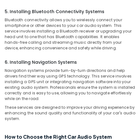
Building,
in
Construction
Kozhikode
5. Installing Bluetooth Connectivity Systems
& Real
Bluetooth connectivity allows you to wirelessly connect your
Car
Estate
smartphone or other devices to your car audio system. This
Sticker
service involves installing a Bluetooth receiver or upgrading your
Air
Works
head unit to one that has Bluetooth capabilities. It enables
in
Conditioning
hands-free calling and streaming music directly from your
Kozhikode
&
device, enhancing convenience and safety while driving.
Refrigeration
Car
Seat
6. Installing Navigation Systems
Advertising,
Cover
Media &
Navigation systems provide turn-by-turn directions and help
Dealers
drivers find their way using GPS technology. This service involves
Promotions
in
installing a GPS unit or integrating navigation software into your
Kozhikode
existing audio system. Professionals ensure the system is installed
Arts,
correctly and is easy to use, allowing you to navigate effortlessly
Events &
Car
while on the road.
Navigator
Ocassion
These services are designed to improve your driving experience by
Dealers
enhancing the sound quality and functionality of your car's audio
in
system.
Kozhikode
Car
Number
How to Choose the Right Car Audio System