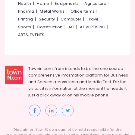
Health
|
Home
|
Equipments
|
Agriculture
|
Pharma
|
Metal Works
|
Office Items
|
Printing
|
Security
|
Computer
|
Travel
|
Sports
|
Construction
|
AC
|
ADVERTISING
|
ARTS, EVENTS
Townin.com, from intends to be the one source
comprehensive information platform for Business
and
Service across India and Middle East. For the
visitor, it is information at the moment he needs it,
just a click away or on his
mobile phone.
Disclaimer : townIN.com cannot be held responsible for the
accuracy of data displayed on the site. townIN.com does not claim