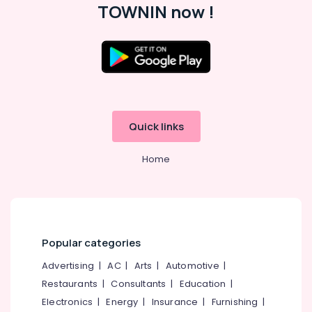
TOWNIN now !
Quick links
Home
Popular categories
Advertising
|
AC
|
Arts
|
Automotive
|
Restaurants
|
Consultants
|
Education
|
Electronics
|
Energy
|
Insurance
|
Furnishing
|