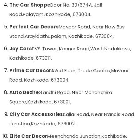
Horn
Category
The Car Shoppe
Door No. 30/674A, Jail
Alappuzha
Dealers
Road,
Palayam, Kozhikode, 673004.
in
Kannur
Kozhikode
Advertising,
Perfect Car Decors
Mavoor Road, Near New Bus
Media &
Pathanamthitta
Car
Promotions
Stand,
Arayidathupalam, Kozhikode, 673004.
Accessory
Kasaragod
Shop
Air
Joy Cars
PVS Tower, Kannur Road,
West Nadakkavu,
in
Kerala
Conditioning
Kozhikode
Kozhikode, 673011.
&
Chennai
Car
Refrigeration
Prime Car Decors
2nd Floor, Trade Centre,
Mavoor
Android
Coimbatore
Arts,
Stereo
Road, Kozhikode, 673004.
Madurai
Dealers
Events &
in
Ocassion
Auto Dezire
Gandhi Road, Near Mananchira
Thiruchirappalli
Kozhikode
Automotive
Square,
Kozhikode, 673001.
Tiruppur
Car
Interior
Restaurants
City Car Accessories
Kallai Road, Near Francis Road
Puducherry
Decorators
Resorts &
Sub
Junction,
Kozhikode, 673002.
in
Bengaluru
Bakeries
category
Kozhikode
Mangalore
Elite Car Decor
Meenchanda Junction,
Kozhikode,
Consultants
Sun