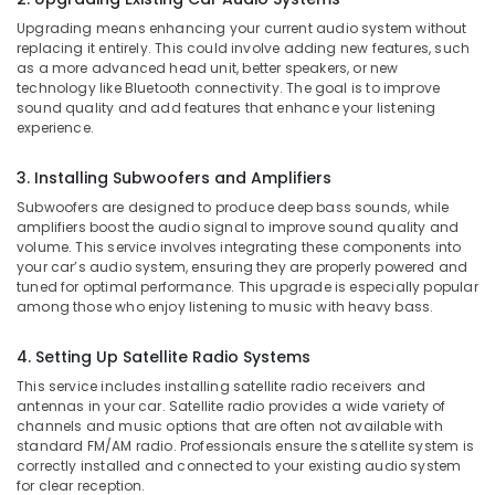
Office
Accessory
Upgrading means enhancing your current audio system without
Equipments
Dealers
replacing it entirely. This could involve adding new features, such
& Supplies
in
as a more advanced head unit, better speakers, or new
Kozhikode
technology like Bluetooth connectivity. The goal is to improve
Packaging
sound quality and add features that enhance your listening
Car
& Printing
experience.
Mat
Safety
Covers
3. Installing Subwoofers and Amplifiers
&
Dealers
in
Security
Subwoofers are designed to produce deep bass sounds, while
Kozhikode
amplifiers boost the audio signal to improve sound quality and
Computer,
volume. This service involves integrating these components into
Car
IT &
your car’s audio system, ensuring they are properly powered and
Audio
tuned for optimal performance. This upgrade is especially popular
Telecom
Accessory
among those who enjoy listening to music with heavy bass.
Dealers
Travel
in
&
4. Setting Up Satellite Radio Systems
Kozhikode
Tourism
This service includes installing satellite radio receivers and
Elegant
antennas in your car. Satellite radio provides a wide variety of
Sports
Car
channels and music options that are often not available with
&
Seat
standard FM/AM radio. Professionals ensure the satellite system is
Hobbies
correctly installed and connected to your existing audio system
Cover
for clear reception.
Dealers