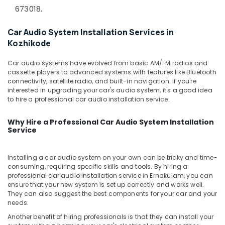
&
--No
673018.
Control
Salem
Professionals
categories-
Film
Erode
-
Dealers
Car Audio System Installation Services in
Education
in
Kozhikode
Tirunelveli
&
Kozhikode
Training
Mysore
Car audio systems have evolved from basic AM/FM radios and
Car
Electrical
cassette players to advanced systems with features like Bluetooth
Central
Hubli
connectivity, satellite radio, and built-in navigation. If you're
&
Locking
interested in upgrading your car's audio system, it's a good idea
Electronics
System
Belgaum
to hire a professional car audio installation service.
Dealers
Energy
Vellore
in
Why Hire a Professional Car Audio System Installation
&
Kozhikode
kodagu
Service
Power
Car
Haryana
GPS
Finance &
Installing a car audio system on your own can be tricky and time-
Navigation
Insurance
Kanyakumari
consuming, requiring specific skills and tools. By hiring a
System
professional car audio installation service in Ernakulam, you can
Furniture
Dealers
Gurgaon
ensure that your new system is set up correctly and works well.
&
in
They can also suggest the best components for your car and your
Pollachi
Kozhikode
Furnishing
needs.
Dindigul
Car
Another benefit of hiring professionals is that they can install your
Health