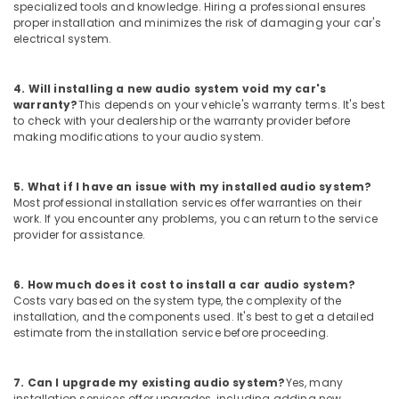
Film
specialized tools and knowledge. Hiring a professional ensures
Dealers
proper installation and minimizes the risk of damaging your car's
in
electrical system.
Kozhikode
Car
4. Will installing a new audio system void my car's
Wheel
warranty?
This depends on your vehicle's warranty terms. It's best
Caps
to check with your dealership or the warranty provider before
Dealers
making modifications to your audio system.
in
Kozhikode
5. What if I have an issue with my installed audio system?
Car
Most professional installation services offer warranties on their
Light
work. If you encounter any problems, you can return to the service
Accessory
provider for assistance.
Dealers
in
6. How much does it cost to install a car audio system?
Kozhikode
Costs vary based on the system type, the complexity of the
Sun
installation, and the components used. It's best to get a detailed
Control
estimate from the installation service before proceeding.
Film
Installation
7. Can I upgrade my existing audio system?
Yes, many
Services
installation services offer upgrades, including adding new