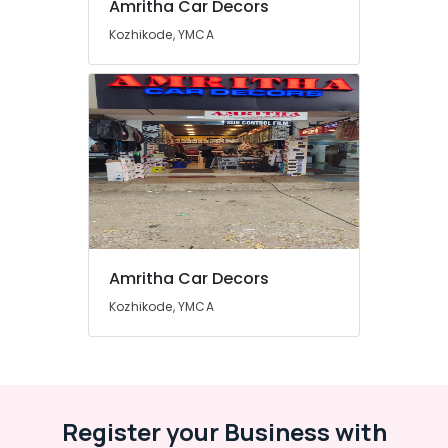
Amritha Car Decors
Window
Dealers
Kozhikode, YMCA
in
Kozhikode
Amritha Car Decors
Kozhikode, YMCA
Register your Business with