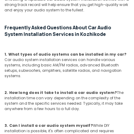
Kozhikode
strong track record will help ensure that you get high-quality work
and enjoy your audio system to the fullest.
Car
Camera
Dealers
Frequently Asked Questions About Car Audio
in
System Installation Services in Kozhikode
Kozhikode
Car
Interior
1. What types of audio systems can be installed in my car?
Accessory
Car audio system installation services can handle various
Dealers
systems, including basic AM/FM radios, advanced Bluetooth
in
setups, subwoofers, amplifiers, satellite radios, and navigation
Kozhikode
systems.
Car
Perfume
2. How long does it take to install a car audio system?
The
Dealers
installation time can vary depending on the complexity of the
in
system and the specific services needed. Typically, it may take
Kozhikode
anywhere from a few hours to a full day.
Car
Sun
3. Can I install a car audio system myself?
While DIY
Control
installation is possible, it's often complicated and requires