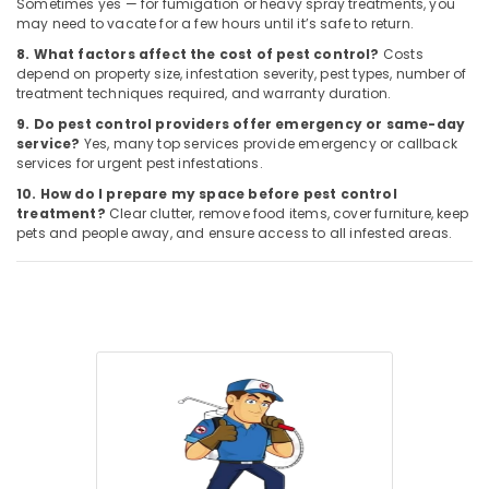
Sometimes yes — for fumigation or heavy spray treatments, you
may need to vacate for a few hours until it’s safe to return.
8. What factors affect the cost of pest control?
Costs
depend on property size, infestation severity, pest types, number of
treatment techniques required, and warranty duration.
9. Do pest control providers offer emergency or same-day
service?
Yes, many top services provide emergency or callback
services for urgent pest infestations.
10. How do I prepare my space before pest control
treatment?
Clear clutter, remove food items, cover furniture, keep
pets and people away, and ensure access to all infested areas.