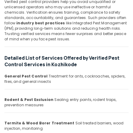
Kozhikode
Verified pest control providers help you avoid unqualified or
&
Karnataka
unlicensed operators who may use ineffective or harmful
Beauty
Bed
chemicals. Verification ensures training, compliance to safety
Bug
standards, accountability, and guarantees. Such providers often
Home,
Control
follow
industry best practices
like Integrated Pest Management
Garden
Services
(IPM), providing long-term solutions and reducing health risks.
& Pets
in
Trusting verified services means fewer surprises and better peace
Kozhikode
of mind when you face pest issues.
Industrial
Pest
Equipments
Control
&
Detailed List of Services Offered by Verified Pest
Services
Machinery
Control Services in Kozhikode
in
Kozhikode
Agriculture
General Pest Control
Treatment for ants, cockroaches, spiders,
&
Anti
flies, and general insects
Livestock
Termite
Treatments
Medical &
in
Rodent & Pest Exclusion
Sealing entry points, rodent traps,
Pharmaceutical
Kozhikode
prevention measures
Metals
Odorless
&
Spray
Termite & Wood Borer Treatment
Soil treated barriers, wood
Minerals
Pest
injection, monitoring
Control