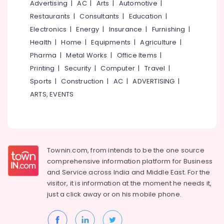
Advertising
|
AC
|
Arts
|
Automotive
|
Restaurants
|
Consultants
|
Education
|
Electronics
|
Energy
|
Insurance
|
Furnishing
|
Health
|
Home
|
Equipments
|
Agriculture
|
Pharma
|
Metal Works
|
Office Items
|
Printing
|
Security
|
Computer
|
Travel
|
Sports
|
Construction
|
AC
|
ADVERTISING
|
ARTS, EVENTS
Townin.com, from intends to be the one source
comprehensive information platform for Business
and
Service across India and Middle East. For the
visitor, it is information at the moment he needs it,
just a click away or on his
mobile phone.