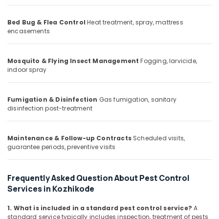
Office
Services
Equipments
in
Bed Bug & Flea Control
Heat treatment, spray, mattress
& Supplies
Kozhikode
encasements
School
Packaging
Pest
& Printing
Control
Mosquito & Flying Insect Management
Fogging, larvicide,
Safety
Services
indoor spray
&
in
Kozhikode
Security
Fumigation & Disinfection
Gas fumigation, sanitary
Flea
Computer,
disinfection post-treatment
and
IT &
Mite
Telecom
Control
Maintenance & Follow-up Contracts
Scheduled visits,
Services
Travel
guarantee periods, preventive visits
in
&
Kozhikode
Tourism
Frequently Asked Question About Pest Control
Ant
Sports
Control
Services in Kozhikode
&
Services
Hobbies
in
1. What is included in a standard pest control service?
A
Kozhikode
standard service typically includes inspection, treatment of pests