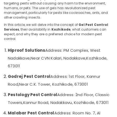
Termite
targeting pests without causing any harm to the environment,
Treatment
humans, or pets. The use of gels has revolutionized pest
in
management, particularly for pests like cockroaches, ants, and
Kozhikode
other crawling insects.
Location
Garden
In this article, we will delve into the concept of
Gel Pest Control
Services
, their availability in
Kozhikode
, what customers can
Pest
expect, and why they are a preferred choice for modern pest
Kozhikode
Control
control.
Services
Ernakulam
in
Hiproof Solutions
Address: PM Complex, West
Kozhikode
Thiruvananthapuram
Nadakkave,
Near CVN Kalari, Nadakkave,
Kozhikode,
Office
Thrissur
Pest
673011
Control
Malappuram
Services
Godrej Pest Control
Address: 1st Floor, Kannur
Palakkad
in
Road,
Near C.K. Tower, Kozhikode, 673001
Kozhikode
Wayanad
Outdoor
Pestology Pest Control
Address: 2nd Floor, Classic
Kollam
Pest
Towers,
Kannur Road, Nadakkavu, Kozhikode, 673011
Control
Kottayam
Services
Malabar Pest Control
Address: Room No. 7, Al
in
Idukki