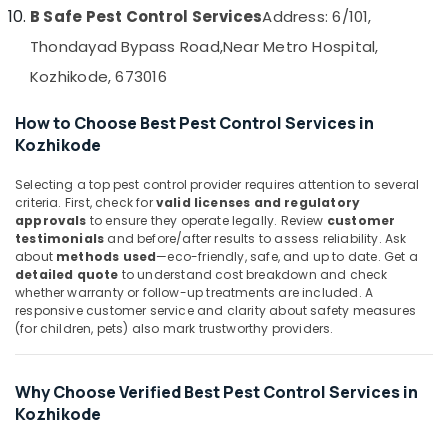
&
--No
B Safe Pest Control Services
Address: 6/101,
Pest
Salem
Professionals
categories-
Control
Thondayad Bypass Road,
Near Metro Hospital,
Erode
-
Services
Education
Kozhikode, 673016
in
Tirunelveli
&
Kozhikode
Training
Mysore
How to Choose Best Pest Control Services in
Residential
Electrical
Kozhikode
Pest
Hubli
&
Control
Selecting a top pest control provider requires attention to several
Electronics
Services
Belgaum
criteria. First, check for
valid licenses and regulatory
in
Energy
approvals
to ensure they operate legally. Review
customer
Vellore
Kozhikode
testimonials
and before/after results to assess reliability. Ask
&
kodagu
about
methods used
—eco-friendly, safe, and up to date. Get a
Hotel
Power
detailed quote
to understand cost breakdown and check
Pest
Haryana
whether warranty or follow-up treatments are included. A
Control
Finance &
responsive customer service and clarity about safety measures
Services
Insurance
Kanyakumari
(for children, pets) also mark trustworthy providers.
in
Furniture
Kozhikode
Gurgaon
&
Termite
Why Choose Verified Best Pest Control Services in
Pollachi
Furnishing
Control
Kozhikode
Dindigul
in
Health