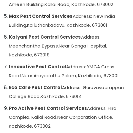
Kozhikode
Ameen Building,
Kallai Road, Kozhikode, 673002
Category
Alappuzha
Pre
Max Pest Control Services
Address: New India
Construction
Kannur
Advertising,
Pest
Building,
Kalluthankadavu, Kozhikode, 673001
Media &
Pathanamthitta
Control
Promotions
Services
Kalyani Pest Control Services
Address:
Kasaragod
in
Air
Meenchantha Bypass,
Near Ganga Hospital,
Kozhikode
Kerala
Conditioning
Kozhikode, 673018
Cockroach
&
Chennai
Control
Refrigeration
Innovative Pest Control
Address: YMCA Cross
Service
Coimbatore
Arts,
in
Road,
Near Arayadathu Palam, Kozhikode, 673001
Madurai
Kozhikode
Events &
Ocassion
Eco Care Pest Control
Address: Guruvayoorappan
Hornet
Thiruchirappalli
and
Automotive
College Road,
Kozhikode, 673014
Tiruppur
Wasp
Control
Restaurants
Pro Active Pest Control Services
Address: Hira
Puducherry
Services
Resorts &
Sub
Complex, Kallai Road,
Near Corporation Office,
in
Bengaluru
Bakeries
category
Kozhikode
Kozhikode, 673002
Mangalore
Consultants
Organic