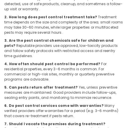
Building,
detected, use of safe products, cleanup, and sometimes a follow-
Resort
Construction
up visit or warranty.
Pest
& Real
2. How long does pest control treatment take?
Treatment
Control
Estate
time depends on the size and complexity of the area; small rooms
Services
may take 30–60 minutes, while larger properties or multifaceted
Air
in
pests may require several hours.
Kozhikode
Conditioning
3. Are the pest control chemicals safe for children and
&
Termite
pets?
Reputable providers use approved, low-toxicity products
Refrigeration
Control
and follow safety protocols with restricted access and reentry
Services
time guidelines.
Advertising,
in
4. How often should pest control be performed?
For
Media &
Kozhikode
residential properties, every 3–6 months is common. For
Promotions
commercial or high-risk sites, monthly or quarterly preventive
Pest
programs are advisable.
Arts,
Control
Events &
in
5. Can pests return after treatment?
Yes, unless preventive
measures are maintained. Good providers include follow-ups,
Kozhikode
Ocassion
sealing entry points, and monitoring to minimize recurrence.
6. Do pest control services come with warranties?
Many
verified providers offer warranties for a period (e.g. 3–6 months)
that covers re-treatment if pests return.
7. Should I vacate the premises during treatment?