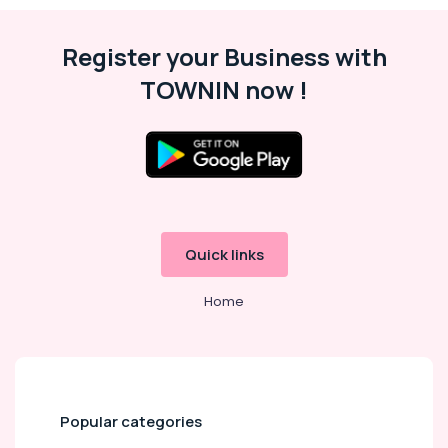
Register your Business with
TOWNIN now !
Quick links
Home
Popular categories