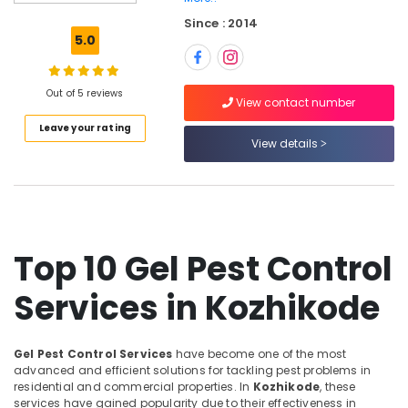
Nontoxic
Since : 2014
Pest
5.0
Control
Services
in
Out of 5 reviews
Kozhikode
View contact number
Leave your rating
Hiproof
View details
Solutions
Hospital
Pest
Control
Services
in
Top 10 Gel Pest Control
Kozhikode
Services in Kozhikode
Herbal
Pest
Control
Services
Gel Pest Control Services
have become one of the most
in
advanced and efficient solutions for tackling pest problems in
Kozhikode
residential and commercial properties. In
Kozhikode
, these
services have gained popularity due to their effectiveness in