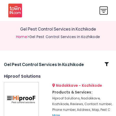
Gel Pest Control Services in Kozhikode
Home
>Gel Pest Control Services in Kozhikode
Related
Gel Pest Control Services In Kozhikode
Categories
Hiproof Solutions
Nadakkave - Kozhikode
Gel
Pest
Products & Services:
Control
Hiproof Solutions, Nadakkave,
Services
Kozhikode, Reviews, Contact number,
in
Phone number, Address, Map, Pest C
Kozhikode
More..