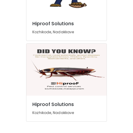
Hiproof Solutions
Kozhikode, Nadakkave
Hiproof Solutions
Kozhikode, Nadakkave