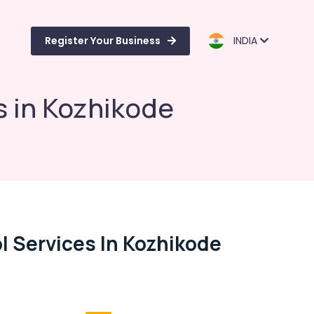
Register Your Business
INDIA
s in Kozhikode
l Services In Kozhikode