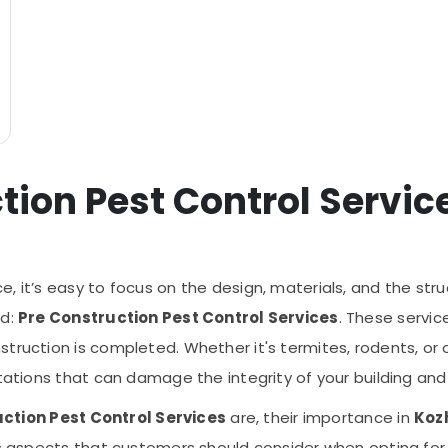
tion Pest Control Servic
 it’s easy to focus on the design, materials, and the struc
ed:
Pre Construction Pest Control Services
. These service
truction is completed. Whether it's termites, rodents, or 
tations that can damage the integrity of your building and 
ction Pest Control Services
are, their importance in
Koz
us aspects that customers should consider when opting for