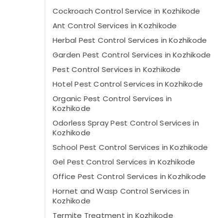
Cockroach Control Service in Kozhikode
Ant Control Services in Kozhikode
Herbal Pest Control Services in Kozhikode
Garden Pest Control Services in Kozhikode
Pest Control Services in Kozhikode
Hotel Pest Control Services in Kozhikode
Organic Pest Control Services in
Kozhikode
Odorless Spray Pest Control Services in
Kozhikode
School Pest Control Services in Kozhikode
Gel Pest Control Services in Kozhikode
Office Pest Control Services in Kozhikode
Hornet and Wasp Control Services in
Kozhikode
Termite Treatment in Kozhikode