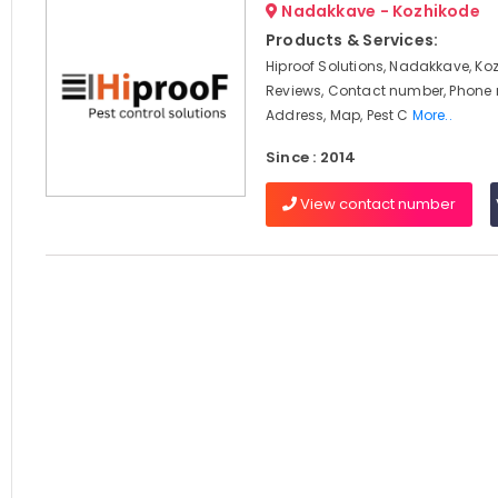
Nadakkave - Kozhikode
Products & Services:
Hiproof Solutions, Nadakkave, Ko
Reviews, Contact number, Phone
Address, Map, Pest C
More..
Since : 2014
View contact number