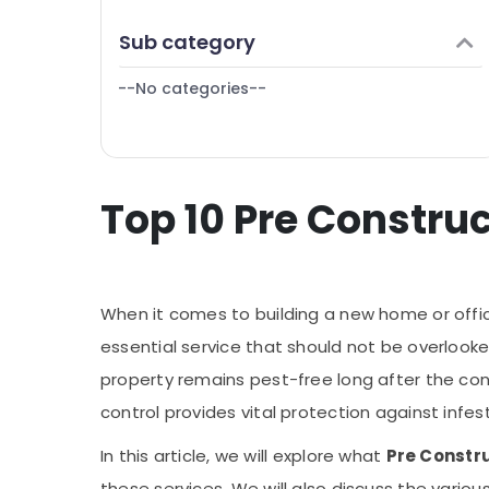
Puducherry
Finance & Insurance
Sub category
Bengaluru
Furniture & Furnishing
Mangalore
--No categories--
Health & Beauty
Salem
Home, Garden & Pets
Erode
Industrial Equipments & Machinery
Tirunelveli
Top 10 Pre Construc
Agriculture & Livestock
Mysore
Medical & Pharmaceutical
Hubli
Metals & Minerals
Belgaum
When it comes to building a new home or office,
Office Equipments & Supplies
Vellore
essential service that should not be overlook
Packaging & Printing
property remains pest-free long after the cons
kodagu
Safety & Security
control provides vital protection against infes
Haryana
Computer, IT & Telecom
In this article, we will explore what
Pre Constru
Kanyakumari
Travel & Tourism
these services. We will also discuss the vario