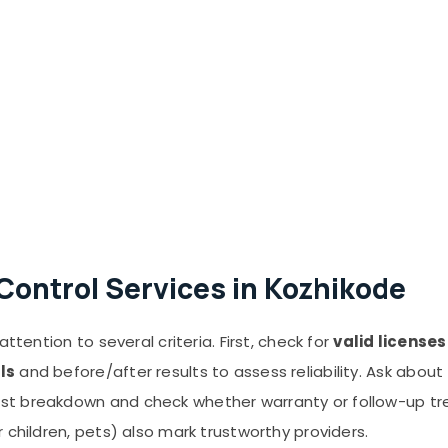
Control Services in Kozhikode
ttention to several criteria. First, check for
valid license
ls
and before/after results to assess reliability. Ask about
st breakdown and check whether warranty or follow-up tr
 children, pets) also mark trustworthy providers.