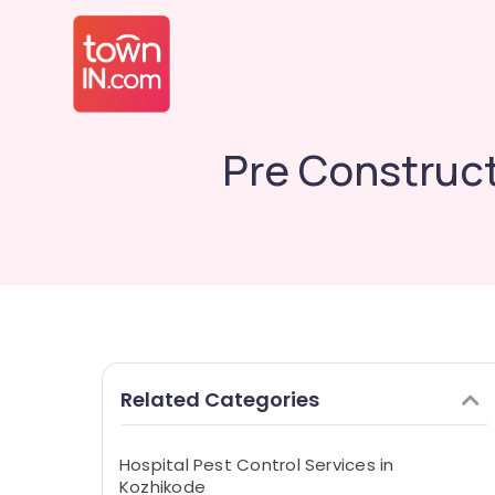
Pre Construct
Related Categories
Hospital Pest Control Services in
Kozhikode