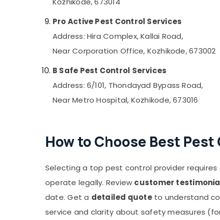
Kozhikode, 673014
Pro Active Pest Control Services
Address: Hira Complex, Kallai Road,
Near Corporation Office, Kozhikode, 673002
B Safe Pest Control Services
Address: 6/101, Thondayad Bypass Road,
Near Metro Hospital, Kozhikode, 673016
How to Choose Best Pest 
Selecting a top pest control provider requires a
operate legally. Review
customer testimonia
date. Get a
detailed quote
to understand co
service and clarity about safety measures (for