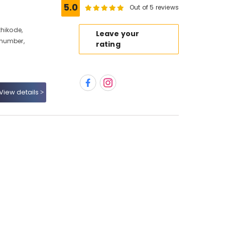
5.0
Out of 5 reviews
zhikode,
Leave your
 number,
rating
View details