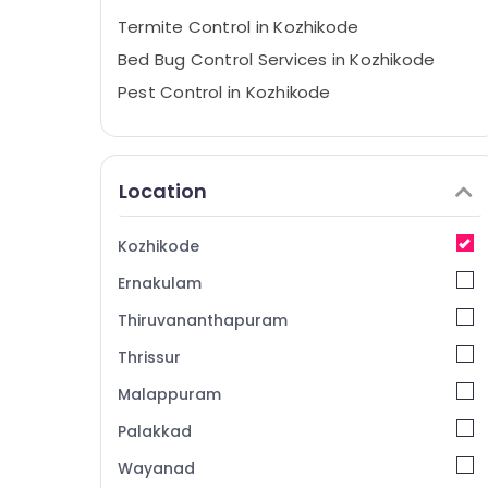
Termite Control in Kozhikode
Bed Bug Control Services in Kozhikode
Pest Control in Kozhikode
Residential Pest Control Services in
Kozhikode
Outdoor Pest Control Services in
Location
Kozhikode
Resort Pest Control Services in Kozhikode
Kozhikode
Anti Termite Treatments in Kozhikode
Ernakulam
Hiproof Solutions
Thiruvananthapuram
Termite Control Services in Kozhikode
Thrissur
Nontoxic Pest Control Services in
Kozhikode
Malappuram
Pre Construction Pest Control Services in
Palakkad
Kozhikode
Wayanad
Flea and Mite Control Services in