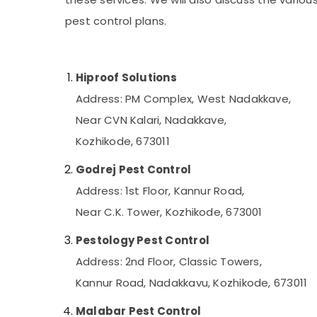
Gurgaon
Sports & Hobbies
pest control plans.
Pollachi
Building, Construction & Real Estate
Dindigul
Air Conditioning & Refrigeration
Karnataka
Hiproof Solutions
Advertising, Media & Promotions
Address: PM Complex, West Nadakkave,
Arts, Events & Ocassion
Near CVN Kalari, Nadakkave,
Kozhikode, 673011
Godrej Pest Control
Address: 1st Floor, Kannur Road,
Near C.K. Tower, Kozhikode, 673001
Pestology Pest Control
Address: 2nd Floor, Classic Towers,
Kannur Road, Nadakkavu, Kozhikode, 673011
Malabar Pest Control