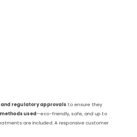
s and regulatory approvals
to ensure they
methods used
—eco-friendly, safe, and up to
eatments are included. A responsive customer