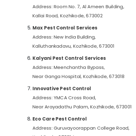
Address: Room No. 7, Al Ameen Building,
Kallai Road, Kozhikode, 673002
Max Pest Control Services
Address: New India Building,
Kalluthankadavu, Kozhikode, 673001
Kalyani Pest Control Services
Address: Meenchantha Bypass,
Near Ganga Hospital, Kozhikode, 673018
Innovative Pest Control
Address: YMCA Cross Road,
Near Arayadathu Palam, Kozhikode, 673001
Eco Care Pest Control
Address: Guruvayoorappan College Road,