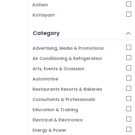
Kozhikode
Kollam
Kottayam
Idukki
Category
Alappuzha
Kannur
Advertising, Media & Promotions
Pathanamthitta
Air Conditioning & Refrigeration
Kasaragod
Arts, Events & Ocassion
Kerala
Automotive
Chennai
Restaurants Resorts & Bakeries
Coimbatore
Consultants & Professionals
Madurai
Education & Training
Thiruchirappalli
Electrical & Electronics
Tiruppur
Energy & Power