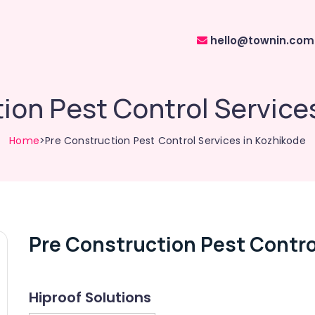
hello@townin.com
ion Pest Control Service
Home
>Pre Construction Pest Control Services in Kozhikode
Pre Construction Pest Contro
Hiproof Solutions