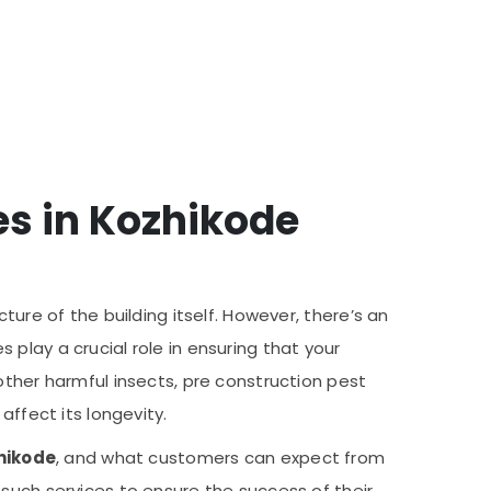
es in Kozhikode
ture of the building itself. However, there’s an
s play a crucial role in ensuring that your
other harmful insects, pre construction pest
affect its longevity.
hikode
, and what customers can expect from
 such services to ensure the success of their