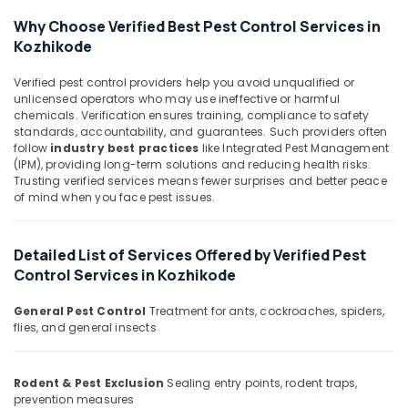
in
&
Karnataka
Kozhikode
Why Choose Verified Best Pest Control Services in
Beauty
Kozhikode
Hotel
Home,
Pest
Garden
Control
Verified pest control providers help you avoid unqualified or
& Pets
unlicensed operators who may use ineffective or harmful
Services
chemicals. Verification ensures training, compliance to safety
in
Industrial
standards, accountability, and guarantees. Such providers often
Kozhikode
Equipments
follow
industry best practices
like Integrated Pest Management
Resort
(IPM), providing long-term solutions and reducing health risks.
&
Trusting verified services means fewer surprises and better peace
Pest
Machinery
of mind when you face pest issues.
Control
Services
Agriculture
in
&
Detailed List of Services Offered by Verified Pest
Kozhikode
Livestock
Control Services in Kozhikode
Nontoxic
Medical &
Pest
Pharmaceutical
General Pest Control
Treatment for ants, cockroaches, spiders,
Control
flies, and general insects
Services
Metals
in
&
Kozhikode
Minerals
Rodent & Pest Exclusion
Sealing entry points, rodent traps,
prevention measures
Odorless