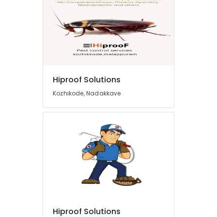
Hiproof Solutions
Kozhikode, Nadakkave
Hiproof Solutions