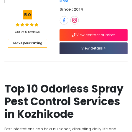
More..
Wasp
Since : 2014
Control
5.0
Services
in
Kozhikode
Out of 5 reviews
View contact number
Organic
Pest
Leave your rating
Control
View details
Services
in
Kozhikode
Termite
Control
Top 10 Odorless Spray
Services
in
Pest Control Services
Kozhikode
Cockroach
in Kozhikode
Control
Service
in
Pest infestations can be a nuisance, disrupting daily life and
Kozhikode