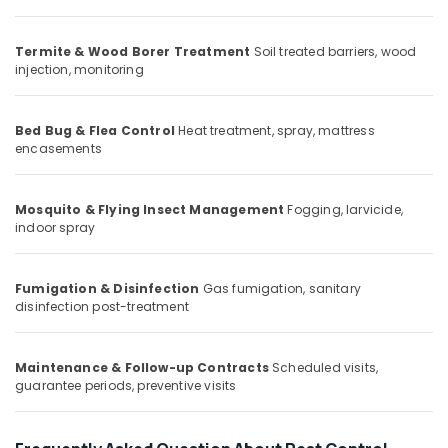
Office
Spray
Equipments
Pest
& Supplies
Termite & Wood Borer Treatment
Soil treated barriers, wood
Control
injection, monitoring
Services
Packaging
in
& Printing
Kozhikode
Bed Bug & Flea Control
Heat treatment, spray, mattress
Safety
Termite
encasements
&
Control
in
Security
Kozhikode
Mosquito & Flying Insect Management
Fogging, larvicide,
Computer,
indoor spray
Hiproof
IT &
Solutions
Telecom
Hospital
Fumigation & Disinfection
Gas fumigation, sanitary
Travel
Pest
disinfection post-treatment
&
Control
Tourism
Services
in
Maintenance & Follow-up Contracts
Scheduled visits,
Sports
Kozhikode
guarantee periods, preventive visits
&
Flea
Hobbies
and