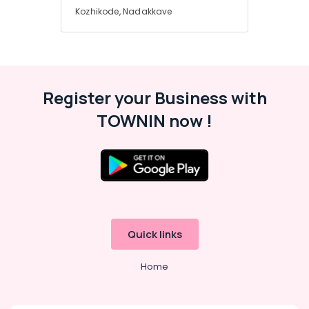
Kozhikode, Nadakkave
Register your Business with
TOWNIN now !
Quick links
Home