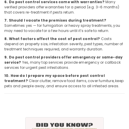
6. Do pest control services come with warranties?
Many
verified providers offer warranties for a period (e.g. 3–6 months)
that covers re-treatment if pests return.
7. Should I vacate the premises during treatment?
Sometimes yes — for fumigation or heavy spray treatments, you
may need to vacate for a few hours until it’s safe to return.
8. What factors affect the cost of pest control?
Costs
depend on property size, infestation severity, pest types, number of
treatment techniques required, and warranty duration.
9. Do pest control providers offer emergency or same-day
service?
Yes, many top services provide emergency or callback
services for urgent pest infestations.
10. How do I prepare my space before pest control
treatment?
Clear clutter, remove food items, cover furniture, keep
pets and people away, and ensure access to all infested areas.