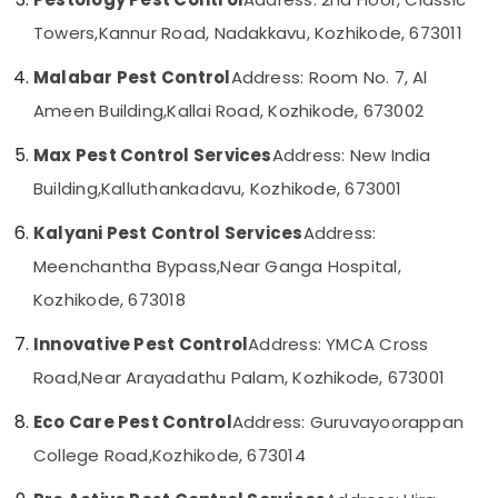
in
Category
Alappuzha
Kozhikode
Towers,
Kannur Road, Nadakkavu, Kozhikode, 673011
Office
Kannur
Advertising,
Malabar Pest Control
Address: Room No. 7, Al
Pest
Media &
Pathanamthitta
Control
Ameen Building,
Kallai Road, Kozhikode, 673002
Promotions
Services
Kasaragod
in
Max Pest Control Services
Address: New India
Air
Kozhikode
Kerala
Conditioning
Building,
Kalluthankadavu, Kozhikode, 673001
Ant
&
Chennai
Control
Kalyani Pest Control Services
Address:
Refrigeration
Services
Coimbatore
Meenchantha Bypass,
Near Ganga Hospital,
Arts,
in
Madurai
Kozhikode
Events &
Kozhikode, 673018
Ocassion
Garden
Thiruchirappalli
Innovative Pest Control
Address: YMCA Cross
Pest
Automotive
Tiruppur
Control
Road,
Near Arayadathu Palam, Kozhikode, 673001
Services
Restaurants
Puducherry
in
Eco Care Pest Control
Address: Guruvayoorappan
Resorts &
Sub
Kozhikode
Bengaluru
Bakeries
College Road,
Kozhikode, 673014
category
Bed
Mangalore
Consultants
Bug