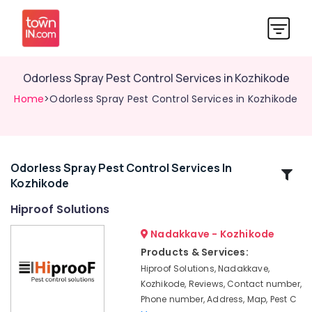
Odorless Spray Pest Control Services in Kozhikode
Home
>Odorless Spray Pest Control Services in Kozhikode
Odorless Spray Pest Control Services In
Related
Kozhikode
Categories
Hiproof Solutions
Termite
Nadakkave - Kozhikode
Treatment
Products & Services:
in
Hiproof Solutions, Nadakkave,
Kozhikode
Kozhikode, Reviews, Contact number,
Hornet
Phone number, Address, Map, Pest C
and