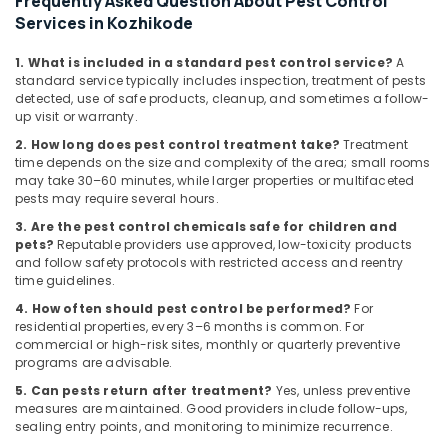
Frequently Asked Question About Pest Control
Building,
Mite
Services in Kozhikode
Control
Construction
Services
& Real
1. What is included in a standard pest control service?
A
in
Estate
standard service typically includes inspection, treatment of pests
Kozhikode
detected, use of safe products, cleanup, and sometimes a follow-
Air
Anti
up visit or warranty.
Conditioning
Termite
2. How long does pest control treatment take?
Treatment
&
Treatments
time depends on the size and complexity of the area; small rooms
Refrigeration
in
may take 30–60 minutes, while larger properties or multifaceted
Kozhikode
pests may require several hours.
Advertising,
Gel
Media &
3. Are the pest control chemicals safe for children and
Pest
pets?
Reputable providers use approved, low-toxicity products
Promotions
and follow safety protocols with restricted access and reentry
Control
Arts,
time guidelines.
Services
Events &
in
4. How often should pest control be performed?
For
Kozhikode
Ocassion
residential properties, every 3–6 months is common. For
commercial or high-risk sites, monthly or quarterly preventive
programs are advisable.
5. Can pests return after treatment?
Yes, unless preventive
measures are maintained. Good providers include follow-ups,
sealing entry points, and monitoring to minimize recurrence.