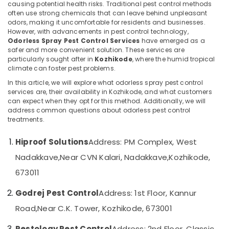
causing potential health risks. Traditional pest control methods
School
often use strong chemicals that can leave behind unpleasant
odors, making it uncomfortable for residents and businesses.
Pest
However, with advancements in pest control technology,
Control
Odorless Spray Pest Control Services
Location
have emerged as a
Services
safer and more convenient solution. These services are
in
particularly sought after in
Kozhikode
, where the humid tropical
Kozhikode
Kozhikode
climate can foster pest problems.
Residential
In this article, we will explore what odorless spray pest control
Ernakulam
Pest
services are, their availability in Kozhikode, and what customers
Control
can expect when they opt for this method. Additionally, we will
Thiruvananthapuram
Services
address common questions about odorless pest control
treatments.
in
Thrissur
Kozhikode
Malappuram
Hiproof Solutions
Address: PM Complex, West
Pest
Palakkad
Control
Nadakkave,
Near CVN Kalari, Nadakkave,
Kozhikode,
in
673011
Wayanad
Kozhikode
Kollam
Herbal
Godrej Pest Control
Address: 1st Floor, Kannur
Pest
Kottayam
Road,
Near C.K. Tower, Kozhikode, 673001
Control
Services
Idukki
Pestology Pest Control
Address: 2nd Floor, Classic