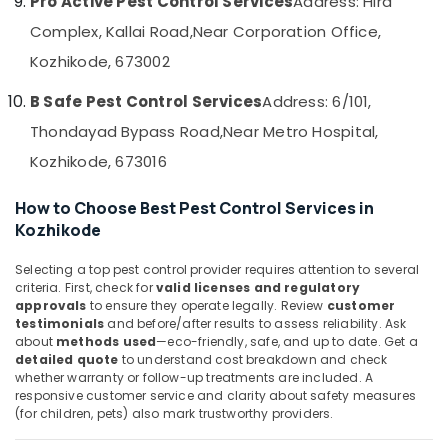
Pro Active Pest Control Services
Address: Hira
&
--No
Control
Salem
Complex, Kallai Road,
Near Corporation Office,
Professionals
categories-
Services
Erode
-
in
Kozhikode, 673002
Education
Kozhikode
Tirunelveli
&
B Safe Pest Control Services
Address: 6/101,
Pre
Training
Mysore
Construction
Thondayad Bypass Road,
Near Metro Hospital,
Electrical
Pest
Hubli
Kozhikode, 673016
&
Control
Electronics
Services
Belgaum
How to Choose Best Pest Control Services in
in
Energy
Vellore
Kozhikode
Kozhikode
&
kodagu
Pest
Power
Selecting a top pest control provider requires attention to several
Control
criteria. First, check for
valid licenses and regulatory
Haryana
Services
Finance &
approvals
to ensure they operate legally. Review
customer
in
Insurance
testimonials
and before/after results to assess reliability. Ask
Kanyakumari
Kozhikode
about
methods used
—eco-friendly, safe, and up to date. Get a
Furniture
Gurgaon
detailed quote
to understand cost breakdown and check
Outdoor
&
whether warranty or follow-up treatments are included. A
Pest
Pollachi
responsive customer service and clarity about safety measures
Furnishing
Control
(for children, pets) also mark trustworthy providers.
Dindigul
Services
Health