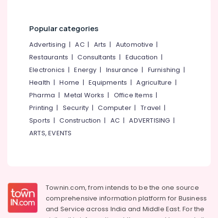
Popular categories
Advertising
|
AC
|
Arts
|
Automotive
|
Restaurants
|
Consultants
|
Education
|
Electronics
|
Energy
|
Insurance
|
Furnishing
|
Health
|
Home
|
Equipments
|
Agriculture
|
Pharma
|
Metal Works
|
Office Items
|
Printing
|
Security
|
Computer
|
Travel
|
Sports
|
Construction
|
AC
|
ADVERTISING
|
ARTS, EVENTS
Townin.com, from intends to be the one source
comprehensive information platform for Business
and
Service across India and Middle East. For the