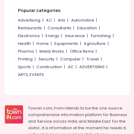
Popular categories
Advertising
|
AC
|
Arts
|
Automotive
|
Restaurants
|
Consultants
|
Education
|
Electronics
|
Energy
|
Insurance
|
Furnishing
|
Health
|
Home
|
Equipments
|
Agriculture
|
Pharma
|
Metal Works
|
Office Items
|
Printing
|
Security
|
Computer
|
Travel
|
Sports
|
Construction
|
AC
|
ADVERTISING
|
ARTS, EVENTS
Townin.com, from intends to be the one source
comprehensive information platform for Business
and
Service across India and Middle East. For the
visitor, it is information at the moment he needs it,