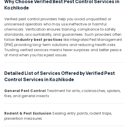
Why Choose Verified Best Pest Control Services in
&
Control
Karnataka
Kozhikode
Beauty
Services
in
Home,
Verified pest control providers help you avoid unqualified or
Kozhikode
Garden
unlicensed operators who may use ineffective or harmful
Hospital
chemicals. Verification ensures training, compliance to safety
& Pets
Pest
standards, accountability, and guarantees. Such providers often
follow
industry best practices
like Integrated Pest Management
Control
Industrial
(IPM), providing long-term solutions and reducing health risks.
Services
Equipments
Trusting verified services means fewer surprises and better peace
in
&
of mind when you face pest issues.
Kozhikode
Machinery
Anti
Agriculture
Termite
Detailed List of Services Offered by Verified Pest
&
Treatments
Control Services in Kozhikode
Livestock
in
Kozhikode
General Pest Control
Treatment for ants, cockroaches, spiders,
Medical &
flies, and general insects
Bed
Pharmaceutical
Bug
Metals
Control
&
Rodent & Pest Exclusion
Sealing entry points, rodent traps,
Services
prevention measures
Minerals
in
Kozhikode