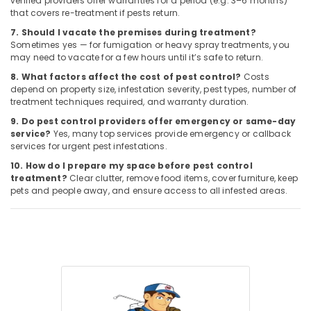
verified providers offer warranties for a period (e.g. 3–6 months)
that covers re-treatment if pests return.
7. Should I vacate the premises during treatment?
Sometimes yes — for fumigation or heavy spray treatments, you
may need to vacate for a few hours until it’s safe to return.
8. What factors affect the cost of pest control?
Costs
depend on property size, infestation severity, pest types, number of
treatment techniques required, and warranty duration.
9. Do pest control providers offer emergency or same-day
service?
Yes, many top services provide emergency or callback
services for urgent pest infestations.
10. How do I prepare my space before pest control
treatment?
Clear clutter, remove food items, cover furniture, keep
pets and people away, and ensure access to all infested areas.