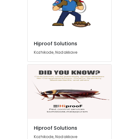
Hiproof Solutions
Kozhikode, Nadakkave
Hiproof Solutions
Kozhikode, Nadakkave