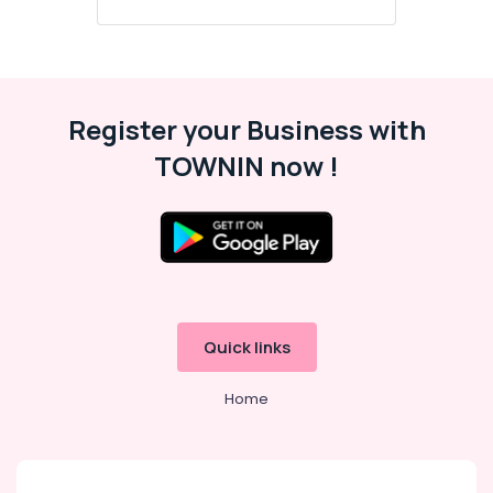
Register your Business with
TOWNIN now !
Quick links
Home