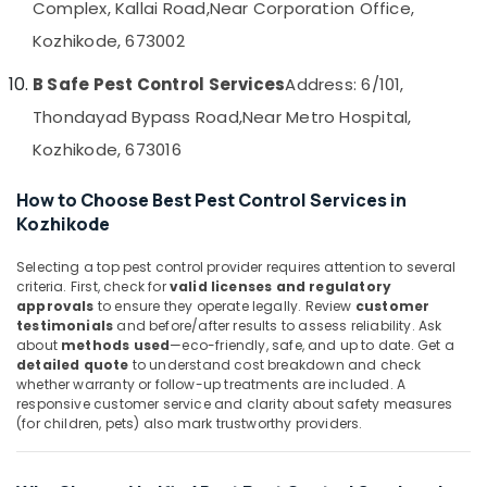
Complex, Kallai Road,
Near Corporation Office,
&
--No
Services
Salem
Professionals
categories-
Kozhikode, 673002
in
Erode
-
Kozhikode
Education
B Safe Pest Control Services
Address: 6/101,
Tirunelveli
&
Hiproof
Thondayad Bypass Road,
Near Metro Hospital,
Solutions
Training
Mysore
Kozhikode, 673016
Flea
Electrical
Hubli
and
&
Mite
How to Choose Best Pest Control Services in
Electronics
Belgaum
Control
Kozhikode
Services
Energy
Vellore
in
&
Selecting a top pest control provider requires attention to several
kodagu
Kozhikode
criteria. First, check for
valid licenses and regulatory
Power
approvals
to ensure they operate legally. Review
customer
Organic
Haryana
Finance &
testimonials
and before/after results to assess reliability. Ask
Pest
about
methods used
—eco-friendly, safe, and up to date. Get a
Insurance
Kanyakumari
Control
detailed quote
to understand cost breakdown and check
Services
whether warranty or follow-up treatments are included. A
Furniture
Gurgaon
in
responsive customer service and clarity about safety measures
&
Kozhikode
(for children, pets) also mark trustworthy providers.
Pollachi
Furnishing
Hotel
Dindigul
Health
Pest