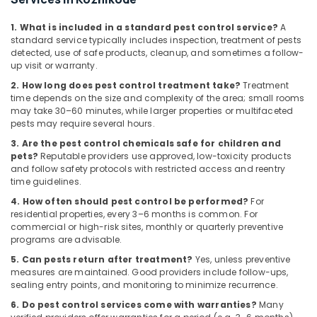
Building,
Services
in
Construction
1. What is included in a standard pest control service?
A
Kozhikode
& Real
standard service typically includes inspection, treatment of pests
Estate
Odorless
detected, use of safe products, cleanup, and sometimes a follow-
up visit or warranty.
Spray
Air
Pest
2. How long does pest control treatment take?
Treatment
Conditioning
Control
time depends on the size and complexity of the area; small rooms
&
Services
may take 30–60 minutes, while larger properties or multifaceted
Refrigeration
in
pests may require several hours.
Kozhikode
Advertising,
3. Are the pest control chemicals safe for children and
pets?
Reputable providers use approved, low-toxicity products
Outdoor
Media &
and follow safety protocols with restricted access and reentry
Pest
Promotions
time guidelines.
Control
Arts,
Services
4. How often should pest control be performed?
For
Events &
residential properties, every 3–6 months is common. For
in
commercial or high-risk sites, monthly or quarterly preventive
Kozhikode
Ocassion
programs are advisable.
5. Can pests return after treatment?
Yes, unless preventive
measures are maintained. Good providers include follow-ups,
sealing entry points, and monitoring to minimize recurrence.
6. Do pest control services come with warranties?
Many