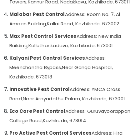
Towers,
Kannur Road, Nadakkavu, Kozhikode, 673011
Kozhikode
Category
Alappuzha
Resort
Malabar Pest Control
Address: Room No. 7, Al
Pest
Kannur
Advertising,
Ameen Building,
Kallai Road, Kozhikode, 673002
Control
Media &
Pathanamthitta
Services
Promotions
Max Pest Control Services
Address: New India
in
Kasaragod
Kozhikode
Building,
Kalluthankadavu, Kozhikode, 673001
Air
Kerala
Garden
Conditioning
Kalyani Pest Control Services
Address:
Pest
&
Chennai
Control
Refrigeration
Meenchantha Bypass,
Near Ganga Hospital,
Services
Coimbatore
Kozhikode, 673018
Arts,
in
Madurai
Kozhikode
Events &
Innovative Pest Control
Address: YMCA Cross
Ocassion
Pest
Thiruchirappalli
Road,
Near Arayadathu Palam, Kozhikode, 673001
Control
Automotive
Tiruppur
Services
Eco Care Pest Control
Address: Guruvayoorappan
in
Restaurants
Puducherry
Kozhikode
Resorts &
College Road,
Kozhikode, 673014
Sub
Bengaluru
Bakeries
Gel
category
Pro Active Pest Control Services
Address: Hira
Pest
Mangalore
Consultants
Control