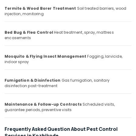
Office
Herbal
Equipments
Termite & Wood Borer Treatment
Soil treated barriers, wood
Pest
injection, monitoring
& Supplies
Control
Services
Packaging
in
& Printing
Bed Bug & Flea Control
Heat treatment, spray, mattress
Kozhikode
encasements
Safety
School
&
Pest
Security
Mosquito & Flying Insect Management
Fogging, larvicide,
Control
indoor spray
Services
Computer,
in
IT &
Kozhikode
Telecom
Fumigation & Disinfection
Gas fumigation, sanitary
Termite
disinfection post-treatment
Travel
Control
&
Services
Tourism
in
Maintenance & Follow-up Contracts
Scheduled visits,
guarantee periods, preventive visits
Kozhikode
Sports
Residential
&
Pest
Hobbies
Frequently Asked Question About Pest Control
Control
Services in Kozhikode