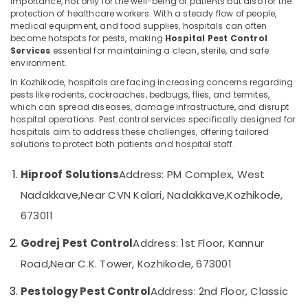
importance, not only for the well-being of patients but also for the
Pest
protection of healthcare workers. With a steady flow of people,
Control
medical equipment, and food supplies, hospitals can often
Services
become hotspots for pests, making
Hospital Pest Control
in
Services
essential for maintaining a clean, sterile, and safe
Location
Kozhikode
environment.
Ant
In Kozhikode, hospitals are facing increasing concerns regarding
Kozhikode
Control
pests like rodents, cockroaches, bedbugs, flies, and termites,
Services
which can spread diseases, damage infrastructure, and disrupt
Ernakulam
hospital operations. Pest control services specifically designed for
in
hospitals aim to address these challenges, offering tailored
Kozhikode
Thiruvananthapuram
solutions to protect both patients and hospital staff.
Pre
Thrissur
Construction
Hiproof Solutions
Address: PM Complex, West
Pest
Malappuram
Nadakkave,
Near CVN Kalari, Nadakkave,
Kozhikode,
Control
Palakkad
Services
673011
in
Wayanad
Kozhikode
Godrej Pest Control
Address: 1st Floor, Kannur
Kollam
Cockroach
Road,
Near C.K. Tower, Kozhikode, 673001
Control
Kottayam
Service
Pestology Pest Control
Address: 2nd Floor, Classic
in
Idukki