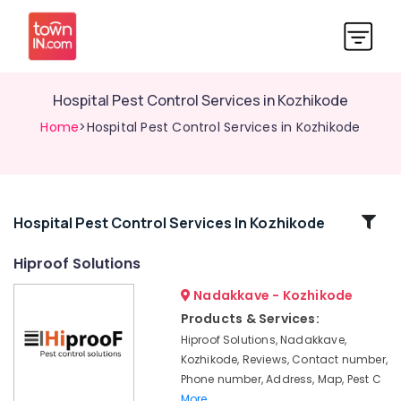
Hospital Pest Control Services in Kozhikode
Home
>Hospital Pest Control Services in Kozhikode
Related
Hospital Pest Control Services In Kozhikode
Categories
Hiproof Solutions
Nadakkave - Kozhikode
Termite
Treatment
Products & Services:
in
Hiproof Solutions, Nadakkave,
Kozhikode
Kozhikode, Reviews, Contact number,
Pest
Phone number, Address, Map, Pest C
Control
More..