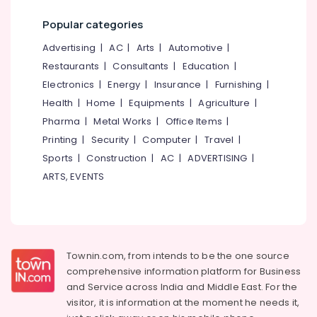
Popular categories
Advertising
|
AC
|
Arts
|
Automotive
|
Restaurants
|
Consultants
|
Education
|
Electronics
|
Energy
|
Insurance
|
Furnishing
|
Health
|
Home
|
Equipments
|
Agriculture
|
Pharma
|
Metal Works
|
Office Items
|
Printing
|
Security
|
Computer
|
Travel
|
Sports
|
Construction
|
AC
|
ADVERTISING
|
ARTS, EVENTS
Townin.com, from intends to be the one source
comprehensive information platform for Business
and
Service across India and Middle East. For the
visitor, it is information at the moment he needs it,