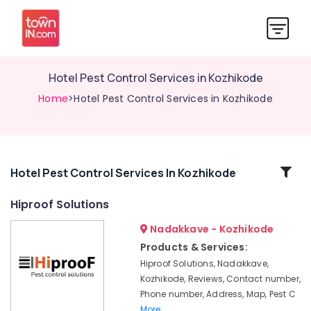
Hotel Pest Control Services in Kozhikode
Home
>Hotel Pest Control Services in Kozhikode
Related
Hotel Pest Control Services In Kozhikode
Categories
Hiproof Solutions
Nadakkave - Kozhikode
Hotel
Pest
Products & Services:
Control
Hiproof Solutions, Nadakkave,
Services
Kozhikode, Reviews, Contact number,
in
Phone number, Address, Map, Pest C
Kozhikode
More..