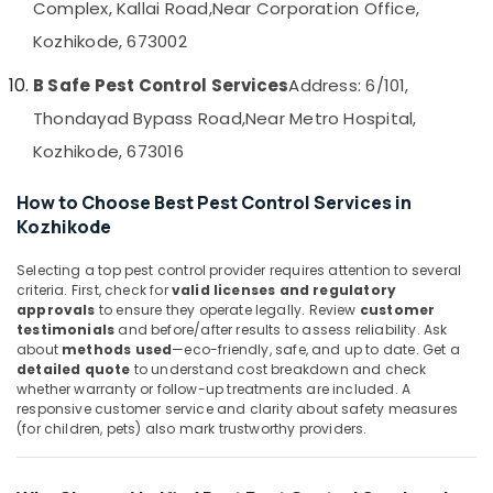
Complex, Kallai Road,
Near Corporation Office,
in
&
--No
Salem
Kozhikode
Professionals
categories-
Kozhikode, 673002
Erode
-
Termite
Education
B Safe Pest Control Services
Address: 6/101,
Control
Tirunelveli
&
in
Thondayad Bypass Road,
Near Metro Hospital,
Training
Kozhikode
Mysore
Kozhikode, 673016
Electrical
Nontoxic
Hubli
&
Pest
How to Choose Best Pest Control Services in
Electronics
Control
Belgaum
Kozhikode
Services
Energy
Vellore
in
&
Selecting a top pest control provider requires attention to several
Kozhikode
kodagu
criteria. First, check for
valid licenses and regulatory
Power
School
approvals
to ensure they operate legally. Review
customer
Haryana
Pest
Finance &
testimonials
and before/after results to assess reliability. Ask
about
methods used
—eco-friendly, safe, and up to date. Get a
Control
Insurance
Kanyakumari
detailed quote
to understand cost breakdown and check
Services
whether warranty or follow-up treatments are included. A
Furniture
in
Gurgaon
responsive customer service and clarity about safety measures
&
Kozhikode
(for children, pets) also mark trustworthy providers.
Pollachi
Furnishing
Termite
Dindigul
Control
Health