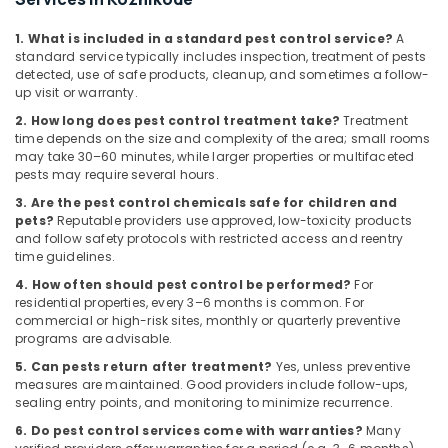
Building,
Services
in
Construction
1. What is included in a standard pest control service?
A
Kozhikode
& Real
standard service typically includes inspection, treatment of pests
Estate
Residential
detected, use of safe products, cleanup, and sometimes a follow-
up visit or warranty.
Pest
Air
Control
2. How long does pest control treatment take?
Treatment
Conditioning
Services
time depends on the size and complexity of the area; small rooms
&
in
may take 30–60 minutes, while larger properties or multifaceted
Refrigeration
Kozhikode
pests may require several hours.
Advertising,
3. Are the pest control chemicals safe for children and
Pre
pets?
Reputable providers use approved, low-toxicity products
Construction
Media &
and follow safety protocols with restricted access and reentry
Pest
Promotions
time guidelines.
Control
Arts,
Services
4. How often should pest control be performed?
For
Events &
residential properties, every 3–6 months is common. For
in
commercial or high-risk sites, monthly or quarterly preventive
Kozhikode
Ocassion
programs are advisable.
5. Can pests return after treatment?
Yes, unless preventive
measures are maintained. Good providers include follow-ups,
sealing entry points, and monitoring to minimize recurrence.
6. Do pest control services come with warranties?
Many