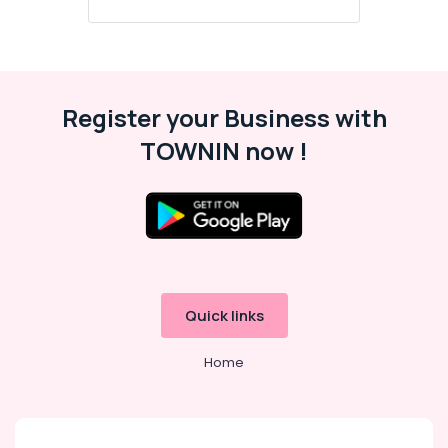
Register your Business with
TOWNIN now !
Quick links
Home