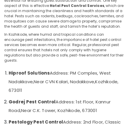
essential for ensuring guest satisfaction and comfort. One key
Control
aspect of this is effective
Hotel Pest Control Services
, which are
Services
crucial in maintaining the cleanliness and health standards of a
in
hotel. Pests such as rodents, bedbugs, cockroaches, termites, and
mosquitoes can cause severe damage to property, compromise
Kozhikode
Location
the health of guests and staff, and tarnish the hotel’s reputation.
Resort
In Kozhikode, where humid and tropical conditions can
Pest
Kozhikode
encourage pest infestations, the importance of hotel pest control
Control
services becomes even more critical. Regular, professional pest
Services
Ernakulam
control ensures that hotels not only comply with hygiene
in
regulations but also provide a safe, pest-free environment for their
Thiruvananthapuram
Kozhikode
guests.
Garden
Thrissur
Hiproof Solutions
Address: PM Complex, West
Pest
Malappuram
Control
Nadakkave,
Near CVN Kalari, Nadakkave,
Kozhikode,
Services
Palakkad
673011
in
Kozhikode
Wayanad
Godrej Pest Control
Address: 1st Floor, Kannur
Flea
Kollam
Road,
Near C.K. Tower, Kozhikode, 673001
and
Mite
Kottayam
Pestology Pest Control
Address: 2nd Floor, Classic
Control
Idukki
Services