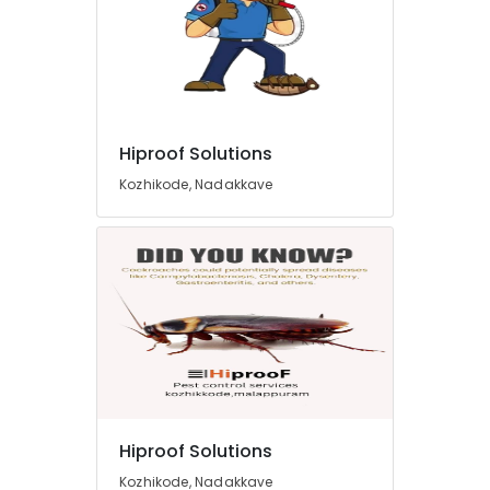
Hiproof Solutions
Kozhikode, Nadakkave
Hiproof Solutions
Kozhikode, Nadakkave