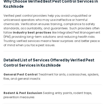
Services
Why Choose Verified Best Pest Control Services in
&
Karnataka
in
Kozhikode
Beauty
Kozhikode
Home,
Verified pest control providers help you avoid unqualified or
Office
Garden
unlicensed operators who may use ineffective or harmful
Pest
chemicals. Verification ensures training, compliance to safety
& Pets
Control
standards, accountability, and guarantees. Such providers often
Services
follow
industry best practices
like Integrated Pest Management
Industrial
in
(IPM), providing long-term solutions and reducing health risks.
Equipments
Kozhikode
Trusting verified services means fewer surprises and better peace
&
of mind when you face pest issues.
Gel
Machinery
Pest
Control
Agriculture
Detailed List of Services Offered by Verified Pest
Services
&
Control Services in Kozhikode
in
Livestock
Kozhikode
General Pest Control
Treatment for ants, cockroaches, spiders,
Medical &
Herbal
flies, and general insects
Pharmaceutical
Pest
Control
Metals
Services
&
Rodent & Pest Exclusion
Sealing entry points, rodent traps,
in
prevention measures
Minerals
Kozhikode