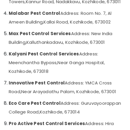
Towers,
Kannur Road, Nadakkavu, Kozhikode, 673011
Category
in
Alappuzha
Kozhikode
Malabar Pest Control
Address: Room No. 7, Al
Kannur
Termite
Advertising,
Ameen Building,
Kallai Road, Kozhikode, 673002
Treatment
Media &
Pathanamthitta
in
Promotions
Max Pest Control Services
Address: New India
Kozhikode
Kasaragod
Building,
Kalluthankadavu, Kozhikode, 673001
Air
Pest
Kerala
Conditioning
Control
Kalyani Pest Control Services
Address:
&
Chennai
Services
Refrigeration
Meenchantha Bypass,
Near Ganga Hospital,
in
Coimbatore
Kozhikode
Kozhikode, 673018
Arts,
Madurai
Outdoor
Events &
Innovative Pest Control
Address: YMCA Cross
Pest
Ocassion
Thiruchirappalli
Control
Road,
Near Arayadathu Palam, Kozhikode, 673001
Automotive
Services
Tiruppur
in
Eco Care Pest Control
Address: Guruvayoorappan
Restaurants
Puducherry
Kozhikode
Resorts &
College Road,
Kozhikode, 673014
Sub
Anti
Bengaluru
Bakeries
category
Termite
Pro Active Pest Control Services
Address: Hira
Mangalore
Consultants
Treatments