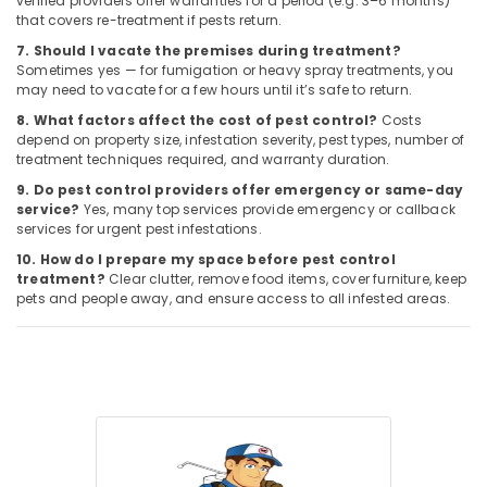
verified providers offer warranties for a period (e.g. 3–6 months)
that covers re-treatment if pests return.
7. Should I vacate the premises during treatment?
Sometimes yes — for fumigation or heavy spray treatments, you
may need to vacate for a few hours until it’s safe to return.
8. What factors affect the cost of pest control?
Costs
depend on property size, infestation severity, pest types, number of
treatment techniques required, and warranty duration.
9. Do pest control providers offer emergency or same-day
service?
Yes, many top services provide emergency or callback
services for urgent pest infestations.
10. How do I prepare my space before pest control
treatment?
Clear clutter, remove food items, cover furniture, keep
pets and people away, and ensure access to all infested areas.