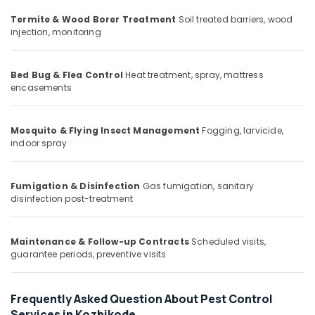
Office
Pest
Equipments
Termite & Wood Borer Treatment
Soil treated barriers, wood
Control
injection, monitoring
& Supplies
in
Kozhikode
Packaging
Hiproof
& Printing
Bed Bug & Flea Control
Heat treatment, spray, mattress
Solutions
encasements
Safety
Cockroach
&
Control
Security
Mosquito & Flying Insect Management
Fogging, larvicide,
Service
indoor spray
in
Computer,
Kozhikode
IT &
Telecom
Bed
Fumigation & Disinfection
Gas fumigation, sanitary
Bug
disinfection post-treatment
Travel
Control
&
Services
Tourism
in
Maintenance & Follow-up Contracts
Scheduled visits,
guarantee periods, preventive visits
Kozhikode
Sports
Organic
&
Pest
Hobbies
Frequently Asked Question About Pest Control
Control
Services in Kozhikode