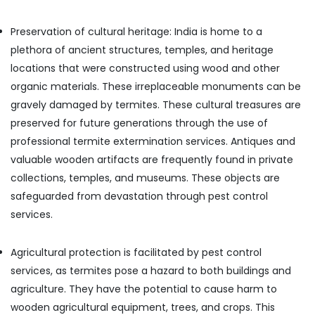
Flea
Office
and
Equipments
Mite
Preservation of cultural heritage: India is home to a
& Supplies
Control
plethora of ancient structures, temples, and heritage
Services
Packaging
locations that were constructed using wood and other
in
& Printing
organic materials. These irreplaceable monuments can be
Kozhikode
Safety
gravely damaged by termites. These cultural treasures are
Odorless
&
Spray
preserved for future generations through the use of
Security
Pest
professional termite extermination services. Antiques and
Control
Computer,
valuable wooden artifacts are frequently found in private
Services
IT &
collections, temples, and museums. These objects are
in
Telecom
Kozhikode
safeguarded from devastation through pest control
Travel
Bed
services.
&
Bug
Tourism
Control
Agricultural protection is facilitated by pest control
Services
Sports
in
services, as termites pose a hazard to both buildings and
&
Kozhikode
agriculture. They have the potential to cause harm to
Hobbies
Hotel
wooden agricultural equipment, trees, and crops. This