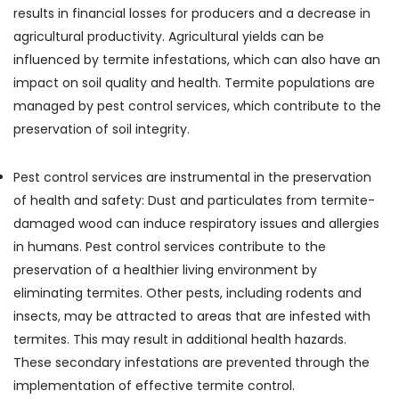
Building,
Pest
results in financial losses for producers and a decrease in
Control
Construction
agricultural productivity. Agricultural yields can be
Services
& Real
in
influenced by termite infestations, which can also have an
Estate
Kozhikode
impact on soil quality and health. Termite populations are
Air
Ant
managed by pest control services, which contribute to the
Conditioning
Control
preservation of soil integrity.
&
Services
Refrigeration
in
Kozhikode
Pest control services are instrumental in the preservation
Advertising,
of health and safety: Dust and particulates from termite-
School
Media &
Pest
Promotions
damaged wood can induce respiratory issues and allergies
Control
in humans. Pest control services contribute to the
Arts,
Services
preservation of a healthier living environment by
Events &
in
Kozhikode
Ocassion
eliminating termites. Other pests, including rodents and
insects, may be attracted to areas that are infested with
termites. This may result in additional health hazards.
These secondary infestations are prevented through the
implementation of effective termite control.