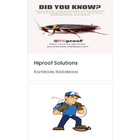
Hiproof Solutions
Kozhikode, Nadakkave