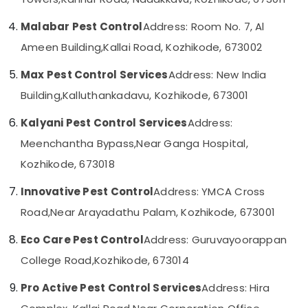
Category
Pest
Alappuzha
Control
Malabar Pest Control
Address: Room No. 7, Al
Services
Kannur
Advertising,
Ameen Building,
Kallai Road, Kozhikode, 673002
in
Media &
Pathanamthitta
Kozhikode
Max Pest Control Services
Address: New India
Promotions
Termite
Kasaragod
Building,
Kalluthankadavu, Kozhikode, 673001
Air
Treatment
Kerala
in
Conditioning
Kalyani Pest Control Services
Address:
Kozhikode
&
Chennai
Meenchantha Bypass,
Near Ganga Hospital,
Refrigeration
Pre
Coimbatore
Construction
Kozhikode, 673018
Arts,
Pest
Madurai
Events &
Control
Innovative Pest Control
Address: YMCA Cross
Ocassion
Services
Thiruchirappalli
Road,
Near Arayadathu Palam, Kozhikode, 673001
in
Automotive
Tiruppur
Kozhikode
Eco Care Pest Control
Address: Guruvayoorappan
Restaurants
Puducherry
Termite
College Road,
Kozhikode, 673014
Resorts &
Control
Sub
Bengaluru
Bakeries
Services
category
Pro Active Pest Control Services
Address: Hira
in
Mangalore
Consultants
Kozhikode