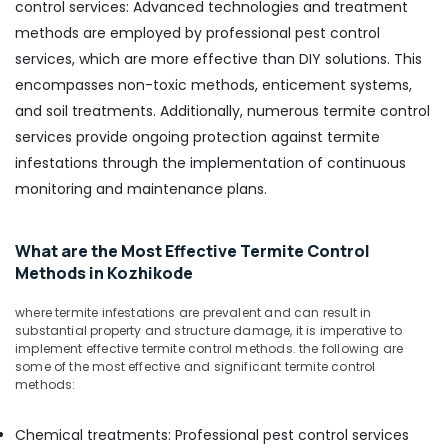
control services: Advanced technologies and treatment
methods are employed by professional pest control
services, which are more effective than DIY solutions. This
encompasses non-toxic methods, enticement systems,
and soil treatments. Additionally, numerous termite control
services provide ongoing protection against termite
infestations through the implementation of continuous
monitoring and maintenance plans.
What are the Most Effective Termite Control
Methods in Kozhikode
where termite infestations are prevalent and can result in
substantial property and structure damage, it is imperative to
implement effective termite control methods. the following are
some of the most effective and significant termite control
methods:
Chemical treatments: Professional pest control services