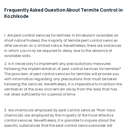
Frequently Asked Question About Termite Control in
Kozhikode
1. Are pest control services for termites in Ernakulam available on
short notice?
Indeed, the majority of termite pest control services
offer services on a limited notice. Nevertheless, there are instances
in which you may be required to delay due to the absence of
available slots.
2. Is it necessary to implement any precautionary measures
following the implementation of pest control services for termites?
The providers of pest control services for termites will provide you
with information regarding any precautions that must be taken
following the services. Nevertheless, it is imperative to maintain the
ventilation of the area and remain away from the area that has
not dried sufficiently for a period of time.
3. Are chemicals employed by pest control services ?
Non-toxic
chemicals are employed by the majority of the most effective
control services. Nevertheless, it is possible to inquire about the
specific substances that the pest control service provider will