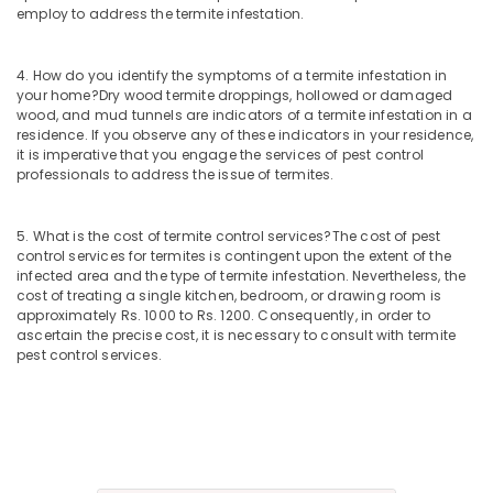
employ to address the termite infestation.
4. How do you identify the symptoms of a termite infestation in
your home?
Dry wood termite droppings, hollowed or damaged
wood, and mud tunnels are indicators of a termite infestation in a
residence. If you observe any of these indicators in your residence,
it is imperative that you engage the services of pest control
professionals to address the issue of termites.
5. What is the cost of termite control services?
The cost of pest
control services for termites is contingent upon the extent of the
infected area and the type of termite infestation. Nevertheless, the
cost of treating a single kitchen, bedroom, or drawing room is
approximately Rs. 1000 to Rs. 1200. Consequently, in order to
ascertain the precise cost, it is necessary to consult with termite
pest control services.