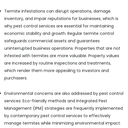
Termite infestations can disrupt operations, damage
inventory, and impair reputations for businesses, which is
why pest control services are essential for maintaining
economic stability and growth. Regular termite control
safeguards commercial assets and guarantees
uninterrupted business operations. Properties that are not
infested with termites are more valuable. Property values
are increased by routine inspections and treatments,
which render them more appealing to investors and
purchasers.
Environmental concerns are also addressed by pest control
services: Eco-friendly methods and Integrated Pest
Management (IPM) strategies are frequently implemented
by contemporary pest control services to effectively
manage termites while minimizing environmental impact.