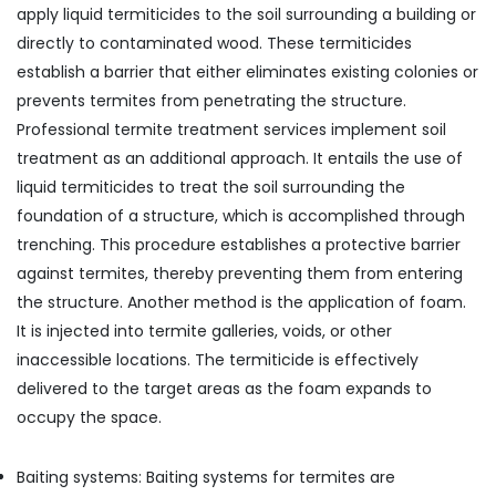
apply liquid termiticides to the soil surrounding a building or
directly to contaminated wood. These termiticides
establish a barrier that either eliminates existing colonies or
prevents termites from penetrating the structure.
Professional termite treatment services implement soil
treatment as an additional approach. It entails the use of
liquid termiticides to treat the soil surrounding the
foundation of a structure, which is accomplished through
trenching. This procedure establishes a protective barrier
against termites, thereby preventing them from entering
the structure. Another method is the application of foam.
It is injected into termite galleries, voids, or other
inaccessible locations. The termiticide is effectively
delivered to the target areas as the foam expands to
occupy the space.
Baiting systems: Baiting systems for termites are