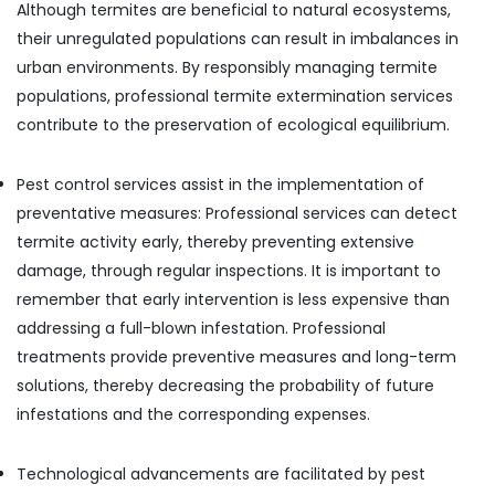
Although termites are beneficial to natural ecosystems,
their unregulated populations can result in imbalances in
urban environments. By responsibly managing termite
populations, professional termite extermination services
contribute to the preservation of ecological equilibrium.
Pest control services assist in the implementation of
preventative measures: Professional services can detect
termite activity early, thereby preventing extensive
damage, through regular inspections. It is important to
remember that early intervention is less expensive than
addressing a full-blown infestation. Professional
treatments provide preventive measures and long-term
solutions, thereby decreasing the probability of future
infestations and the corresponding expenses.
Technological advancements are facilitated by pest