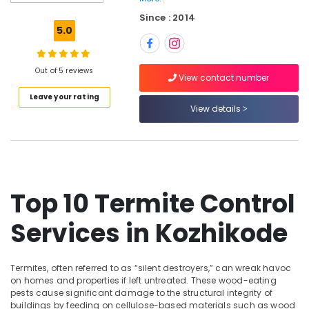
Pest
Since : 2014
Control
5.0
Services
in
Kozhikode
Out of 5 reviews
View contact number
Garden
Leave your rating
Pest
View details
Control
Services
in
Kozhikode
Resort
Pest
Top 10 Termite Control
Control
Services
Services in Kozhikode
in
Kozhikode
Hiproof
Termites, often referred to as “silent destroyers,” can wreak havoc
Solutions
on homes and properties if left untreated. These wood-eating
pests cause significant damage to the structural integrity of
Herbal
buildings by feeding on cellulose-based materials such as wood