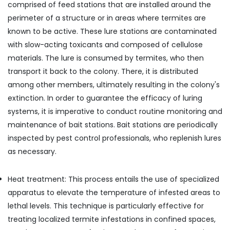
comprised of feed stations that are installed around the
perimeter of a structure or in areas where termites are
known to be active. These lure stations are contaminated
with slow-acting toxicants and composed of cellulose
materials. The lure is consumed by termites, who then
transport it back to the colony. There, it is distributed
among other members, ultimately resulting in the colony's
extinction. In order to guarantee the efficacy of luring
systems, it is imperative to conduct routine monitoring and
maintenance of bait stations. Bait stations are periodically
inspected by pest control professionals, who replenish lures
as necessary.
Heat treatment: This process entails the use of specialized
apparatus to elevate the temperature of infested areas to
lethal levels. This technique is particularly effective for
treating localized termite infestations in confined spaces,