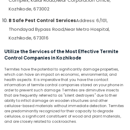
Complex, Kallai Road,
Near Corporation Office,
&
--No
Salem
Hornet
Kozhikode, 673002
Professionals
categories-
and
Erode
-
Education
Wasp
B Safe Pest Control Services
Address: 6/101,
Tirunelveli
&
Control
Thondayad Bypass Road,
Near Metro Hospital,
Services
Training
Mysore
in
Kozhikode, 673016
Electrical
Kozhikode
Hubli
&
Utilize the Services of the Most Effective Termite
Termite
Electronics
Belgaum
Control Companies in Kozhikode
Control
in
Energy
Vellore
Kozhikode
Termites have the potential to significantly damage properties,
&
kodagu
which can have an impact on economic, environmental, and
Power
Outdoor
health aspects. It is imperative that you have the contact
Pest
Haryana
information of termite control companies stored on your phone in
Finance &
Control
order to prevent such damage. Termites are diminutive insects
Insurance
Kanyakumari
Services
that are frequently referred to as "silent destroyers" due to their
ability to inflict damage on wooden structures and other
in
Furniture
Gurgaon
cellulose-based materials without immediate detection. Termites
Kozhikode
&
are predominantly recognized for their capacity to degrade
Pollachi
Pest
Furnishing
cellulose, a significant constituent of wood and plant materials,
Control
and are closely related to cockroaches.
Dindigul
Health
Services