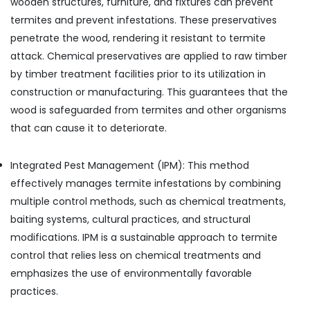
wooden structures, furniture, and fixtures can prevent
termites and prevent infestations. These preservatives
penetrate the wood, rendering it resistant to termite
attack. Chemical preservatives are applied to raw timber
by timber treatment facilities prior to its utilization in
construction or manufacturing. This guarantees that the
wood is safeguarded from termites and other organisms
that can cause it to deteriorate.
Integrated Pest Management (IPM): This method
effectively manages termite infestations by combining
multiple control methods, such as chemical treatments,
baiting systems, cultural practices, and structural
modifications. IPM is a sustainable approach to termite
control that relies less on chemical treatments and
emphasizes the use of environmentally favorable
practices.