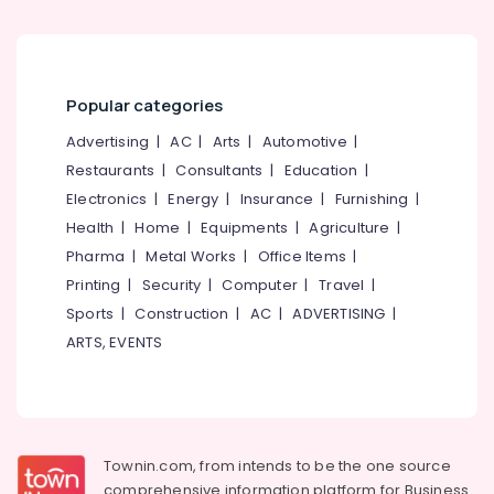
Popular categories
Advertising
|
AC
|
Arts
|
Automotive
|
Restaurants
|
Consultants
|
Education
|
Electronics
|
Energy
|
Insurance
|
Furnishing
|
Health
|
Home
|
Equipments
|
Agriculture
|
Pharma
|
Metal Works
|
Office Items
|
Printing
|
Security
|
Computer
|
Travel
|
Sports
|
Construction
|
AC
|
ADVERTISING
|
ARTS, EVENTS
Townin.com, from intends to be the one source
comprehensive information platform for Business