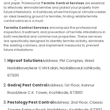
Pest
and paper. Professional
Termite Control Services
are essential
Control
to effectively eliminate termites and protect your property from
Services
future infestations. In Kozhikode, where the tropical climate creates
in
an ideal breeding ground for termites, finding reliable termite
Location
Kozhikode
control services is a must.
Termite Control Services
encompass the professional
Residential
inspection, treatment, and prevention of termite infestations in
Kozhikode
Pest
both residential and commercial properties. These services
Control
Ernakulam
are specifically designed to identify termite activity, eliminate
Services
the existing colonies, and implement measures to prevent
in
Thiruvananthapuram
future infestations.
Kozhikode
Thrissur
Pest
Hiproof Solutions
Address: PM Complex, West
Control
Malappuram
Nadakkave,
Near CVN Kalari, Nadakkave,
Kozhikode,
in
Palakkad
Kozhikode
673011
Cockroach
Wayanad
Godrej Pest Control
Address: 1st Floor, Kannur
Control
Kollam
Service
Road,
Near C.K. Tower, Kozhikode, 673001
in
Kottayam
Kozhikode
Pestology Pest Control
Address: 2nd Floor, Classic
Idukki
Office
Towers,
Kannur Road, Nadakkavu, Kozhikode, 673011