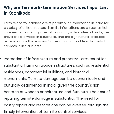
&
in
Karnataka
Why are Termite Extermination Services Important
Beauty
Kozhikode
in Kozhikode
Nontoxic
Home,
Pest
Garden
Termite control services are of paramount importance in India for
Control
& Pets
a variety of critical factors. Termite infestations are a substantial
Services
concern in the country due to the country's diversified climate, the
in
Industrial
prevalence of wooden structures, and the agricultural practices.
Kozhikode
Equipments
Let us examine the reasons for the importance of termite control
services in India in detail:
&
Organic
Machinery
Pest
Protection of infrastructure and property: Termites inflict
Control
Agriculture
Services
substantial harm on wooden structures, such as residential
&
in
residences, commercial buildings, and historical
Livestock
Kozhikode
monuments. Termite damage can be economically and
Medical &
Hospital
culturally detrimental in India, given the country's rich
Pest
Pharmaceutical
heritage of wooden ar chitecture and furniture. The cost of
Control
Metals
Services
repairing termite damage is substantial. The need for
&
in
costly repairs and restorations can be averted through the
Minerals
Kozhikode
timely intervention of termite control services.