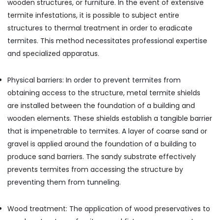
wooden structures, or furniture. In the event of extensive
termite infestations, it is possible to subject entire
structures to thermal treatment in order to eradicate
termites. This method necessitates professional expertise
and specialized apparatus.
Physical barriers: In order to prevent termites from
obtaining access to the structure, metal termite shields
are installed between the foundation of a building and
wooden elements. These shields establish a tangible barrier
that is impenetrable to termites. A layer of coarse sand or
gravel is applied around the foundation of a building to
produce sand barriers. The sandy substrate effectively
prevents termites from accessing the structure by
preventing them from tunneling.
Wood treatment: The application of wood preservatives to