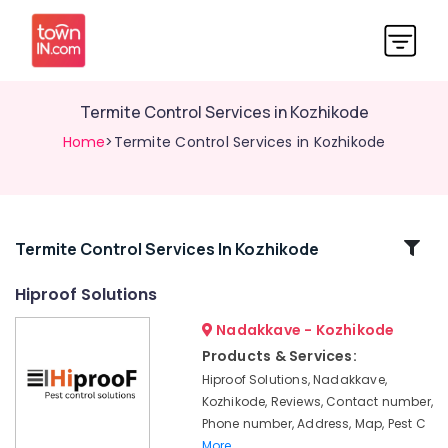
Termite Control Services in Kozhikode
Home
>Termite Control Services in Kozhikode
Related
Termite Control Services In Kozhikode
Categories
Hiproof Solutions
Nadakkave - Kozhikode
Anti
Termite
Products & Services:
Treatments
Hiproof Solutions, Nadakkave,
in
Kozhikode, Reviews, Contact number,
Kozhikode
Phone number, Address, Map, Pest C
Gel
More..