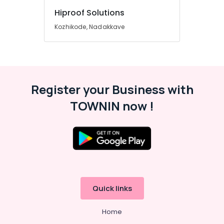
Hiproof Solutions
Kozhikode, Nadakkave
Register your Business with
TOWNIN now !
Quick links
Home