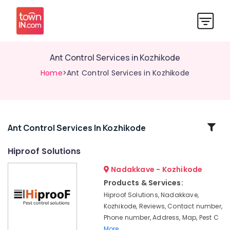
Ant Control Services in Kozhikode
Home
>Ant Control Services in Kozhikode
Related
Ant Control Services In Kozhikode
Categories
Hiproof Solutions
Nadakkave - Kozhikode
Hornet
and
Products & Services:
Wasp
Hiproof Solutions, Nadakkave,
Control
Kozhikode, Reviews, Contact number,
Services
Phone number, Address, Map, Pest C
in
More..