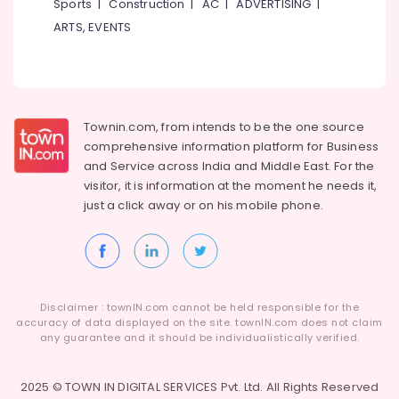
Sports
|
Construction
|
AC
|
ADVERTISING
|
ARTS, EVENTS
Townin.com, from intends to be the one source
comprehensive information platform for Business
and
Service across India and Middle East. For the
visitor, it is information at the moment he needs it,
just a click away or on his
mobile phone.
Disclaimer : townIN.com cannot be held responsible for the
accuracy of data displayed on the site. townIN.com does not claim
any guarantee and it should be individualistically verified.
2025 © TOWN IN DIGITAL SERVICES Pvt. Ltd. All Rights Reserved