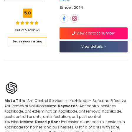
Kozhikode
Since : 2014
Cockroach
5.0
Control
Service
in
Out of 5 reviews
Kozhikode
View contact number
Leave your rating
Anti
View details
Termite
Treatments
in
Kozhikode
School
Pest
Control
Services
in
Meta Title:
Ant Control Services in Kozhikode - Safe and Effective
Kozhikode
Ant Removal Solutions
Meta Keywords:
Ant control services
Kozhikode, ant extermination Kozhikode, ant removal Kozhikode,
Odorless
pest control for ants, ant infestation, ant pest control
Spray
Kozhikode
Meta Description:
Professional ant control services in
Pest
Kozhikode for homes and businesses. Get rid of ants with safe,
Control