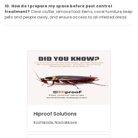
10. How do I prepare my space before pest control
treatment?
Clear clutter, remove food items, cover furniture, keep
pets and people away, and ensure access to all infested areas.
Hiproof Solutions
Kozhikode, Nadakkave