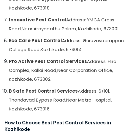
&
--No
Services
Salem
Kozhikode, 673018
Professionals
categories-
in
Erode
-
Kozhikode
Education
Innovative Pest Control
Address: YMCA Cross
Tirunelveli
&
Ant
Road,
Near Arayadathu Palam, Kozhikode, 673001
Control
Training
Mysore
Services
Eco Care Pest Control
Address: Guruvayoorappan
Electrical
in
Hubli
&
College Road,
Kozhikode, 673014
Kozhikode
Electronics
Belgaum
Office
Pro Active Pest Control Services
Address: Hira
Pest
Energy
Vellore
Complex, Kallai Road,
Near Corporation Office,
Control
&
kodagu
Services
Power
Kozhikode, 673002
in
Haryana
Kozhikode
Finance &
B Safe Pest Control Services
Address: 6/101,
Insurance
Kanyakumari
Gel
Thondayad Bypass Road,
Near Metro Hospital,
Pest
Furniture
Gurgaon
Kozhikode, 673016
Control
&
Services
Pollachi
Furnishing
in
How to Choose Best Pest Control Services in
Dindigul
Kozhikode
Health
Kozhikode