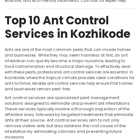
effective, and eco-friendly treatments. Call now for expert help.
Services
in
Top 10 Ant Control
Kozhikode
Location
Hiproof
Services in Kozhikode
Solutions
Kozhikode
Pre
Construction
Ants are one of the most common pests that can invade homes
Ernakulam
Pest
and businesses. While they may seem harmless at first, an ant
Control
infestation can quickly become a major nuisance, leading to
Thiruvananthapuram
food contamination and structural damage. To effectively deal
Services
with these pests, professional ant control services are essential. In
in
Thrissur
Kozhikode, where the tropical climate provides ideal conditions for
Kozhikode
ants to thrive, reliable ant control services help ensure that homes
Malappuram
Hotel
and businesses remain pest-free.
Palakkad
Pest
Ant control services are specialized pest management
Control
solutions designed to eliminate and prevent ant infestations.
Wayanad
Services
These services typically involve a thorough inspection of the
in
affected area, followed by targeted treatments that eliminate
Kollam
Kozhikode
ants at their source. Ant control services aim to not only
remove visible ants but also address the root cause of the
Kottayam
Termite
infestation by eliminating colonies and preventing future
Control
Idukki
invasions.