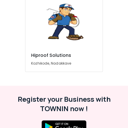
Hiproof Solutions
Kozhikode, Nadakkave
Register your Business with
TOWNIN now !