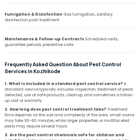
Building,
Nontoxic
Pest
Construction
Control
Fumigation & Disinfection
Gas fumigation, sanitary
& Real
disinfection post-treatment
Services
Estate
in
Air
Kozhikode
Conditioning
Maintenance & Follow-up Contracts
Scheduled visits,
Hospital
guarantee periods, preventive visits
&
Pest
Refrigeration
Control
Services
Advertising,
Frequently Asked Question About Pest Control
in
Media &
Services in Kozhikode
Kozhikode
Promotions
Termite
1. What is included in a standard pest control service?
A
Arts,
Treatment
standard service typically includes inspection, treatment of pests
Events &
detected, use of safe products, cleanup, and sometimes a follow-
in
up visit or warranty.
Kozhikode
Ocassion
2. How long does pest control treatment take?
Treatment
time depends on the size and complexity of the area; small rooms
may take 30–60 minutes, while larger properties or multifaceted
pests may require several hours.
3. Are the pest control chemicals safe for children and