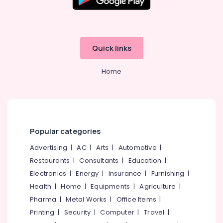
Quick links
Home
Popular categories
Advertising
|
AC
|
Arts
|
Automotive
|
Restaurants
|
Consultants
|
Education
|
Electronics
|
Energy
|
Insurance
|
Furnishing
|
Health
|
Home
|
Equipments
|
Agriculture
|
Pharma
|
Metal Works
|
Office Items
|
Printing
|
Security
|
Computer
|
Travel
|