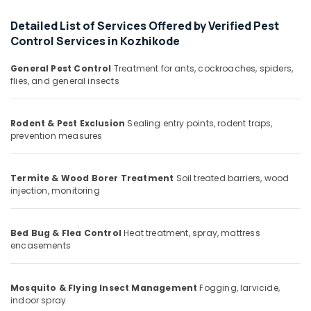
Office
Services
Equipments
in
Detailed List of Services Offered by Verified Pest
& Supplies
Kozhikode
Control Services in Kozhikode
Pest
Packaging
General Pest Control
Treatment for ants, cockroaches, spiders,
Control
& Printing
flies, and general insects
Services
Safety
in
&
Kozhikode
Rodent & Pest Exclusion
Sealing entry points, rodent traps,
Security
Resort
prevention measures
Pest
Computer,
Control
IT &
Services
Termite & Wood Borer Treatment
Soil treated barriers, wood
Telecom
in
injection, monitoring
Kozhikode
Travel
&
Outdoor
Bed Bug & Flea Control
Heat treatment, spray, mattress
Tourism
Pest
encasements
Control
Sports
Services
&
in
Mosquito & Flying Insect Management
Fogging, larvicide,
Hobbies
Kozhikode
indoor spray