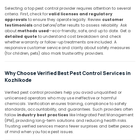
&
Flea
Karnataka
Selecting a top pest control provider requires attention to several
Beauty
and
criteria. First, check for
valid licenses and regulatory
Mite
Home,
approvals
to ensure they operate legally. Review
customer
Control
testimonials
and before/after results to assess reliability. Ask
Garden
Services
about
methods used
—eco-friendly, safe, and up to date. Get a
& Pets
in
detailed quote
to understand cost breakdown and check
Kozhikode
whether warranty or follow-up treatments are included. A
Industrial
responsive customer service and clarity about safety measures
Organic
Equipments
(for children, pets) also mark trustworthy providers.
Pest
&
Control
Machinery
Services
Why Choose Verified Best Pest Control Services in
in
Agriculture
Kozhikode
Kozhikode
&
Livestock
Herbal
Verified pest control providers help you avoid unqualified or
Pest
unlicensed operators who may use ineffective or harmful
Medical &
Control
chemicals. Verification ensures training, compliance to safety
Pharmaceutical
standards, accountability, and guarantees. Such providers often
Services
follow
industry best practices
like Integrated Pest Management
in
Metals
(IPM), providing long-term solutions and reducing health risks.
Kozhikode
&
Trusting verified services means fewer surprises and better peace
Minerals
Termite
of mind when you face pest issues.
Control