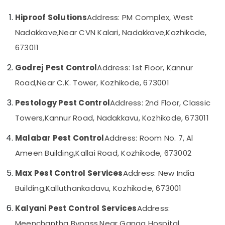
in
Category
Alappuzha
Kozhikode
Hiproof Solutions
Address: PM Complex, West
Bed
Kannur
Nadakkave,
Near CVN Kalari, Nadakkave,
Kozhikode,
Advertising,
Bug
Media &
Pathanamthitta
673011
Control
Promotions
Services
Kasaragod
Godrej Pest Control
Address: 1st Floor, Kannur
in
Air
Kozhikode
Kerala
Road,
Near C.K. Tower, Kozhikode, 673001
Conditioning
Pest
&
Chennai
Pestology Pest Control
Address: 2nd Floor, Classic
Control
Refrigeration
in
Coimbatore
Towers,
Kannur Road, Nadakkavu, Kozhikode, 673011
Arts,
Kozhikode
Madurai
Events &
Malabar Pest Control
Address: Room No. 7, Al
Garden
Ocassion
Pest
Thiruchirappalli
Ameen Building,
Kallai Road, Kozhikode, 673002
Control
Automotive
Tiruppur
Services
Max Pest Control Services
Address: New India
in
Restaurants
Puducherry
Building,
Kalluthankadavu, Kozhikode, 673001
Kozhikode
Resorts &
Sub
Bengaluru
Bakeries
Residential
Kalyani Pest Control Services
Address:
category
Pest
Mangalore
Consultants
Meenchantha Bypass,
Near Ganga Hospital,
Control