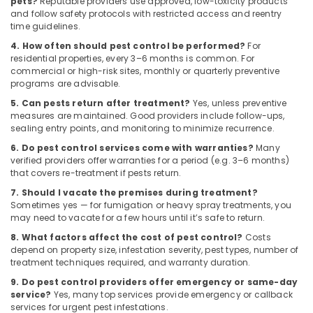
pets?
Reputable providers use approved, low-toxicity products
and follow safety protocols with restricted access and reentry
time guidelines.
4. How often should pest control be performed?
For
residential properties, every 3–6 months is common. For
commercial or high-risk sites, monthly or quarterly preventive
programs are advisable.
5. Can pests return after treatment?
Yes, unless preventive
measures are maintained. Good providers include follow-ups,
sealing entry points, and monitoring to minimize recurrence.
6. Do pest control services come with warranties?
Many
verified providers offer warranties for a period (e.g. 3–6 months)
that covers re-treatment if pests return.
7. Should I vacate the premises during treatment?
Sometimes yes — for fumigation or heavy spray treatments, you
may need to vacate for a few hours until it’s safe to return.
8. What factors affect the cost of pest control?
Costs
depend on property size, infestation severity, pest types, number of
treatment techniques required, and warranty duration.
9. Do pest control providers offer emergency or same-day
service?
Yes, many top services provide emergency or callback
services for urgent pest infestations.